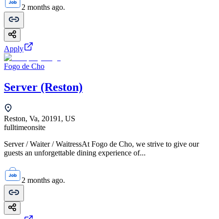
2 months ago.
Apply
Fogo de Cho
Server (Reston)
Reston, Va, 20191, US
fulltime
onsite
Server / Waiter / WaitressAt Fogo de Cho, we strive to give our
guests an unforgettable dining experience of...
2 months ago.