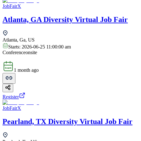
JobFairX
Atlanta, GA Diversity Virtual Job Fair
Atlanta, Ga, US
Starts:
2026-06-25 11:00:00 am
Conference
onsite
1 month ago
Register
JobFairX
Pearland, TX Diversity Virtual Job Fair