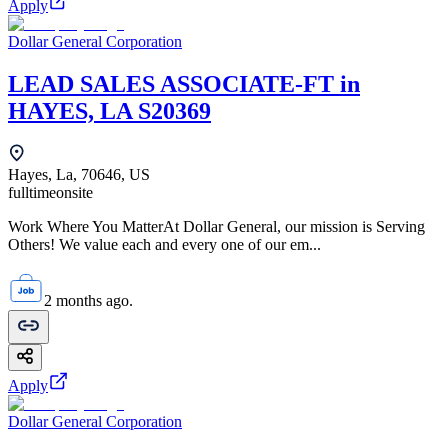
Apply
Dollar General Corporation
LEAD SALES ASSOCIATE-FT in
HAYES, LA S20369
Hayes, La, 70646, US
fulltime
onsite
Work Where You MatterAt Dollar General, our mission is Serving
Others! We value each and every one of our em...
2 months ago.
Apply
Dollar General Corporation