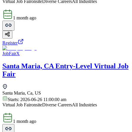
Virtual Job Fair
onsite
Diverse Careers
All Industries
1 month ago
Register
JobFairX
Santa Maria, CA Entry-Level Virtual Job
Fair
Santa Maria, Ca, US
Starts:
2026-06-26 11:00:00 am
Virtual Job Fair
onsite
Diverse Careers
All Industries
1 month ago