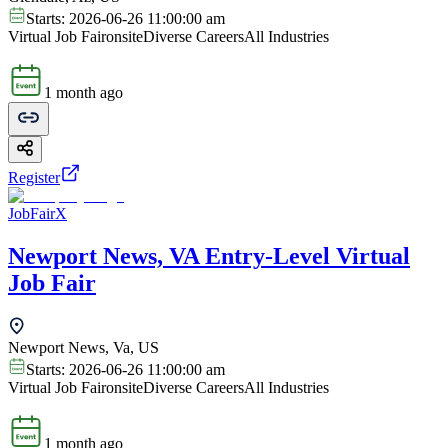
Starts:
2026-06-26 11:00:00 am
Virtual Job Fair
onsite
Diverse Careers
All Industries
1 month ago
Register
JobFairX
Newport News, VA Entry-Level Virtual
Job Fair
Newport News, Va, US
Starts:
2026-06-26 11:00:00 am
Virtual Job Fair
onsite
Diverse Careers
All Industries
1 month ago