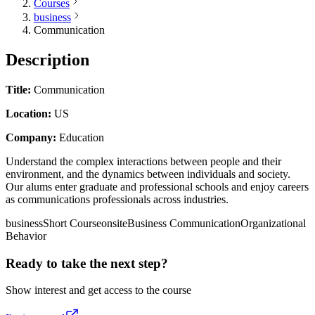
Courses
business
Communication
Description
Title:
Communication
Location:
US
Company:
Education
Understand the complex interactions between people and their
environment, and the dynamics between individuals and society.
Our alums enter graduate and professional schools and enjoy careers
as communications professionals across industries.
business
Short Course
onsite
Business Communication
Organizational
Behavior
Ready to take the next step?
Show interest and get access to the course