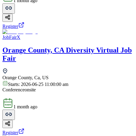
1 month ago
Register
JobFairX
Orange County, CA Diversity Virtual Job
Fair
Orange County, Ca, US
Starts:
2026-06-25 11:00:00 am
Conference
onsite
1 month ago
Register