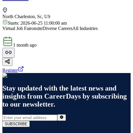
North Charleston, Sc, US
Starts:
2026-06-25 11:00:00 am
Virtual Job Fair
onsite
Diverse Careers
All Industries
1 month ago
Register
Stay updated with the latest news and
insights from
CareerDays
by subscribing
to our newsletter.
SUBSCRIBE