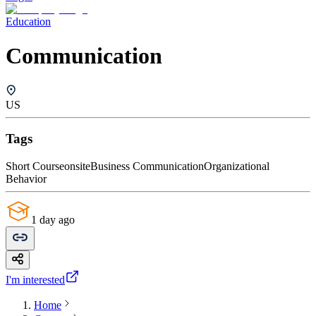
Education
Communication
US
Tags
Short Course
onsite
Business Communication
Organizational
Behavior
1 day ago
I'm interested
Home