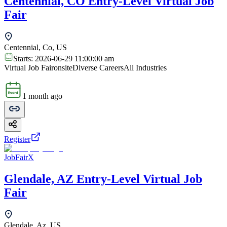
Centennial, CO Entry-Level Virtual Job
Fair
Centennial, Co, US
Starts:
2026-06-29 11:00:00 am
Virtual Job Fair
onsite
Diverse Careers
All Industries
1 month ago
Register
JobFairX
Glendale, AZ Entry-Level Virtual Job
Fair
Glendale, Az, US