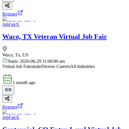
Register
JobFairX
Waco, TX Veteran Virtual Job Fair
Waco, Tx, US
Starts:
2026-06-29 11:00:00 am
Virtual Job Fair
onsite
Diverse Careers
All Industries
1 month ago
Register
JobFairX