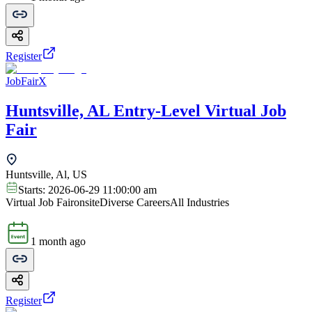
Register
JobFairX
Huntsville, AL Entry-Level Virtual Job
Fair
Huntsville, Al, US
Starts:
2026-06-29 11:00:00 am
Virtual Job Fair
onsite
Diverse Careers
All Industries
1 month ago
Register