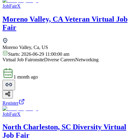
JobFairX
Moreno Valley, CA Veteran Virtual Job
Fair
Moreno Valley, Ca, US
Starts:
2026-06-29 11:00:00 am
Virtual Job Fair
onsite
Diverse Careers
Networking
1 month ago
Register
JobFairX
North Charleston, SC Diversity Virtual
Job Fair