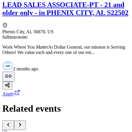
LEAD SALES ASSOCIATE-PT - 21 and
older only - in PHENIX CITY, AL S22502
Phenix City, Al, 36870, US
fulltime
onsite
Work Where You MatterAt Dollar General, our mission is Serving
Others! We value each and every one of our em...
2 months ago.
Apply
Related events