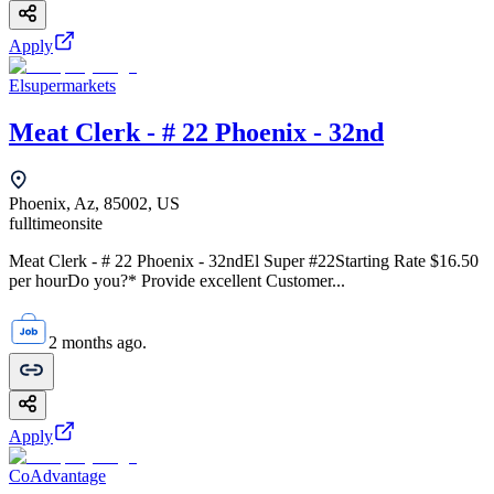
Apply
Elsupermarkets
Meat Clerk - # 22 Phoenix - 32nd
Phoenix, Az, 85002, US
fulltime
onsite
Meat Clerk - # 22 Phoenix - 32ndEl Super #22Starting Rate $16.50
per hourDo you?* Provide excellent Customer...
2 months ago.
Apply
CoAdvantage