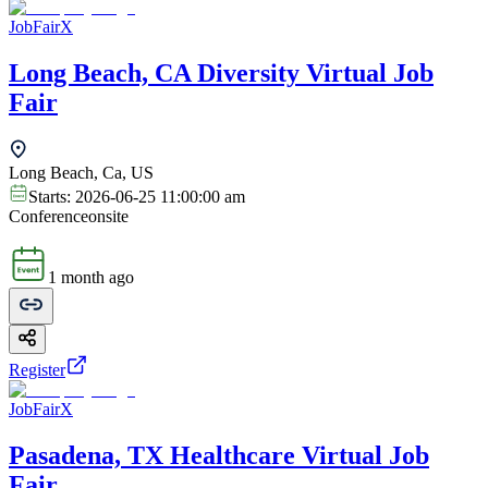
JobFairX
Long Beach, CA Diversity Virtual Job
Fair
Long Beach, Ca, US
Starts:
2026-06-25 11:00:00 am
Conference
onsite
1 month ago
Register
JobFairX
Pasadena, TX Healthcare Virtual Job
Fair