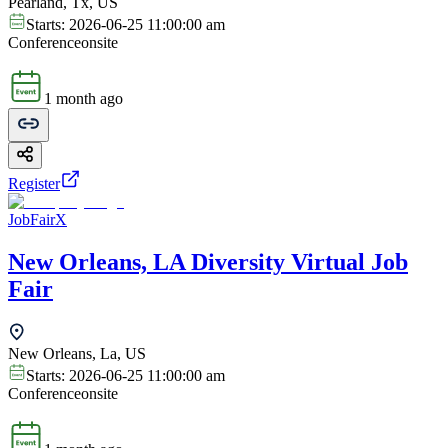
Pearland, Tx, US
Starts:
2026-06-25 11:00:00 am
Conference
onsite
1 month ago
Register
JobFairX
New Orleans, LA Diversity Virtual Job
Fair
New Orleans, La, US
Starts:
2026-06-25 11:00:00 am
Conference
onsite