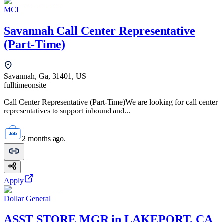
MCI
Savannah Call Center Representative
(Part-Time)
Savannah, Ga, 31401, US
fulltime
onsite
Call Center Representative (Part-Time)We are looking for call center
representatives to support inbound and...
2 months ago.
Apply
Dollar General
ASST STORE MGR in LAKEPORT, CA