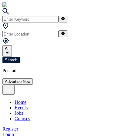
All
Search
Post ad
Advertise Now
Home
Events
Jobs
Courses
Register
Login