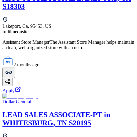
S18303
Lakeport, Ca, 95453, US
fulltime
onsite
Assistant Store ManagerThe Assistant Store Manager helps maintain
a clean, well-organized store with a custo...
2 months ago.
Apply
Dollar General
LEAD SALES ASSOCIATE-PT in
WHITESBURG, TN S20195