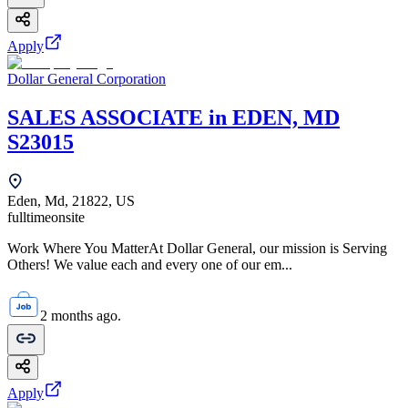
Apply
Dollar General Corporation
SALES ASSOCIATE in EDEN, MD
S23015
Eden, Md, 21822, US
fulltime
onsite
Work Where You MatterAt Dollar General, our mission is Serving
Others! We value each and every one of our em...
2 months ago.
Apply