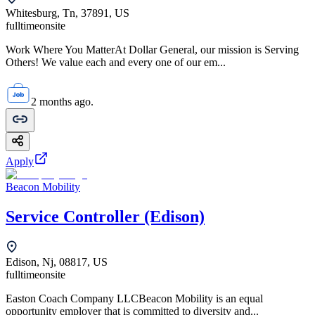
Whitesburg, Tn, 37891, US
fulltime
onsite
Work Where You MatterAt Dollar General, our mission is Serving
Others! We value each and every one of our em...
2 months ago.
Apply
Beacon Mobility
Service Controller (Edison)
Edison, Nj, 08817, US
fulltime
onsite
Easton Coach Company LLCBeacon Mobility is an equal
opportunity employer that is committed to diversity and...