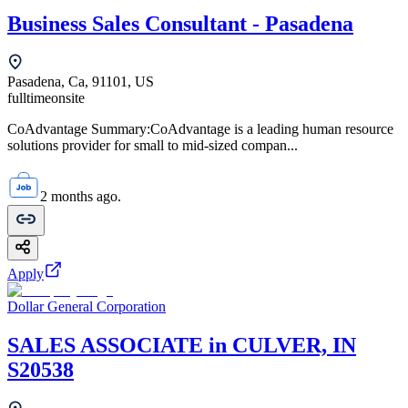
Business Sales Consultant - Pasadena
Pasadena, Ca, 91101, US
fulltime
onsite
CoAdvantage Summary:CoAdvantage is a leading human resource
solutions provider for small to mid-sized compan...
2 months ago.
Apply
Dollar General Corporation
SALES ASSOCIATE in CULVER, IN
S20538