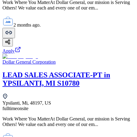
Work Where You MatterAt Dollar General, our mission is Serving
Others! We value each and every one of our em...
2 months ago.
Apply
Dollar General Corporation
LEAD SALES ASSOCIATE-PT in
YPSILANTI, MI S10780
Ypsilanti, Mi, 48197, US
fulltime
onsite
Work Where You MatterAt Dollar General, our mission is Serving
Others! We value each and every one of our em...