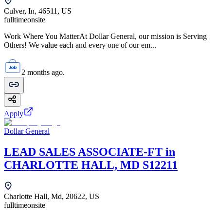
Culver, In, 46511, US
fulltime
onsite
Work Where You MatterAt Dollar General, our mission is Serving
Others! We value each and every one of our em...
2 months ago.
Apply
Dollar General
LEAD SALES ASSOCIATE-FT in
CHARLOTTE HALL, MD S12211
Charlotte Hall, Md, 20622, US
fulltime
onsite