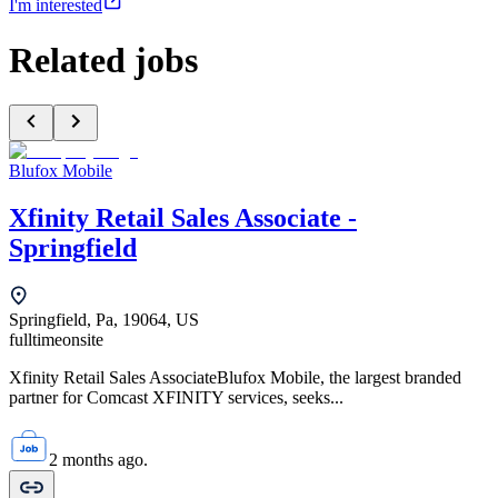
I'm interested
Related jobs
Blufox Mobile
Xfinity Retail Sales Associate -
Springfield
Springfield, Pa, 19064, US
fulltime
onsite
Xfinity Retail Sales AssociateBlufox Mobile, the largest branded
partner for Comcast XFINITY services, seeks...
2 months ago.