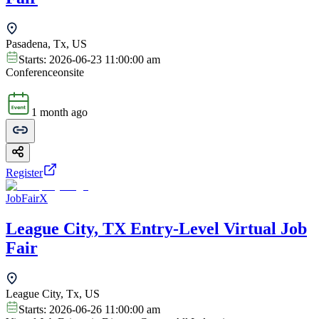
Pasadena, Tx, US
Starts:
2026-06-23 11:00:00 am
Conference
onsite
1 month ago
Register
JobFairX
League City, TX Entry-Level Virtual Job
Fair
League City, Tx, US
Starts:
2026-06-26 11:00:00 am