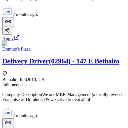
2 months ago.
Apply
Domino's Pizza
Delivery Driver(02964) - 147 E Bethalto
Bethalto, Il, 62010, US
fulltime
onsite
Company DescriptionWe are MBR Management (a locally owned
Franchise of Domino's) & we strive to treat all of...
2 months ago.