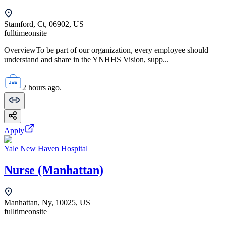
Stamford, Ct, 06902, US
fulltime
onsite
OverviewTo be part of our organization, every employee should
understand and share in the YNHHS Vision, supp...
2 hours ago.
Apply
Yale New Haven Hospital
Nurse (Manhattan)
Manhattan, Ny, 10025, US
fulltime
onsite