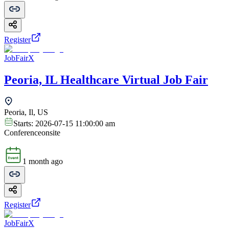
Register
JobFairX
Peoria, IL Healthcare Virtual Job Fair
Peoria, Il, US
Starts:
2026-07-15 11:00:00 am
Conference
onsite
1 month ago
Register
JobFairX