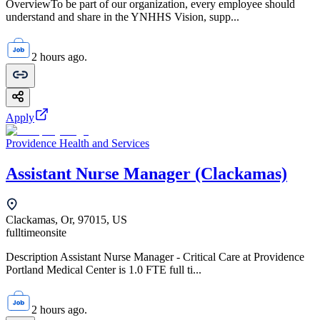
OverviewTo be part of our organization, every employee should
understand and share in the YNHHS Vision, supp...
2 hours ago.
Apply
Providence Health and Services
Assistant Nurse Manager (Clackamas)
Clackamas, Or, 97015, US
fulltime
onsite
Description Assistant Nurse Manager - Critical Care at Providence
Portland Medical Center is 1.0 FTE full ti...
2 hours ago.