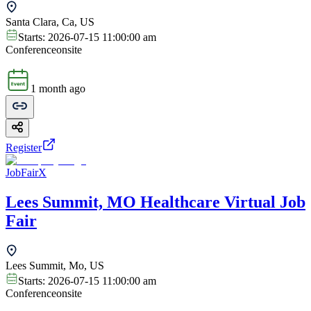
Santa Clara, Ca, US
Starts:
2026-07-15 11:00:00 am
Conference
onsite
1 month ago
Register
JobFairX
Lees Summit, MO Healthcare Virtual Job
Fair
Lees Summit, Mo, US
Starts:
2026-07-15 11:00:00 am
Conference
onsite