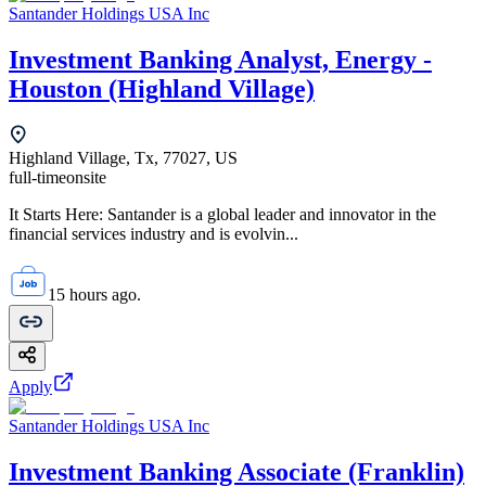
Santander Holdings USA Inc
Investment Banking Analyst, Energy -
Houston (Highland Village)
Highland Village, Tx, 77027, US
full-time
onsite
It Starts Here: Santander is a global leader and innovator in the
financial services industry and is evolvin...
15 hours ago.
Apply
Santander Holdings USA Inc
Investment Banking Associate (Franklin)