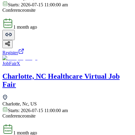
Starts:
2026-07-15 11:00:00 am
Conference
onsite
1 month ago
Register
JobFairX
Charlotte, NC Healthcare Virtual Job
Fair
Charlotte, Nc, US
Starts:
2026-07-15 11:00:00 am
Conference
onsite
1 month ago