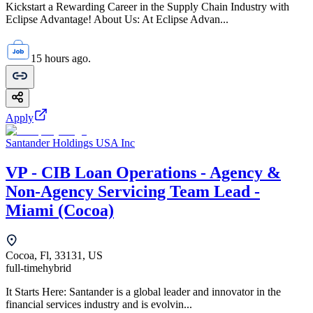
Kickstart a Rewarding Career in the Supply Chain Industry with
Eclipse Advantage! About Us: At Eclipse Advan...
15 hours ago.
Apply
Santander Holdings USA Inc
VP - CIB Loan Operations - Agency &
Non-Agency Servicing Team Lead -
Miami (Cocoa)
Cocoa, Fl, 33131, US
full-time
hybrid
It Starts Here: Santander is a global leader and innovator in the
financial services industry and is evolvin...