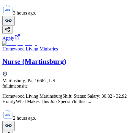
3 hours ago.
Apply
Homewood Living Ministries
Nurse (Martinsburg)
Martinsburg, Pa, 16662, US
fulltime
onsite
Homewood Living MartinsburgShift: Status: Salary: 30.82 - 32.92
HourlyWhat Makes This Job Special?In this r...
2 hours ago.