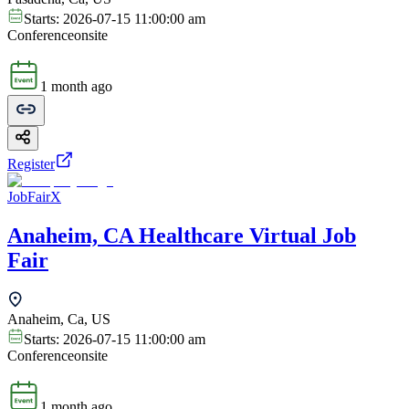
Starts:
2026-07-15 11:00:00 am
Conference
onsite
1 month ago
Register
JobFairX
Anaheim, CA Healthcare Virtual Job
Fair
Anaheim, Ca, US
Starts:
2026-07-15 11:00:00 am
Conference
onsite
1 month ago