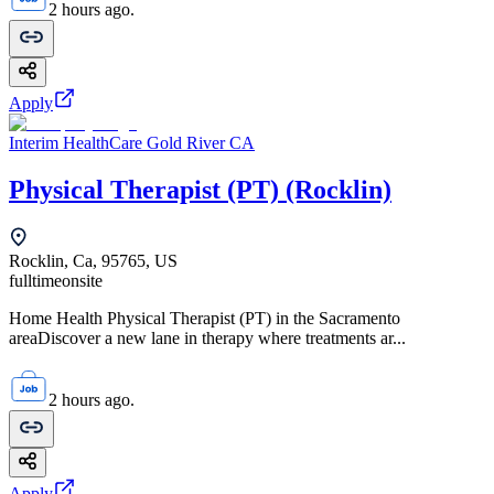
2 hours ago.
Apply
Interim HealthCare Gold River CA
Physical Therapist (PT) (Rocklin)
Rocklin, Ca, 95765, US
fulltime
onsite
Home Health Physical Therapist (PT) in the Sacramento
areaDiscover a new lane in therapy where treatments ar...
2 hours ago.
Apply