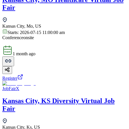
Fair
Kansas City, Mo, US
Starts:
2026-07-15 11:00:00 am
Conference
onsite
1 month ago
Register
JobFairX
Kansas City, KS Diversity Virtual Job
Fair
Kansas City, Ks, US