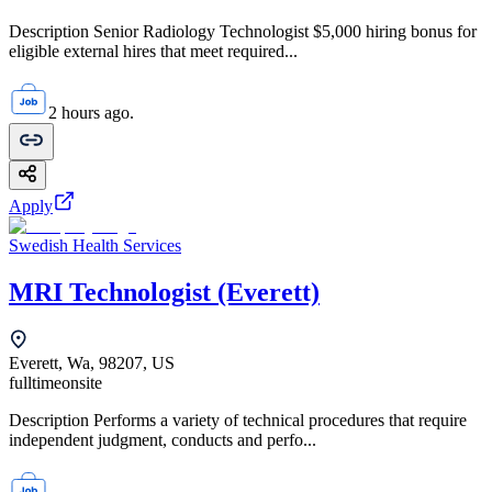
Description Senior Radiology Technologist $5,000 hiring bonus for
eligible external hires that meet required...
2 hours ago.
Apply
Swedish Health Services
MRI Technologist (Everett)
Everett, Wa, 98207, US
fulltime
onsite
Description Performs a variety of technical procedures that require
independent judgment, conducts and perfo...