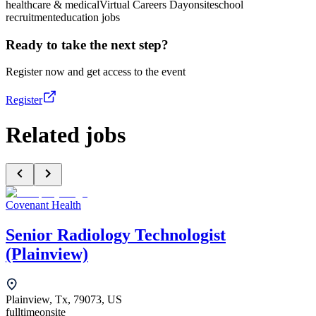
healthcare & medical
Virtual Careers Day
onsite
school
recruitment
education jobs
Ready to take the next step?
Register now and get access to the event
Register
Related jobs
Covenant Health
Senior Radiology Technologist
(Plainview)
Plainview, Tx, 79073, US
fulltime
onsite