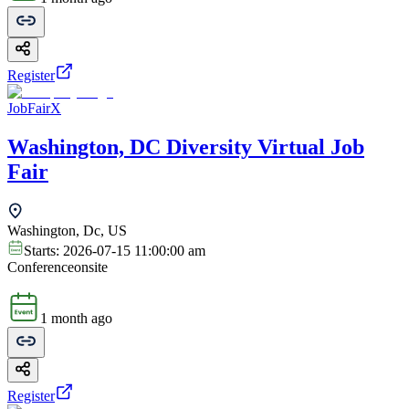
Register
JobFairX
Washington, DC Diversity Virtual Job
Fair
Washington, Dc, US
Starts:
2026-07-15 11:00:00 am
Conference
onsite
1 month ago
Register