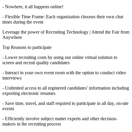
- Nowhere, it all happens online!
- Flexible Time Frame: Each organization chooses their own chat
times during the event
Leverage the power of Recruiting Technology | Attend the Fair from
Anywhere
Top Reasons to participate
- Lower recruiting costs by using our online virtual solution to
screen and recruit quality candidates
- Interact in your own event room with the option to conduct video
interviews
- Unlimited access to all registered candidates’ information including
exporting electronic resumes
- Save time, travel, and staff required to participate in all day, on-site
events
- Efficiently involve subject matter experts and other decision-
makers in the recruiting process