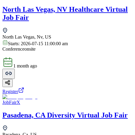
North Las Vegas, NV Healthcare Virtual
Job Fair
North Las Vegas, Nv, US
Starts:
2026-07-15 11:00:00 am
Conference
onsite
1 month ago
Register
JobFairX
Pasadena, CA Diversity Virtual Job Fair
Pasadena, Ca, US