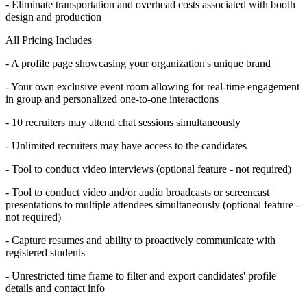
- Eliminate transportation and overhead costs associated with booth
design and production
All Pricing Includes
- A profile page showcasing your organization's unique brand
- Your own exclusive event room allowing for real-time engagement
in group and personalized one-to-one interactions
- 10 recruiters may attend chat sessions simultaneously
- Unlimited recruiters may have access to the candidates
- Tool to conduct video interviews (optional feature - not required)
- Tool to conduct video and/or audio broadcasts or screencast
presentations to multiple attendees simultaneously (optional feature -
not required)
- Capture resumes and ability to proactively communicate with
registered students
- Unrestricted time frame to filter and export candidates' profile
details and contact info