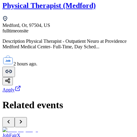
Physical Therapist (Medford)
Medford, Or, 97504, US
fulltime
onsite
Description Physical Therapist - Outpatient Neuro at Providence
Medford Medical Center- Full-Time, Day Sched...
2 hours ago.
Apply
Related events
JobFairX