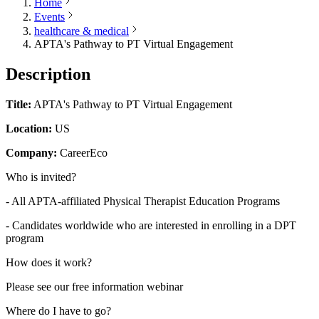
Home
Events
healthcare & medical
APTA's Pathway to PT Virtual Engagement
Description
Title:
APTA's Pathway to PT Virtual Engagement
Location:
US
Company:
CareerEco
Who is invited?
- All APTA-affiliated Physical Therapist Education Programs
- Candidates worldwide who are interested in enrolling in a DPT
program
How does it work?
Please see our free information webinar
Where do I have to go?