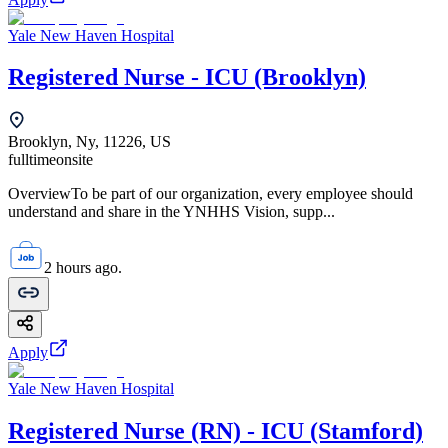
Yale New Haven Hospital
Registered Nurse - ICU (Brooklyn)
Brooklyn, Ny, 11226, US
fulltime
onsite
OverviewTo be part of our organization, every employee should
understand and share in the YNHHS Vision, supp...
2 hours ago.
Apply
Yale New Haven Hospital
Registered Nurse (RN) - ICU (Stamford)