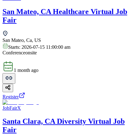
San Mateo, CA Healthcare Virtual Job
Fair
San Mateo, Ca, US
Starts:
2026-07-15 11:00:00 am
Conference
onsite
1 month ago
Register
JobFairX
Santa Clara, CA Diversity Virtual Job
Fair