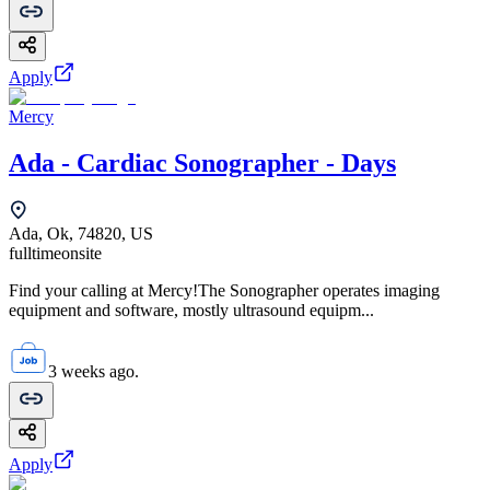
Apply
Mercy
Ada - Cardiac Sonographer - Days
Ada, Ok, 74820, US
fulltime
onsite
Find your calling at Mercy!The Sonographer operates imaging
equipment and software, mostly ultrasound equipm...
3 weeks ago.
Apply