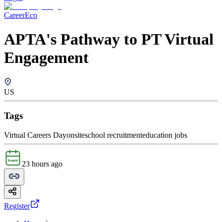
CareerEco
APTA's Pathway to PT Virtual
Engagement
US
Tags
Virtual Careers Day
onsite
school recruitment
education jobs
23 hours ago
Register