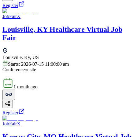
Register
JobFairX
Louisville, KY Healthcare Virtual Job
Fair
Louisville, Ky, US
Starts:
2026-07-15 11:00:00 am
Conference
onsite
1 month ago
Register
JobFairX
Kansas City, MO Healthcare Virtual Job