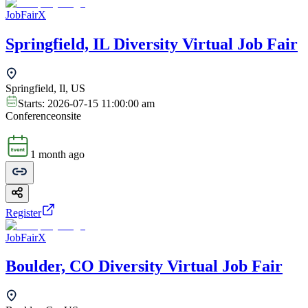
JobFairX
Springfield, IL Diversity Virtual Job Fair
Springfield, Il, US
Starts:
2026-07-15 11:00:00 am
Conference
onsite
1 month ago
Register
JobFairX
Boulder, CO Diversity Virtual Job Fair