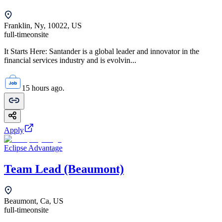
Franklin, Ny, 10022, US
full-time
onsite
It Starts Here: Santander is a global leader and innovator in the
financial services industry and is evolvin...
15 hours ago.
Apply
Eclipse Advantage
Team Lead (Beaumont)
Beaumont, Ca, US
full-time
onsite