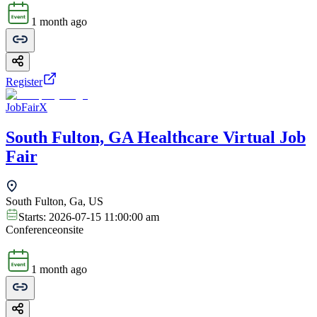
1 month ago
Register
JobFairX
South Fulton, GA Healthcare Virtual Job
Fair
South Fulton, Ga, US
Starts:
2026-07-15 11:00:00 am
Conference
onsite
1 month ago