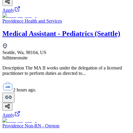
Apply
Providence Health and Services
Medical Assistant - Pediatrics (Seattle)
Seattle, Wa, 98104, US
fulltime
onsite
Description The MA II works under the delegation of a licensed
practitioner to perform duties as directed to...
2 hours ago.
Apply
Providence Non-RN - Oregon