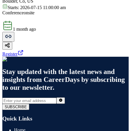
Boulder, Co, US
Starts:
2026-07-15 11:00:00 am
Conference
onsite
1 month ago
Register
Stay updated with the latest news and
insights from
CareerDays
by subscribing
to our newsletter.
SUBSCRIBE
Quick Links
Home