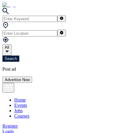
All
Search
Post ad
Advertise Now
Home
Events
Jobs
Courses
Register
Login