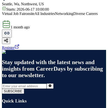
Seattle, Wa, Northwest, US
Starts:
2026-06-17 10:00:00
Virtual Job Fair
onsite
All Industries
Networking
Diverse Careers
1 month ago
Register
Stay updated with the latest news and
insights from
CareerDays
by subscribing
to our newsletter.
SUBSCRIBE
Quick Links