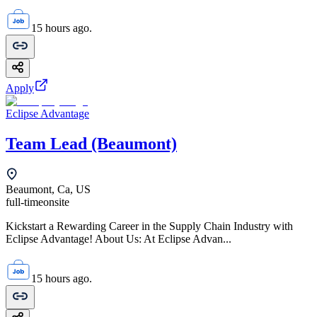
15 hours ago.
Apply
Eclipse Advantage
Team Lead (Beaumont)
Beaumont, Ca, US
full-time
onsite
Kickstart a Rewarding Career in the Supply Chain Industry with
Eclipse Advantage! About Us: At Eclipse Advan...
15 hours ago.