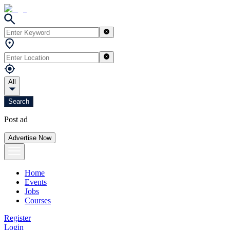
All
Search
Post ad
Advertise Now
Home
Events
Jobs
Courses
Register
Login