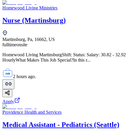
Homewood Living Ministries
Nurse (Martinsburg)
Martinsburg, Pa, 16662, US
fulltime
onsite
Homewood Living MartinsburgShift: Status: Salary: 30.82 - 32.92
HourlyWhat Makes This Job Special?In this r...
2 hours ago.
Apply
Providence Health and Services
Medical Assistant - Pediatrics (Seattle)