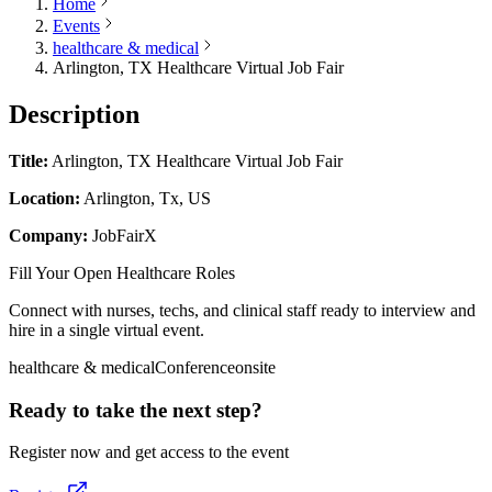
Home
Events
healthcare & medical
Arlington, TX Healthcare Virtual Job Fair
Description
Title:
Arlington, TX Healthcare Virtual Job Fair
Location:
Arlington, Tx, US
Company:
JobFairX
Fill Your Open Healthcare Roles
Connect with nurses, techs, and clinical staff ready to interview and
hire in a single virtual event.
healthcare & medical
Conference
onsite
Ready to take the next step?
Register now and get access to the event