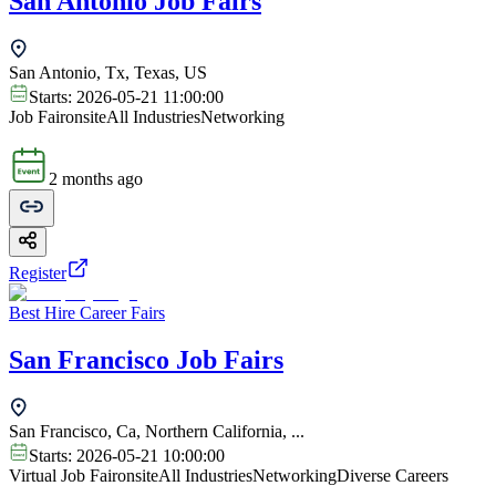
San Antonio Job Fairs
San Antonio, Tx, Texas, US
Starts:
2026-05-21 11:00:00
Job Fair
onsite
All Industries
Networking
2 months ago
Register
Best Hire Career Fairs
San Francisco Job Fairs
San Francisco, Ca, Northern California, ...
Starts:
2026-05-21 10:00:00
Virtual Job Fair
onsite
All Industries
Networking
Diverse Careers