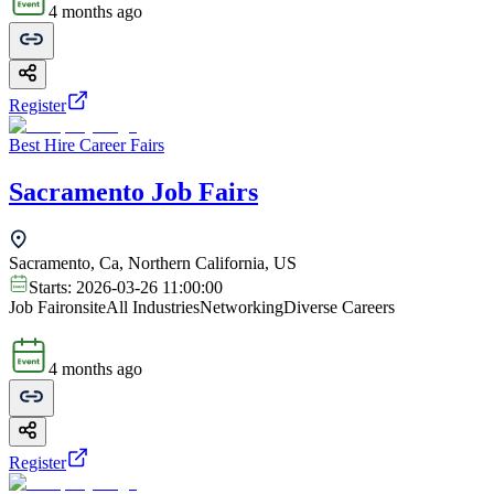
4 months ago
Register
Best Hire Career Fairs
Sacramento Job Fairs
Sacramento, Ca, Northern California, US
Starts:
2026-03-26 11:00:00
Job Fair
onsite
All Industries
Networking
Diverse Careers
4 months ago
Register