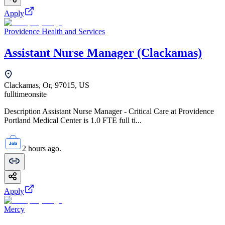
Apply
Providence Health and Services
Assistant Nurse Manager (Clackamas)
Clackamas, Or, 97015, US
fulltime
onsite
Description Assistant Nurse Manager - Critical Care at Providence
Portland Medical Center is 1.0 FTE full ti...
2 hours ago.
Apply
Mercy