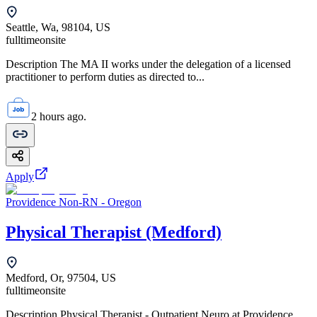
Seattle, Wa, 98104, US
fulltime
onsite
Description The MA II works under the delegation of a licensed
practitioner to perform duties as directed to...
2 hours ago.
Apply
Providence Non-RN - Oregon
Physical Therapist (Medford)
Medford, Or, 97504, US
fulltime
onsite
Description Physical Therapist - Outpatient Neuro at Providence