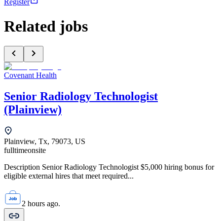
Register
Related jobs
Covenant Health
Senior Radiology Technologist
(Plainview)
Plainview, Tx, 79073, US
fulltime
onsite
Description Senior Radiology Technologist $5,000 hiring bonus for
eligible external hires that meet required...
2 hours ago.