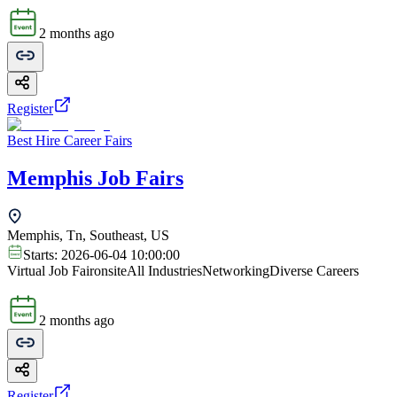
2 months ago
Register
Best Hire Career Fairs
Memphis Job Fairs
Memphis, Tn, Southeast, US
Starts:
2026-06-04 10:00:00
Virtual Job Fair
onsite
All Industries
Networking
Diverse Careers
2 months ago
Register