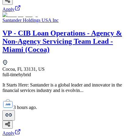
Apply
Santander Holdings USA Inc
VP - CIB Loan Operations - Agency &
Non-Agency Servicing Team Lead -
Miami (Cocoa)
Cocoa, Fl, 33131, US
full-time
hybrid
It Starts Here: Santander is a global leader and innovator in the
financial services industry and is evolvin...
3 hours ago.
Apply