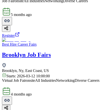
Job Fair
onsite
All Industries
Networking
Diverse Careers
5 months ago
Register
Best Hire Career Fairs
Brooklyn Job Fairs
Brooklyn, Ny, East Coast, US
Starts:
2026-03-12 10:00:00
Virtual Job Fair
onsite
All Industries
Networking
Diverse Careers
4 months ago