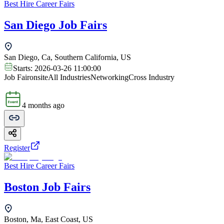
Best Hire Career Fairs
San Diego Job Fairs
San Diego, Ca, Southern California, US
Starts:
2026-03-26 11:00:00
Job Fair
onsite
All Industries
Networking
Cross Industry
4 months ago
Register
Best Hire Career Fairs
Boston Job Fairs
Boston, Ma, East Coast, US