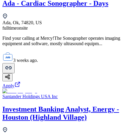
Ada - Cardiac Sonographer - Days
Ada, Ok, 74820, US
fulltime
onsite
Find your calling at Mercy!The Sonographer operates imaging
equipment and software, mostly ultrasound equipm...
3 weeks ago.
Apply
Santander Holdings USA Inc
Investment Banking Analyst, Energy -
Houston (Highland Village)