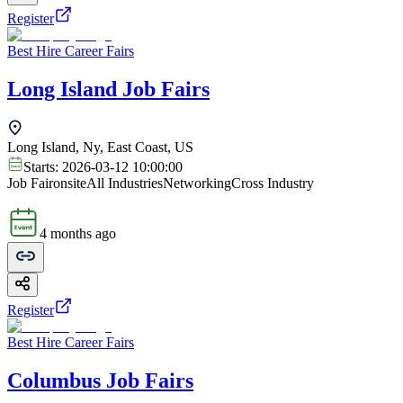
Register
Best Hire Career Fairs
Long Island Job Fairs
Long Island, Ny, East Coast, US
Starts:
2026-03-12 10:00:00
Job Fair
onsite
All Industries
Networking
Cross Industry
4 months ago
Register
Best Hire Career Fairs
Columbus Job Fairs