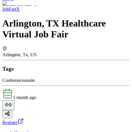
JobFairX
Arlington, TX Healthcare
Virtual Job Fair
Arlington, Tx, US
Tags
Conference
onsite
1 month ago
Register