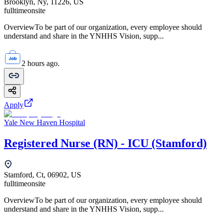
Brooklyn, Ny, 11226, US
fulltime
onsite
OverviewTo be part of our organization, every employee should
understand and share in the YNHHS Vision, supp...
2 hours ago.
Apply
Yale New Haven Hospital
Registered Nurse (RN) - ICU (Stamford)
Stamford, Ct, 06902, US
fulltime
onsite
OverviewTo be part of our organization, every employee should
understand and share in the YNHHS Vision, supp...