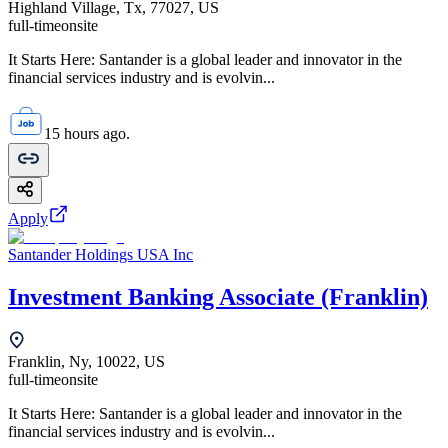
Highland Village, Tx, 77027, US
full-time
onsite
It Starts Here: Santander is a global leader and innovator in the
financial services industry and is evolvin...
15 hours ago.
Apply
Santander Holdings USA Inc
Investment Banking Associate (Franklin)
Franklin, Ny, 10022, US
full-time
onsite
It Starts Here: Santander is a global leader and innovator in the
financial services industry and is evolvin...