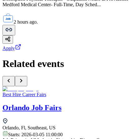
Medford Medical Center- Full-Time, Day Sched...
2 hours ago.
Apply
Related events
Best Hire Career Fairs
Orlando Job Fairs
Orlando, Fl, Southeast, US
Starts:
2026-03-05 11:00:00