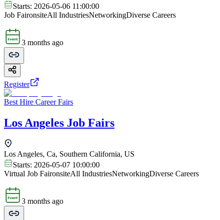
Starts:
2026-05-06 11:00:00
Job Fair
onsite
All Industries
Networking
Diverse Careers
3 months ago
Register
Best Hire Career Fairs
Los Angeles Job Fairs
Los Angeles, Ca, Southern California, US
Starts:
2026-05-07 10:00:00
Virtual Job Fair
onsite
All Industries
Networking
Diverse Careers
3 months ago