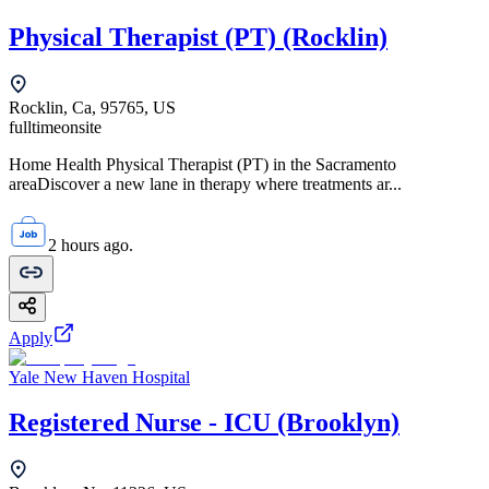
Physical Therapist (PT) (Rocklin)
Rocklin, Ca, 95765, US
fulltime
onsite
Home Health Physical Therapist (PT) in the Sacramento
areaDiscover a new lane in therapy where treatments ar...
2 hours ago.
Apply
Yale New Haven Hospital
Registered Nurse - ICU (Brooklyn)