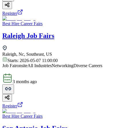
Register
Best Hire Career Fairs
Raleigh Job Fairs
Raleigh, Nc, Southeast, US
Starts:
2026-05-07 11:00:00
Job Fair
onsite
All Industries
Networking
Diverse Careers
3 months ago
Register
Best Hire Career Fairs