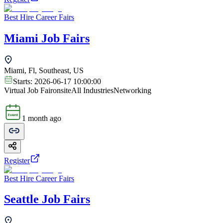
Best Hire Career Fairs
Miami Job Fairs
Miami, Fl, Southeast, US
Starts:
2026-06-17 10:00:00
Virtual Job Fair
onsite
All Industries
Networking
1 month ago
Register
Best Hire Career Fairs
Seattle Job Fairs