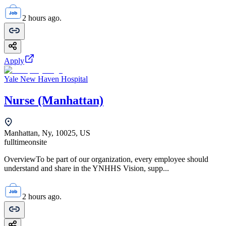
2 hours ago.
Apply
Yale New Haven Hospital
Nurse (Manhattan)
Manhattan, Ny, 10025, US
fulltime
onsite
OverviewTo be part of our organization, every employee should
understand and share in the YNHHS Vision, supp...
2 hours ago.