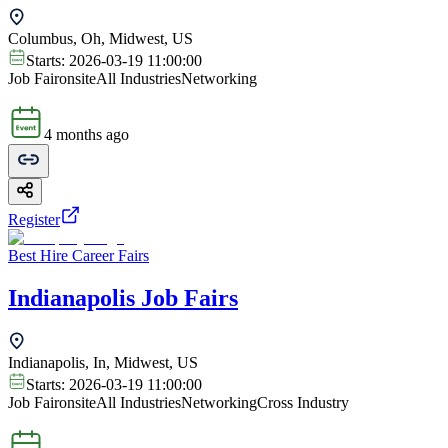
Columbus, Oh, Midwest, US
Starts:
2026-03-19 11:00:00
Job Fair
onsite
All Industries
Networking
4 months ago
Register
Best Hire Career Fairs
Indianapolis Job Fairs
Indianapolis, In, Midwest, US
Starts:
2026-03-19 11:00:00
Job Fair
onsite
All Industries
Networking
Cross Industry