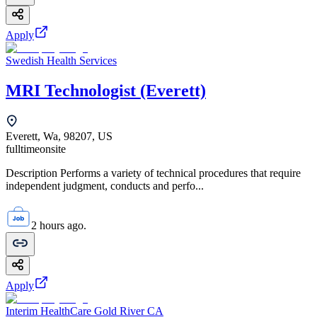
Apply
Swedish Health Services
MRI Technologist (Everett)
Everett, Wa, 98207, US
fulltime
onsite
Description Performs a variety of technical procedures that require
independent judgment, conducts and perfo...
2 hours ago.
Apply
Interim HealthCare Gold River CA