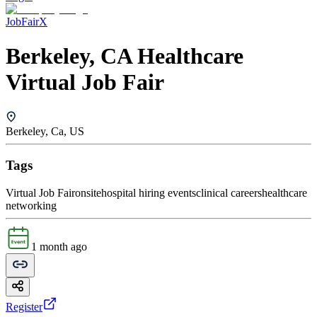
JobFairX
Berkeley, CA Healthcare
Virtual Job Fair
Berkeley, Ca, US
Tags
Virtual Job Fair
onsite
hospital hiring events
clinical careers
healthcare
networking
1 month ago
Register