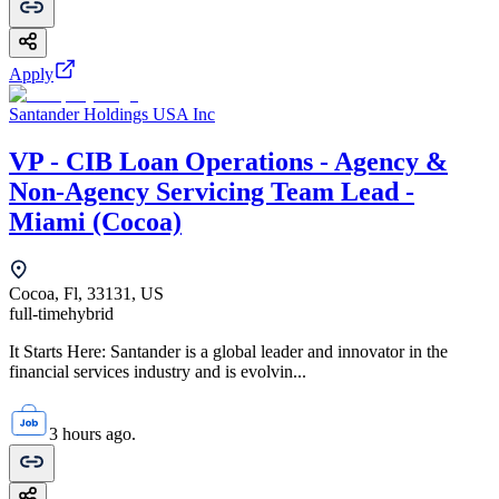
Apply
Santander Holdings USA Inc
VP - CIB Loan Operations - Agency &
Non-Agency Servicing Team Lead -
Miami (Cocoa)
Cocoa, Fl, 33131, US
full-time
hybrid
It Starts Here: Santander is a global leader and innovator in the
financial services industry and is evolvin...
3 hours ago.