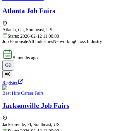
Atlanta Job Fairs
Atlanta, Ga, Southeast, US
Starts:
2026-02-12 11:00:00
Job Fair
onsite
All Industries
Networking
Cross Industry
5 months ago
Register
Best Hire Career Fairs
Jacksonville Job Fairs
Jacksonville, Fl, Southeast, US
Starts:
2026-02-12 11:00:00