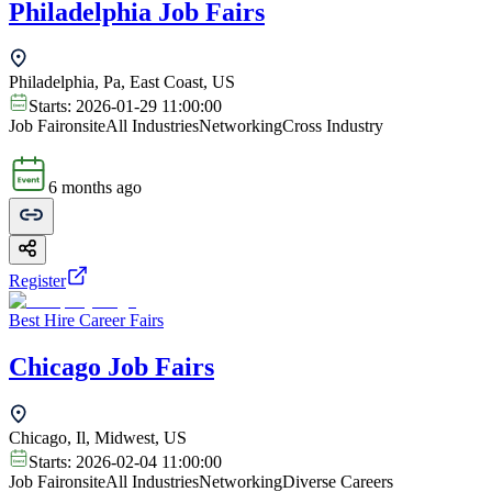
Philadelphia Job Fairs
Philadelphia, Pa, East Coast, US
Starts:
2026-01-29 11:00:00
Job Fair
onsite
All Industries
Networking
Cross Industry
6 months ago
Register
Best Hire Career Fairs
Chicago Job Fairs
Chicago, Il, Midwest, US
Starts:
2026-02-04 11:00:00
Job Fair
onsite
All Industries
Networking
Diverse Careers