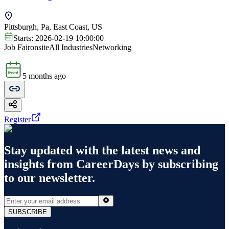
Pittsburgh, Pa, East Coast, US
Starts:
2026-02-19 10:00:00
Job Fair
onsite
All Industries
Networking
5 months ago
Register
Stay updated with the latest news and
insights from
CareerDays
by subscribing
to our newsletter.
SUBSCRIBE