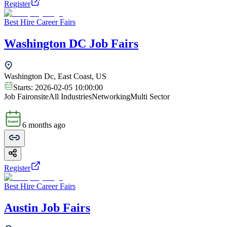
Register
Best Hire Career Fairs
Washington DC Job Fairs
Washington Dc, East Coast, US
Starts:
2026-02-05 10:00:00
Job Fair
onsite
All Industries
Networking
Multi Sector
6 months ago
Register
Best Hire Career Fairs
Austin Job Fairs