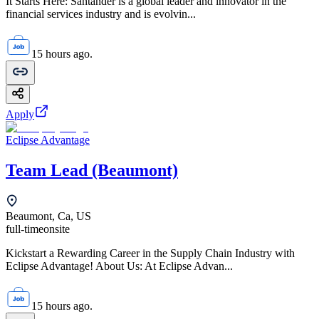
It Starts Here: Santander is a global leader and innovator in the
financial services industry and is evolvin...
15 hours ago.
Apply
Eclipse Advantage
Team Lead (Beaumont)
Beaumont, Ca, US
full-time
onsite
Kickstart a Rewarding Career in the Supply Chain Industry with
Eclipse Advantage! About Us: At Eclipse Advan...
15 hours ago.