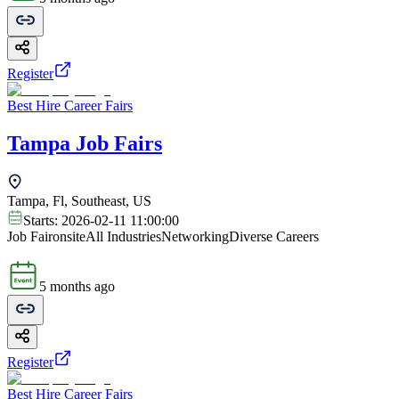
Register
Best Hire Career Fairs
Tampa Job Fairs
Tampa, Fl, Southeast, US
Starts:
2026-02-11 11:00:00
Job Fair
onsite
All Industries
Networking
Diverse Careers
5 months ago
Register
Best Hire Career Fairs