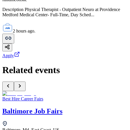
Description Physical Therapist - Outpatient Neuro at Providence
Medford Medical Center- Full-Time, Day Sched...
2 hours ago.
Apply
Related events
Best Hire Career Fairs
Baltimore Job Fairs
Baltimore, Md, East Coast, US