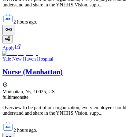
understand and share in the YNHHS Vision, supp...
2 hours ago.
Apply
Yale New Haven Hospital
Nurse (Manhattan)
Manhattan, Ny, 10025, US
fulltime
onsite
OverviewTo be part of our organization, every employee should
understand and share in the YNHHS Vision, supp...
2 hours ago.