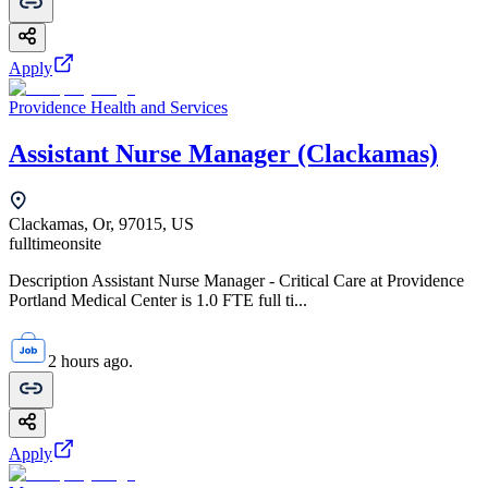
Apply
Providence Health and Services
Assistant Nurse Manager (Clackamas)
Clackamas, Or, 97015, US
fulltime
onsite
Description Assistant Nurse Manager - Critical Care at Providence
Portland Medical Center is 1.0 FTE full ti...
2 hours ago.
Apply