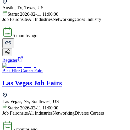
Austin, Tx, Texas, US
Starts:
2026-02-11 11:00:00
Job Fair
onsite
All Industries
Networking
Cross Industry
5 months ago
Register
Best Hire Career Fairs
Las Vegas Job Fairs
Las Vegas, Nv, Southwest, US
Starts:
2026-02-11 11:00:00
Job Fair
onsite
All Industries
Networking
Diverse Careers
5 months ago