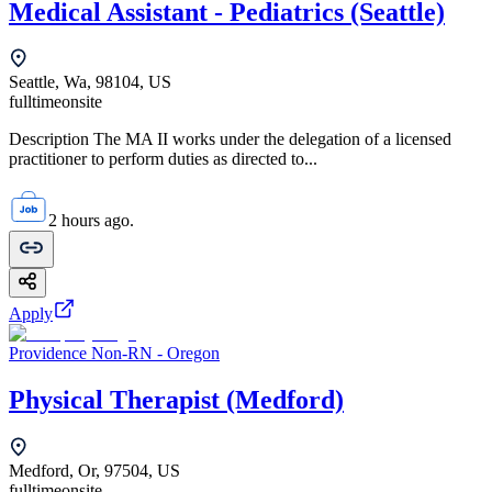
Medical Assistant - Pediatrics (Seattle)
Seattle, Wa, 98104, US
fulltime
onsite
Description The MA II works under the delegation of a licensed
practitioner to perform duties as directed to...
2 hours ago.
Apply
Providence Non-RN - Oregon
Physical Therapist (Medford)
Medford, Or, 97504, US
fulltime
onsite