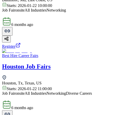
Starts:
2026-01-22 10:00:00
Job Fair
onsite
All Industries
Networking
6 months ago
Register
Best Hire Career Fairs
Houston Job Fairs
Houston, Tx, Texas, US
Starts:
2026-01-22 11:00:00
Job Fair
onsite
All Industries
Networking
Diverse Careers
6 months ago