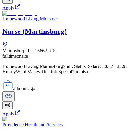
Apply
Homewood Living Ministries
Nurse (Martinsburg)
Martinsburg, Pa, 16662, US
fulltime
onsite
Homewood Living MartinsburgShift: Status: Salary: 30.82 - 32.92
HourlyWhat Makes This Job Special?In this r...
2 hours ago.
Apply
Providence Health and Services