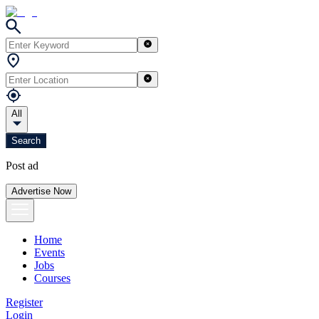
All
Search
Post ad
Advertise Now
Home
Events
Jobs
Courses
Register
Login