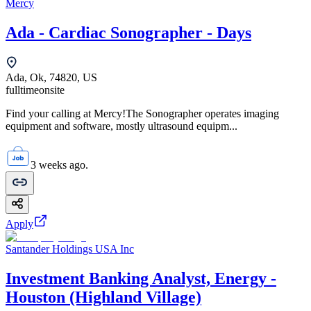
Mercy
Ada - Cardiac Sonographer - Days
Ada, Ok, 74820, US
fulltime
onsite
Find your calling at Mercy!The Sonographer operates imaging
equipment and software, mostly ultrasound equipm...
3 weeks ago.
Apply
Santander Holdings USA Inc
Investment Banking Analyst, Energy -
Houston (Highland Village)