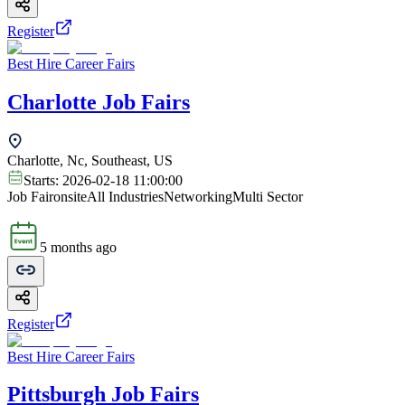
Register
Best Hire Career Fairs
Charlotte Job Fairs
Charlotte, Nc, Southeast, US
Starts:
2026-02-18 11:00:00
Job Fair
onsite
All Industries
Networking
Multi Sector
5 months ago
Register
Best Hire Career Fairs
Pittsburgh Job Fairs