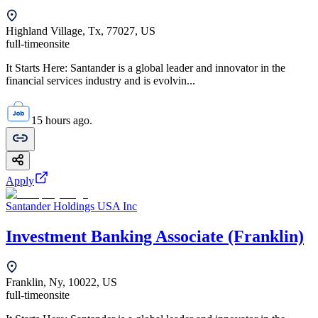
Highland Village, Tx, 77027, US
full-time
onsite
It Starts Here: Santander is a global leader and innovator in the
financial services industry and is evolvin...
15 hours ago.
Apply
Santander Holdings USA Inc
Investment Banking Associate (Franklin)
Franklin, Ny, 10022, US
full-time
onsite