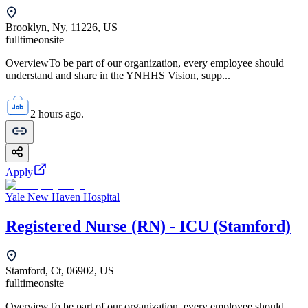
Brooklyn, Ny, 11226, US
fulltime
onsite
OverviewTo be part of our organization, every employee should
understand and share in the YNHHS Vision, supp...
2 hours ago.
Apply
Yale New Haven Hospital
Registered Nurse (RN) - ICU (Stamford)
Stamford, Ct, 06902, US
fulltime
onsite
OverviewTo be part of our organization, every employee should