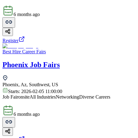
6 months ago
Register
Best Hire Career Fairs
Phoenix Job Fairs
Phoenix, Az, Southwest, US
Starts:
2026-02-05 11:00:00
Job Fair
onsite
All Industries
Networking
Diverse Careers
6 months ago