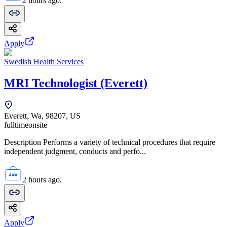
2 hours ago.
Apply
Swedish Health Services
MRI Technologist (Everett)
Everett, Wa, 98207, US
fulltime
onsite
Description Performs a variety of technical procedures that require
independent judgment, conducts and perfo...
2 hours ago.
Apply