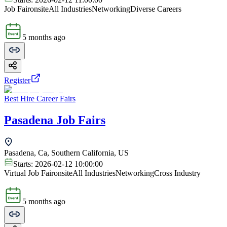
Job Fair
onsite
All Industries
Networking
Diverse Careers
5 months ago
Register
Best Hire Career Fairs
Pasadena Job Fairs
Pasadena, Ca, Southern California, US
Starts:
2026-02-12 10:00:00
Virtual Job Fair
onsite
All Industries
Networking
Cross Industry
5 months ago