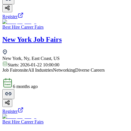
Register
Best Hire Career Fairs
New York Job Fairs
New York, Ny, East Coast, US
Starts:
2026-01-22 10:00:00
Job Fair
onsite
All Industries
Networking
Diverse Careers
6 months ago
Register
Best Hire Career Fairs