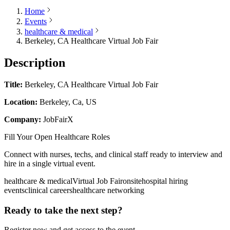
Home
Events
healthcare & medical
Berkeley, CA Healthcare Virtual Job Fair
Description
Title:
Berkeley, CA Healthcare Virtual Job Fair
Location:
Berkeley, Ca, US
Company:
JobFairX
Fill Your Open Healthcare Roles
Connect with nurses, techs, and clinical staff ready to interview and
hire in a single virtual event.
healthcare & medical
Virtual Job Fair
onsite
hospital hiring
events
clinical careers
healthcare networking
Ready to take the next step?
Register now and get access to the event