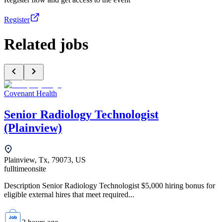
Register
Related jobs
Covenant Health
Senior Radiology Technologist
(Plainview)
Plainview, Tx, 79073, US
fulltime
onsite
Description Senior Radiology Technologist $5,000 hiring bonus for
eligible external hires that meet required...