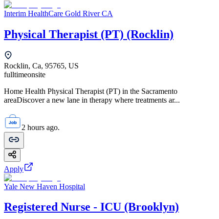
Interim HealthCare Gold River CA
Physical Therapist (PT) (Rocklin)
Rocklin, Ca, 95765, US
fulltime
onsite
Home Health Physical Therapist (PT) in the Sacramento
areaDiscover a new lane in therapy where treatments ar...
2 hours ago.
Apply
Yale New Haven Hospital
Registered Nurse - ICU (Brooklyn)