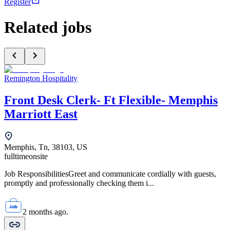
Register
Related jobs
Remington Hospitality
Front Desk Clerk- Ft Flexible- Memphis
Marriott East
Memphis, Tn, 38103, US
fulltime
onsite
Job ResponsibilitiesGreet and communicate cordially with guests,
promptly and professionally checking them i...
2 months ago.