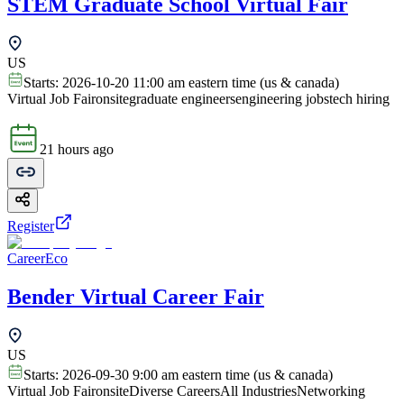
STEM Graduate School Virtual Fair
US
Starts:
2026-10-20 11:00 am eastern time (us & canada)
Virtual Job Fair
onsite
graduate engineers
engineering jobs
tech hiring
21 hours ago
Register
CareerEco
Bender Virtual Career Fair
US
Starts:
2026-09-30 9:00 am eastern time (us & canada)
Virtual Job Fair
onsite
Diverse Careers
All Industries
Networking