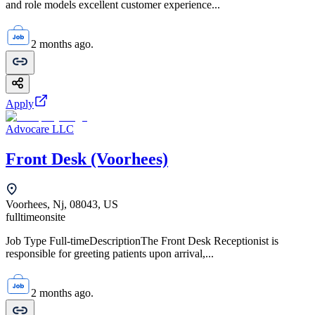
and role models excellent customer experience...
2 months ago.
Apply
Advocare LLC
Front Desk (Voorhees)
Voorhees, Nj, 08043, US
fulltime
onsite
Job Type Full-timeDescriptionThe Front Desk Receptionist is
responsible for greeting patients upon arrival,...
2 months ago.