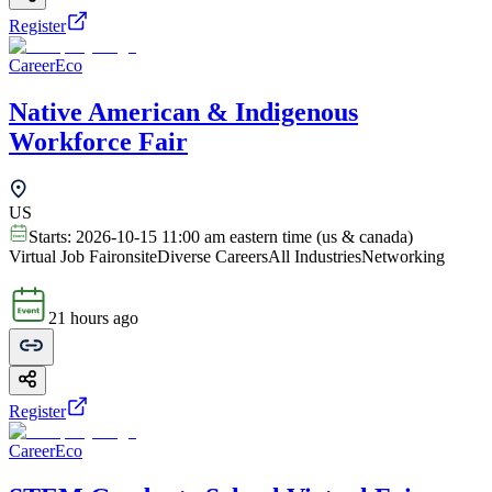
Register
CareerEco
Native American & Indigenous
Workforce Fair
US
Starts:
2026-10-15 11:00 am eastern time (us & canada)
Virtual Job Fair
onsite
Diverse Careers
All Industries
Networking
21 hours ago
Register
CareerEco