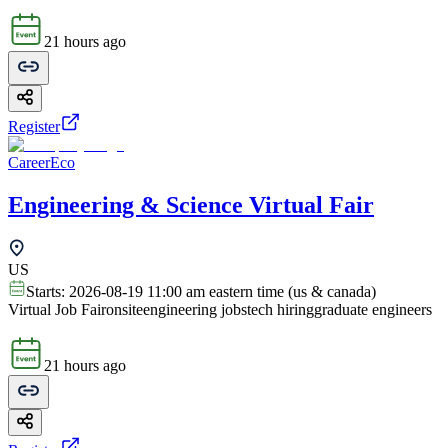
21 hours ago
Register
CareerEco
Engineering & Science Virtual Fair
US
Starts:
2026-08-19 11:00 am eastern time (us & canada)
Virtual Job Fair
onsite
engineering jobs
tech hiring
graduate engineers
21 hours ago