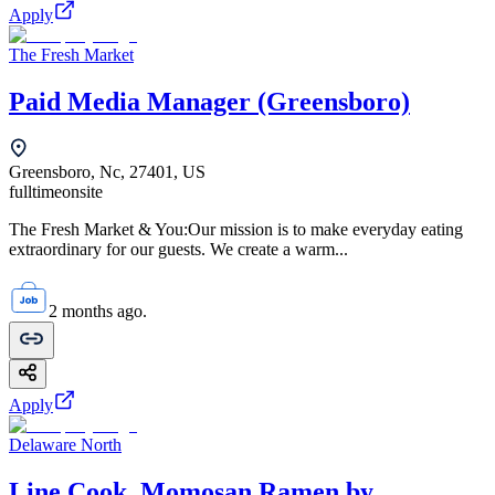
Apply
The Fresh Market
Paid Media Manager (Greensboro)
Greensboro, Nc, 27401, US
fulltime
onsite
The Fresh Market & You:Our mission is to make everyday eating
extraordinary for our guests. We create a warm...
2 months ago.
Apply
Delaware North
Line Cook, Momosan Ramen by