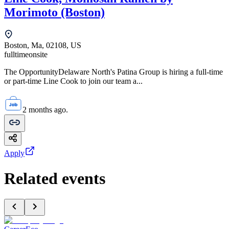
Morimoto (Boston)
Boston, Ma, 02108, US
fulltime
onsite
The OpportunityDelaware North's Patina Group is hiring a full-time
or part-time Line Cook to join our team a...
2 months ago.
Apply
Related events