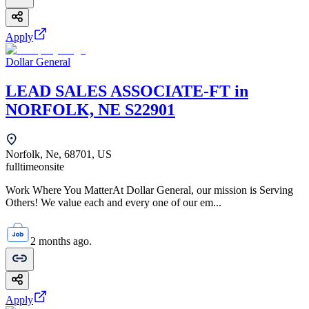
Apply
Dollar General
LEAD SALES ASSOCIATE-FT in
NORFOLK, NE S22901
Norfolk, Ne, 68701, US
fulltime
onsite
Work Where You MatterAt Dollar General, our mission is Serving
Others! We value each and every one of our em...
2 months ago.
Apply