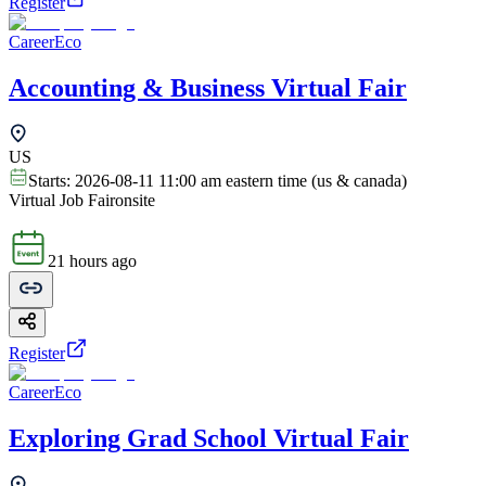
Register
CareerEco
Accounting & Business Virtual Fair
US
Starts:
2026-08-11 11:00 am eastern time (us & canada)
Virtual Job Fair
onsite
21 hours ago
Register
CareerEco
Exploring Grad School Virtual Fair