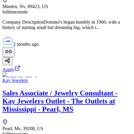
Minden, Nv, 89423, US
fulltime
onsite
Company DescriptionDomino's began humbly in 1960, with a
history of starting small but dreaming big, which r...
2 months ago.
Apply
Kay Jewelers
Sales Associate / Jewelry Consultant -
Kay Jewelers Outlet - The Outlets at
Mississippi - Pearl, MS
Pearl, Ms, 39208, US
fulltime
onsite