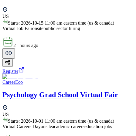
US
Starts:
2026-10-15 11:00 am eastern time (us & canada)
Virtual Job Fair
onsite
public sector hiring
21 hours ago
Register
CareerEco
Psychology Grad School Virtual Fair
US
Starts:
2026-10-01 11:00 am eastern time (us & canada)
Virtual Careers Day
onsite
academic careers
education jobs