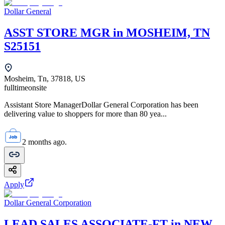
Dollar General
ASST STORE MGR in MOSHEIM, TN
S25151
Mosheim, Tn, 37818, US
fulltime
onsite
Assistant Store ManagerDollar General Corporation has been
delivering value to shoppers for more than 80 yea...
2 months ago.
Apply
Dollar General Corporation
LEAD SALES ASSOCIATE-FT in NEW