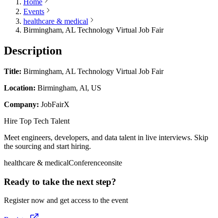
Home
Events
healthcare & medical
Birmingham, AL Technology Virtual Job Fair
Description
Title:
Birmingham, AL Technology Virtual Job Fair
Location:
Birmingham, Al, US
Company:
JobFairX
Hire Top Tech Talent
Meet engineers, developers, and data talent in live interviews. Skip
the sourcing and start hiring.
healthcare & medical
Conference
onsite
Ready to take the next step?
Register now and get access to the event