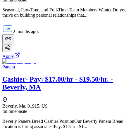
Seasonal, Part-Time, and Full-Time Team Members WantedDo you
thrive on building personal relationships that...
2 months ago.
Apply
Panera
Cashier- Pay: $17.00/hr - $19.50/hr. -
Beverly, MA
Beverly, Ma, 01915, US
fulltime
onsite
Beverly Panera Bread Cashier PositionOur Beverly Panera Bread
location is hiring associates!Pay: $17/hr - $1...