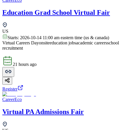
CareerEco
Education Grad School Virtual Fair
US
Starts:
2026-10-14 11:00 am eastern time (us & canada)
Virtual Careers Day
onsite
education jobs
academic careers
school
recruitment
21 hours ago
Register
CareerEco
Virtual PA Admissions Fair