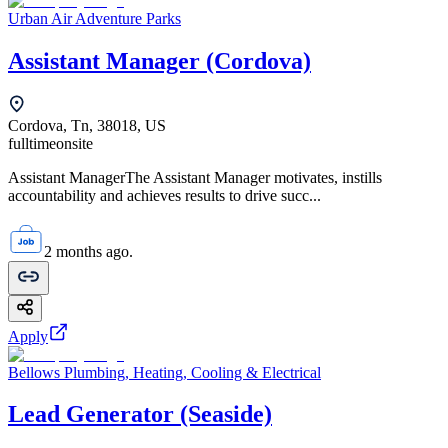
Urban Air Adventure Parks
Assistant Manager (Cordova)
Cordova, Tn, 38018, US
fulltime
onsite
Assistant ManagerThe Assistant Manager motivates, instills
accountability and achieves results to drive succ...
2 months ago.
Apply
Bellows Plumbing, Heating, Cooling & Electrical
Lead Generator (Seaside)