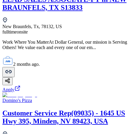
BRAUNFELS, TX S13833
New Braunfels, Tx, 78132, US
fulltime
onsite
Work Where You MatterAt Dollar General, our mission is Serving
Others! We value each and every one of our em...
2 months ago.
Apply
Domino's Pizza
Customer Service Rep(09035) - 1645 US
Hwy 395, Minden, NV 89423, USA