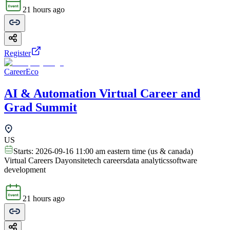
21 hours ago
Register
CareerEco
AI & Automation Virtual Career and
Grad Summit
US
Starts:
2026-09-16 11:00 am eastern time (us & canada)
Virtual Careers Day
onsite
tech careers
data analytics
software
development
21 hours ago