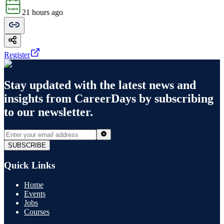
21 hours ago
Register
Stay updated with the latest news and
insights from
CareerDays
by subscribing
to our newsletter.
SUBSCRIBE
Quick Links
Home
Events
Jobs
Courses