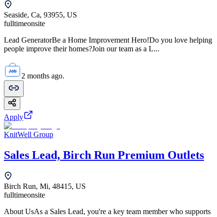
Seaside, Ca, 93955, US
fulltime
onsite
Lead GeneratorBe a Home Improvement Hero!Do you love helping
people improve their homes?Join our team as a L...
2 months ago.
Apply
KnitWell Group
Sales Lead, Birch Run Premium Outlets
Birch Run, Mi, 48415, US
fulltime
onsite
About UsAs a Sales Lead, you're a key team member who supports