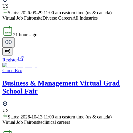
US
Starts:
2026-09-29 11:00 am eastern time (us & canada)
Virtual Job Fair
onsite
Diverse Careers
All Industries
21 hours ago
Register
CareerEco
Business & Management Virtual Grad
School Fair
US
Starts:
2026-10-13 11:00 am eastern time (us & canada)
Virtual Job Fair
onsite
clinical careers