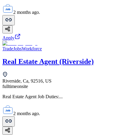
2 months ago.
Apply
TradeJobsWorkforce
Real Estate Agent (Riverside)
Riverside, Ca, 92516, US
fulltime
onsite
Real Estate Agent Job Duties:...
2 months ago.