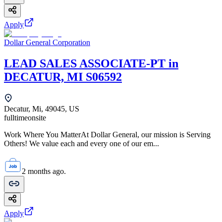
Apply
Dollar General Corporation
LEAD SALES ASSOCIATE-PT in
DECATUR, MI S06592
Decatur, Mi, 49045, US
fulltime
onsite
Work Where You MatterAt Dollar General, our mission is Serving
Others! We value each and every one of our em...
2 months ago.
Apply