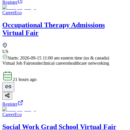
Register
CareerEco
Occupational Therapy Admissions
Virtual Fair
US
Starts:
2026-09-15 11:00 am eastern time (us & canada)
Virtual Job Fair
onsite
clinical careers
healthcare networking
21 hours ago
Register
CareerEco
Social Work Grad School Virtual Fair