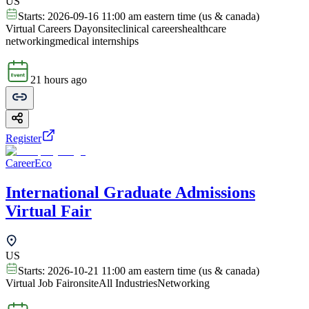
US
Starts:
2026-09-16 11:00 am eastern time (us & canada)
Virtual Careers Day
onsite
clinical careers
healthcare
networking
medical internships
21 hours ago
Register
CareerEco
International Graduate Admissions
Virtual Fair
US
Starts:
2026-10-21 11:00 am eastern time (us & canada)
Virtual Job Fair
onsite
All Industries
Networking