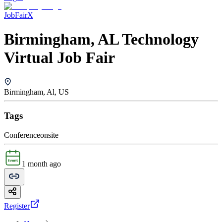
JobFairX
Birmingham, AL Technology
Virtual Job Fair
Birmingham, Al, US
Tags
Conference
onsite
1 month ago
Register