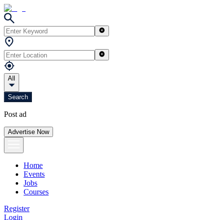
All
Search
Post ad
Advertise Now
Home
Events
Jobs
Courses
Register
Login