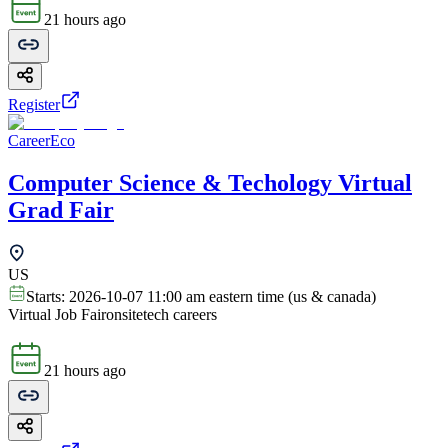
21 hours ago
Register
CareerEco
Computer Science & Techology Virtual
Grad Fair
US
Starts:
2026-10-07 11:00 am eastern time (us & canada)
Virtual Job Fair
onsite
tech careers
21 hours ago