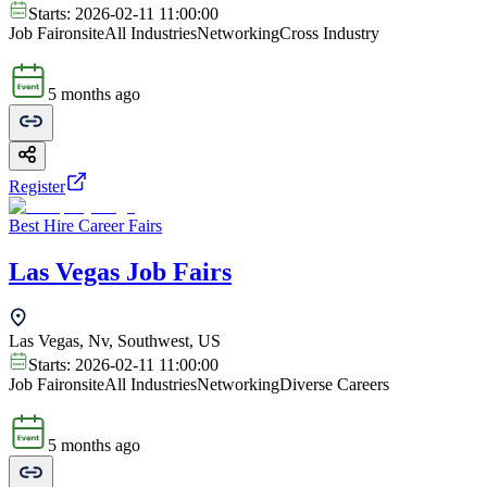
Starts:
2026-02-11 11:00:00
Job Fair
onsite
All Industries
Networking
Cross Industry
5 months ago
Register
Best Hire Career Fairs
Las Vegas Job Fairs
Las Vegas, Nv, Southwest, US
Starts:
2026-02-11 11:00:00
Job Fair
onsite
All Industries
Networking
Diverse Careers
5 months ago