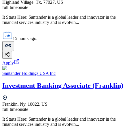
Highland Village, Tx, 77027, US
full-time
onsite
It Starts Here: Santander is a global leader and innovator in the
financial services industry and is evolvin...
15 hours ago.
Apply
Santander Holdings USA Inc
Investment Banking Associate (Franklin)
Franklin, Ny, 10022, US
full-time
onsite
It Starts Here: Santander is a global leader and innovator in the
financial services industry and is evolvin...