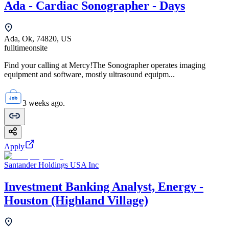
Ada - Cardiac Sonographer - Days
Ada, Ok, 74820, US
fulltime
onsite
Find your calling at Mercy!The Sonographer operates imaging
equipment and software, mostly ultrasound equipm...
3 weeks ago.
Apply
Santander Holdings USA Inc
Investment Banking Analyst, Energy -
Houston (Highland Village)