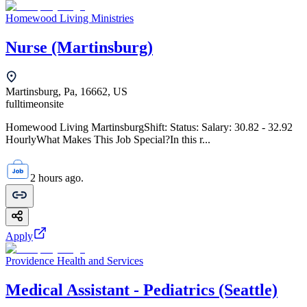
Homewood Living Ministries
Nurse (Martinsburg)
Martinsburg, Pa, 16662, US
fulltime
onsite
Homewood Living MartinsburgShift: Status: Salary: 30.82 - 32.92
HourlyWhat Makes This Job Special?In this r...
2 hours ago.
Apply
Providence Health and Services
Medical Assistant - Pediatrics (Seattle)