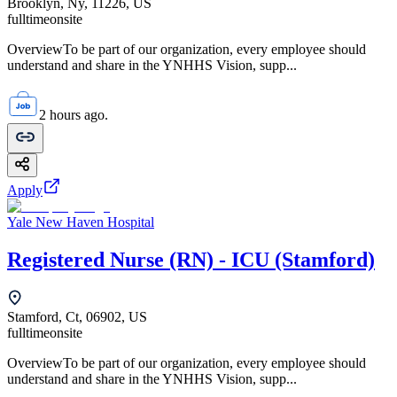
Brooklyn, Ny, 11226, US
fulltime
onsite
OverviewTo be part of our organization, every employee should
understand and share in the YNHHS Vision, supp...
2 hours ago.
Apply
Yale New Haven Hospital
Registered Nurse (RN) - ICU (Stamford)
Stamford, Ct, 06902, US
fulltime
onsite
OverviewTo be part of our organization, every employee should
understand and share in the YNHHS Vision, supp...