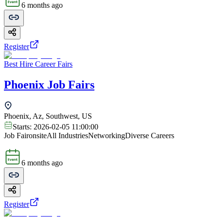
6 months ago
Register
Best Hire Career Fairs
Phoenix Job Fairs
Phoenix, Az, Southwest, US
Starts:
2026-02-05 11:00:00
Job Fair
onsite
All Industries
Networking
Diverse Careers
6 months ago
Register