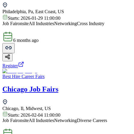
Philadelphia, Pa, East Coast, US
Starts:
2026-01-29 11:00:00
Job Fair
onsite
All Industries
Networking
Cross Industry
6 months ago
Register
Best Hire Career Fairs
Chicago Job Fairs
Chicago, Il, Midwest, US
Starts:
2026-02-04 11:00:00
Job Fair
onsite
All Industries
Networking
Diverse Careers