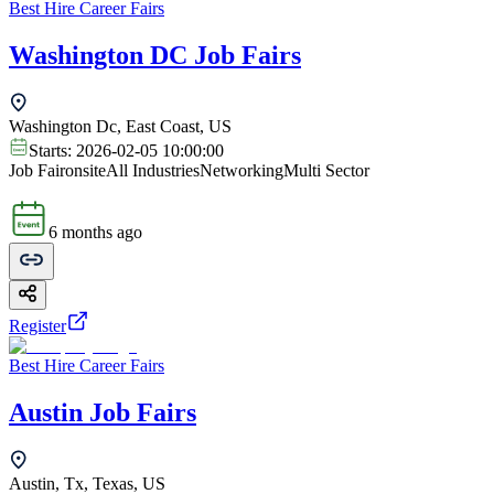
Best Hire Career Fairs
Washington DC Job Fairs
Washington Dc, East Coast, US
Starts:
2026-02-05 10:00:00
Job Fair
onsite
All Industries
Networking
Multi Sector
6 months ago
Register
Best Hire Career Fairs
Austin Job Fairs
Austin, Tx, Texas, US