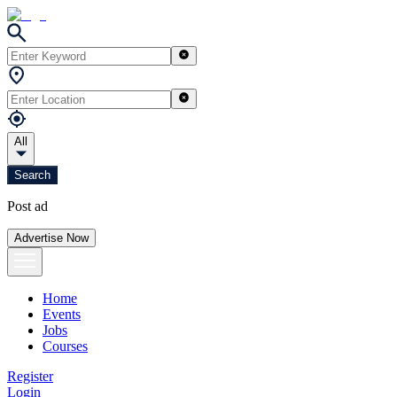
All
Search
Post ad
Advertise Now
Home
Events
Jobs
Courses
Register
Login