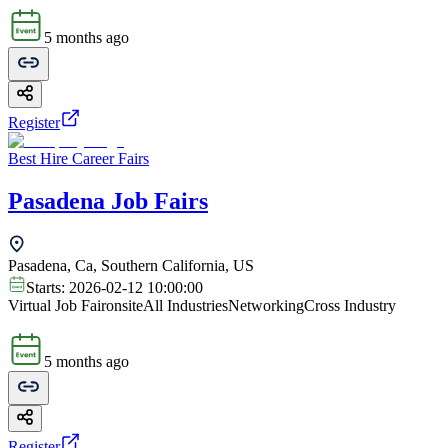
5 months ago
Register
Best Hire Career Fairs
Pasadena Job Fairs
Pasadena, Ca, Southern California, US
Starts:
2026-02-12 10:00:00
Virtual Job Fair
onsite
All Industries
Networking
Cross Industry
5 months ago
Register