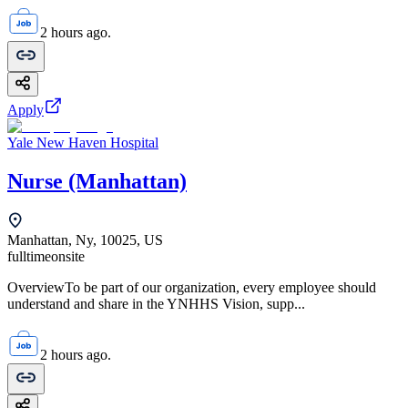
2 hours ago.
Apply
Yale New Haven Hospital
Nurse (Manhattan)
Manhattan, Ny, 10025, US
fulltime
onsite
OverviewTo be part of our organization, every employee should
understand and share in the YNHHS Vision, supp...
2 hours ago.