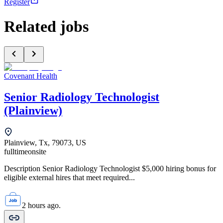
Register
Related jobs
Covenant Health
Senior Radiology Technologist
(Plainview)
Plainview, Tx, 79073, US
fulltime
onsite
Description Senior Radiology Technologist $5,000 hiring bonus for
eligible external hires that meet required...
2 hours ago.