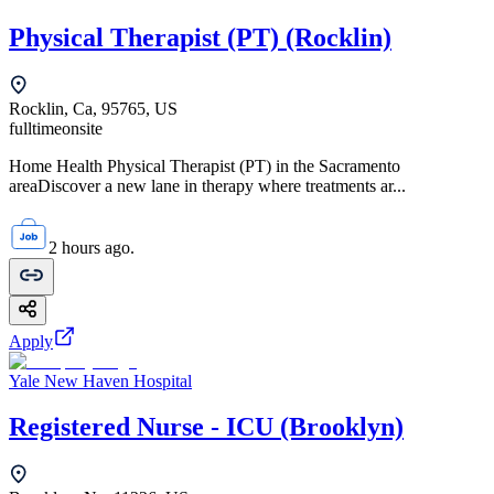
Physical Therapist (PT) (Rocklin)
Rocklin, Ca, 95765, US
fulltime
onsite
Home Health Physical Therapist (PT) in the Sacramento
areaDiscover a new lane in therapy where treatments ar...
2 hours ago.
Apply
Yale New Haven Hospital
Registered Nurse - ICU (Brooklyn)