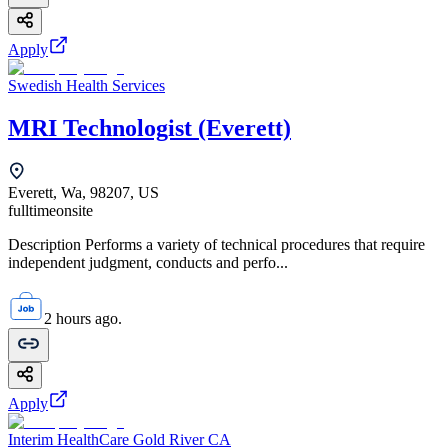
Apply
Swedish Health Services
MRI Technologist (Everett)
Everett, Wa, 98207, US
fulltime
onsite
Description Performs a variety of technical procedures that require
independent judgment, conducts and perfo...
2 hours ago.
Apply
Interim HealthCare Gold River CA