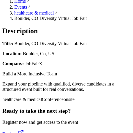
Home
Events
healthcare & medical
Boulder, CO Diversity Virtual Job Fair
Description
Title:
Boulder, CO Diversity Virtual Job Fair
Location:
Boulder, Co, US
Company:
JobFairX
Build a More Inclusive Team
Expand your pipeline with qualified, diverse candidates in a
structured event built for real conversations.
healthcare & medical
Conference
onsite
Ready to take the next step?
Register now and get access to the event