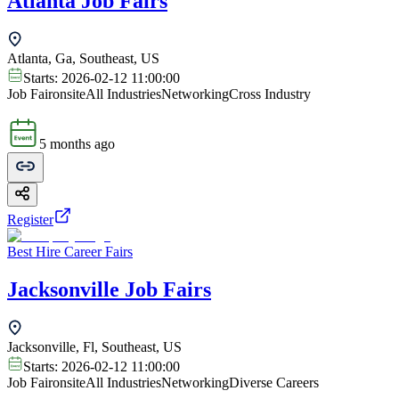
Atlanta Job Fairs
Atlanta, Ga, Southeast, US
Starts:
2026-02-12 11:00:00
Job Fair
onsite
All Industries
Networking
Cross Industry
5 months ago
Register
Best Hire Career Fairs
Jacksonville Job Fairs
Jacksonville, Fl, Southeast, US
Starts:
2026-02-12 11:00:00
Job Fair
onsite
All Industries
Networking
Diverse Careers