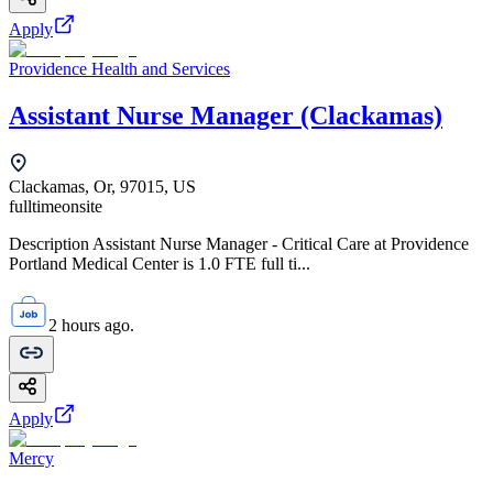
Apply
Providence Health and Services
Assistant Nurse Manager (Clackamas)
Clackamas, Or, 97015, US
fulltime
onsite
Description Assistant Nurse Manager - Critical Care at Providence
Portland Medical Center is 1.0 FTE full ti...
2 hours ago.
Apply
Mercy