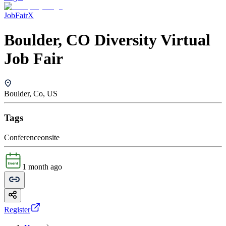
JobFairX
Boulder, CO Diversity Virtual
Job Fair
Boulder, Co, US
Tags
Conference
onsite
1 month ago
Register