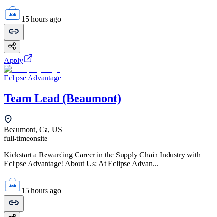
15 hours ago.
Apply
Eclipse Advantage
Team Lead (Beaumont)
Beaumont, Ca, US
full-time
onsite
Kickstart a Rewarding Career in the Supply Chain Industry with
Eclipse Advantage! About Us: At Eclipse Advan...
15 hours ago.