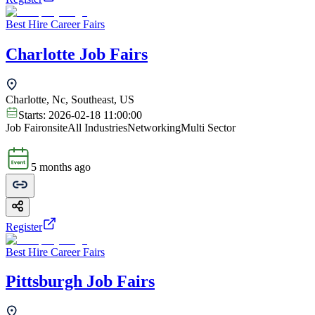
Best Hire Career Fairs
Charlotte Job Fairs
Charlotte, Nc, Southeast, US
Starts:
2026-02-18 11:00:00
Job Fair
onsite
All Industries
Networking
Multi Sector
5 months ago
Register
Best Hire Career Fairs
Pittsburgh Job Fairs