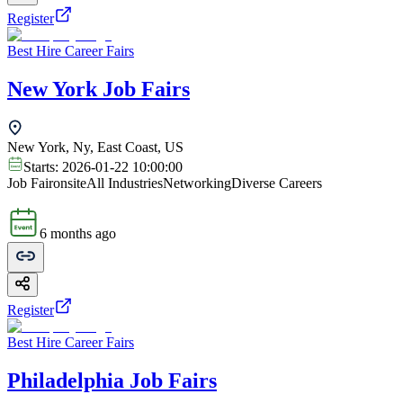
Register
Best Hire Career Fairs
New York Job Fairs
New York, Ny, East Coast, US
Starts:
2026-01-22 10:00:00
Job Fair
onsite
All Industries
Networking
Diverse Careers
6 months ago
Register
Best Hire Career Fairs
Philadelphia Job Fairs