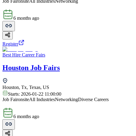
Job Fair
onsite
All Industries
Networking
6 months ago
Register
Best Hire Career Fairs
Houston Job Fairs
Houston, Tx, Texas, US
Starts:
2026-01-22 11:00:00
Job Fair
onsite
All Industries
Networking
Diverse Careers
6 months ago