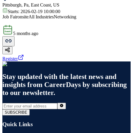
Pittsburgh, Pa, East Coast, US
Starts:
2026-02-19 10:00:00
Job Fair
onsite
All Industries
Networking
5 months ago
Register
Stay updated with the latest news and
insights from
CareerDays
by subscribing
to our newsletter.
SUBSCRIBE
Quick Links