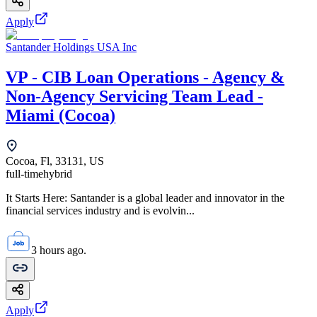
Apply
Santander Holdings USA Inc
VP - CIB Loan Operations - Agency &
Non-Agency Servicing Team Lead -
Miami (Cocoa)
Cocoa, Fl, 33131, US
full-time
hybrid
It Starts Here: Santander is a global leader and innovator in the
financial services industry and is evolvin...
3 hours ago.
Apply