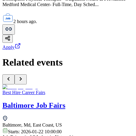
Medford Medical Center- Full-Time, Day Sched...
2 hours ago.
Apply
Related events
Best Hire Career Fairs
Baltimore Job Fairs
Baltimore, Md, East Coast, US
Starts:
2026-01-22 10:00:00