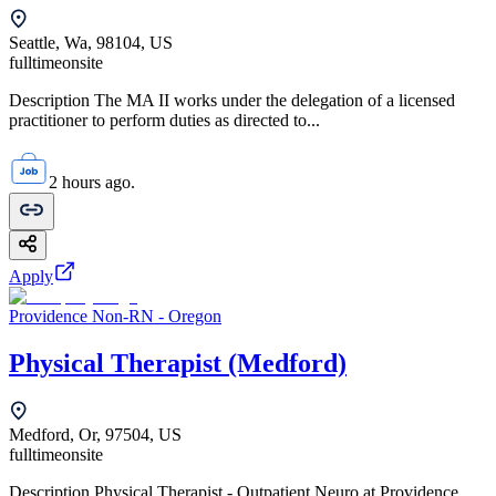
Seattle, Wa, 98104, US
fulltime
onsite
Description The MA II works under the delegation of a licensed
practitioner to perform duties as directed to...
2 hours ago.
Apply
Providence Non-RN - Oregon
Physical Therapist (Medford)
Medford, Or, 97504, US
fulltime
onsite
Description Physical Therapist - Outpatient Neuro at Providence