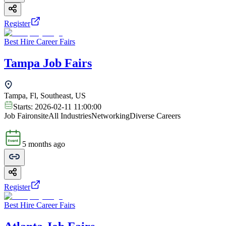
Register
Best Hire Career Fairs
Tampa Job Fairs
Tampa, Fl, Southeast, US
Starts:
2026-02-11 11:00:00
Job Fair
onsite
All Industries
Networking
Diverse Careers
5 months ago
Register
Best Hire Career Fairs