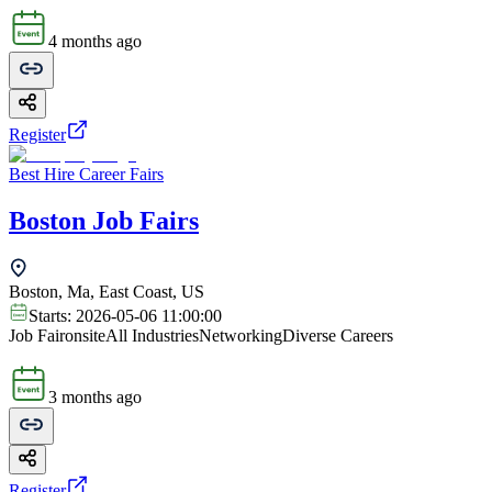
4 months ago
Register
Best Hire Career Fairs
Boston Job Fairs
Boston, Ma, East Coast, US
Starts:
2026-05-06 11:00:00
Job Fair
onsite
All Industries
Networking
Diverse Careers
3 months ago
Register