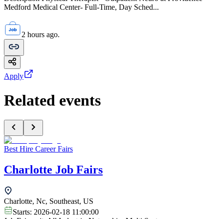
Medford Medical Center- Full-Time, Day Sched...
2 hours ago.
Apply
Related events
Best Hire Career Fairs
Charlotte Job Fairs
Charlotte, Nc, Southeast, US
Starts:
2026-02-18 11:00:00