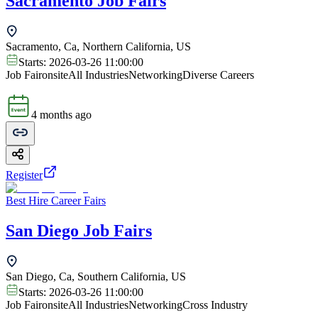
Sacramento Job Fairs
Sacramento, Ca, Northern California, US
Starts:
2026-03-26 11:00:00
Job Fair
onsite
All Industries
Networking
Diverse Careers
4 months ago
Register
Best Hire Career Fairs
San Diego Job Fairs
San Diego, Ca, Southern California, US
Starts:
2026-03-26 11:00:00
Job Fair
onsite
All Industries
Networking
Cross Industry