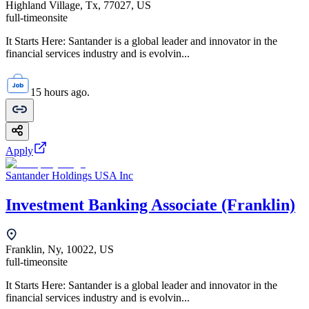
Highland Village, Tx, 77027, US
full-time
onsite
It Starts Here: Santander is a global leader and innovator in the
financial services industry and is evolvin...
15 hours ago.
Apply
Santander Holdings USA Inc
Investment Banking Associate (Franklin)
Franklin, Ny, 10022, US
full-time
onsite
It Starts Here: Santander is a global leader and innovator in the
financial services industry and is evolvin...