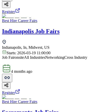
Register
Best Hire Career Fairs
Indianapolis Job Fairs
Indianapolis, In, Midwest, US
Starts:
2026-03-19 11:00:00
Job Fair
onsite
All Industries
Networking
Cross Industry
4 months ago
Register
Best Hire Career Fairs