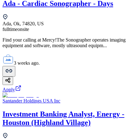
Ada - Cardiac Sonographer - Days
Ada, Ok, 74820, US
fulltime
onsite
Find your calling at Mercy!The Sonographer operates imaging
equipment and software, mostly ultrasound equipm...
3 weeks ago.
Apply
Santander Holdings USA Inc
Investment Banking Analyst, Energy -
Houston (Highland Village)