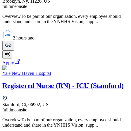
Brooklyn, Ny, 11226, US
fulltime
onsite
OverviewTo be part of our organization, every employee should
understand and share in the YNHHS Vision, supp...
2 hours ago.
Apply
Yale New Haven Hospital
Registered Nurse (RN) - ICU (Stamford)
Stamford, Ct, 06902, US
fulltime
onsite
OverviewTo be part of our organization, every employee should
understand and share in the YNHHS Vision, supp...