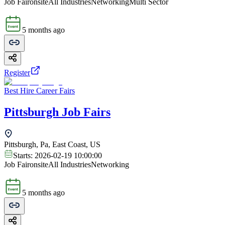
Job Fair
onsite
All Industries
Networking
Multi Sector
5 months ago
Register
Best Hire Career Fairs
Pittsburgh Job Fairs
Pittsburgh, Pa, East Coast, US
Starts:
2026-02-19 10:00:00
Job Fair
onsite
All Industries
Networking
5 months ago