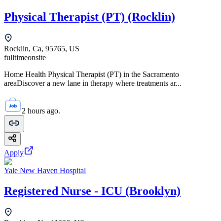
Physical Therapist (PT) (Rocklin)
Rocklin, Ca, 95765, US
fulltime
onsite
Home Health Physical Therapist (PT) in the Sacramento
areaDiscover a new lane in therapy where treatments ar...
2 hours ago.
Apply
Yale New Haven Hospital
Registered Nurse - ICU (Brooklyn)