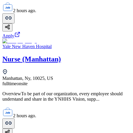
2 hours ago.
Apply
Yale New Haven Hospital
Nurse (Manhattan)
Manhattan, Ny, 10025, US
fulltime
onsite
OverviewTo be part of our organization, every employee should
understand and share in the YNHHS Vision, supp...
2 hours ago.