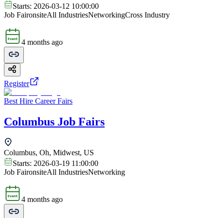
Starts:
2026-03-12 10:00:00
Job Fair
onsite
All Industries
Networking
Cross Industry
4 months ago
Register
Best Hire Career Fairs
Columbus Job Fairs
Columbus, Oh, Midwest, US
Starts:
2026-03-19 11:00:00
Job Fair
onsite
All Industries
Networking
4 months ago