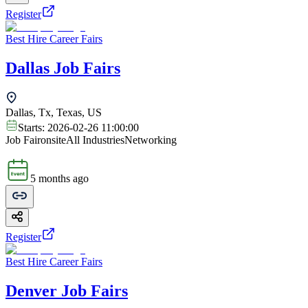
Register
Best Hire Career Fairs
Dallas Job Fairs
Dallas, Tx, Texas, US
Starts:
2026-02-26 11:00:00
Job Fair
onsite
All Industries
Networking
5 months ago
Register
Best Hire Career Fairs
Denver Job Fairs