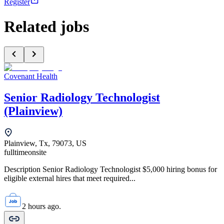
Register
Related jobs
Covenant Health
Senior Radiology Technologist
(Plainview)
Plainview, Tx, 79073, US
fulltime
onsite
Description Senior Radiology Technologist $5,000 hiring bonus for
eligible external hires that meet required...
2 hours ago.