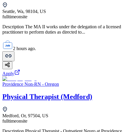
Seattle, Wa, 98104, US
fulltime
onsite
Description The MA II works under the delegation of a licensed
practitioner to perform duties as directed to...
2 hours ago.
Apply
Providence Non-RN - Oregon
Physical Therapist (Medford)
Medford, Or, 97504, US
fulltime
onsite
Description Physical Therapist - Outpatient Neuro at Providence