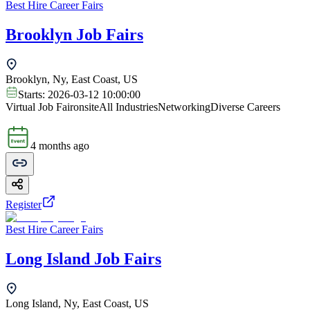
Best Hire Career Fairs
Brooklyn Job Fairs
Brooklyn, Ny, East Coast, US
Starts:
2026-03-12 10:00:00
Virtual Job Fair
onsite
All Industries
Networking
Diverse Careers
4 months ago
Register
Best Hire Career Fairs
Long Island Job Fairs
Long Island, Ny, East Coast, US