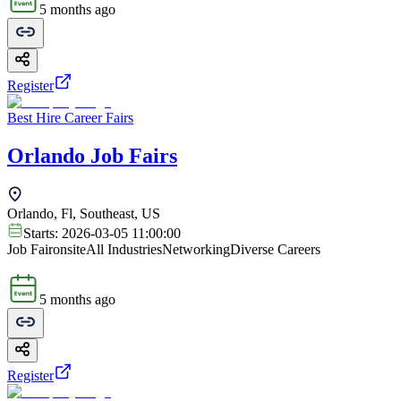
5 months ago
Register
Best Hire Career Fairs
Orlando Job Fairs
Orlando, Fl, Southeast, US
Starts:
2026-03-05 11:00:00
Job Fair
onsite
All Industries
Networking
Diverse Careers
5 months ago
Register