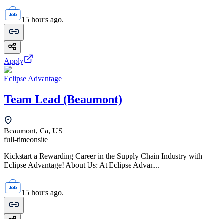
15 hours ago.
Apply
Eclipse Advantage
Team Lead (Beaumont)
Beaumont, Ca, US
full-time
onsite
Kickstart a Rewarding Career in the Supply Chain Industry with
Eclipse Advantage! About Us: At Eclipse Advan...
15 hours ago.