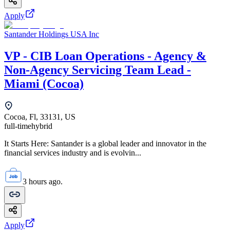
Apply
Santander Holdings USA Inc
VP - CIB Loan Operations - Agency &
Non-Agency Servicing Team Lead -
Miami (Cocoa)
Cocoa, Fl, 33131, US
full-time
hybrid
It Starts Here: Santander is a global leader and innovator in the
financial services industry and is evolvin...
3 hours ago.
Apply