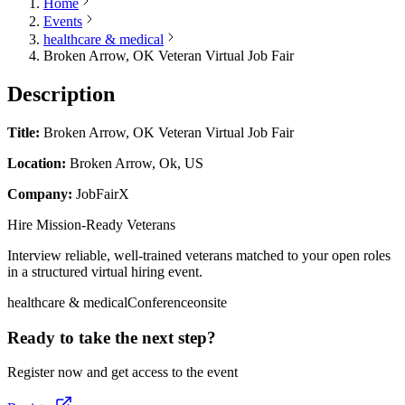
Home
Events
healthcare & medical
Broken Arrow, OK Veteran Virtual Job Fair
Description
Title:
Broken Arrow, OK Veteran Virtual Job Fair
Location:
Broken Arrow, Ok, US
Company:
JobFairX
Hire Mission-Ready Veterans
Interview reliable, well-trained veterans matched to your open roles
in a structured virtual hiring event.
healthcare & medical
Conference
onsite
Ready to take the next step?
Register now and get access to the event