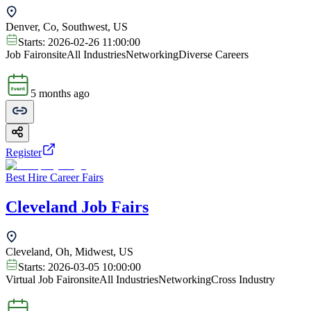
Denver, Co, Southwest, US
Starts:
2026-02-26 11:00:00
Job Fair
onsite
All Industries
Networking
Diverse Careers
5 months ago
Register
Best Hire Career Fairs
Cleveland Job Fairs
Cleveland, Oh, Midwest, US
Starts:
2026-03-05 10:00:00
Virtual Job Fair
onsite
All Industries
Networking
Cross Industry