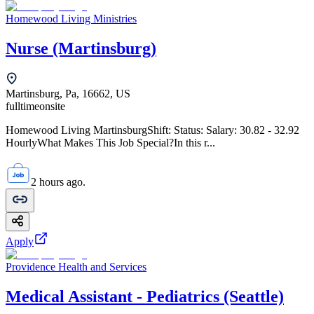
Homewood Living Ministries
Nurse (Martinsburg)
Martinsburg, Pa, 16662, US
fulltime
onsite
Homewood Living MartinsburgShift: Status: Salary: 30.82 - 32.92
HourlyWhat Makes This Job Special?In this r...
2 hours ago.
Apply
Providence Health and Services
Medical Assistant - Pediatrics (Seattle)