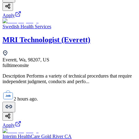
Apply
Swedish Health Services
MRI Technologist (Everett)
Everett, Wa, 98207, US
fulltime
onsite
Description Performs a variety of technical procedures that require
independent judgment, conducts and perfo...
2 hours ago.
Apply
Interim HealthCare Gold River CA