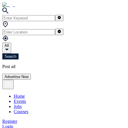
All
Search
Post ad
Advertise Now
Home
Events
Jobs
Courses
Register
Login