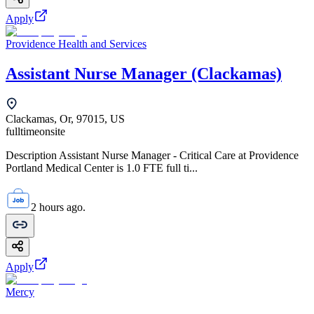
Apply
Providence Health and Services
Assistant Nurse Manager (Clackamas)
Clackamas, Or, 97015, US
fulltime
onsite
Description Assistant Nurse Manager - Critical Care at Providence
Portland Medical Center is 1.0 FTE full ti...
2 hours ago.
Apply
Mercy