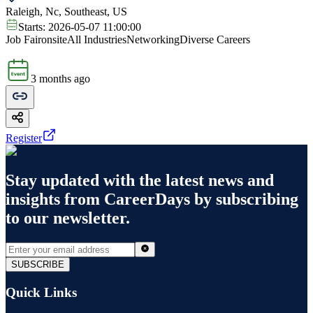
Raleigh, Nc, Southeast, US
Starts:
2026-05-07 11:00:00
Job Fair
onsite
All Industries
Networking
Diverse Careers
3 months ago
Register
Stay updated with the latest news and
insights from
CareerDays
by subscribing
to our newsletter.
SUBSCRIBE
Quick Links