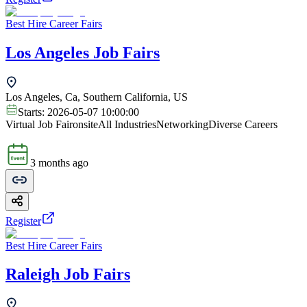
Best Hire Career Fairs
Los Angeles Job Fairs
Los Angeles, Ca, Southern California, US
Starts:
2026-05-07 10:00:00
Virtual Job Fair
onsite
All Industries
Networking
Diverse Careers
3 months ago
Register
Best Hire Career Fairs
Raleigh Job Fairs