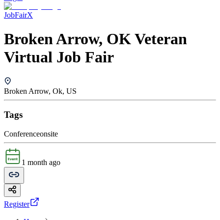
JobFairX
Broken Arrow, OK Veteran
Virtual Job Fair
Broken Arrow, Ok, US
Tags
Conference
onsite
1 month ago
Register