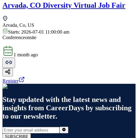
Arvada, CO Diversity Virtual Job Fair
Arvada, Co, US
Starts:
2026-07-01 11:00:00 am
Conference
onsite
1 month ago
Register
Stay updated with the latest news and
insights from
CareerDays
by subscribing
to our newsletter.
SUBSCRIBE