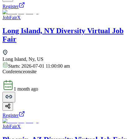
Register
JobFairX
Long Island, NY Diversity Virtual Job
Fair
Long Island, Ny, US
Starts:
2026-07-01 11:00:00 am
Conference
onsite
1 month ago
Register
JobFairX