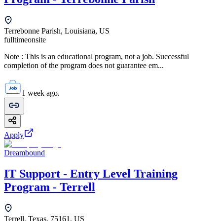
Terrebonne Parish, Louisiana, US
fulltime
onsite
Note : This is an educational program, not a job. Successful
completion of the program does not guarantee em...
1 week ago.
Apply
Dreambound
IT Support - Entry Level Training
Program - Terrell
Terrell, Texas, 75161, US