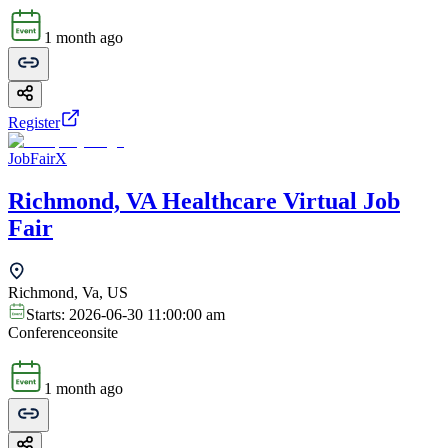
1 month ago
Register
JobFairX
Richmond, VA Healthcare Virtual Job
Fair
Richmond, Va, US
Starts:
2026-06-30 11:00:00 am
Conference
onsite
1 month ago