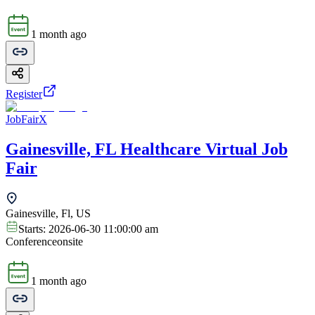
1 month ago
Register
JobFairX
Gainesville, FL Healthcare Virtual Job
Fair
Gainesville, Fl, US
Starts:
2026-06-30 11:00:00 am
Conference
onsite
1 month ago