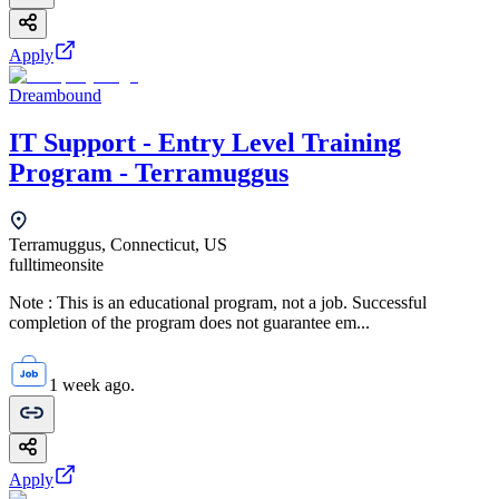
Apply
Dreambound
IT Support - Entry Level Training
Program - Terramuggus
Terramuggus, Connecticut, US
fulltime
onsite
Note : This is an educational program, not a job. Successful
completion of the program does not guarantee em...
1 week ago.
Apply