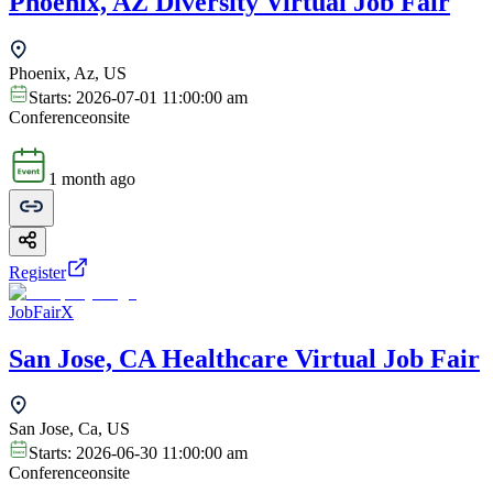
Phoenix, AZ Diversity Virtual Job Fair
Phoenix, Az, US
Starts:
2026-07-01 11:00:00 am
Conference
onsite
1 month ago
Register
JobFairX
San Jose, CA Healthcare Virtual Job Fair
San Jose, Ca, US
Starts:
2026-06-30 11:00:00 am
Conference
onsite