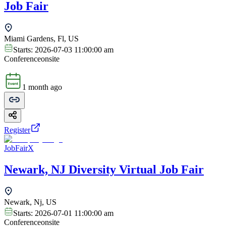
Job Fair
Miami Gardens, Fl, US
Starts:
2026-07-03 11:00:00 am
Conference
onsite
1 month ago
Register
JobFairX
Newark, NJ Diversity Virtual Job Fair
Newark, Nj, US
Starts:
2026-07-01 11:00:00 am
Conference
onsite