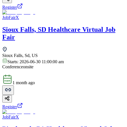
Register
JobFairX
Sioux Falls, SD Healthcare Virtual Job
Fair
Sioux Falls, Sd, US
Starts:
2026-06-30 11:00:00 am
Conference
onsite
1 month ago
Register
JobFairX