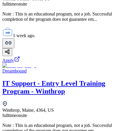
fulltime
onsite
Note : This is an educational program, not a job. Successful
completion of the program does not guarantee em...
1 week ago.
Apply
Dreambound
IT Support - Entry Level Training
Program - Winthrop
Winthrop, Maine, 4364, US
fulltime
onsite
Note : This is an educational program, not a job. Successful
completion of the program does not guarantee em...