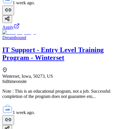
1 week ago.
Apply
Dreambound
IT Support - Entry Level Training
Program - Winterset
Winterset, Iowa, 50273, US
fulltime
onsite
Note : This is an educational program, not a job. Successful
completion of the program does not guarantee em...
1 week ago.