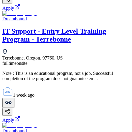
Apply
Dreambound
IT Support - Entry Level Training
Program - Terrebonne
Terrebonne, Oregon, 97760, US
fulltime
onsite
Note : This is an educational program, not a job. Successful
completion of the program does not guarantee em...
1 week ago.
Apply
Dreambound