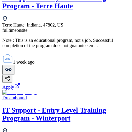
Program - Terre Haute
Terre Haute, Indiana, 47802, US
fulltime
onsite
Note : This is an educational program, not a job. Successful
completion of the program does not guarantee em...
1 week ago.
Apply
Dreambound
IT Support - Entry Level Training
Program - Winterport