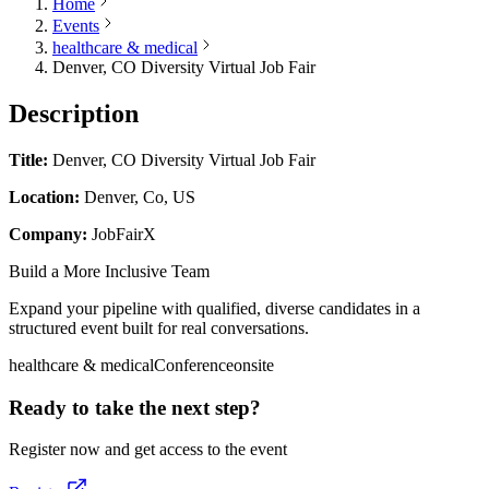
Home
Events
healthcare & medical
Denver, CO Diversity Virtual Job Fair
Description
Title:
Denver, CO Diversity Virtual Job Fair
Location:
Denver, Co, US
Company:
JobFairX
Build a More Inclusive Team
Expand your pipeline with qualified, diverse candidates in a
structured event built for real conversations.
healthcare & medical
Conference
onsite
Ready to take the next step?
Register now and get access to the event