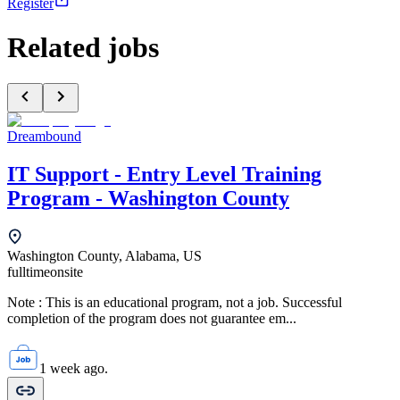
Register
Related jobs
Dreambound
IT Support - Entry Level Training
Program - Washington County
Washington County, Alabama, US
fulltime
onsite
Note : This is an educational program, not a job. Successful
completion of the program does not guarantee em...
1 week ago.