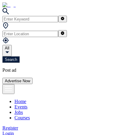
All
Search
Post ad
Advertise Now
Home
Events
Jobs
Courses
Register
Login