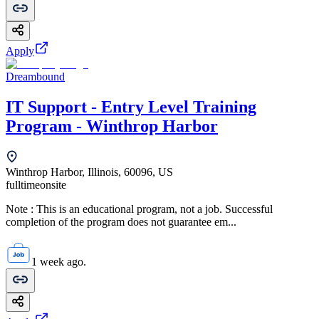
Apply
Dreambound
IT Support - Entry Level Training
Program - Winthrop Harbor
Winthrop Harbor, Illinois, 60096, US
fulltime
onsite
Note : This is an educational program, not a job. Successful
completion of the program does not guarantee em...
1 week ago.