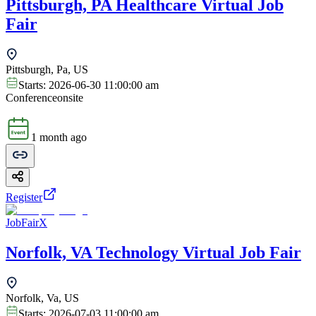
Pittsburgh, PA Healthcare Virtual Job
Fair
Pittsburgh, Pa, US
Starts:
2026-06-30 11:00:00 am
Conference
onsite
1 month ago
Register
JobFairX
Norfolk, VA Technology Virtual Job Fair
Norfolk, Va, US
Starts:
2026-07-03 11:00:00 am