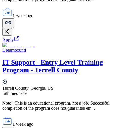
1 week ago.
Apply
Dreambound
IT Support - Entry Level Training
Program - Terrell County
Terrell County, Georgia, US
fulltime
onsite
Note : This is an educational program, not a job. Successful
completion of the program does not guarantee em...
1 week ago.