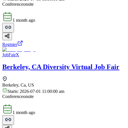
Conference
onsite
1 month ago
Register
JobFairX
Berkeley, CA Diversity Virtual Job Fair
Berkeley, Ca, US
Starts:
2026-07-01 11:00:00 am
Conference
onsite
1 month ago