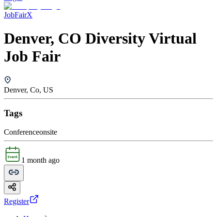
JobFairX
Denver, CO Diversity Virtual
Job Fair
Denver, Co, US
Tags
Conference
onsite
1 month ago
Register