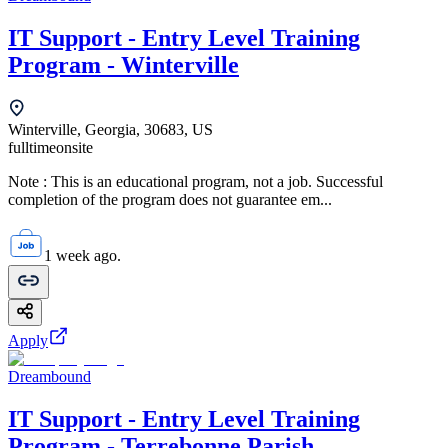
IT Support - Entry Level Training
Program - Winterville
Winterville, Georgia, 30683, US
fulltime
onsite
Note : This is an educational program, not a job. Successful
completion of the program does not guarantee em...
1 week ago.
Apply
Dreambound
IT Support - Entry Level Training
Program - Terrebonne Parish