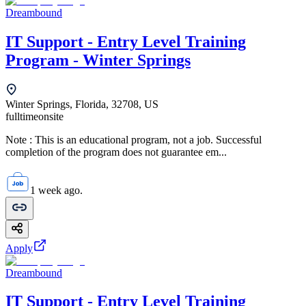
Dreambound
IT Support - Entry Level Training
Program - Winter Springs
Winter Springs, Florida, 32708, US
fulltime
onsite
Note : This is an educational program, not a job. Successful
completion of the program does not guarantee em...
1 week ago.
Apply
Dreambound
IT Support - Entry Level Training