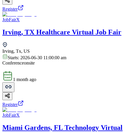
Register
JobFairX
Irving, TX Healthcare Virtual Job Fair
Irving, Tx, US
Starts:
2026-06-30 11:00:00 am
Conference
onsite
1 month ago
Register
JobFairX
Miami Gardens, FL Technology Virtual