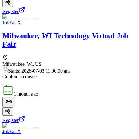
Register
JobFairX
Milwaukee, WI Technology Virtual Job
Fair
Milwaukee, Wi, US
Starts:
2026-07-03 11:00:00 am
Conference
onsite
1 month ago
Register
JobFairX