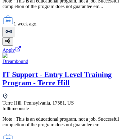
Note : This is an educational program, not a job. Successful
completion of the program does not guarantee em...
1 week ago.
Apply
Dreambound
IT Support - Entry Level Training
Program - Terre Hill
Terre Hill, Pennsylvania, 17581, US
fulltime
onsite
Note : This is an educational program, not a job. Successful
completion of the program does not guarantee em...