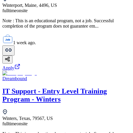
Winterport, Maine, 4496, US
fulltime
onsite
Note : This is an educational program, not a job. Successful
completion of the program does not guarantee em...
1 week ago.
Apply
Dreambound
IT Support - Entry Level Training
Program - Winters
Winters, Texas, 79567, US
fulltime
onsite