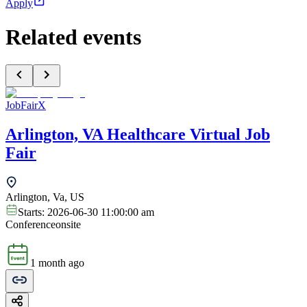
Apply
Related events
JobFairX
Arlington, VA Healthcare Virtual Job
Fair
Arlington, Va, US
Starts:
2026-06-30 11:00:00 am
Conference
onsite
1 month ago