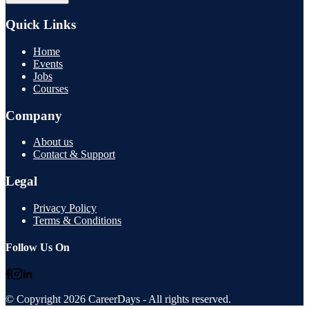
Quick Links
Home
Events
Jobs
Courses
Company
About us
Contact & Support
Legal
Privacy Policy
Terms & Conditions
Follow Us On
© Copyright
2026
CareerDays
- All rights reserved.