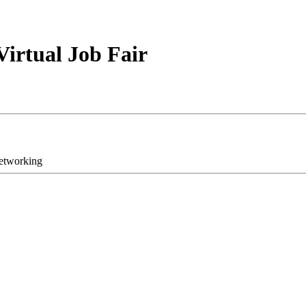
Virtual Job Fair
networking