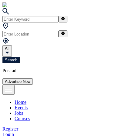
All
Search
Post ad
Advertise Now
Home
Events
Jobs
Courses
Register
Login