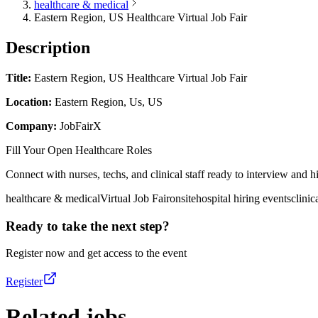
healthcare & medical
Eastern Region, US Healthcare Virtual Job Fair
Description
Title:
Eastern Region, US Healthcare Virtual Job Fair
Location:
Eastern Region, Us, US
Company:
JobFairX
Fill Your Open Healthcare Roles
Connect with nurses, techs, and clinical staff ready to interview and hir
healthcare & medical
Virtual Job Fair
onsite
hospital hiring events
clinic
Ready to take the next step?
Register now and get access to the event
Register
Related jobs