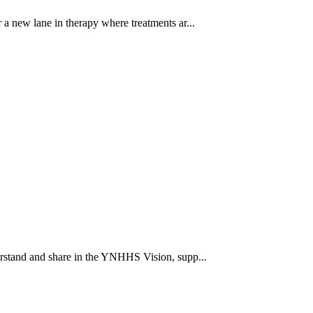
a new lane in therapy where treatments ar...
rstand and share in the YNHHS Vision, supp...