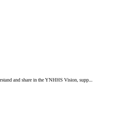
rstand and share in the YNHHS Vision, supp...