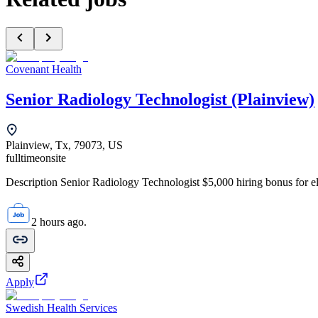
Covenant Health
Senior Radiology Technologist (Plainview)
Plainview, Tx, 79073, US
fulltime
onsite
Description Senior Radiology Technologist $5,000 hiring bonus for elig
2 hours ago.
Apply
Swedish Health Services