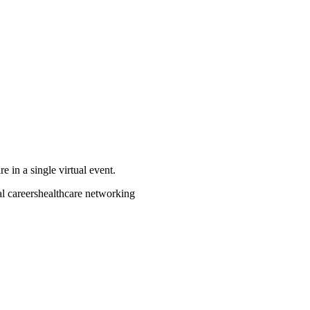
e in a single virtual event.
al careers
healthcare networking