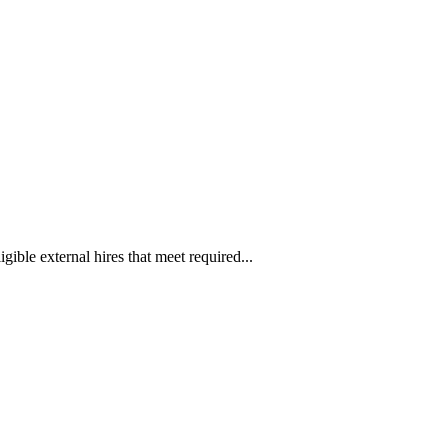
ible external hires that meet required...