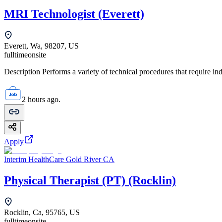
MRI Technologist (Everett)
Everett, Wa, 98207, US
fulltime
onsite
Description Performs a variety of technical procedures that require i
2 hours ago.
Apply
Interim HealthCare Gold River CA
Physical Therapist (PT) (Rocklin)
Rocklin, Ca, 95765, US
fulltime
onsite