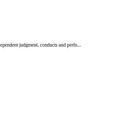
ndependent judgment, conducts and perfo...