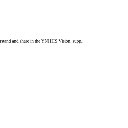
rstand and share in the YNHHS Vision, supp...