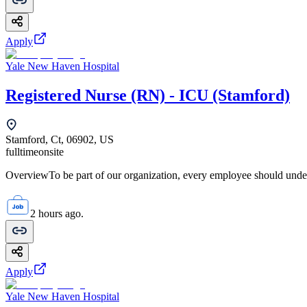
Apply
Yale New Haven Hospital
Registered Nurse (RN) - ICU (Stamford)
Stamford, Ct, 06902, US
fulltime
onsite
OverviewTo be part of our organization, every employee should unde
2 hours ago.
Apply
Yale New Haven Hospital