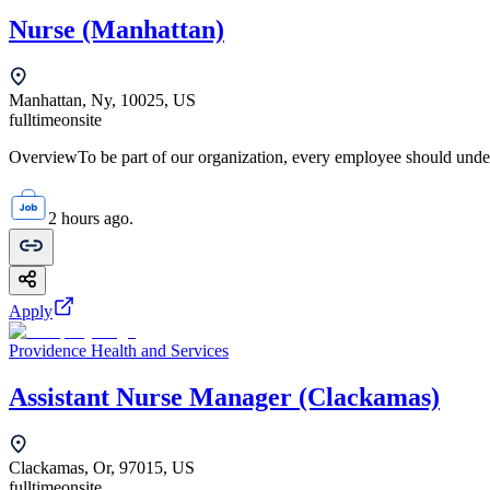
Nurse (Manhattan)
Manhattan, Ny, 10025, US
fulltime
onsite
OverviewTo be part of our organization, every employee should unde
2 hours ago.
Apply
Providence Health and Services
Assistant Nurse Manager (Clackamas)
Clackamas, Or, 97015, US
fulltime
onsite