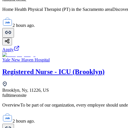
Home Health Physical Therapist (PT) in the Sacramento areaDiscover 
2 hours ago.
Apply
Yale New Haven Hospital
Registered Nurse - ICU (Brooklyn)
Brooklyn, Ny, 11226, US
fulltime
onsite
OverviewTo be part of our organization, every employee should unde
2 hours ago.