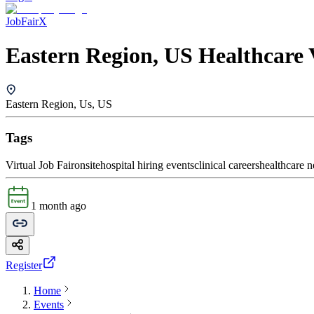
JobFairX
Eastern Region, US Healthcare 
Eastern Region, Us, US
Tags
Virtual Job Fair
onsite
hospital hiring events
clinical careers
healthcare 
1 month ago
Register
Home
Events