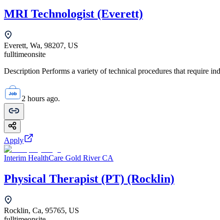
MRI Technologist (Everett)
Everett, Wa, 98207, US
fulltime
onsite
Description Performs a variety of technical procedures that require i
2 hours ago.
Apply
Interim HealthCare Gold River CA
Physical Therapist (PT) (Rocklin)
Rocklin, Ca, 95765, US
fulltime
onsite