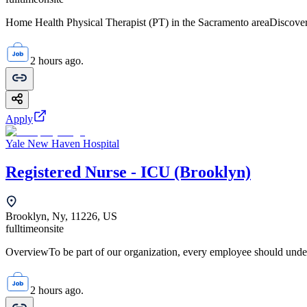
Home Health Physical Therapist (PT) in the Sacramento areaDiscover 
2 hours ago.
Apply
Yale New Haven Hospital
Registered Nurse - ICU (Brooklyn)
Brooklyn, Ny, 11226, US
fulltime
onsite
OverviewTo be part of our organization, every employee should unde
2 hours ago.