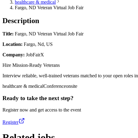
healthcare & medical
Fargo, ND Veteran Virtual Job Fair
Description
Title:
Fargo, ND Veteran Virtual Job Fair
Location:
Fargo, Nd, US
Company:
JobFairX
Hire Mission-Ready Veterans
Interview reliable, well-trained veterans matched to your open roles in 
healthcare & medical
Conference
onsite
Ready to take the next step?
Register now and get access to the event
Register
Related jobs