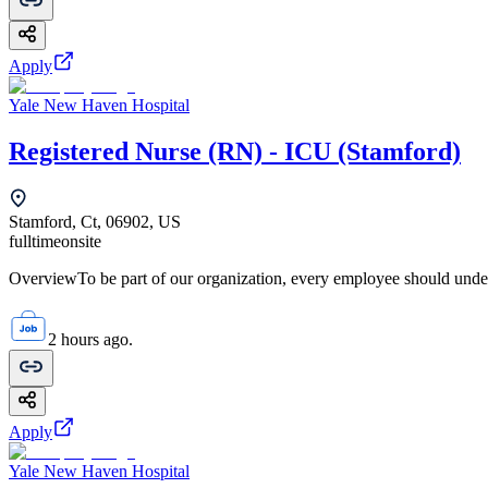
Apply
Yale New Haven Hospital
Registered Nurse (RN) - ICU (Stamford)
Stamford, Ct, 06902, US
fulltime
onsite
OverviewTo be part of our organization, every employee should unde
2 hours ago.
Apply
Yale New Haven Hospital