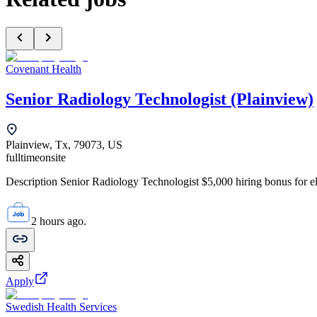
Covenant Health
Senior Radiology Technologist (Plainview)
Plainview, Tx, 79073, US
fulltime
onsite
Description Senior Radiology Technologist $5,000 hiring bonus for elig
2 hours ago.
Apply
Swedish Health Services