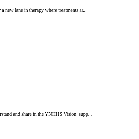
a new lane in therapy where treatments ar...
rstand and share in the YNHHS Vision, supp...