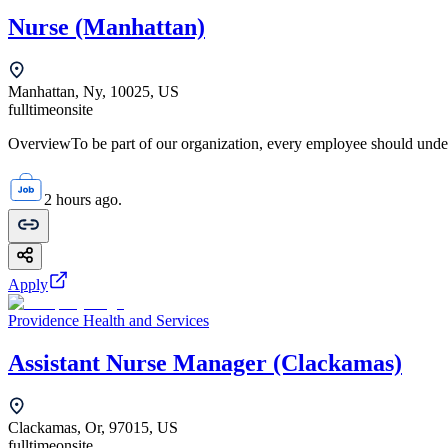
Nurse (Manhattan)
Manhattan, Ny, 10025, US
fulltime
onsite
OverviewTo be part of our organization, every employee should unde
2 hours ago.
Apply
Providence Health and Services
Assistant Nurse Manager (Clackamas)
Clackamas, Or, 97015, US
fulltime
onsite