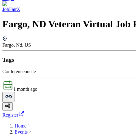
JobFairX
Fargo, ND Veteran Virtual Job 
Fargo, Nd, US
Tags
Conference
onsite
1 month ago
Register
Home
Events