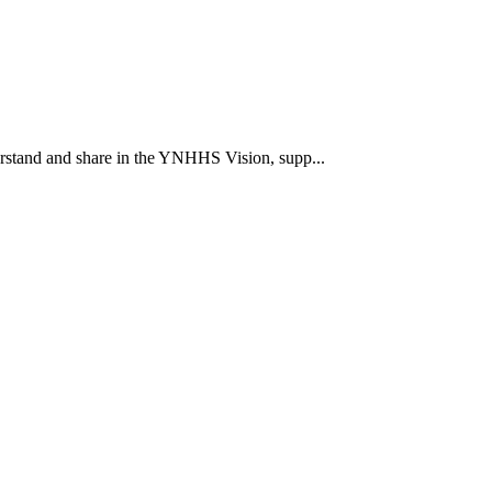
rstand and share in the YNHHS Vision, supp...