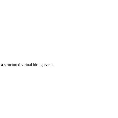
a structured virtual hiring event.