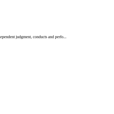
ndependent judgment, conducts and perfo...