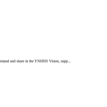
rstand and share in the YNHHS Vision, supp...