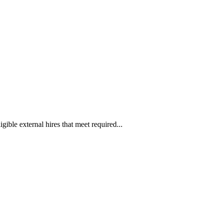
ible external hires that meet required...