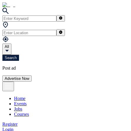
All
Search
Post ad
Advertise Now
Home
Events
Jobs
Courses
Register
Login