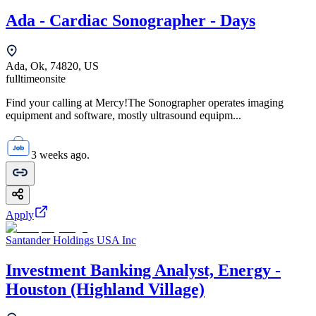
Ada - Cardiac Sonographer - Days
Ada, Ok, 74820, US
fulltime
onsite
Find your calling at Mercy!The Sonographer operates imaging
equipment and software, mostly ultrasound equipm...
3 weeks ago.
Apply
Santander Holdings USA Inc
Investment Banking Analyst, Energy -
Houston (Highland Village)