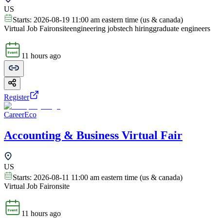
US
Starts:
2026-08-19 11:00 am eastern time (us & canada)
Virtual Job Fair
onsite
engineering jobs
tech hiring
graduate engineers
11 hours ago
Register
CareerEco
Accounting & Business Virtual Fair
US
Starts:
2026-08-11 11:00 am eastern time (us & canada)
Virtual Job Fair
onsite
11 hours ago