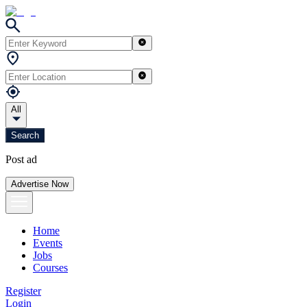
All
Search
Post ad
Advertise Now
Home
Events
Jobs
Courses
Register
Login