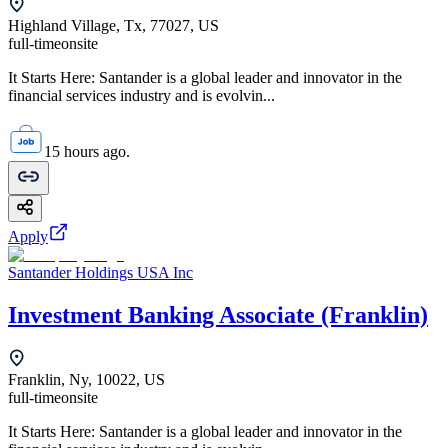
Highland Village, Tx, 77027, US
full-time
onsite
It Starts Here: Santander is a global leader and innovator in the
financial services industry and is evolvin...
15 hours ago.
Apply
Santander Holdings USA Inc
Investment Banking Associate (Franklin)
Franklin, Ny, 10022, US
full-time
onsite
It Starts Here: Santander is a global leader and innovator in the