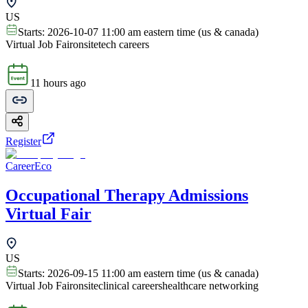
US
Starts:
2026-10-07 11:00 am eastern time (us & canada)
Virtual Job Fair
onsite
tech careers
11 hours ago
Register
CareerEco
Occupational Therapy Admissions
Virtual Fair
US
Starts:
2026-09-15 11:00 am eastern time (us & canada)
Virtual Job Fair
onsite
clinical careers
healthcare networking