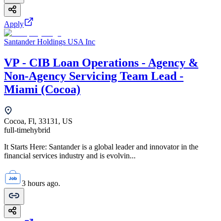
Apply
Santander Holdings USA Inc
VP - CIB Loan Operations - Agency &
Non-Agency Servicing Team Lead -
Miami (Cocoa)
Cocoa, Fl, 33131, US
full-time
hybrid
It Starts Here: Santander is a global leader and innovator in the
financial services industry and is evolvin...
3 hours ago.