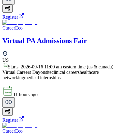
Register
CareerEco
Virtual PA Admissions Fair
US
Starts:
2026-09-16 11:00 am eastern time (us & canada)
Virtual Careers Day
onsite
clinical careers
healthcare
networking
medical internships
11 hours ago
Register
CareerEco