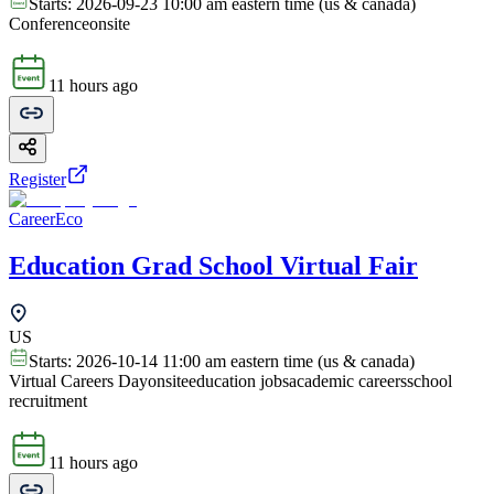
Starts:
2026-09-23 10:00 am eastern time (us & canada)
Conference
onsite
11 hours ago
Register
CareerEco
Education Grad School Virtual Fair
US
Starts:
2026-10-14 11:00 am eastern time (us & canada)
Virtual Careers Day
onsite
education jobs
academic careers
school
recruitment
11 hours ago