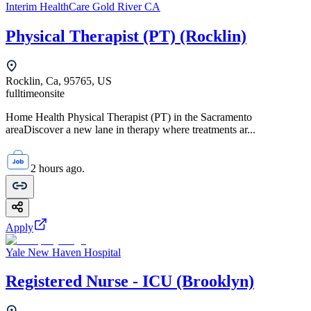
Interim HealthCare Gold River CA
Physical Therapist (PT) (Rocklin)
Rocklin, Ca, 95765, US
fulltime
onsite
Home Health Physical Therapist (PT) in the Sacramento
areaDiscover a new lane in therapy where treatments ar...
2 hours ago.
Apply
Yale New Haven Hospital
Registered Nurse - ICU (Brooklyn)