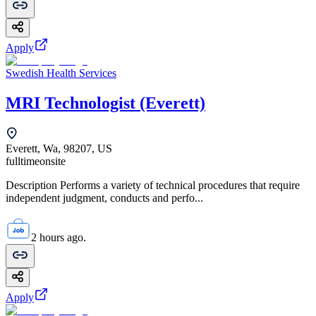
Apply
Swedish Health Services
MRI Technologist (Everett)
Everett, Wa, 98207, US
fulltime
onsite
Description Performs a variety of technical procedures that require
independent judgment, conducts and perfo...
2 hours ago.
Apply