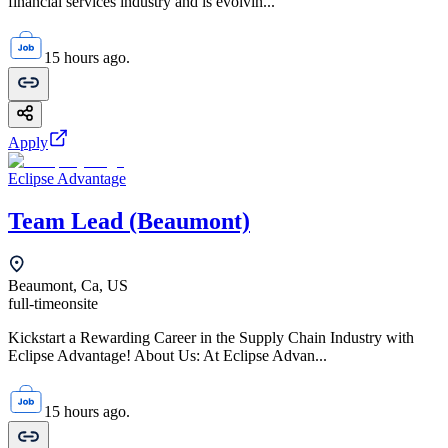
financial services industry and is evolvin...
15 hours ago.
Apply
Eclipse Advantage
Team Lead (Beaumont)
Beaumont, Ca, US
full-time
onsite
Kickstart a Rewarding Career in the Supply Chain Industry with
Eclipse Advantage! About Us: At Eclipse Advan...
15 hours ago.