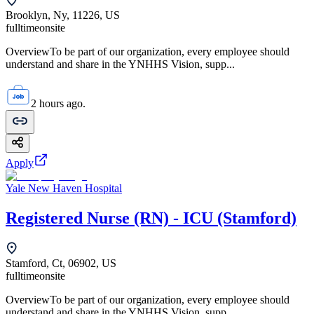
Brooklyn, Ny, 11226, US
fulltime
onsite
OverviewTo be part of our organization, every employee should
understand and share in the YNHHS Vision, supp...
2 hours ago.
Apply
Yale New Haven Hospital
Registered Nurse (RN) - ICU (Stamford)
Stamford, Ct, 06902, US
fulltime
onsite
OverviewTo be part of our organization, every employee should
understand and share in the YNHHS Vision, supp...