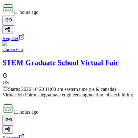
11 hours ago
Register
CareerEco
STEM Graduate School Virtual Fair
US
Starts:
2026-10-20 11:00 am eastern time (us & canada)
Virtual Job Fair
onsite
graduate engineers
engineering jobs
tech hiring
11 hours ago