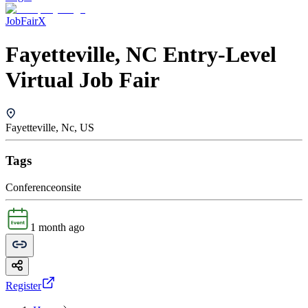
JobFairX
Fayetteville, NC Entry-Level
Virtual Job Fair
Fayetteville, Nc, US
Tags
Conference
onsite
1 month ago
Register