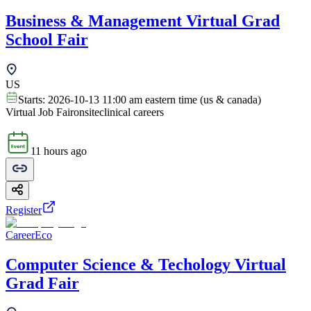
Business & Management Virtual Grad
School Fair
US
Starts:
2026-10-13 11:00 am eastern time (us & canada)
Virtual Job Fair
onsite
clinical careers
11 hours ago
Register
CareerEco
Computer Science & Techology Virtual
Grad Fair