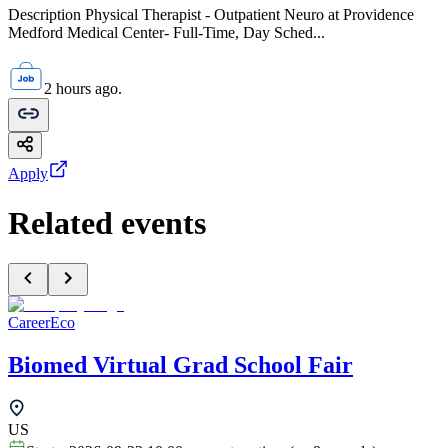
Description Physical Therapist - Outpatient Neuro at Providence
Medford Medical Center- Full-Time, Day Sched...
2 hours ago.
Apply
Related events
CareerEco
Biomed Virtual Grad School Fair
US