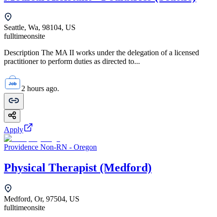
Seattle, Wa, 98104, US
fulltime
onsite
Description The MA II works under the delegation of a licensed
practitioner to perform duties as directed to...
2 hours ago.
Apply
Providence Non-RN - Oregon
Physical Therapist (Medford)
Medford, Or, 97504, US
fulltime
onsite