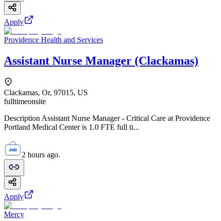
Apply
Providence Health and Services
Assistant Nurse Manager (Clackamas)
Clackamas, Or, 97015, US
fulltime
onsite
Description Assistant Nurse Manager - Critical Care at Providence
Portland Medical Center is 1.0 FTE full ti...
2 hours ago.
Apply
Mercy