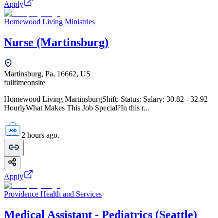
Apply
Homewood Living Ministries
Nurse (Martinsburg)
Martinsburg, Pa, 16662, US
fulltime
onsite
Homewood Living MartinsburgShift: Status: Salary: 30.82 - 32.92
HourlyWhat Makes This Job Special?In this r...
2 hours ago.
Apply
Providence Health and Services
Medical Assistant - Pediatrics (Seattle)