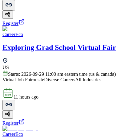
Register
CareerEco
Exploring Grad School Virtual Fair
US
Starts:
2026-09-29 11:00 am eastern time (us & canada)
Virtual Job Fair
onsite
Diverse Careers
All Industries
11 hours ago
Register
CareerEco