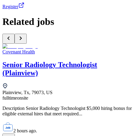
Register
Related jobs
Covenant Health
Senior Radiology Technologist
(Plainview)
Plainview, Tx, 79073, US
fulltime
onsite
Description Senior Radiology Technologist $5,000 hiring bonus for
eligible external hires that meet required...
2 hours ago.