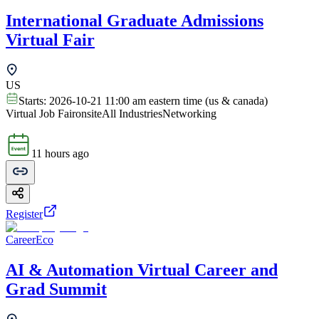
International Graduate Admissions
Virtual Fair
US
Starts:
2026-10-21 11:00 am eastern time (us & canada)
Virtual Job Fair
onsite
All Industries
Networking
11 hours ago
Register
CareerEco
AI & Automation Virtual Career and
Grad Summit