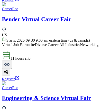
Register
CareerEco
Bender Virtual Career Fair
US
Starts:
2026-09-30 9:00 am eastern time (us & canada)
Virtual Job Fair
onsite
Diverse Careers
All Industries
Networking
11 hours ago
Register
CareerEco
Engineering & Science Virtual Fair