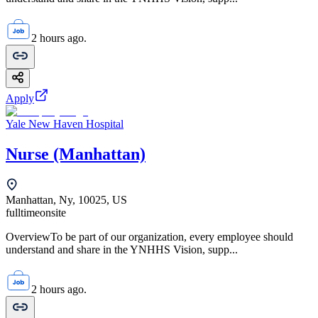
2 hours ago.
Apply
Yale New Haven Hospital
Nurse (Manhattan)
Manhattan, Ny, 10025, US
fulltime
onsite
OverviewTo be part of our organization, every employee should
understand and share in the YNHHS Vision, supp...
2 hours ago.