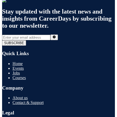
Stay updated with the latest news and
insights from
CareerDays
by subscribing
to our newsletter.
SUBSCRIBE
Quick Links
Home
Events
Jobs
Courses
Company
About us
Contact & Support
Legal