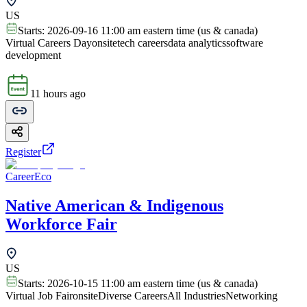
US
Starts:
2026-09-16 11:00 am eastern time (us & canada)
Virtual Careers Day
onsite
tech careers
data analytics
software
development
11 hours ago
Register
CareerEco
Native American & Indigenous
Workforce Fair
US
Starts:
2026-10-15 11:00 am eastern time (us & canada)
Virtual Job Fair
onsite
Diverse Careers
All Industries
Networking