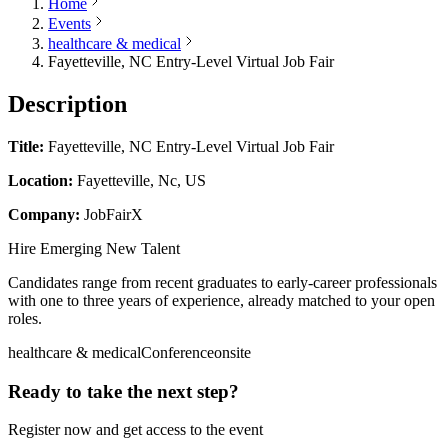
Home
Events
healthcare & medical
Fayetteville, NC Entry-Level Virtual Job Fair
Description
Title:
Fayetteville, NC Entry-Level Virtual Job Fair
Location:
Fayetteville, Nc, US
Company:
JobFairX
Hire Emerging New Talent
Candidates range from recent graduates to early-career professionals
with one to three years of experience, already matched to your open
roles.
healthcare & medical
Conference
onsite
Ready to take the next step?
Register now and get access to the event