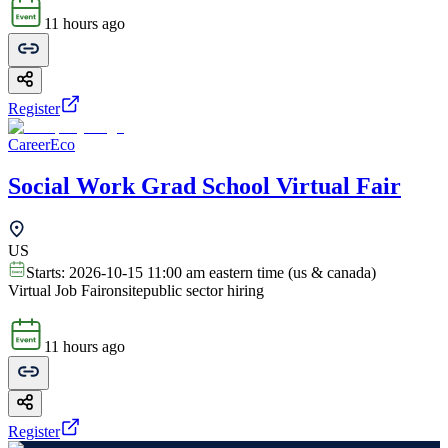
11 hours ago
Register
CareerEco
Social Work Grad School Virtual Fair
US
Starts:
2026-10-15 11:00 am eastern time (us & canada)
Virtual Job Fair
onsite
public sector hiring
11 hours ago
Register