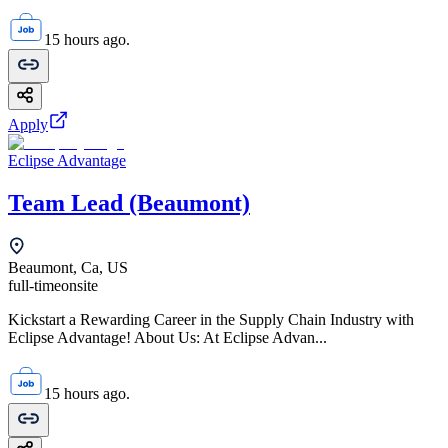
15 hours ago.
Apply
Eclipse Advantage
Team Lead (Beaumont)
Beaumont, Ca, US
full-time
onsite
Kickstart a Rewarding Career in the Supply Chain Industry with
Eclipse Advantage! About Us: At Eclipse Advan...
15 hours ago.