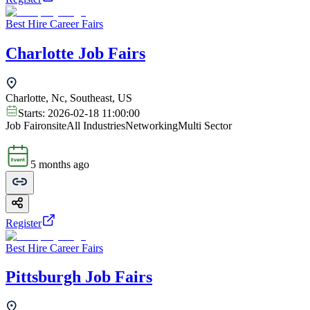
Best Hire Career Fairs
Charlotte Job Fairs
Charlotte, Nc, Southeast, US
Starts:
2026-02-18 11:00:00
Job Fair
onsite
All Industries
Networking
Multi Sector
5 months ago
Register
Best Hire Career Fairs
Pittsburgh Job Fairs