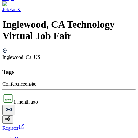
JobFairX
Inglewood, CA Technology
Virtual Job Fair
Inglewood, Ca, US
Tags
Conference
onsite
1 month ago
Register