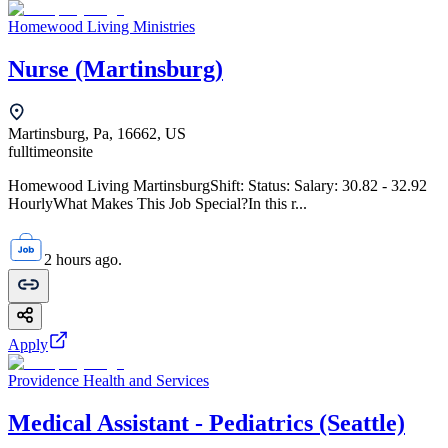
Homewood Living Ministries
Nurse (Martinsburg)
Martinsburg, Pa, 16662, US
fulltime
onsite
Homewood Living MartinsburgShift: Status: Salary: 30.82 - 32.92
HourlyWhat Makes This Job Special?In this r...
2 hours ago.
Apply
Providence Health and Services
Medical Assistant - Pediatrics (Seattle)