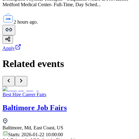
Medford Medical Center- Full-Time, Day Sched...
2 hours ago.
Apply
Related events
Best Hire Career Fairs
Baltimore Job Fairs
Baltimore, Md, East Coast, US
Starts:
2026-01-22 10:00:00