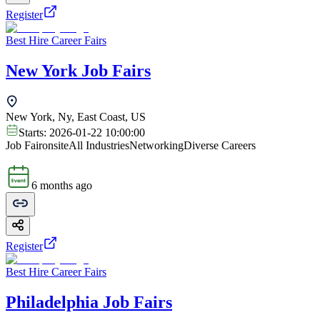
Register
Best Hire Career Fairs
New York Job Fairs
New York, Ny, East Coast, US
Starts:
2026-01-22 10:00:00
Job Fair
onsite
All Industries
Networking
Diverse Careers
6 months ago
Register
Best Hire Career Fairs
Philadelphia Job Fairs