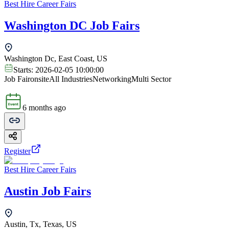
Best Hire Career Fairs
Washington DC Job Fairs
Washington Dc, East Coast, US
Starts:
2026-02-05 10:00:00
Job Fair
onsite
All Industries
Networking
Multi Sector
6 months ago
Register
Best Hire Career Fairs
Austin Job Fairs
Austin, Tx, Texas, US