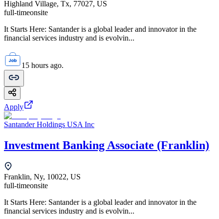
Highland Village, Tx, 77027, US
full-time
onsite
It Starts Here: Santander is a global leader and innovator in the
financial services industry and is evolvin...
15 hours ago.
Apply
Santander Holdings USA Inc
Investment Banking Associate (Franklin)
Franklin, Ny, 10022, US
full-time
onsite
It Starts Here: Santander is a global leader and innovator in the
financial services industry and is evolvin...