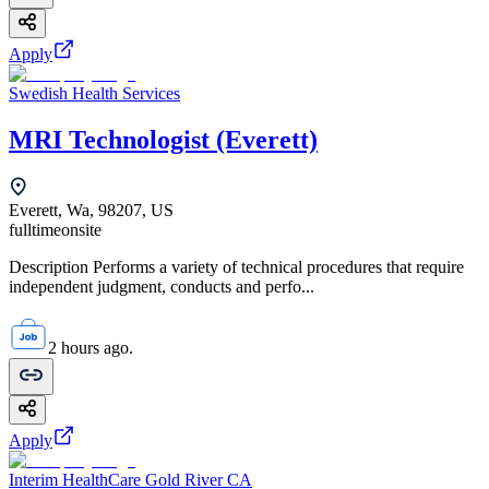
Apply
Swedish Health Services
MRI Technologist (Everett)
Everett, Wa, 98207, US
fulltime
onsite
Description Performs a variety of technical procedures that require
independent judgment, conducts and perfo...
2 hours ago.
Apply
Interim HealthCare Gold River CA