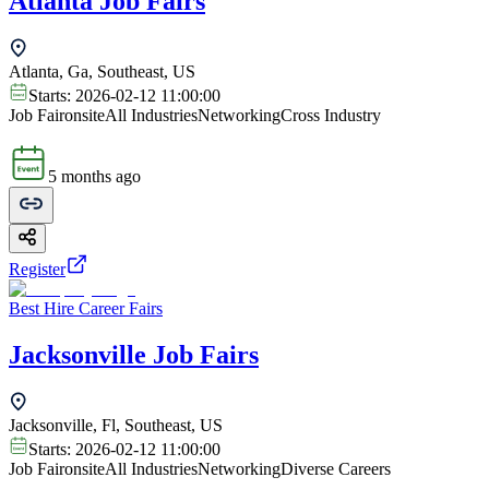
Atlanta Job Fairs
Atlanta, Ga, Southeast, US
Starts:
2026-02-12 11:00:00
Job Fair
onsite
All Industries
Networking
Cross Industry
5 months ago
Register
Best Hire Career Fairs
Jacksonville Job Fairs
Jacksonville, Fl, Southeast, US
Starts:
2026-02-12 11:00:00
Job Fair
onsite
All Industries
Networking
Diverse Careers