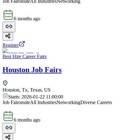
Job Fair
onsite
All Industries
Networking
6 months ago
Register
Best Hire Career Fairs
Houston Job Fairs
Houston, Tx, Texas, US
Starts:
2026-01-22 11:00:00
Job Fair
onsite
All Industries
Networking
Diverse Careers
6 months ago