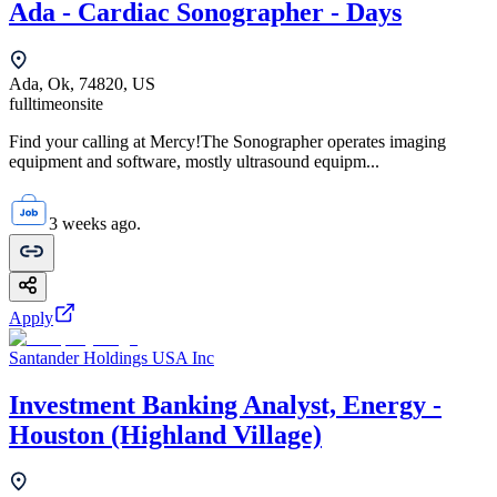
Ada - Cardiac Sonographer - Days
Ada, Ok, 74820, US
fulltime
onsite
Find your calling at Mercy!The Sonographer operates imaging
equipment and software, mostly ultrasound equipm...
3 weeks ago.
Apply
Santander Holdings USA Inc
Investment Banking Analyst, Energy -
Houston (Highland Village)