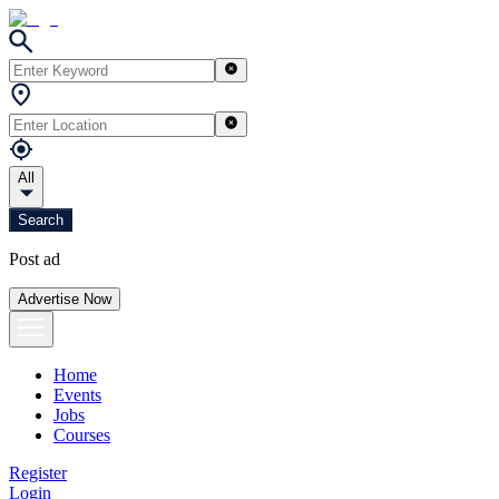
All
Search
Post ad
Advertise Now
Home
Events
Jobs
Courses
Register
Login