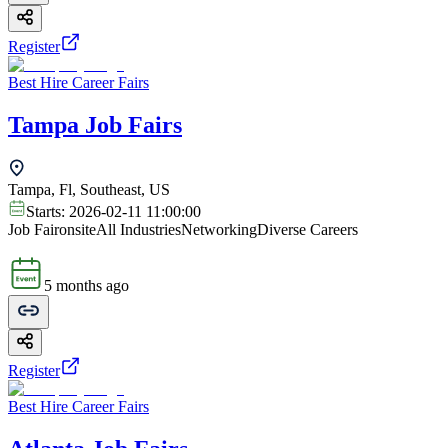
Register
Best Hire Career Fairs
Tampa Job Fairs
Tampa, Fl, Southeast, US
Starts:
2026-02-11 11:00:00
Job Fair
onsite
All Industries
Networking
Diverse Careers
5 months ago
Register
Best Hire Career Fairs