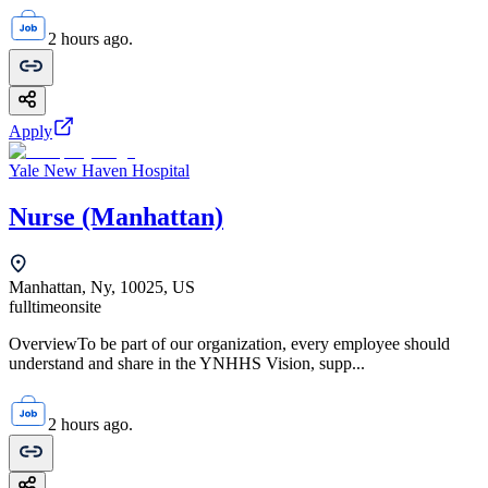
2 hours ago.
Apply
Yale New Haven Hospital
Nurse (Manhattan)
Manhattan, Ny, 10025, US
fulltime
onsite
OverviewTo be part of our organization, every employee should
understand and share in the YNHHS Vision, supp...
2 hours ago.