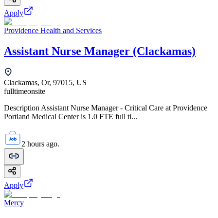
Apply
Providence Health and Services
Assistant Nurse Manager (Clackamas)
Clackamas, Or, 97015, US
fulltime
onsite
Description Assistant Nurse Manager - Critical Care at Providence
Portland Medical Center is 1.0 FTE full ti...
2 hours ago.
Apply
Mercy