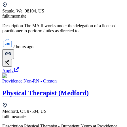
Seattle, Wa, 98104, US
fulltime
onsite
Description The MA II works under the delegation of a licensed
practitioner to perform duties as directed to...
2 hours ago.
Apply
Providence Non-RN - Oregon
Physical Therapist (Medford)
Medford, Or, 97504, US
fulltime
onsite
Description Physical Therapist - Outpatient Neuro at Providence