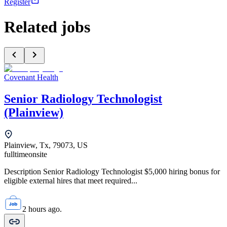
Register
Related jobs
Covenant Health
Senior Radiology Technologist
(Plainview)
Plainview, Tx, 79073, US
fulltime
onsite
Description Senior Radiology Technologist $5,000 hiring bonus for
eligible external hires that meet required...
2 hours ago.