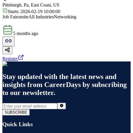
Pittsburgh, Pa, East Coast, US
Starts:
2026-02-19 10:00:00
Job Fair
onsite
All Industries
Networking
5 months ago
Register
Stay updated with the latest news and
insights from
CareerDays
by subscribing
to our newsletter.
SUBSCRIBE
Quick Links