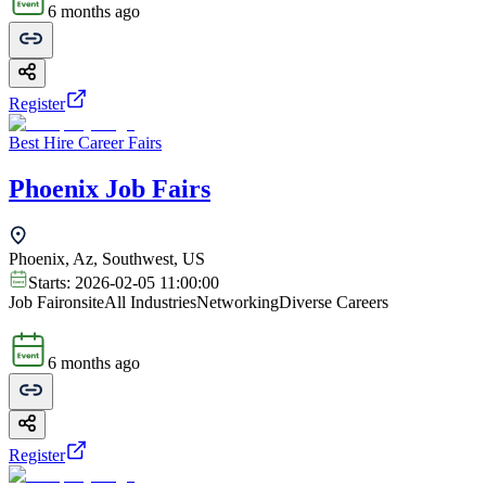
6 months ago
Register
Best Hire Career Fairs
Phoenix Job Fairs
Phoenix, Az, Southwest, US
Starts:
2026-02-05 11:00:00
Job Fair
onsite
All Industries
Networking
Diverse Careers
6 months ago
Register