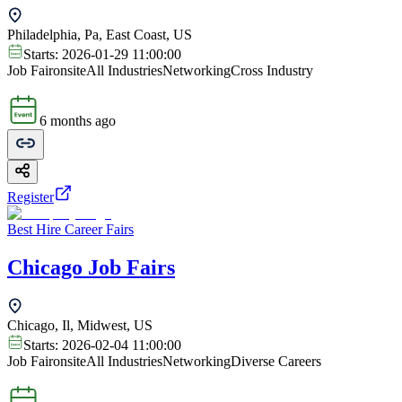
Philadelphia, Pa, East Coast, US
Starts:
2026-01-29 11:00:00
Job Fair
onsite
All Industries
Networking
Cross Industry
6 months ago
Register
Best Hire Career Fairs
Chicago Job Fairs
Chicago, Il, Midwest, US
Starts:
2026-02-04 11:00:00
Job Fair
onsite
All Industries
Networking
Diverse Careers