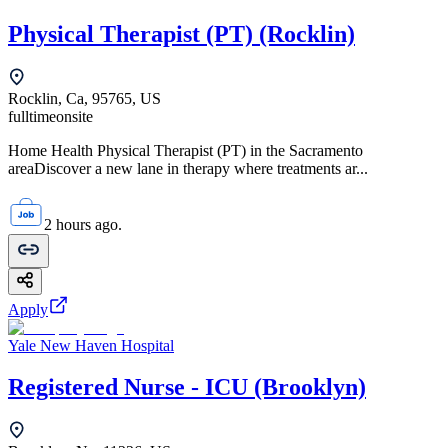
Physical Therapist (PT) (Rocklin)
Rocklin, Ca, 95765, US
fulltime
onsite
Home Health Physical Therapist (PT) in the Sacramento
areaDiscover a new lane in therapy where treatments ar...
2 hours ago.
Apply
Yale New Haven Hospital
Registered Nurse - ICU (Brooklyn)