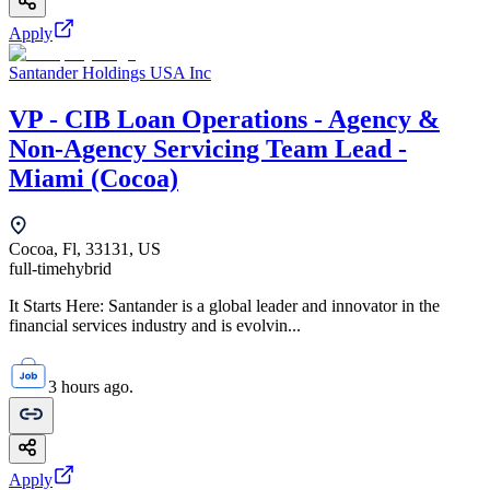
Apply
Santander Holdings USA Inc
VP - CIB Loan Operations - Agency &
Non-Agency Servicing Team Lead -
Miami (Cocoa)
Cocoa, Fl, 33131, US
full-time
hybrid
It Starts Here: Santander is a global leader and innovator in the
financial services industry and is evolvin...
3 hours ago.
Apply