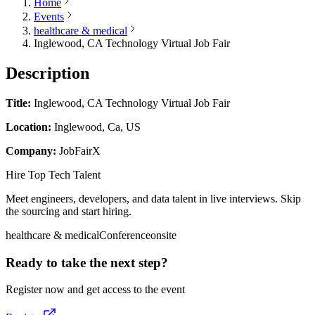
Home
Events
healthcare & medical
Inglewood, CA Technology Virtual Job Fair
Description
Title:
Inglewood, CA Technology Virtual Job Fair
Location:
Inglewood, Ca, US
Company:
JobFairX
Hire Top Tech Talent
Meet engineers, developers, and data talent in live interviews. Skip
the sourcing and start hiring.
healthcare & medical
Conference
onsite
Ready to take the next step?
Register now and get access to the event