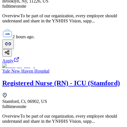
Brooklyn, Ny, 11226, US
fulltime
onsite
OverviewTo be part of our organization, every employee should
understand and share in the YNHHS Vision, supp...
2 hours ago.
Apply
Yale New Haven Hospital
Registered Nurse (RN) - ICU (Stamford)
Stamford, Ct, 06902, US
fulltime
onsite
OverviewTo be part of our organization, every employee should
understand and share in the YNHHS Vision, supp...