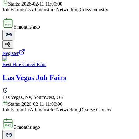
Starts:
2026-02-11 11:00:00
Job Fair
onsite
All Industries
Networking
Cross Industry
5 months ago
Register
Best Hire Career Fairs
Las Vegas Job Fairs
Las Vegas, Nv, Southwest, US
Starts:
2026-02-11 11:00:00
Job Fair
onsite
All Industries
Networking
Diverse Careers
5 months ago