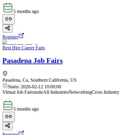
5 months ago
Register
Best Hire Career Fairs
Pasadena Job Fairs
Pasadena, Ca, Southern California, US
Starts:
2026-02-12 10:00:00
Virtual Job Fair
onsite
All Industries
Networking
Cross Industry
5 months ago
Register