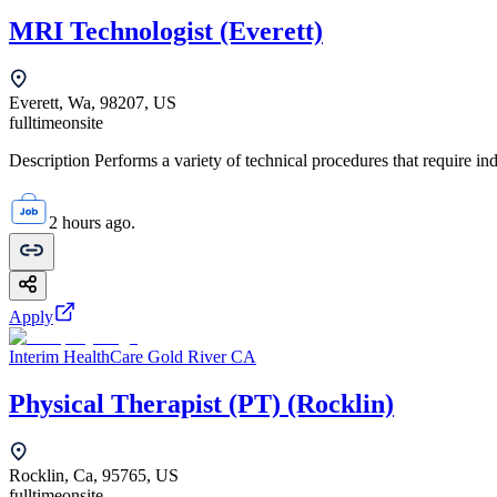
MRI Technologist (Everett)
Everett, Wa, 98207, US
fulltime
onsite
Description Performs a variety of technical procedures that require i
2 hours ago.
Apply
Interim HealthCare Gold River CA
Physical Therapist (PT) (Rocklin)
Rocklin, Ca, 95765, US
fulltime
onsite