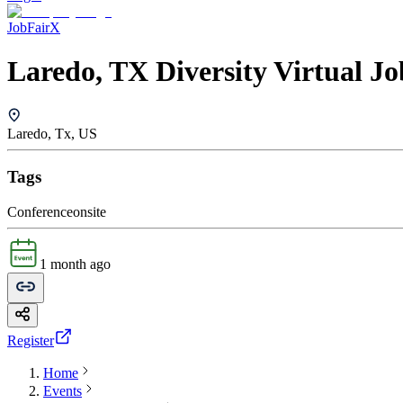
JobFairX
Laredo, TX Diversity Virtual Jo
Laredo, Tx, US
Tags
Conference
onsite
1 month ago
Register
Home
Events