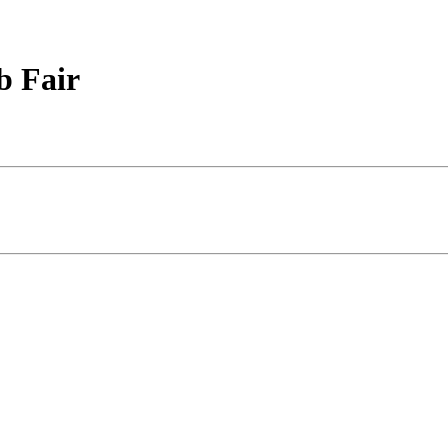
b Fair