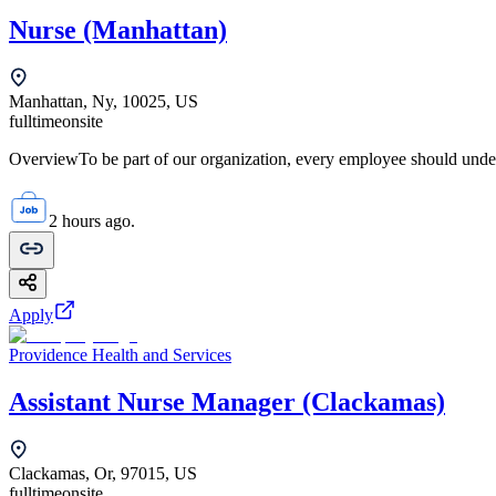
Nurse (Manhattan)
Manhattan, Ny, 10025, US
fulltime
onsite
OverviewTo be part of our organization, every employee should unde
2 hours ago.
Apply
Providence Health and Services
Assistant Nurse Manager (Clackamas)
Clackamas, Or, 97015, US
fulltime
onsite