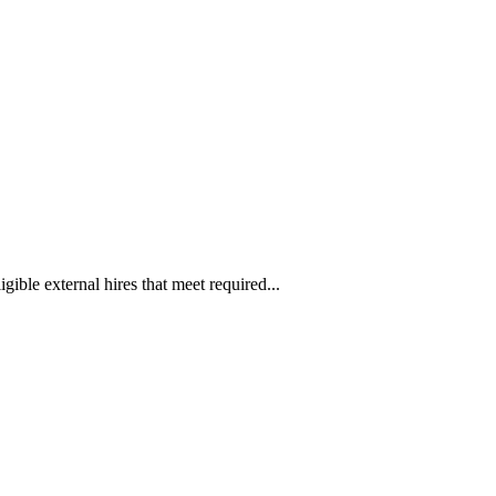
ible external hires that meet required...