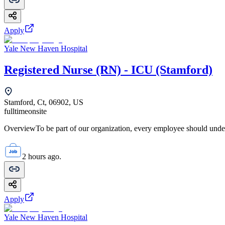
Apply
Yale New Haven Hospital
Registered Nurse (RN) - ICU (Stamford)
Stamford, Ct, 06902, US
fulltime
onsite
OverviewTo be part of our organization, every employee should unde
2 hours ago.
Apply
Yale New Haven Hospital