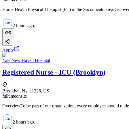
Home Health Physical Therapist (PT) in the Sacramento areaDiscover 
2 hours ago.
Apply
Yale New Haven Hospital
Registered Nurse - ICU (Brooklyn)
Brooklyn, Ny, 11226, US
fulltime
onsite
OverviewTo be part of our organization, every employee should unde
2 hours ago.