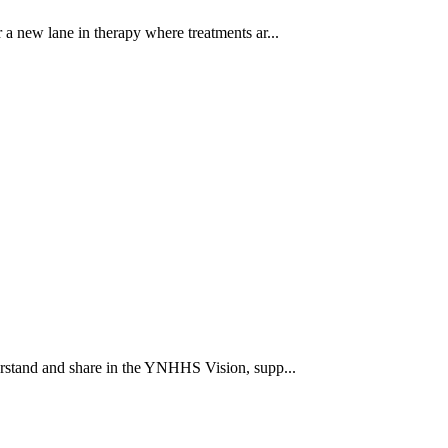
a new lane in therapy where treatments ar...
rstand and share in the YNHHS Vision, supp...