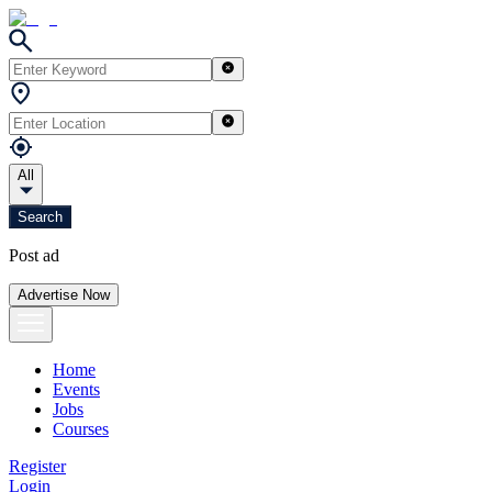
All
Search
Post ad
Advertise Now
Home
Events
Jobs
Courses
Register
Login