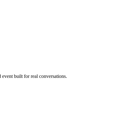
 event built for real conversations.