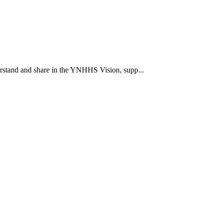
rstand and share in the YNHHS Vision, supp...