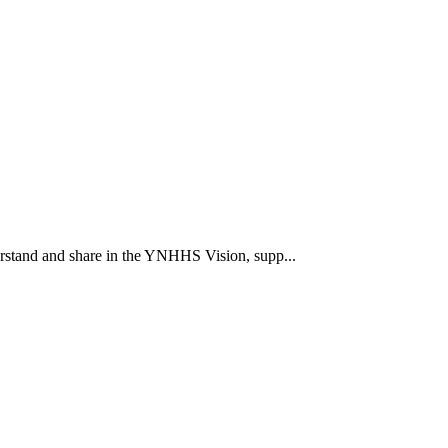
rstand and share in the YNHHS Vision, supp...