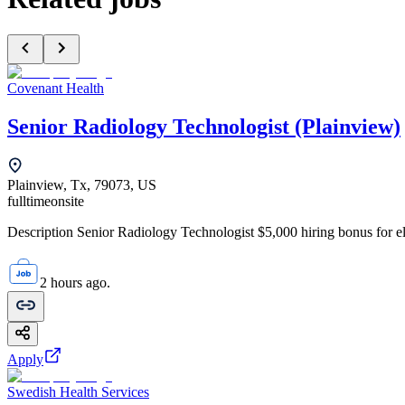
Covenant Health
Senior Radiology Technologist (Plainview)
Plainview, Tx, 79073, US
fulltime
onsite
Description Senior Radiology Technologist $5,000 hiring bonus for elig
2 hours ago.
Apply
Swedish Health Services