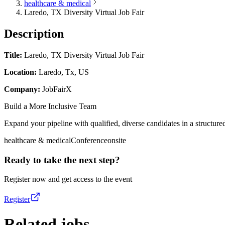
healthcare & medical
Laredo, TX Diversity Virtual Job Fair
Description
Title:
Laredo, TX Diversity Virtual Job Fair
Location:
Laredo, Tx, US
Company:
JobFairX
Build a More Inclusive Team
Expand your pipeline with qualified, diverse candidates in a structured
healthcare & medical
Conference
onsite
Ready to take the next step?
Register now and get access to the event
Register
Related jobs