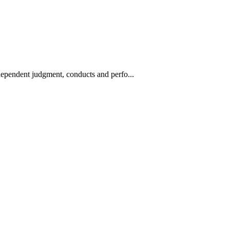
ndependent judgment, conducts and perfo...