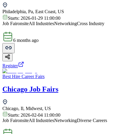
Philadelphia, Pa, East Coast, US
Starts:
2026-01-29 11:00:00
Job Fair
onsite
All Industries
Networking
Cross Industry
6 months ago
Register
Best Hire Career Fairs
Chicago Job Fairs
Chicago, Il, Midwest, US
Starts:
2026-02-04 11:00:00
Job Fair
onsite
All Industries
Networking
Diverse Careers