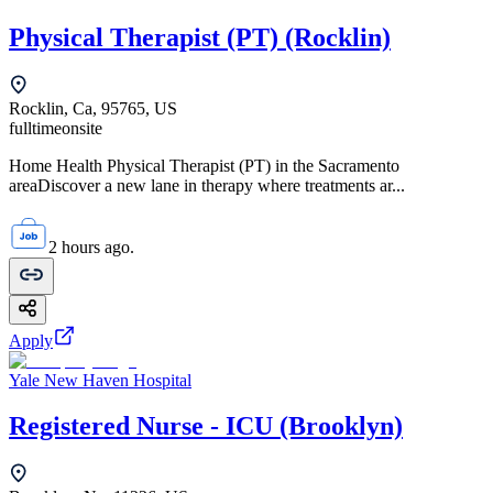
Physical Therapist (PT) (Rocklin)
Rocklin, Ca, 95765, US
fulltime
onsite
Home Health Physical Therapist (PT) in the Sacramento
areaDiscover a new lane in therapy where treatments ar...
2 hours ago.
Apply
Yale New Haven Hospital
Registered Nurse - ICU (Brooklyn)