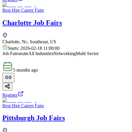
Best Hire Career Fairs
Charlotte Job Fairs
Charlotte, Nc, Southeast, US
Starts:
2026-02-18 11:00:00
Job Fair
onsite
All Industries
Networking
Multi Sector
5 months ago
Register
Best Hire Career Fairs
Pittsburgh Job Fairs