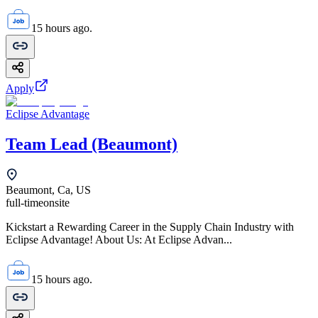
15 hours ago.
Apply
Eclipse Advantage
Team Lead (Beaumont)
Beaumont, Ca, US
full-time
onsite
Kickstart a Rewarding Career in the Supply Chain Industry with
Eclipse Advantage! About Us: At Eclipse Advan...
15 hours ago.