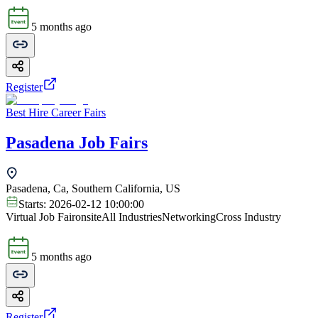
5 months ago
Register
Best Hire Career Fairs
Pasadena Job Fairs
Pasadena, Ca, Southern California, US
Starts:
2026-02-12 10:00:00
Virtual Job Fair
onsite
All Industries
Networking
Cross Industry
5 months ago
Register