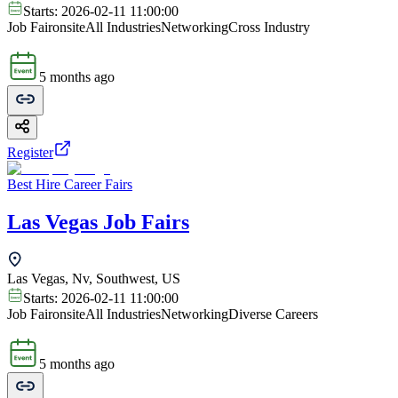
Starts:
2026-02-11 11:00:00
Job Fair
onsite
All Industries
Networking
Cross Industry
5 months ago
Register
Best Hire Career Fairs
Las Vegas Job Fairs
Las Vegas, Nv, Southwest, US
Starts:
2026-02-11 11:00:00
Job Fair
onsite
All Industries
Networking
Diverse Careers
5 months ago