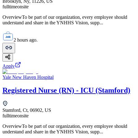
Brooklyn, Ny, 11226, US
fulltime
onsite
OverviewTo be part of our organization, every employee should
understand and share in the YNHHS Vision, supp...
2 hours ago.
Apply
Yale New Haven Hospital
Registered Nurse (RN) - ICU (Stamford)
Stamford, Ct, 06902, US
fulltime
onsite
OverviewTo be part of our organization, every employee should
understand and share in the YNHHS Vision, supp...