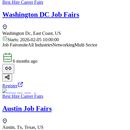
Best Hire Career Fairs
Washington DC Job Fairs
Washington Dc, East Coast, US
Starts:
2026-02-05 10:00:00
Job Fair
onsite
All Industries
Networking
Multi Sector
6 months ago
Register
Best Hire Career Fairs
Austin Job Fairs
Austin, Tx, Texas, US