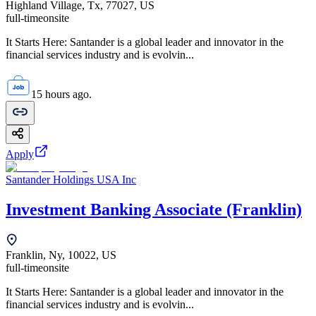
Highland Village, Tx, 77027, US
full-time
onsite
It Starts Here: Santander is a global leader and innovator in the
financial services industry and is evolvin...
15 hours ago.
Apply
Santander Holdings USA Inc
Investment Banking Associate (Franklin)
Franklin, Ny, 10022, US
full-time
onsite
It Starts Here: Santander is a global leader and innovator in the
financial services industry and is evolvin...