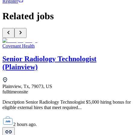
Register
Related jobs
Covenant Health
Senior Radiology Technologist
(Plainview)
Plainview, Tx, 79073, US
fulltime
onsite
Description Senior Radiology Technologist $5,000 hiring bonus for
eligible external hires that meet required...
2 hours ago.