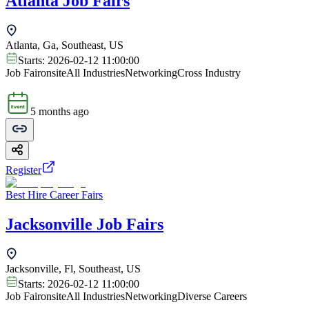
Atlanta Job Fairs
Atlanta, Ga, Southeast, US
Starts:
2026-02-12 11:00:00
Job Fair
onsite
All Industries
Networking
Cross Industry
5 months ago
Register
Best Hire Career Fairs
Jacksonville Job Fairs
Jacksonville, Fl, Southeast, US
Starts:
2026-02-12 11:00:00
Job Fair
onsite
All Industries
Networking
Diverse Careers