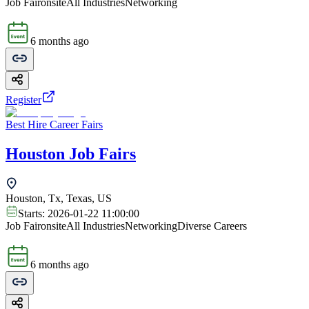
Job Fair
onsite
All Industries
Networking
6 months ago
Register
Best Hire Career Fairs
Houston Job Fairs
Houston, Tx, Texas, US
Starts:
2026-01-22 11:00:00
Job Fair
onsite
All Industries
Networking
Diverse Careers
6 months ago