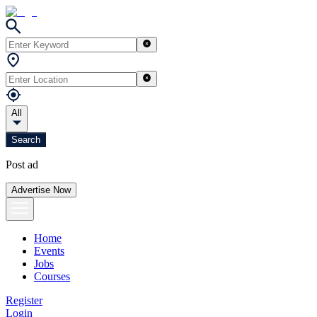
All
Search
Post ad
Advertise Now
Home
Events
Jobs
Courses
Register
Login