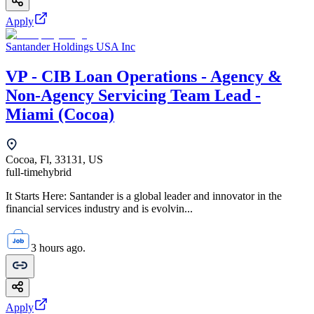
Apply
Santander Holdings USA Inc
VP - CIB Loan Operations - Agency &
Non-Agency Servicing Team Lead -
Miami (Cocoa)
Cocoa, Fl, 33131, US
full-time
hybrid
It Starts Here: Santander is a global leader and innovator in the
financial services industry and is evolvin...
3 hours ago.
Apply