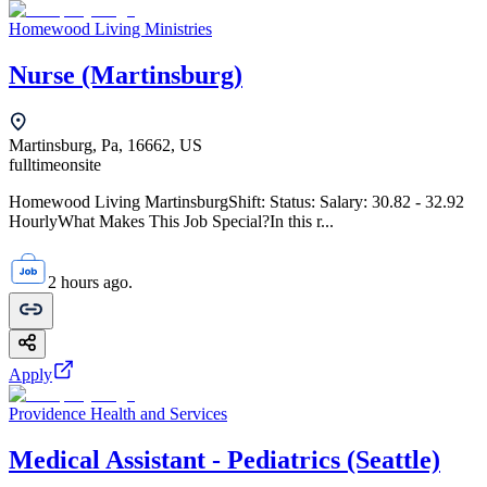
Homewood Living Ministries
Nurse (Martinsburg)
Martinsburg, Pa, 16662, US
fulltime
onsite
Homewood Living MartinsburgShift: Status: Salary: 30.82 - 32.92
HourlyWhat Makes This Job Special?In this r...
2 hours ago.
Apply
Providence Health and Services
Medical Assistant - Pediatrics (Seattle)