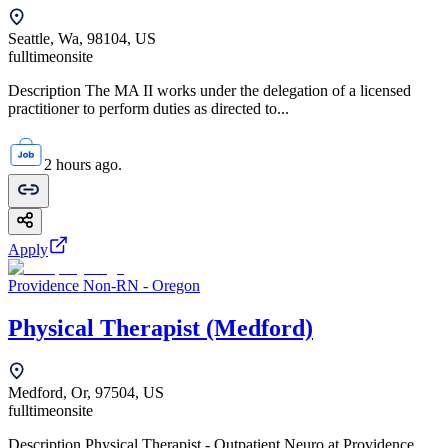
Seattle, Wa, 98104, US
fulltime
onsite
Description The MA II works under the delegation of a licensed
practitioner to perform duties as directed to...
2 hours ago.
Apply
Providence Non-RN - Oregon
Physical Therapist (Medford)
Medford, Or, 97504, US
fulltime
onsite
Description Physical Therapist - Outpatient Neuro at Providence