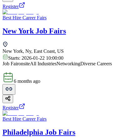
Register
Best Hire Career Fairs
New York Job Fairs
New York, Ny, East Coast, US
Starts:
2026-01-22 10:00:00
Job Fair
onsite
All Industries
Networking
Diverse Careers
6 months ago
Register
Best Hire Career Fairs
Philadelphia Job Fairs