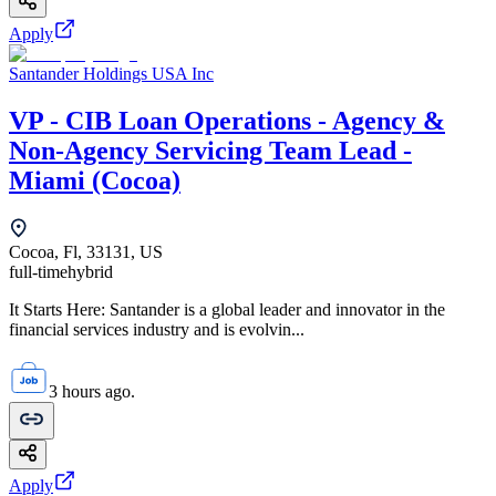
Apply
Santander Holdings USA Inc
VP - CIB Loan Operations - Agency &
Non-Agency Servicing Team Lead -
Miami (Cocoa)
Cocoa, Fl, 33131, US
full-time
hybrid
It Starts Here: Santander is a global leader and innovator in the
financial services industry and is evolvin...
3 hours ago.
Apply