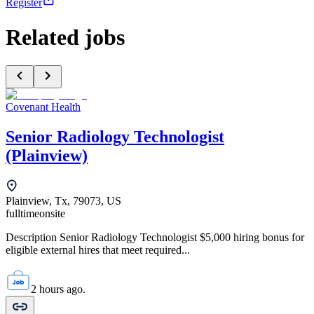
Register
Related jobs
Covenant Health
Senior Radiology Technologist
(Plainview)
Plainview, Tx, 79073, US
fulltime
onsite
Description Senior Radiology Technologist $5,000 hiring bonus for
eligible external hires that meet required...
2 hours ago.