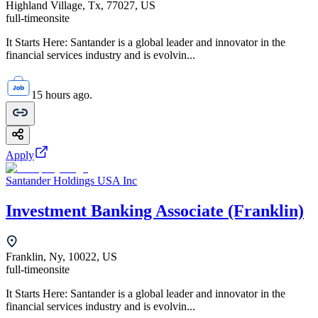
Highland Village, Tx, 77027, US
full-time
onsite
It Starts Here: Santander is a global leader and innovator in the
financial services industry and is evolvin...
15 hours ago.
Apply
Santander Holdings USA Inc
Investment Banking Associate (Franklin)
Franklin, Ny, 10022, US
full-time
onsite
It Starts Here: Santander is a global leader and innovator in the
financial services industry and is evolvin...