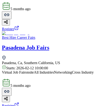
5 months ago
Register
Best Hire Career Fairs
Pasadena Job Fairs
Pasadena, Ca, Southern California, US
Starts:
2026-02-12 10:00:00
Virtual Job Fair
onsite
All Industries
Networking
Cross Industry
5 months ago
Register