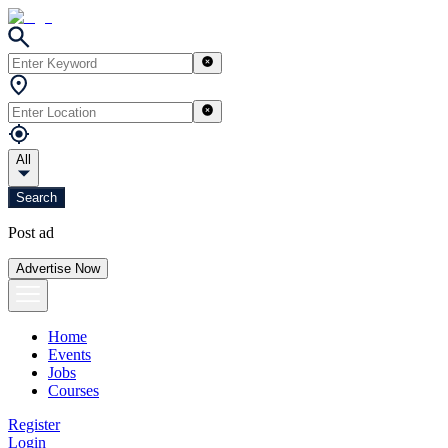
All
Search
Post ad
Advertise Now
Home
Events
Jobs
Courses
Register
Login