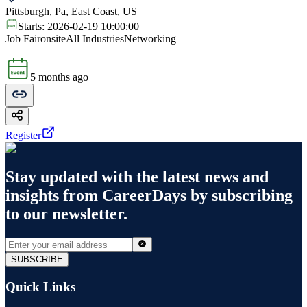
Pittsburgh, Pa, East Coast, US
Starts:
2026-02-19 10:00:00
Job Fair
onsite
All Industries
Networking
5 months ago
Register
Stay updated with the latest news and
insights from
CareerDays
by subscribing
to our newsletter.
SUBSCRIBE
Quick Links