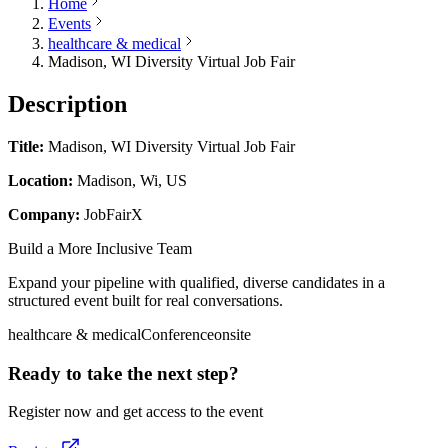
Home
Events
healthcare & medical
Madison, WI Diversity Virtual Job Fair
Description
Title:
Madison, WI Diversity Virtual Job Fair
Location:
Madison, Wi, US
Company:
JobFairX
Build a More Inclusive Team
Expand your pipeline with qualified, diverse candidates in a
structured event built for real conversations.
healthcare & medical
Conference
onsite
Ready to take the next step?
Register now and get access to the event