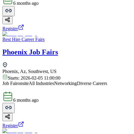
6 months ago
Register
Best Hire Career Fairs
Phoenix Job Fairs
Phoenix, Az, Southwest, US
Starts:
2026-02-05 11:00:00
Job Fair
onsite
All Industries
Networking
Diverse Careers
6 months ago
Register