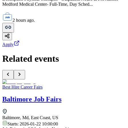
Medford Medical Center- Full-Time, Day Sched...
2 hours ago.
Apply
Related events
Best Hire Career Fairs
Baltimore Job Fairs
Baltimore, Md, East Coast, US
Starts:
2026-01-22 10:00:00