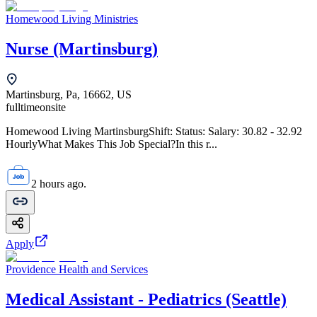
Homewood Living Ministries
Nurse (Martinsburg)
Martinsburg, Pa, 16662, US
fulltime
onsite
Homewood Living MartinsburgShift: Status: Salary: 30.82 - 32.92
HourlyWhat Makes This Job Special?In this r...
2 hours ago.
Apply
Providence Health and Services
Medical Assistant - Pediatrics (Seattle)