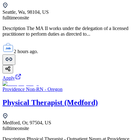
Seattle, Wa, 98104, US
fulltime
onsite
Description The MA II works under the delegation of a licensed
practitioner to perform duties as directed to...
2 hours ago.
Apply
Providence Non-RN - Oregon
Physical Therapist (Medford)
Medford, Or, 97504, US
fulltime
onsite
Description Physical Therapist - Outpatient Neuro at Providence