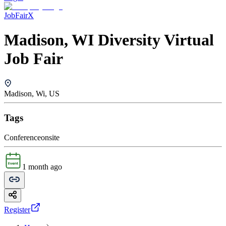
JobFairX
Madison, WI Diversity Virtual
Job Fair
Madison, Wi, US
Tags
Conference
onsite
1 month ago
Register