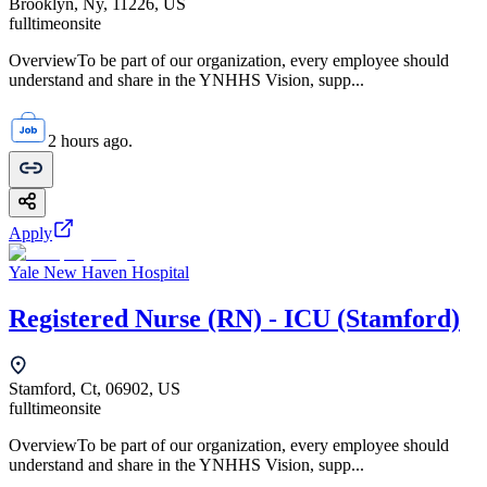
Brooklyn, Ny, 11226, US
fulltime
onsite
OverviewTo be part of our organization, every employee should
understand and share in the YNHHS Vision, supp...
2 hours ago.
Apply
Yale New Haven Hospital
Registered Nurse (RN) - ICU (Stamford)
Stamford, Ct, 06902, US
fulltime
onsite
OverviewTo be part of our organization, every employee should
understand and share in the YNHHS Vision, supp...