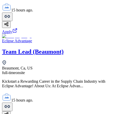
15 hours ago.
Apply
Eclipse Advantage
Team Lead (Beaumont)
Beaumont, Ca, US
full-time
onsite
Kickstart a Rewarding Career in the Supply Chain Industry with
Eclipse Advantage! About Us: At Eclipse Advan...
15 hours ago.