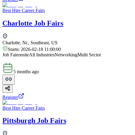
Best Hire Career Fairs
Charlotte Job Fairs
Charlotte, Nc, Southeast, US
Starts:
2026-02-18 11:00:00
Job Fair
onsite
All Industries
Networking
Multi Sector
5 months ago
Register
Best Hire Career Fairs
Pittsburgh Job Fairs