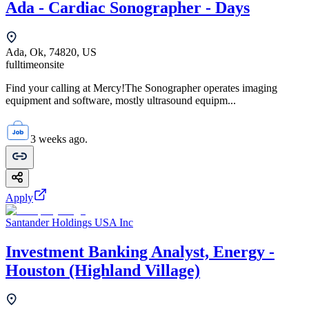
Ada - Cardiac Sonographer - Days
Ada, Ok, 74820, US
fulltime
onsite
Find your calling at Mercy!The Sonographer operates imaging
equipment and software, mostly ultrasound equipm...
3 weeks ago.
Apply
Santander Holdings USA Inc
Investment Banking Analyst, Energy -
Houston (Highland Village)