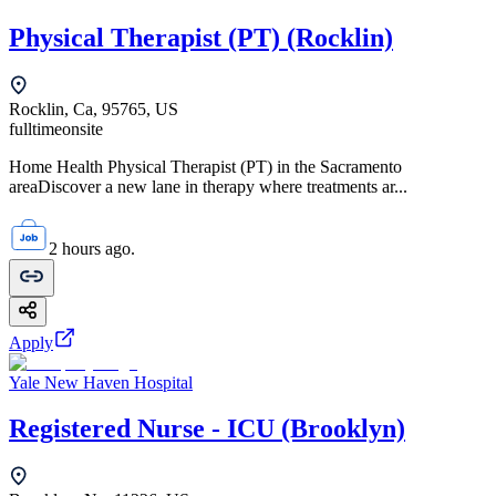
Physical Therapist (PT) (Rocklin)
Rocklin, Ca, 95765, US
fulltime
onsite
Home Health Physical Therapist (PT) in the Sacramento
areaDiscover a new lane in therapy where treatments ar...
2 hours ago.
Apply
Yale New Haven Hospital
Registered Nurse - ICU (Brooklyn)