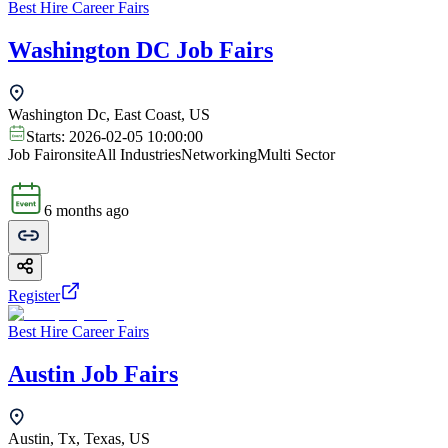
Best Hire Career Fairs
Washington DC Job Fairs
Washington Dc, East Coast, US
Starts:
2026-02-05 10:00:00
Job Fair
onsite
All Industries
Networking
Multi Sector
6 months ago
Register
Best Hire Career Fairs
Austin Job Fairs
Austin, Tx, Texas, US