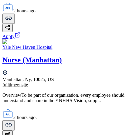
2 hours ago.
Apply
Yale New Haven Hospital
Nurse (Manhattan)
Manhattan, Ny, 10025, US
fulltime
onsite
OverviewTo be part of our organization, every employee should
understand and share in the YNHHS Vision, supp...
2 hours ago.