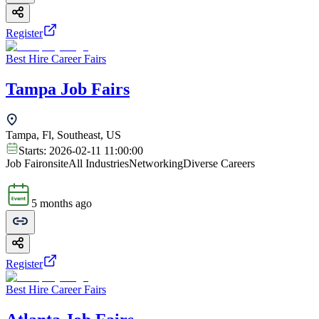
Register
Best Hire Career Fairs
Tampa Job Fairs
Tampa, Fl, Southeast, US
Starts:
2026-02-11 11:00:00
Job Fair
onsite
All Industries
Networking
Diverse Careers
5 months ago
Register
Best Hire Career Fairs