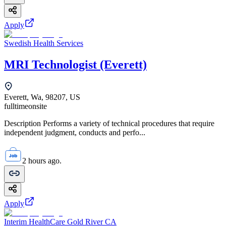
Apply
Swedish Health Services
MRI Technologist (Everett)
Everett, Wa, 98207, US
fulltime
onsite
Description Performs a variety of technical procedures that require
independent judgment, conducts and perfo...
2 hours ago.
Apply
Interim HealthCare Gold River CA