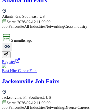
Atlanta Job Fairs
Atlanta, Ga, Southeast, US
Starts:
2026-02-12 11:00:00
Job Fair
onsite
All Industries
Networking
Cross Industry
5 months ago
Register
Best Hire Career Fairs
Jacksonville Job Fairs
Jacksonville, Fl, Southeast, US
Starts:
2026-02-12 11:00:00
Job Fair
onsite
All Industries
Networking
Diverse Careers