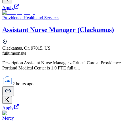
Apply
Providence Health and Services
Assistant Nurse Manager (Clackamas)
Clackamas, Or, 97015, US
fulltime
onsite
Description Assistant Nurse Manager - Critical Care at Providence
Portland Medical Center is 1.0 FTE full ti...
2 hours ago.
Apply
Mercy