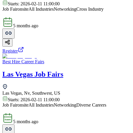
Starts:
2026-02-11 11:00:00
Job Fair
onsite
All Industries
Networking
Cross Industry
5 months ago
Register
Best Hire Career Fairs
Las Vegas Job Fairs
Las Vegas, Nv, Southwest, US
Starts:
2026-02-11 11:00:00
Job Fair
onsite
All Industries
Networking
Diverse Careers
5 months ago