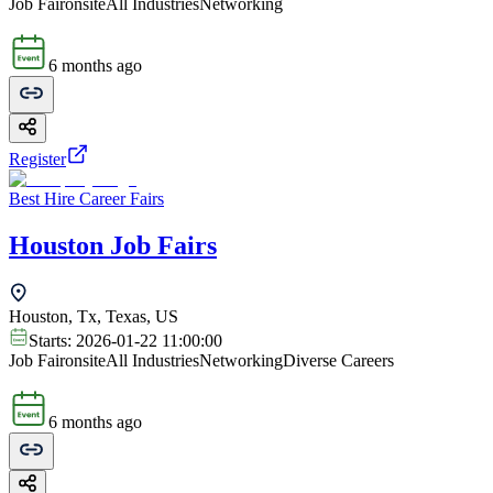
Job Fair
onsite
All Industries
Networking
6 months ago
Register
Best Hire Career Fairs
Houston Job Fairs
Houston, Tx, Texas, US
Starts:
2026-01-22 11:00:00
Job Fair
onsite
All Industries
Networking
Diverse Careers
6 months ago