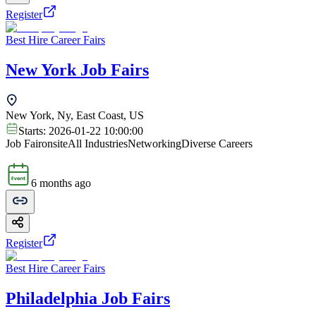
Register
Best Hire Career Fairs
New York Job Fairs
New York, Ny, East Coast, US
Starts:
2026-01-22 10:00:00
Job Fair
onsite
All Industries
Networking
Diverse Careers
6 months ago
Register
Best Hire Career Fairs
Philadelphia Job Fairs