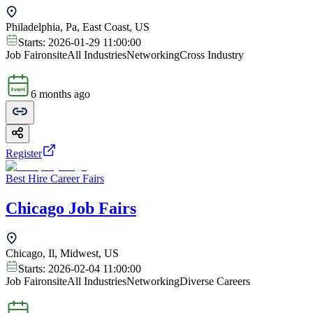
Philadelphia, Pa, East Coast, US
Starts:
2026-01-29 11:00:00
Job Fair
onsite
All Industries
Networking
Cross Industry
6 months ago
Register
Best Hire Career Fairs
Chicago Job Fairs
Chicago, Il, Midwest, US
Starts:
2026-02-04 11:00:00
Job Fair
onsite
All Industries
Networking
Diverse Careers