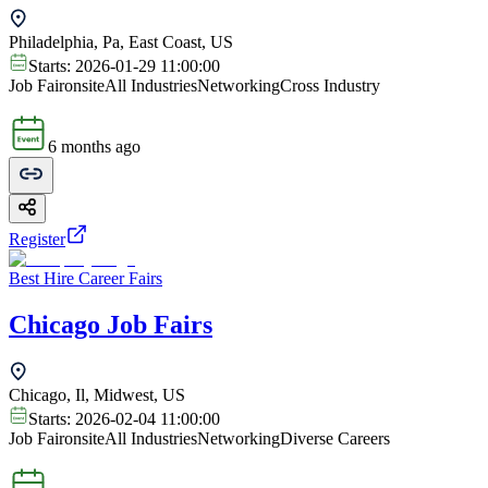
Philadelphia, Pa, East Coast, US
Starts:
2026-01-29 11:00:00
Job Fair
onsite
All Industries
Networking
Cross Industry
6 months ago
Register
Best Hire Career Fairs
Chicago Job Fairs
Chicago, Il, Midwest, US
Starts:
2026-02-04 11:00:00
Job Fair
onsite
All Industries
Networking
Diverse Careers