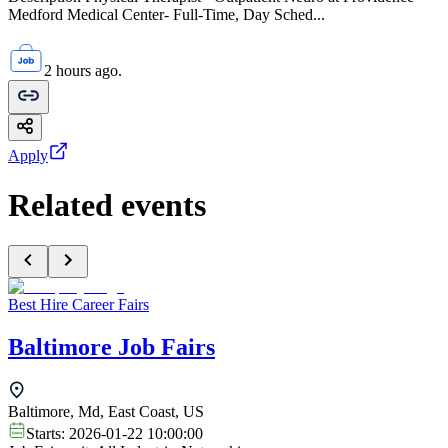
Medford Medical Center- Full-Time, Day Sched...
2 hours ago.
Apply
Related events
Best Hire Career Fairs
Baltimore Job Fairs
Baltimore, Md, East Coast, US
Starts:
2026-01-22 10:00:00