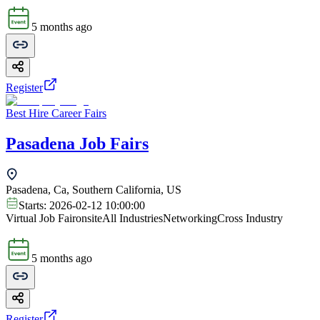
5 months ago
Register
Best Hire Career Fairs
Pasadena Job Fairs
Pasadena, Ca, Southern California, US
Starts:
2026-02-12 10:00:00
Virtual Job Fair
onsite
All Industries
Networking
Cross Industry
5 months ago
Register