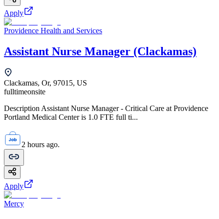
Apply
Providence Health and Services
Assistant Nurse Manager (Clackamas)
Clackamas, Or, 97015, US
fulltime
onsite
Description Assistant Nurse Manager - Critical Care at Providence
Portland Medical Center is 1.0 FTE full ti...
2 hours ago.
Apply
Mercy