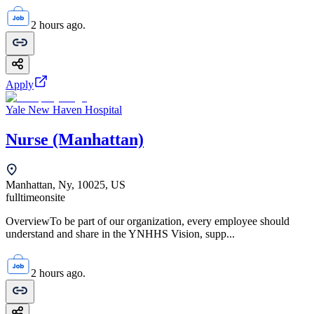
2 hours ago.
Apply
Yale New Haven Hospital
Nurse (Manhattan)
Manhattan, Ny, 10025, US
fulltime
onsite
OverviewTo be part of our organization, every employee should
understand and share in the YNHHS Vision, supp...
2 hours ago.