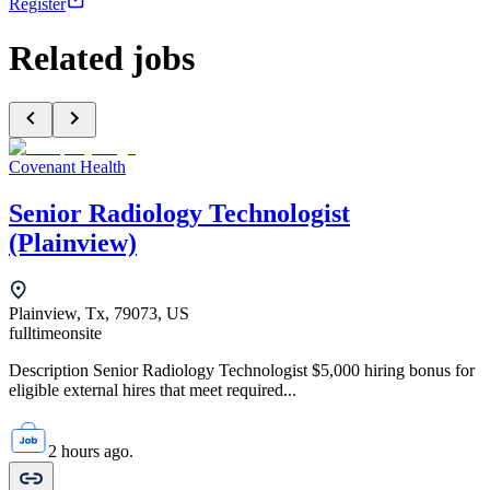
Register
Related jobs
Covenant Health
Senior Radiology Technologist
(Plainview)
Plainview, Tx, 79073, US
fulltime
onsite
Description Senior Radiology Technologist $5,000 hiring bonus for
eligible external hires that meet required...
2 hours ago.