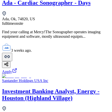
Ada - Cardiac Sonographer - Days
Ada, Ok, 74820, US
fulltime
onsite
Find your calling at Mercy!The Sonographer operates imaging
equipment and software, mostly ultrasound equipm...
3 weeks ago.
Apply
Santander Holdings USA Inc
Investment Banking Analyst, Energy -
Houston (Highland Village)