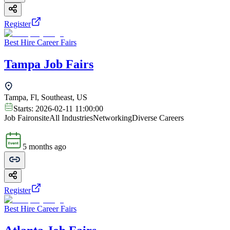
Register
Best Hire Career Fairs
Tampa Job Fairs
Tampa, Fl, Southeast, US
Starts:
2026-02-11 11:00:00
Job Fair
onsite
All Industries
Networking
Diverse Careers
5 months ago
Register
Best Hire Career Fairs