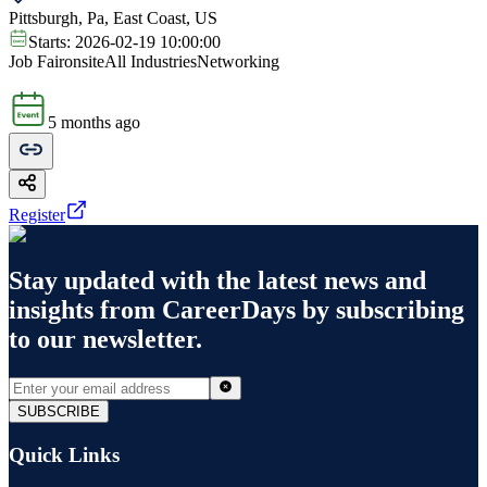
Pittsburgh, Pa, East Coast, US
Starts:
2026-02-19 10:00:00
Job Fair
onsite
All Industries
Networking
5 months ago
Register
Stay updated with the latest news and
insights from
CareerDays
by subscribing
to our newsletter.
SUBSCRIBE
Quick Links