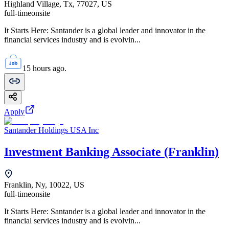
Highland Village, Tx, 77027, US
full-time
onsite
It Starts Here: Santander is a global leader and innovator in the
financial services industry and is evolvin...
15 hours ago.
Apply
Santander Holdings USA Inc
Investment Banking Associate (Franklin)
Franklin, Ny, 10022, US
full-time
onsite
It Starts Here: Santander is a global leader and innovator in the
financial services industry and is evolvin...