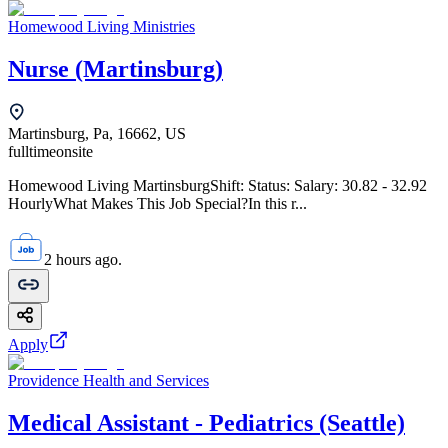
Homewood Living Ministries
Nurse (Martinsburg)
Martinsburg, Pa, 16662, US
fulltime
onsite
Homewood Living MartinsburgShift: Status: Salary: 30.82 - 32.92
HourlyWhat Makes This Job Special?In this r...
2 hours ago.
Apply
Providence Health and Services
Medical Assistant - Pediatrics (Seattle)