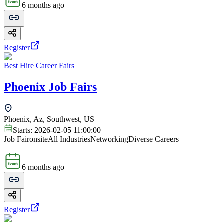
6 months ago
Register
Best Hire Career Fairs
Phoenix Job Fairs
Phoenix, Az, Southwest, US
Starts:
2026-02-05 11:00:00
Job Fair
onsite
All Industries
Networking
Diverse Careers
6 months ago
Register