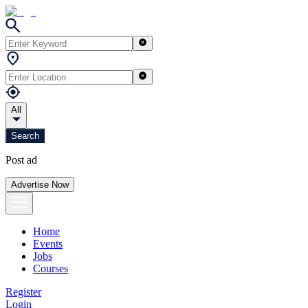
All
Search
Post ad
Advertise Now
Home
Events
Jobs
Courses
Register
Login