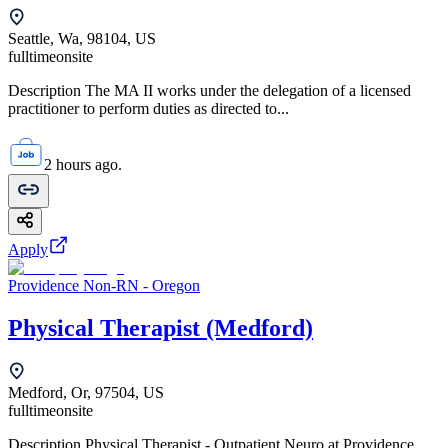
Seattle, Wa, 98104, US
fulltime
onsite
Description The MA II works under the delegation of a licensed
practitioner to perform duties as directed to...
2 hours ago.
Apply
Providence Non-RN - Oregon
Physical Therapist (Medford)
Medford, Or, 97504, US
fulltime
onsite
Description Physical Therapist - Outpatient Neuro at Providence