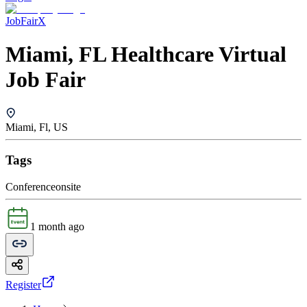
JobFairX
Miami, FL Healthcare Virtual
Job Fair
Miami, Fl, US
Tags
Conference
onsite
1 month ago
Register