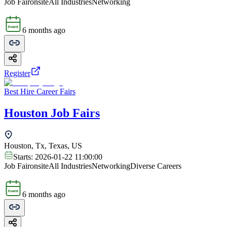
Job Fair
onsite
All Industries
Networking
6 months ago
Register
Best Hire Career Fairs
Houston Job Fairs
Houston, Tx, Texas, US
Starts:
2026-01-22 11:00:00
Job Fair
onsite
All Industries
Networking
Diverse Careers
6 months ago