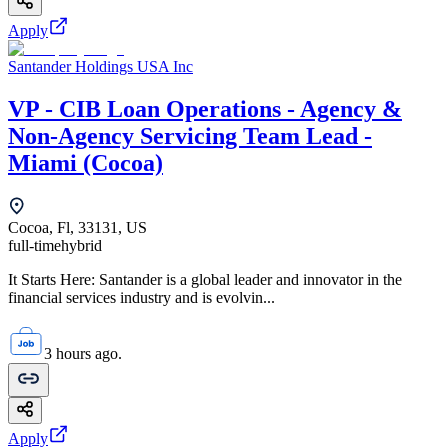
Apply
Santander Holdings USA Inc
VP - CIB Loan Operations - Agency &
Non-Agency Servicing Team Lead -
Miami (Cocoa)
Cocoa, Fl, 33131, US
full-time
hybrid
It Starts Here: Santander is a global leader and innovator in the
financial services industry and is evolvin...
3 hours ago.
Apply