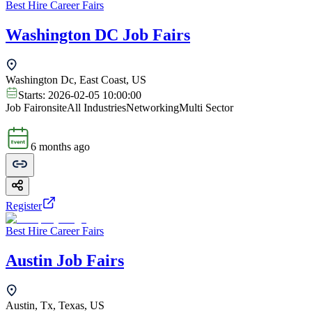
Best Hire Career Fairs
Washington DC Job Fairs
Washington Dc, East Coast, US
Starts:
2026-02-05 10:00:00
Job Fair
onsite
All Industries
Networking
Multi Sector
6 months ago
Register
Best Hire Career Fairs
Austin Job Fairs
Austin, Tx, Texas, US