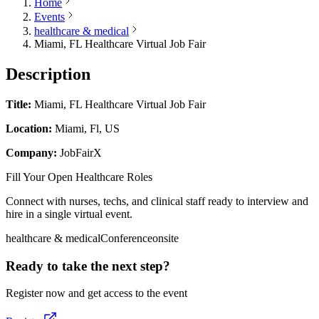
Home
Events
healthcare & medical
Miami, FL Healthcare Virtual Job Fair
Description
Title:
Miami, FL Healthcare Virtual Job Fair
Location:
Miami, Fl, US
Company:
JobFairX
Fill Your Open Healthcare Roles
Connect with nurses, techs, and clinical staff ready to interview and
hire in a single virtual event.
healthcare & medical
Conference
onsite
Ready to take the next step?
Register now and get access to the event