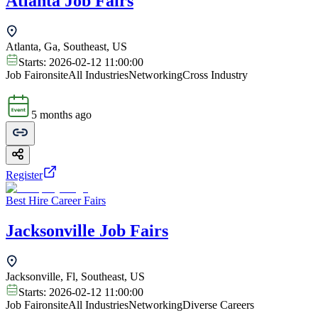
Atlanta Job Fairs
Atlanta, Ga, Southeast, US
Starts:
2026-02-12 11:00:00
Job Fair
onsite
All Industries
Networking
Cross Industry
5 months ago
Register
Best Hire Career Fairs
Jacksonville Job Fairs
Jacksonville, Fl, Southeast, US
Starts:
2026-02-12 11:00:00
Job Fair
onsite
All Industries
Networking
Diverse Careers