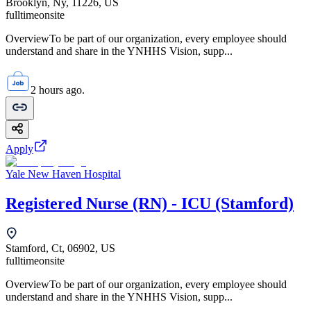
Brooklyn, Ny, 11226, US
fulltime
onsite
OverviewTo be part of our organization, every employee should
understand and share in the YNHHS Vision, supp...
2 hours ago.
Apply
Yale New Haven Hospital
Registered Nurse (RN) - ICU (Stamford)
Stamford, Ct, 06902, US
fulltime
onsite
OverviewTo be part of our organization, every employee should
understand and share in the YNHHS Vision, supp...