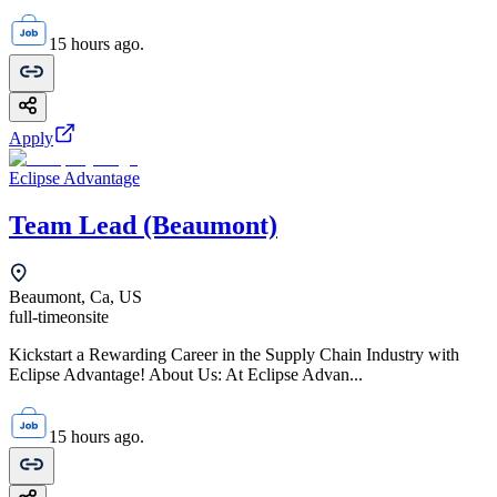
15 hours ago.
Apply
Eclipse Advantage
Team Lead (Beaumont)
Beaumont, Ca, US
full-time
onsite
Kickstart a Rewarding Career in the Supply Chain Industry with
Eclipse Advantage! About Us: At Eclipse Advan...
15 hours ago.