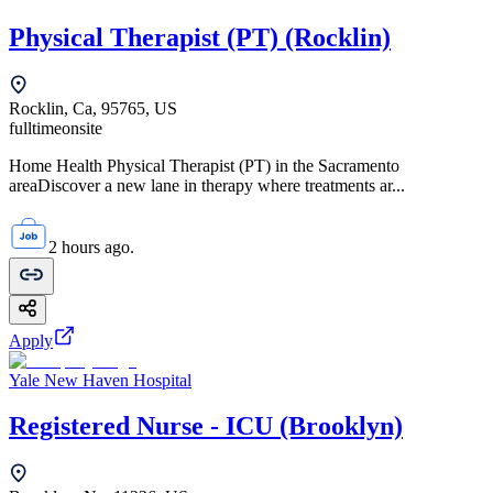
Physical Therapist (PT) (Rocklin)
Rocklin, Ca, 95765, US
fulltime
onsite
Home Health Physical Therapist (PT) in the Sacramento
areaDiscover a new lane in therapy where treatments ar...
2 hours ago.
Apply
Yale New Haven Hospital
Registered Nurse - ICU (Brooklyn)