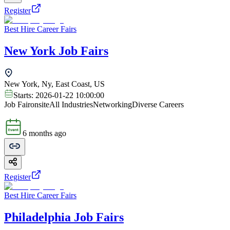
Register
Best Hire Career Fairs
New York Job Fairs
New York, Ny, East Coast, US
Starts:
2026-01-22 10:00:00
Job Fair
onsite
All Industries
Networking
Diverse Careers
6 months ago
Register
Best Hire Career Fairs
Philadelphia Job Fairs