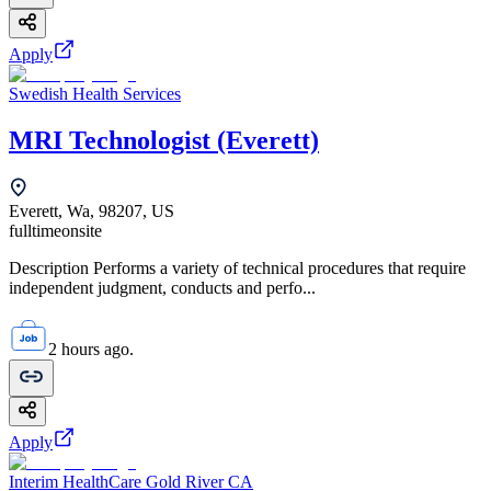
Apply
Swedish Health Services
MRI Technologist (Everett)
Everett, Wa, 98207, US
fulltime
onsite
Description Performs a variety of technical procedures that require
independent judgment, conducts and perfo...
2 hours ago.
Apply
Interim HealthCare Gold River CA