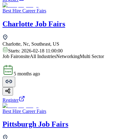
Best Hire Career Fairs
Charlotte Job Fairs
Charlotte, Nc, Southeast, US
Starts:
2026-02-18 11:00:00
Job Fair
onsite
All Industries
Networking
Multi Sector
5 months ago
Register
Best Hire Career Fairs
Pittsburgh Job Fairs