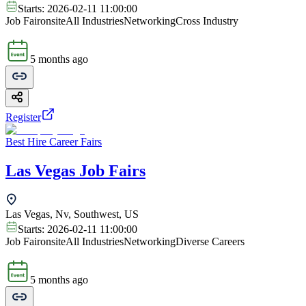
Starts:
2026-02-11 11:00:00
Job Fair
onsite
All Industries
Networking
Cross Industry
5 months ago
Register
Best Hire Career Fairs
Las Vegas Job Fairs
Las Vegas, Nv, Southwest, US
Starts:
2026-02-11 11:00:00
Job Fair
onsite
All Industries
Networking
Diverse Careers
5 months ago