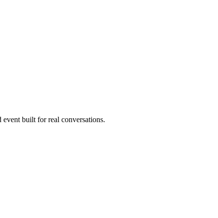
 event built for real conversations.