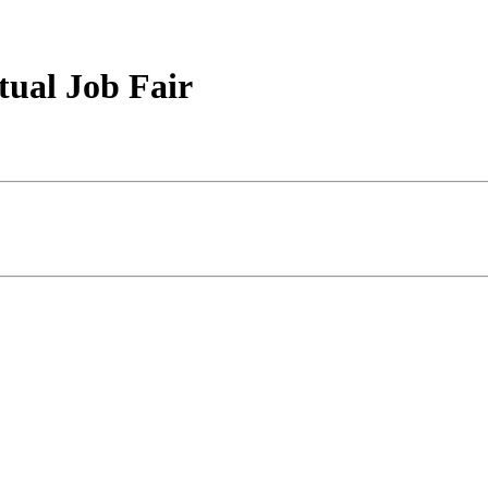
tual Job Fair