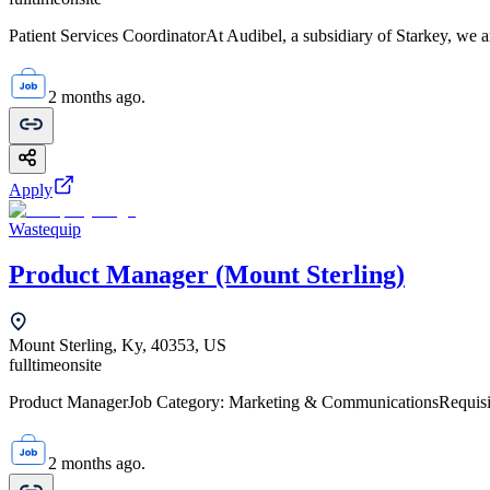
Patient Services CoordinatorAt Audibel, a subsidiary of Starkey, we ar
2 months ago.
Apply
Wastequip
Product Manager (Mount Sterling)
Mount Sterling, Ky, 40353, US
fulltime
onsite
Product ManagerJob Category: Marketing & CommunicationsRequis
2 months ago.