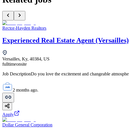
Rector-Hayden Realtors
Experienced Real Estate Agent (Versailles)
Versailles, Ky, 40384, US
fulltime
onsite
Job DescriptionDo you love the excitement and changeable atmosphere 
2 months ago.
Apply
Dollar General Corporation