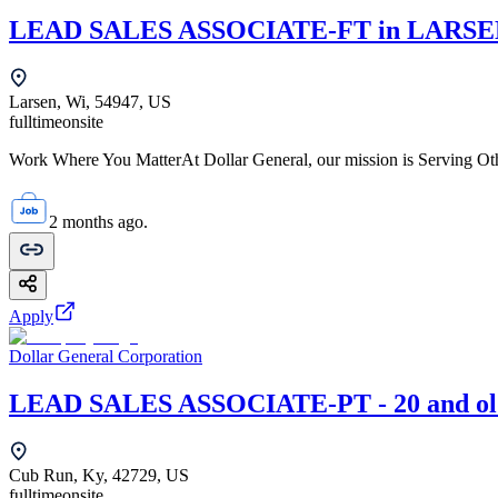
LEAD SALES ASSOCIATE-FT in LARSEN
Larsen, Wi, 54947, US
fulltime
onsite
Work Where You MatterAt Dollar General, our mission is Serving Oth
2 months ago.
Apply
Dollar General Corporation
LEAD SALES ASSOCIATE-PT - 20 and old
Cub Run, Ky, 42729, US
fulltime
onsite