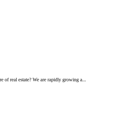
of real estate? We are rapidly growing a...