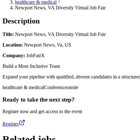
healthcare & medical
Newport News, VA Diversity Virtual Job Fair
Description
Title:
Newport News, VA Diversity Virtual Job Fair
Location:
Newport News, Va, US
Company:
JobFairX
Build a More Inclusive Team
Expand your pipeline with qualified, diverse candidates in a structured
healthcare & medical
Conference
onsite
Ready to take the next step?
Register now and get access to the event
Register
Related jobs