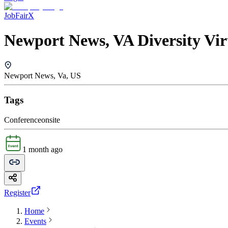
JobFairX
Newport News, VA Diversity Vir
Newport News, Va, US
Tags
Conference
onsite
1 month ago
Register
Home
Events