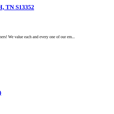
 TN S13352
ers! We value each and every one of our em...
)