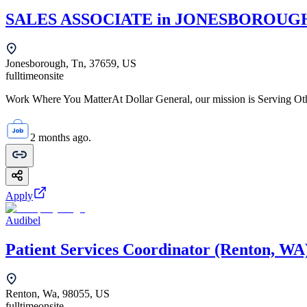
SALES ASSOCIATE in JONESBOROUGH,
Jonesborough, Tn, 37659, US
fulltime
onsite
Work Where You MatterAt Dollar General, our mission is Serving Oth
2 months ago.
Apply
Audibel
Patient Services Coordinator (Renton, WA
Renton, Wa, 98055, US
fulltime
onsite