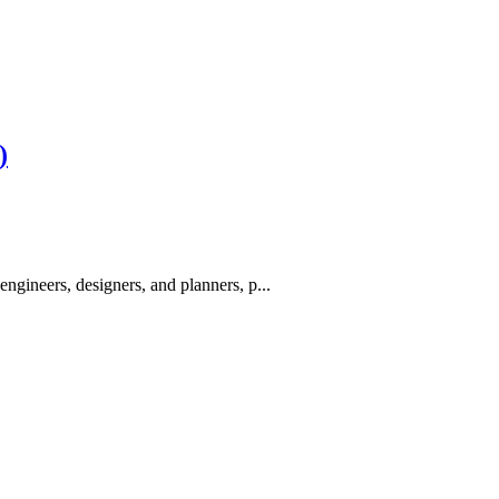
)
engineers, designers, and planners, p...