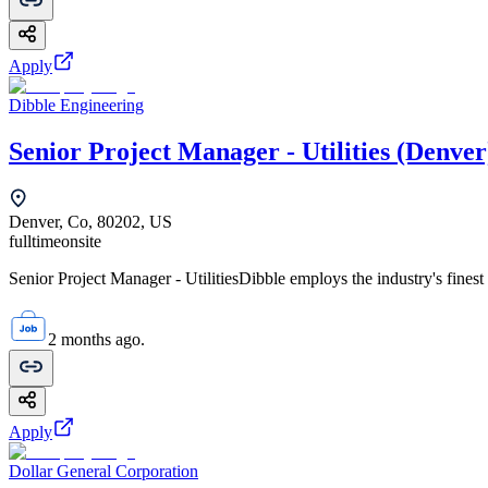
Apply
Dibble Engineering
Senior Project Manager - Utilities (Denver
Denver, Co, 80202, US
fulltime
onsite
Senior Project Manager - UtilitiesDibble employs the industry's finest 
2 months ago.
Apply
Dollar General Corporation