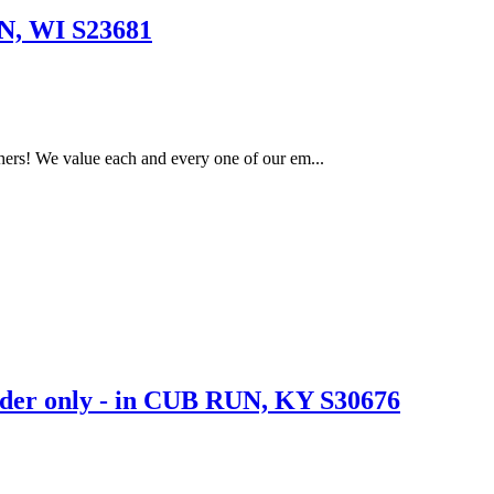
, WI S23681
ers! We value each and every one of our em...
er only - in CUB RUN, KY S30676