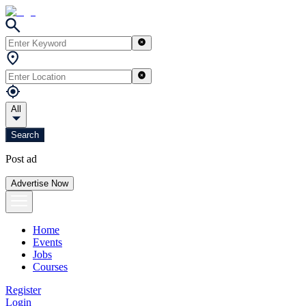
All
Search
Post ad
Advertise Now
Home
Events
Jobs
Courses
Register
Login