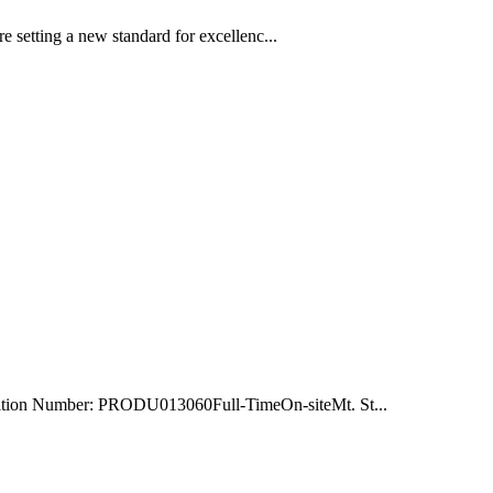
e setting a new standard for excellenc...
ition Number: PRODU013060Full-TimeOn-siteMt. St...