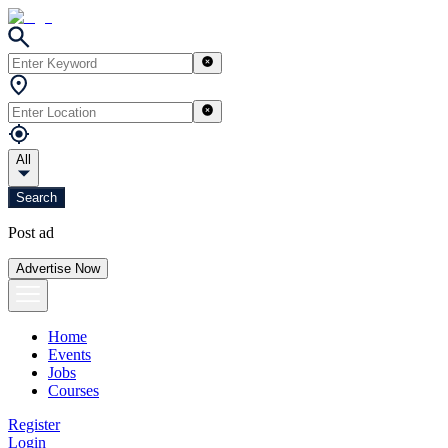
All
Search
Post ad
Advertise Now
Home
Events
Jobs
Courses
Register
Login