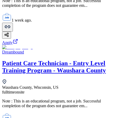
Note : This is an educational program, not a job. Successful
completion of the program does not guarantee em...
1 week ago.
Apply
Dreambound
Patient Care Technician - Entry Level
Training Program - Waushara County
Waushara County, Wisconsin, US
fulltime
onsite
Note : This is an educational program, not a job. Successful
completion of the program does not guarantee em...