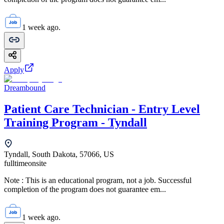
1 week ago.
Apply
Dreambound
Patient Care Technician - Entry Level
Training Program - Tyndall
Tyndall, South Dakota, 57066, US
fulltime
onsite
Note : This is an educational program, not a job. Successful
completion of the program does not guarantee em...
1 week ago.