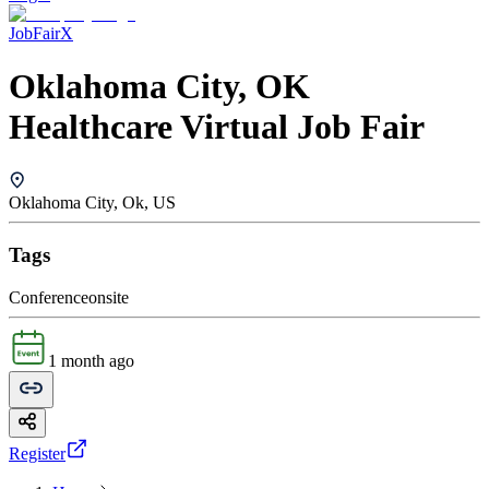
JobFairX
Oklahoma City, OK
Healthcare Virtual Job Fair
Oklahoma City, Ok, US
Tags
Conference
onsite
1 month ago
Register