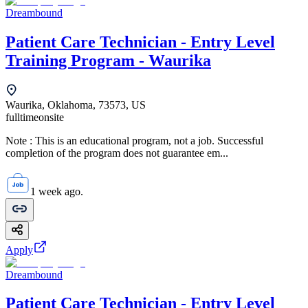
Dreambound
Patient Care Technician - Entry Level
Training Program - Waurika
Waurika, Oklahoma, 73573, US
fulltime
onsite
Note : This is an educational program, not a job. Successful
completion of the program does not guarantee em...
1 week ago.
Apply
Dreambound
Patient Care Technician - Entry Level