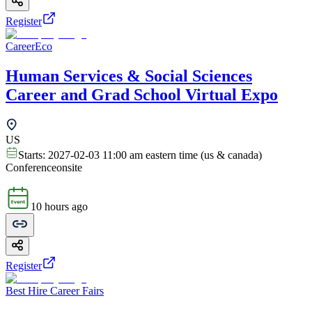
Register
CareerEco
Human Services & Social Sciences
Career and Grad School Virtual Expo
US
Starts:
2027-02-03 11:00 am eastern time (us & canada)
Conference
onsite
10 hours ago
Register
Best Hire Career Fairs