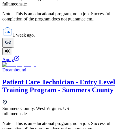
fulltime
onsite
Note : This is an educational program, not a job. Successful
completion of the program does not guarantee em...
1 week ago.
Apply
Dreambound
Patient Care Technician - Entry Level
Training Program - Summers County
Summers County, West Virginia, US
fulltime
onsite
Note : This is an educational program, not a job. Successful
completion of the program does not guarantee em...