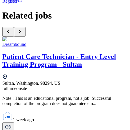
Register
Related jobs
Dreambound
Patient Care Technician - Entry Level
Training Program - Sultan
Sultan, Washington, 98294, US
fulltime
onsite
Note : This is an educational program, not a job. Successful
completion of the program does not guarantee em...
1 week ago.