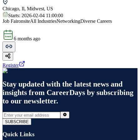
Chicago, Il, Midwest, US
Starts:
2026-02-04 11:00:00
Job Fair
onsite
All Industries
Networking
Diverse Careers
6 months ago
Register
Stay updated with the latest news and
insights from
CareerDays
by subscribing
to our newsletter.
SUBSCRIBE
Quick Links