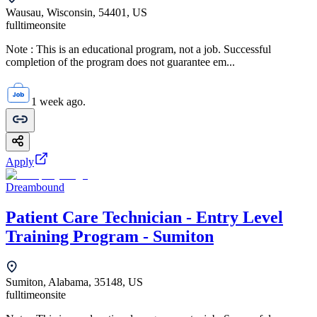
Wausau, Wisconsin, 54401, US
fulltime
onsite
Note : This is an educational program, not a job. Successful
completion of the program does not guarantee em...
1 week ago.
Apply
Dreambound
Patient Care Technician - Entry Level
Training Program - Sumiton
Sumiton, Alabama, 35148, US
fulltime
onsite