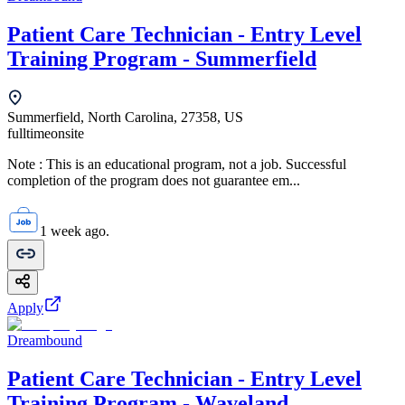
Patient Care Technician - Entry Level
Training Program - Summerfield
Summerfield, North Carolina, 27358, US
fulltime
onsite
Note : This is an educational program, not a job. Successful
completion of the program does not guarantee em...
1 week ago.
Apply
Dreambound
Patient Care Technician - Entry Level
Training Program - Waveland