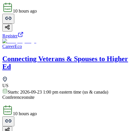
10 hours ago
Register
CareerEco
Connecting Veterans & Spouses to Higher
Ed
US
Starts:
2026-09-23 1:00 pm eastern time (us & canada)
Conference
onsite
10 hours ago