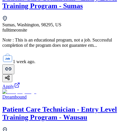
Training Program - Sumas
Sumas, Washington, 98295, US
fulltime
onsite
Note : This is an educational program, not a job. Successful
completion of the program does not guarantee em...
1 week ago.
Apply
Dreambound
Patient Care Technician - Entry Level
Training Program - Wausau