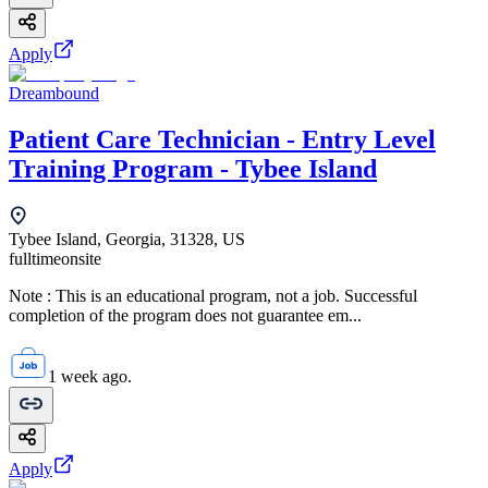
Apply
Dreambound
Patient Care Technician - Entry Level
Training Program - Tybee Island
Tybee Island, Georgia, 31328, US
fulltime
onsite
Note : This is an educational program, not a job. Successful
completion of the program does not guarantee em...
1 week ago.
Apply