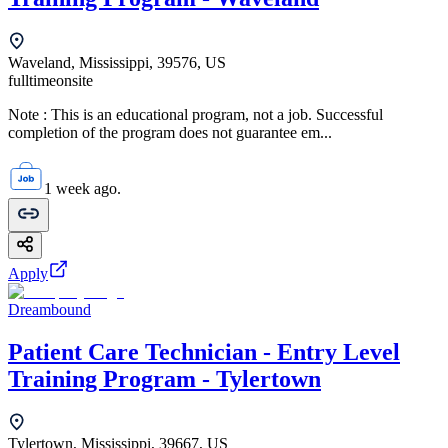
Waveland, Mississippi, 39576, US
fulltime
onsite
Note : This is an educational program, not a job. Successful
completion of the program does not guarantee em...
1 week ago.
Apply
Dreambound
Patient Care Technician - Entry Level
Training Program - Tylertown
Tylertown, Mississippi, 39667, US