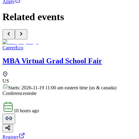
Apply
Related events
CareerEco
MBA Virtual Grad School Fair
US
Starts:
2026-11-19 11:00 am eastern time (us & canada)
Conference
onsite
10 hours ago
Register