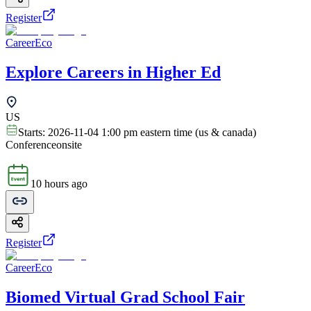
Register
CareerEco
Explore Careers in Higher Ed
US
Starts:
2026-11-04 1:00 pm eastern time (us & canada)
Conference
onsite
10 hours ago
Register
CareerEco
Biomed Virtual Grad School Fair