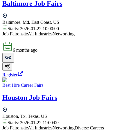
Baltimore Job Fairs
Baltimore, Md, East Coast, US
Starts:
2026-01-22 10:00:00
Job Fair
onsite
All Industries
Networking
6 months ago
Register
Best Hire Career Fairs
Houston Job Fairs
Houston, Tx, Texas, US
Starts:
2026-01-22 11:00:00
Job Fair
onsite
All Industries
Networking
Diverse Careers