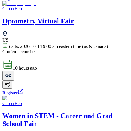
CareerEco
Optometry Virtual Fair
US
Starts:
2026-10-14 9:00 am eastern time (us & canada)
Conference
onsite
10 hours ago
Register
CareerEco
Women in STEM - Career and Grad
School Fair