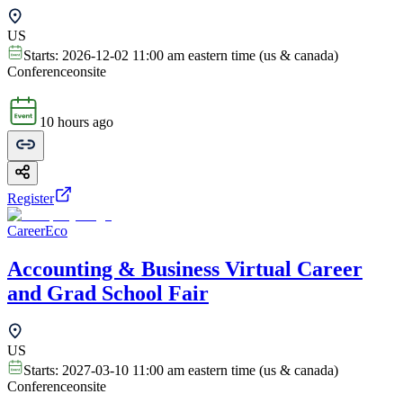
US
Starts:
2026-12-02 11:00 am eastern time (us & canada)
Conference
onsite
10 hours ago
Register
CareerEco
Accounting & Business Virtual Career
and Grad School Fair
US
Starts:
2027-03-10 11:00 am eastern time (us & canada)
Conference
onsite