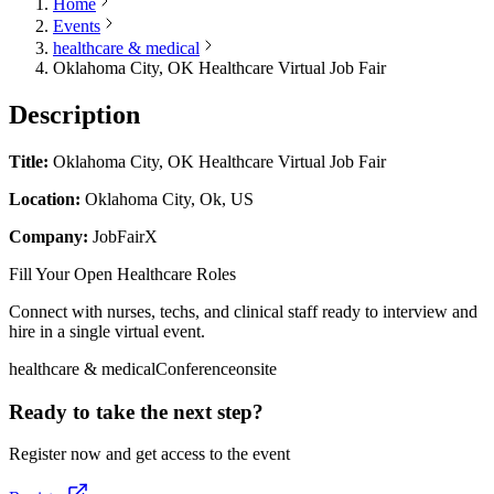
Home
Events
healthcare & medical
Oklahoma City, OK Healthcare Virtual Job Fair
Description
Title:
Oklahoma City, OK Healthcare Virtual Job Fair
Location:
Oklahoma City, Ok, US
Company:
JobFairX
Fill Your Open Healthcare Roles
Connect with nurses, techs, and clinical staff ready to interview and
hire in a single virtual event.
healthcare & medical
Conference
onsite
Ready to take the next step?
Register now and get access to the event