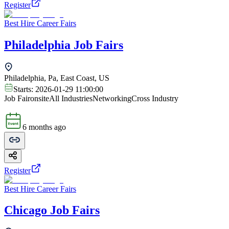
Register
Best Hire Career Fairs
Philadelphia Job Fairs
Philadelphia, Pa, East Coast, US
Starts:
2026-01-29 11:00:00
Job Fair
onsite
All Industries
Networking
Cross Industry
6 months ago
Register
Best Hire Career Fairs
Chicago Job Fairs