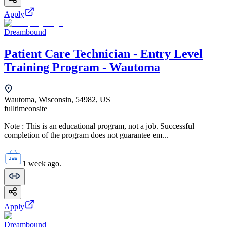
Apply
Dreambound
Patient Care Technician - Entry Level
Training Program - Wautoma
Wautoma, Wisconsin, 54982, US
fulltime
onsite
Note : This is an educational program, not a job. Successful
completion of the program does not guarantee em...
1 week ago.
Apply
Dreambound