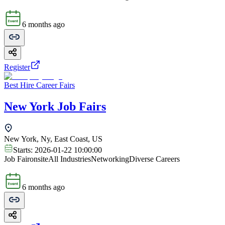
6 months ago
Register
Best Hire Career Fairs
New York Job Fairs
New York, Ny, East Coast, US
Starts:
2026-01-22 10:00:00
Job Fair
onsite
All Industries
Networking
Diverse Careers
6 months ago