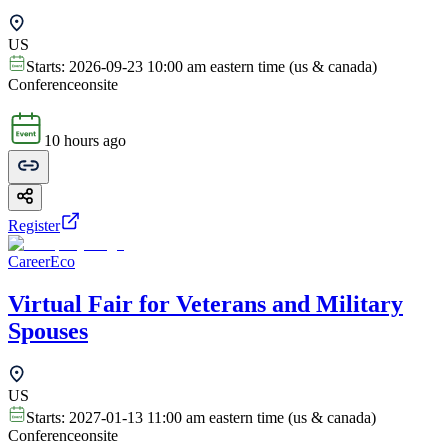
US
Starts:
2026-09-23 10:00 am eastern time (us & canada)
Conference
onsite
10 hours ago
Register
CareerEco
Virtual Fair for Veterans and Military
Spouses
US
Starts:
2027-01-13 11:00 am eastern time (us & canada)
Conference
onsite