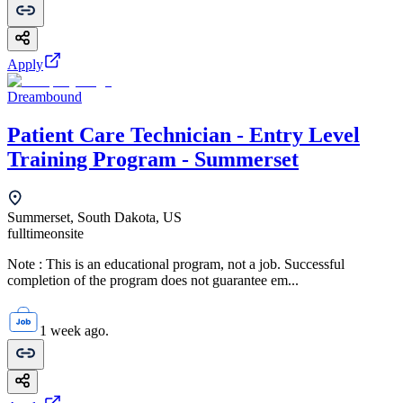
Apply
Dreambound
Patient Care Technician - Entry Level
Training Program - Summerset
Summerset, South Dakota, US
fulltime
onsite
Note : This is an educational program, not a job. Successful
completion of the program does not guarantee em...
1 week ago.