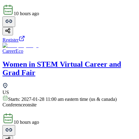
10 hours ago
Register
CareerEco
Women in STEM Virtual Career and
Grad Fair
US
Starts:
2027-01-28 11:00 am eastern time (us & canada)
Conference
onsite
10 hours ago