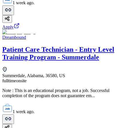
1 week ago.
Apply
Dreambound
Patient Care Technician - Entry Level
Training Program - Summerdale
Summerdale, Alabama, 36580, US
fulltime
onsite
Note : This is an educational program, not a job. Successful
completion of the program does not guarantee em...
1 week ago.