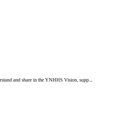
rstand and share in the YNHHS Vision, supp...