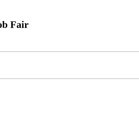
ob Fair