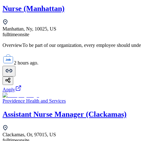
Nurse (Manhattan)
Manhattan, Ny, 10025, US
fulltime
onsite
OverviewTo be part of our organization, every employee should unde
2 hours ago.
Apply
Providence Health and Services
Assistant Nurse Manager (Clackamas)
Clackamas, Or, 97015, US
fulltime
onsite