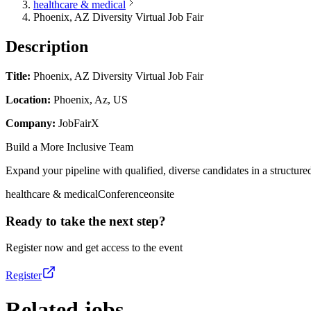
healthcare & medical
Phoenix, AZ Diversity Virtual Job Fair
Description
Title:
Phoenix, AZ Diversity Virtual Job Fair
Location:
Phoenix, Az, US
Company:
JobFairX
Build a More Inclusive Team
Expand your pipeline with qualified, diverse candidates in a structured
healthcare & medical
Conference
onsite
Ready to take the next step?
Register now and get access to the event
Register
Related jobs