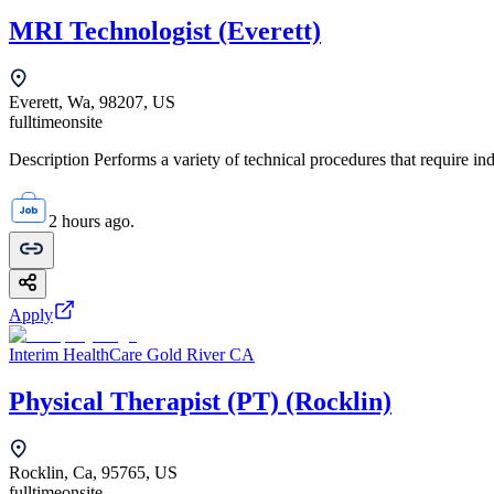
MRI Technologist (Everett)
Everett, Wa, 98207, US
fulltime
onsite
Description Performs a variety of technical procedures that require i
2 hours ago.
Apply
Interim HealthCare Gold River CA
Physical Therapist (PT) (Rocklin)
Rocklin, Ca, 95765, US
fulltime
onsite