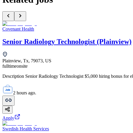
Covenant Health
Senior Radiology Technologist (Plainview)
Plainview, Tx, 79073, US
fulltime
onsite
Description Senior Radiology Technologist $5,000 hiring bonus for elig
2 hours ago.
Apply
Swedish Health Services