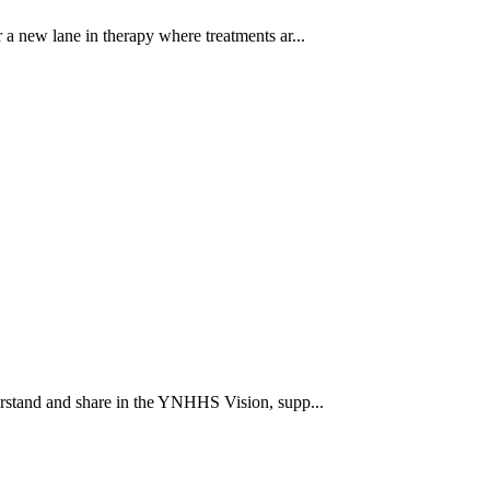
a new lane in therapy where treatments ar...
rstand and share in the YNHHS Vision, supp...