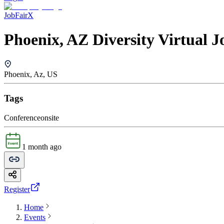
JobFairX
Phoenix, AZ Diversity Virtual J
Phoenix, Az, US
Tags
Conference
onsite
1 month ago
Register
Home
Events