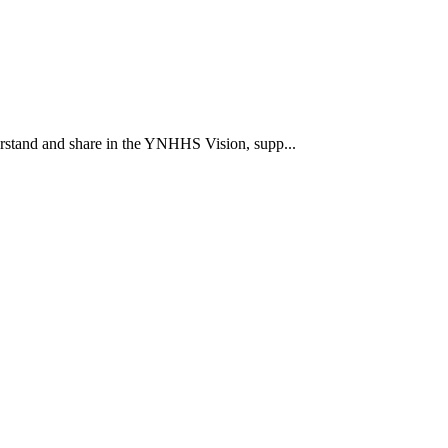
rstand and share in the YNHHS Vision, supp...