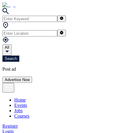
All
Search
Post ad
Advertise Now
Home
Events
Jobs
Courses
Register
Login