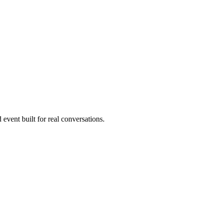
 event built for real conversations.