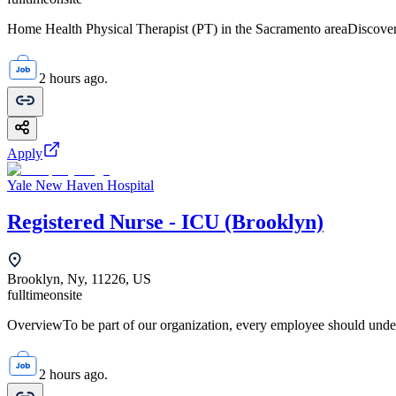
Home Health Physical Therapist (PT) in the Sacramento areaDiscover 
2 hours ago.
Apply
Yale New Haven Hospital
Registered Nurse - ICU (Brooklyn)
Brooklyn, Ny, 11226, US
fulltime
onsite
OverviewTo be part of our organization, every employee should unde
2 hours ago.