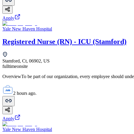
Apply
Yale New Haven Hospital
Registered Nurse (RN) - ICU (Stamford)
Stamford, Ct, 06902, US
fulltime
onsite
OverviewTo be part of our organization, every employee should unde
2 hours ago.
Apply
Yale New Haven Hospital