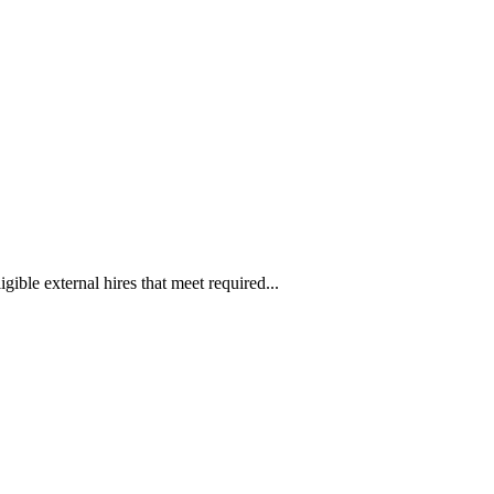
ible external hires that meet required...