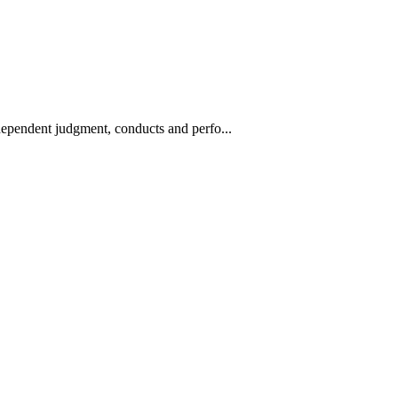
ndependent judgment, conducts and perfo...