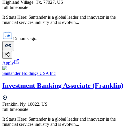
Highland Village, Tx, 77027, US
full-time
onsite
It Starts Here: Santander is a global leader and innovator in the
financial services industry and is evolvin...
15 hours ago.
Apply
Santander Holdings USA Inc
Investment Banking Associate (Franklin)
Franklin, Ny, 10022, US
full-time
onsite
It Starts Here: Santander is a global leader and innovator in the
financial services industry and is evolvin...