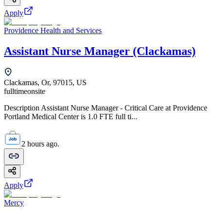
Apply
Providence Health and Services
Assistant Nurse Manager (Clackamas)
Clackamas, Or, 97015, US
fulltime
onsite
Description Assistant Nurse Manager - Critical Care at Providence
Portland Medical Center is 1.0 FTE full ti...
2 hours ago.
Apply
Mercy