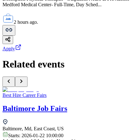
Medford Medical Center- Full-Time, Day Sched...
2 hours ago.
Apply
Related events
Best Hire Career Fairs
Baltimore Job Fairs
Baltimore, Md, East Coast, US
Starts:
2026-01-22 10:00:00