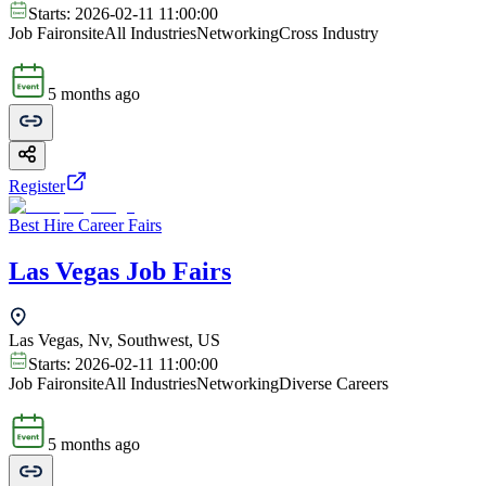
Starts:
2026-02-11 11:00:00
Job Fair
onsite
All Industries
Networking
Cross Industry
5 months ago
Register
Best Hire Career Fairs
Las Vegas Job Fairs
Las Vegas, Nv, Southwest, US
Starts:
2026-02-11 11:00:00
Job Fair
onsite
All Industries
Networking
Diverse Careers
5 months ago