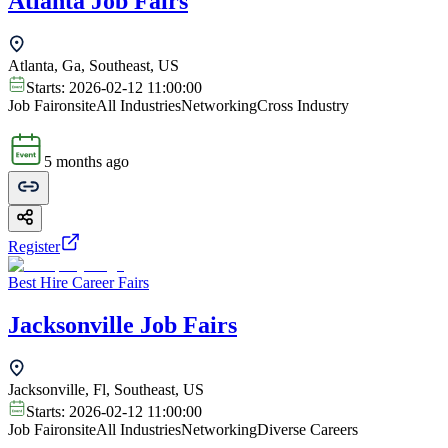
Atlanta Job Fairs
Atlanta, Ga, Southeast, US
Starts:
2026-02-12 11:00:00
Job Fair
onsite
All Industries
Networking
Cross Industry
5 months ago
Register
Best Hire Career Fairs
Jacksonville Job Fairs
Jacksonville, Fl, Southeast, US
Starts:
2026-02-12 11:00:00
Job Fair
onsite
All Industries
Networking
Diverse Careers