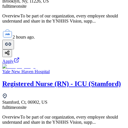
Brooklyn, Ny, 11226, US
fulltime
onsite
OverviewTo be part of our organization, every employee should
understand and share in the YNHHS Vision, supp...
2 hours ago.
Apply
Yale New Haven Hospital
Registered Nurse (RN) - ICU (Stamford)
Stamford, Ct, 06902, US
fulltime
onsite
OverviewTo be part of our organization, every employee should
understand and share in the YNHHS Vision, supp...