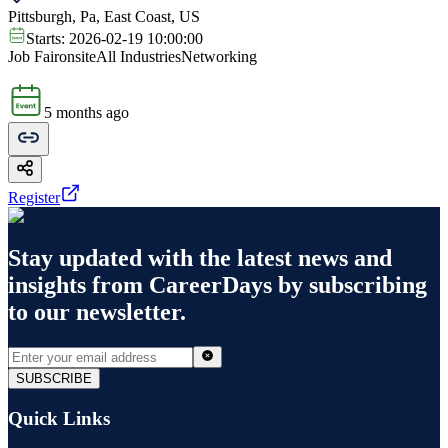
Pittsburgh, Pa, East Coast, US
Starts:
2026-02-19 10:00:00
Job Fair
onsite
All Industries
Networking
5 months ago
Register
Stay updated with the latest news and
insights from
CareerDays
by subscribing
to our newsletter.
SUBSCRIBE
Quick Links