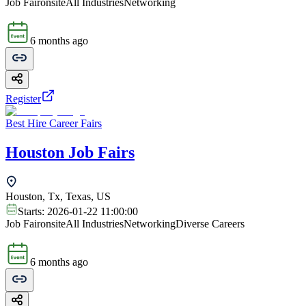
Job Fair
onsite
All Industries
Networking
6 months ago
Register
Best Hire Career Fairs
Houston Job Fairs
Houston, Tx, Texas, US
Starts:
2026-01-22 11:00:00
Job Fair
onsite
All Industries
Networking
Diverse Careers
6 months ago