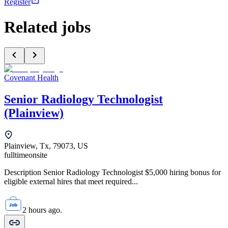
Register
Related jobs
Covenant Health
Senior Radiology Technologist
(Plainview)
Plainview, Tx, 79073, US
fulltime
onsite
Description Senior Radiology Technologist $5,000 hiring bonus for
eligible external hires that meet required...
2 hours ago.