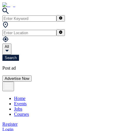
All
Search
Post ad
Advertise Now
Home
Events
Jobs
Courses
Register
Login