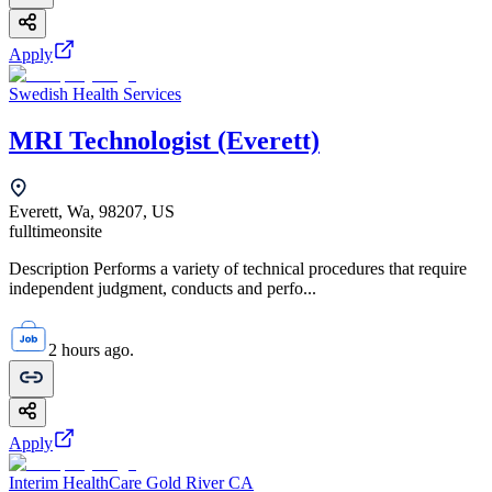
Apply
Swedish Health Services
MRI Technologist (Everett)
Everett, Wa, 98207, US
fulltime
onsite
Description Performs a variety of technical procedures that require
independent judgment, conducts and perfo...
2 hours ago.
Apply
Interim HealthCare Gold River CA