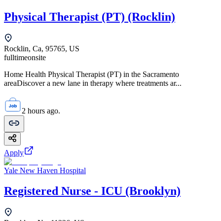
Physical Therapist (PT) (Rocklin)
Rocklin, Ca, 95765, US
fulltime
onsite
Home Health Physical Therapist (PT) in the Sacramento
areaDiscover a new lane in therapy where treatments ar...
2 hours ago.
Apply
Yale New Haven Hospital
Registered Nurse - ICU (Brooklyn)