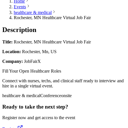
Home
Events
healthcare & medical
Rochester, MN Healthcare Virtual Job Fair
Description
Title:
Rochester, MN Healthcare Virtual Job Fair
Location:
Rochester, Mn, US
Company:
JobFairX
Fill Your Open Healthcare Roles
Connect with nurses, techs, and clinical staff ready to interview and
hire in a single virtual event.
healthcare & medical
Conference
onsite
Ready to take the next step?
Register now and get access to the event