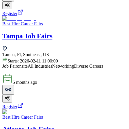
Register
Best Hire Career Fairs
Tampa Job Fairs
Tampa, Fl, Southeast, US
Starts:
2026-02-11 11:00:00
Job Fair
onsite
All Industries
Networking
Diverse Careers
5 months ago
Register
Best Hire Career Fairs