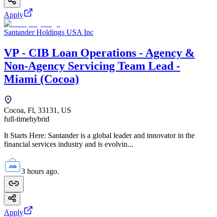
Apply
Santander Holdings USA Inc
VP - CIB Loan Operations - Agency &
Non-Agency Servicing Team Lead -
Miami (Cocoa)
Cocoa, Fl, 33131, US
full-time
hybrid
It Starts Here: Santander is a global leader and innovator in the
financial services industry and is evolvin...
3 hours ago.
Apply