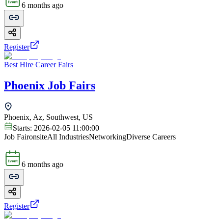
6 months ago
Register
Best Hire Career Fairs
Phoenix Job Fairs
Phoenix, Az, Southwest, US
Starts:
2026-02-05 11:00:00
Job Fair
onsite
All Industries
Networking
Diverse Careers
6 months ago
Register