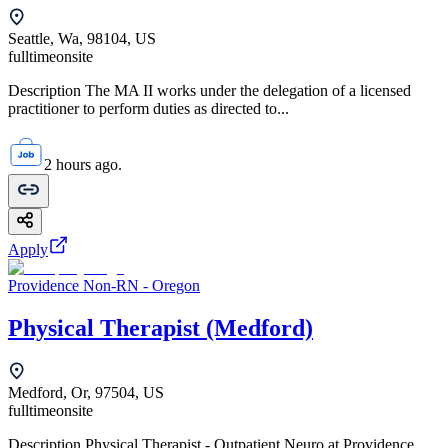
Seattle, Wa, 98104, US
fulltime
onsite
Description The MA II works under the delegation of a licensed
practitioner to perform duties as directed to...
2 hours ago.
Apply
Providence Non-RN - Oregon
Physical Therapist (Medford)
Medford, Or, 97504, US
fulltime
onsite
Description Physical Therapist - Outpatient Neuro at Providence