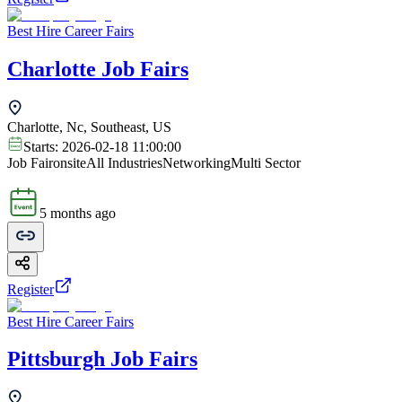
Best Hire Career Fairs
Charlotte Job Fairs
Charlotte, Nc, Southeast, US
Starts:
2026-02-18 11:00:00
Job Fair
onsite
All Industries
Networking
Multi Sector
5 months ago
Register
Best Hire Career Fairs
Pittsburgh Job Fairs