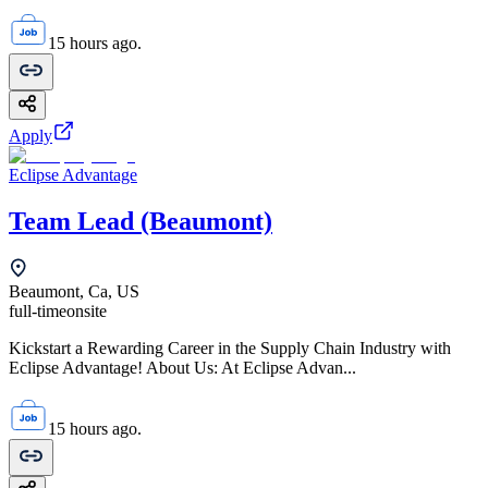
15 hours ago.
Apply
Eclipse Advantage
Team Lead (Beaumont)
Beaumont, Ca, US
full-time
onsite
Kickstart a Rewarding Career in the Supply Chain Industry with
Eclipse Advantage! About Us: At Eclipse Advan...
15 hours ago.