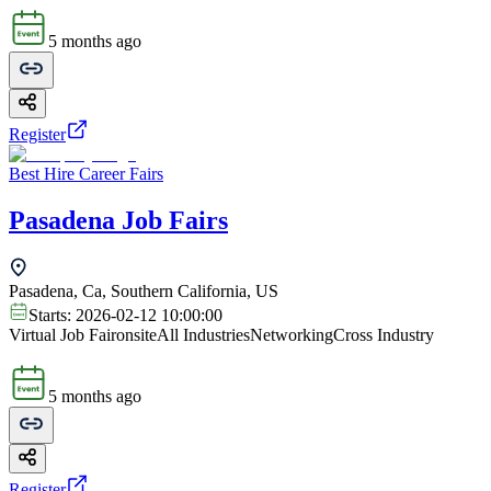
5 months ago
Register
Best Hire Career Fairs
Pasadena Job Fairs
Pasadena, Ca, Southern California, US
Starts:
2026-02-12 10:00:00
Virtual Job Fair
onsite
All Industries
Networking
Cross Industry
5 months ago
Register