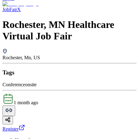
JobFairX
Rochester, MN Healthcare
Virtual Job Fair
Rochester, Mn, US
Tags
Conference
onsite
1 month ago
Register