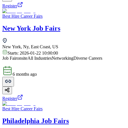
Register
Best Hire Career Fairs
New York Job Fairs
New York, Ny, East Coast, US
Starts:
2026-01-22 10:00:00
Job Fair
onsite
All Industries
Networking
Diverse Careers
6 months ago
Register
Best Hire Career Fairs
Philadelphia Job Fairs