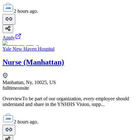
2 hours ago.
Apply
Yale New Haven Hospital
Nurse (Manhattan)
Manhattan, Ny, 10025, US
fulltime
onsite
OverviewTo be part of our organization, every employee should
understand and share in the YNHHS Vision, supp...
2 hours ago.