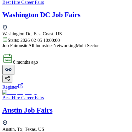
Best Hire Career Fairs
Washington DC Job Fairs
Washington Dc, East Coast, US
Starts:
2026-02-05 10:00:00
Job Fair
onsite
All Industries
Networking
Multi Sector
6 months ago
Register
Best Hire Career Fairs
Austin Job Fairs
Austin, Tx, Texas, US