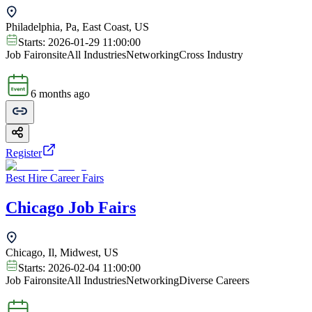
Philadelphia, Pa, East Coast, US
Starts:
2026-01-29 11:00:00
Job Fair
onsite
All Industries
Networking
Cross Industry
6 months ago
Register
Best Hire Career Fairs
Chicago Job Fairs
Chicago, Il, Midwest, US
Starts:
2026-02-04 11:00:00
Job Fair
onsite
All Industries
Networking
Diverse Careers