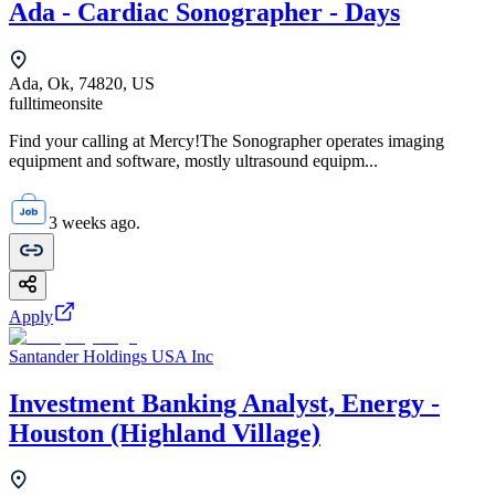
Ada - Cardiac Sonographer - Days
Ada, Ok, 74820, US
fulltime
onsite
Find your calling at Mercy!The Sonographer operates imaging
equipment and software, mostly ultrasound equipm...
3 weeks ago.
Apply
Santander Holdings USA Inc
Investment Banking Analyst, Energy -
Houston (Highland Village)