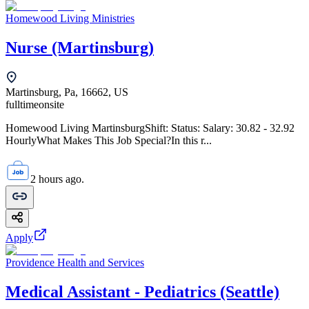
Homewood Living Ministries
Nurse (Martinsburg)
Martinsburg, Pa, 16662, US
fulltime
onsite
Homewood Living MartinsburgShift: Status: Salary: 30.82 - 32.92
HourlyWhat Makes This Job Special?In this r...
2 hours ago.
Apply
Providence Health and Services
Medical Assistant - Pediatrics (Seattle)