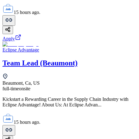
15 hours ago.
Apply
Eclipse Advantage
Team Lead (Beaumont)
Beaumont, Ca, US
full-time
onsite
Kickstart a Rewarding Career in the Supply Chain Industry with
Eclipse Advantage! About Us: At Eclipse Advan...
15 hours ago.