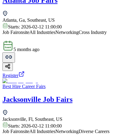
Atlanta Job Fairs
Atlanta, Ga, Southeast, US
Starts:
2026-02-12 11:00:00
Job Fair
onsite
All Industries
Networking
Cross Industry
5 months ago
Register
Best Hire Career Fairs
Jacksonville Job Fairs
Jacksonville, Fl, Southeast, US
Starts:
2026-02-12 11:00:00
Job Fair
onsite
All Industries
Networking
Diverse Careers