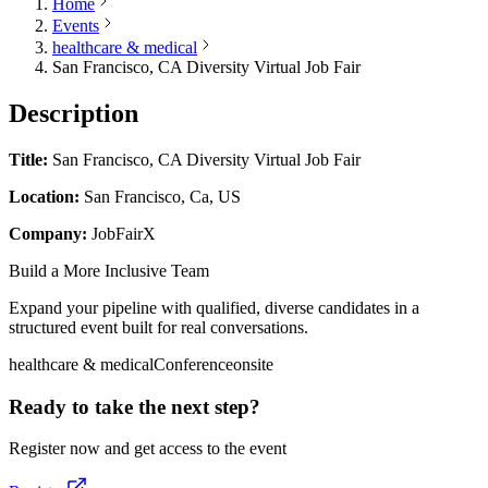
Home
Events
healthcare & medical
San Francisco, CA Diversity Virtual Job Fair
Description
Title:
San Francisco, CA Diversity Virtual Job Fair
Location:
San Francisco, Ca, US
Company:
JobFairX
Build a More Inclusive Team
Expand your pipeline with qualified, diverse candidates in a
structured event built for real conversations.
healthcare & medical
Conference
onsite
Ready to take the next step?
Register now and get access to the event