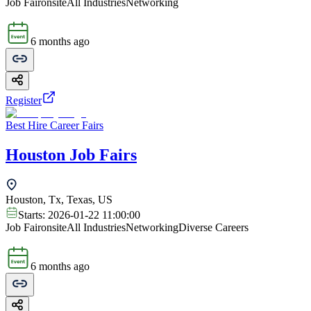
Job Fair
onsite
All Industries
Networking
6 months ago
Register
Best Hire Career Fairs
Houston Job Fairs
Houston, Tx, Texas, US
Starts:
2026-01-22 11:00:00
Job Fair
onsite
All Industries
Networking
Diverse Careers
6 months ago