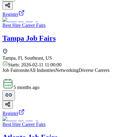
Register
Best Hire Career Fairs
Tampa Job Fairs
Tampa, Fl, Southeast, US
Starts:
2026-02-11 11:00:00
Job Fair
onsite
All Industries
Networking
Diverse Careers
5 months ago
Register
Best Hire Career Fairs