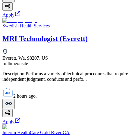
Apply
Swedish Health Services
MRI Technologist (Everett)
Everett, Wa, 98207, US
fulltime
onsite
Description Performs a variety of technical procedures that require
independent judgment, conducts and perfo...
2 hours ago.
Apply
Interim HealthCare Gold River CA