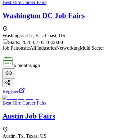
Best Hire Career Fairs
Washington DC Job Fairs
Washington Dc, East Coast, US
Starts:
2026-02-05 10:00:00
Job Fair
onsite
All Industries
Networking
Multi Sector
6 months ago
Register
Best Hire Career Fairs
Austin Job Fairs
Austin, Tx, Texas, US