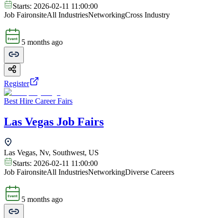
Starts:
2026-02-11 11:00:00
Job Fair
onsite
All Industries
Networking
Cross Industry
5 months ago
Register
Best Hire Career Fairs
Las Vegas Job Fairs
Las Vegas, Nv, Southwest, US
Starts:
2026-02-11 11:00:00
Job Fair
onsite
All Industries
Networking
Diverse Careers
5 months ago