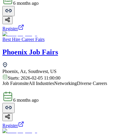
6 months ago
Register
Best Hire Career Fairs
Phoenix Job Fairs
Phoenix, Az, Southwest, US
Starts:
2026-02-05 11:00:00
Job Fair
onsite
All Industries
Networking
Diverse Careers
6 months ago
Register