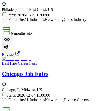
Philadelphia, Pa, East Coast, US
Starts:
2026-01-29 11:00:00
Job Fair
onsite
All Industries
Networking
Cross Industry
6 months ago
Register
Best Hire Career Fairs
Chicago Job Fairs
Chicago, Il, Midwest, US
Starts:
2026-02-04 11:00:00
Job Fair
onsite
All Industries
Networking
Diverse Careers