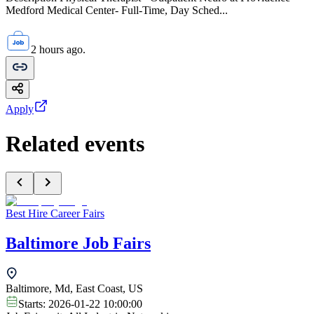
Medford Medical Center- Full-Time, Day Sched...
2 hours ago.
Apply
Related events
Best Hire Career Fairs
Baltimore Job Fairs
Baltimore, Md, East Coast, US
Starts:
2026-01-22 10:00:00