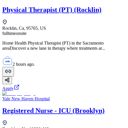
Physical Therapist (PT) (Rocklin)
Rocklin, Ca, 95765, US
fulltime
onsite
Home Health Physical Therapist (PT) in the Sacramento
areaDiscover a new lane in therapy where treatments ar...
2 hours ago.
Apply
Yale New Haven Hospital
Registered Nurse - ICU (Brooklyn)