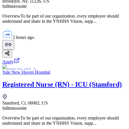
Brooklyn, Ny, 11226, US
fulltime
onsite
OverviewTo be part of our organization, every employee should
understand and share in the YNHHS Vision, supp...
2 hours ago.
Apply
Yale New Haven Hospital
Registered Nurse (RN) - ICU (Stamford)
Stamford, Ct, 06902, US
fulltime
onsite
OverviewTo be part of our organization, every employee should
understand and share in the YNHHS Vision, supp...