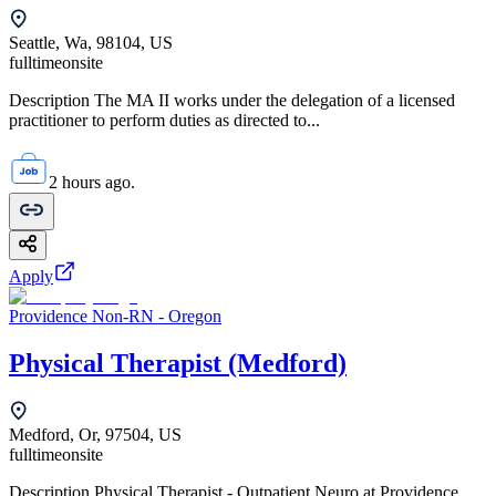
Seattle, Wa, 98104, US
fulltime
onsite
Description The MA II works under the delegation of a licensed
practitioner to perform duties as directed to...
2 hours ago.
Apply
Providence Non-RN - Oregon
Physical Therapist (Medford)
Medford, Or, 97504, US
fulltime
onsite
Description Physical Therapist - Outpatient Neuro at Providence