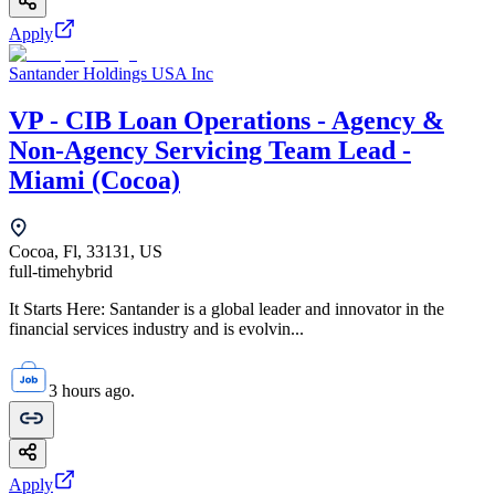
Apply
Santander Holdings USA Inc
VP - CIB Loan Operations - Agency &
Non-Agency Servicing Team Lead -
Miami (Cocoa)
Cocoa, Fl, 33131, US
full-time
hybrid
It Starts Here: Santander is a global leader and innovator in the
financial services industry and is evolvin...
3 hours ago.
Apply