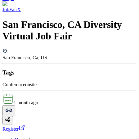
JobFairX
San Francisco, CA Diversity
Virtual Job Fair
San Francisco, Ca, US
Tags
Conference
onsite
1 month ago
Register