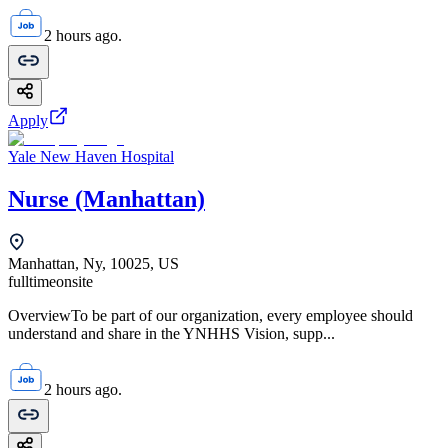
2 hours ago.
Apply
Yale New Haven Hospital
Nurse (Manhattan)
Manhattan, Ny, 10025, US
fulltime
onsite
OverviewTo be part of our organization, every employee should
understand and share in the YNHHS Vision, supp...
2 hours ago.