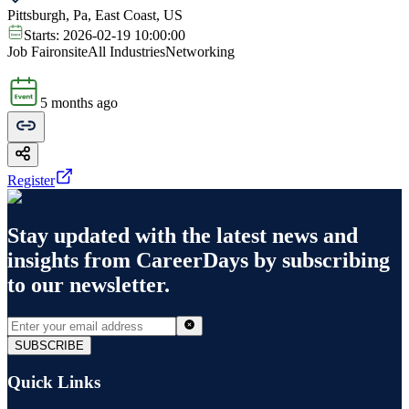
Pittsburgh, Pa, East Coast, US
Starts:
2026-02-19 10:00:00
Job Fair
onsite
All Industries
Networking
5 months ago
Register
Stay updated with the latest news and
insights from
CareerDays
by subscribing
to our newsletter.
SUBSCRIBE
Quick Links