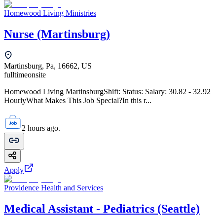
Homewood Living Ministries
Nurse (Martinsburg)
Martinsburg, Pa, 16662, US
fulltime
onsite
Homewood Living MartinsburgShift: Status: Salary: 30.82 - 32.92
HourlyWhat Makes This Job Special?In this r...
2 hours ago.
Apply
Providence Health and Services
Medical Assistant - Pediatrics (Seattle)