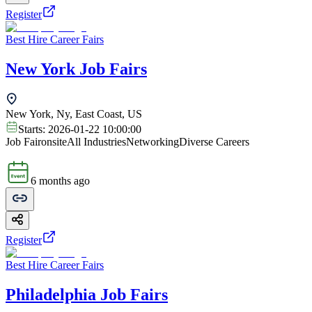
Register
Best Hire Career Fairs
New York Job Fairs
New York, Ny, East Coast, US
Starts:
2026-01-22 10:00:00
Job Fair
onsite
All Industries
Networking
Diverse Careers
6 months ago
Register
Best Hire Career Fairs
Philadelphia Job Fairs