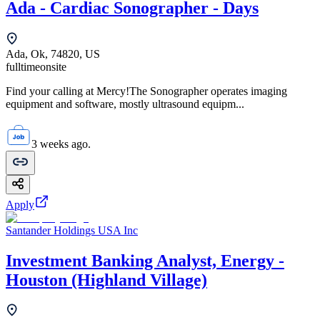
Ada - Cardiac Sonographer - Days
Ada, Ok, 74820, US
fulltime
onsite
Find your calling at Mercy!The Sonographer operates imaging
equipment and software, mostly ultrasound equipm...
3 weeks ago.
Apply
Santander Holdings USA Inc
Investment Banking Analyst, Energy -
Houston (Highland Village)