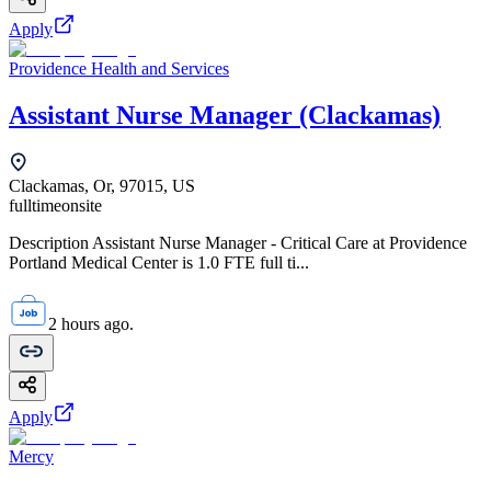
Apply
Providence Health and Services
Assistant Nurse Manager (Clackamas)
Clackamas, Or, 97015, US
fulltime
onsite
Description Assistant Nurse Manager - Critical Care at Providence
Portland Medical Center is 1.0 FTE full ti...
2 hours ago.
Apply
Mercy