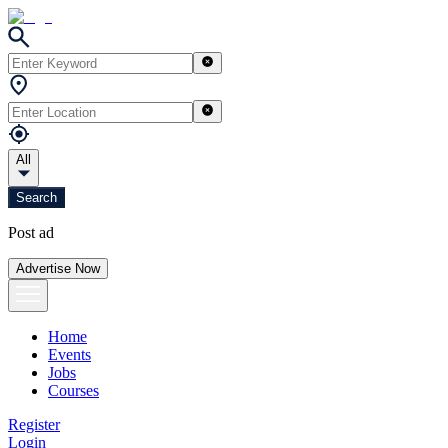
All
Search
Post ad
Advertise Now
Home
Events
Jobs
Courses
Register
Login