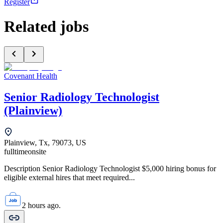
Register
Related jobs
Covenant Health
Senior Radiology Technologist
(Plainview)
Plainview, Tx, 79073, US
fulltime
onsite
Description Senior Radiology Technologist $5,000 hiring bonus for
eligible external hires that meet required...
2 hours ago.