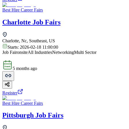
Best Hire Career Fairs
Charlotte Job Fairs
Charlotte, Nc, Southeast, US
Starts:
2026-02-18 11:00:00
Job Fair
onsite
All Industries
Networking
Multi Sector
5 months ago
Register
Best Hire Career Fairs
Pittsburgh Job Fairs