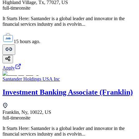
Highland Village, Tx, 77027, US
full-time
onsite
It Starts Here: Santander is a global leader and innovator in the
financial services industry and is evolvin...
15 hours ago.
Apply
Santander Holdings USA Inc
Investment Banking Associate (Franklin)
Franklin, Ny, 10022, US
full-time
onsite
It Starts Here: Santander is a global leader and innovator in the
financial services industry and is evolvin...