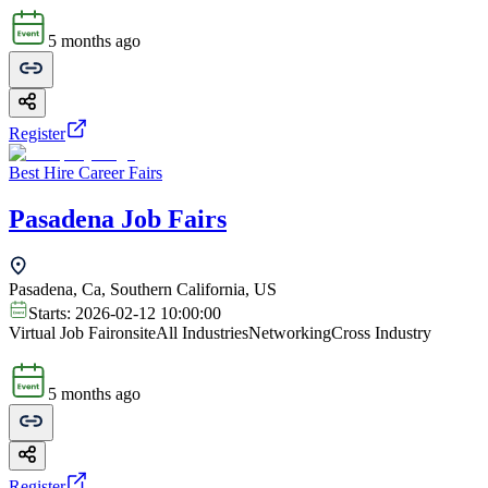
5 months ago
Register
Best Hire Career Fairs
Pasadena Job Fairs
Pasadena, Ca, Southern California, US
Starts:
2026-02-12 10:00:00
Virtual Job Fair
onsite
All Industries
Networking
Cross Industry
5 months ago
Register