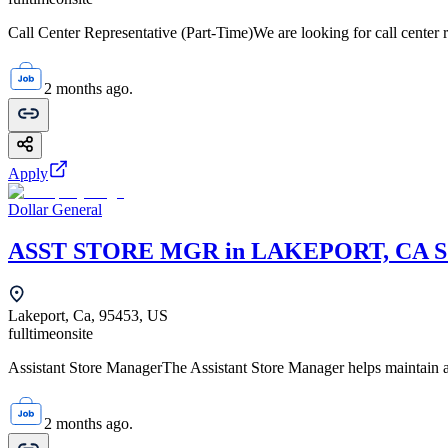
Call Center Representative (Part-Time)We are looking for call center r
2 months ago.
Apply
Dollar General
ASST STORE MGR in LAKEPORT, CA S
Lakeport, Ca, 95453, US
fulltime
onsite
Assistant Store ManagerThe Assistant Store Manager helps maintain a c
2 months ago.