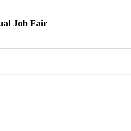
ual Job Fair