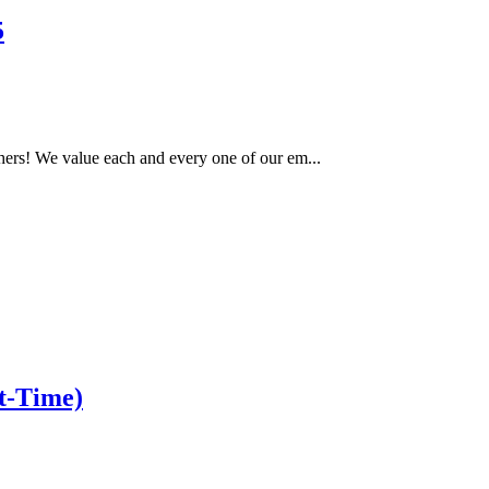
5
ers! We value each and every one of our em...
t-Time)