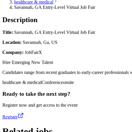
healthcare & medical
Savannah, GA Entry-Level Virtual Job Fair
Description
Title:
Savannah, GA Entry-Level Virtual Job Fair
Location:
Savannah, Ga, US
Company:
JobFairX
Hire Emerging New Talent
Candidates range from recent graduates to early-career professionals w
healthcare & medical
Conference
onsite
Ready to take the next step?
Register now and get access to the event
Register
Related jobs