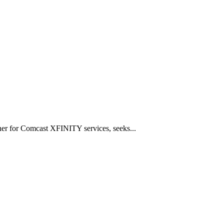
tner for Comcast XFINITY services, seeks...