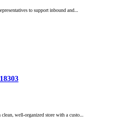
epresentatives to support inbound and...
18303
lean, well-organized store with a custo...