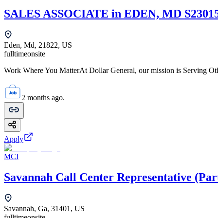
SALES ASSOCIATE in EDEN, MD S2301
Eden, Md, 21822, US
fulltime
onsite
Work Where You MatterAt Dollar General, our mission is Serving Oth
2 months ago.
Apply
MCI
Savannah Call Center Representative (Par
Savannah, Ga, 31401, US
fulltime
onsite