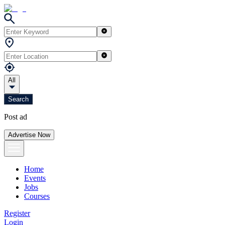
All
Search
Post ad
Advertise Now
Home
Events
Jobs
Courses
Register
Login