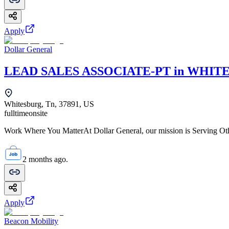
Apply
Dollar General
LEAD SALES ASSOCIATE-PT in WHITE
Whitesburg, Tn, 37891, US
fulltime
onsite
Work Where You MatterAt Dollar General, our mission is Serving Oth
2 months ago.
Apply
Beacon Mobility