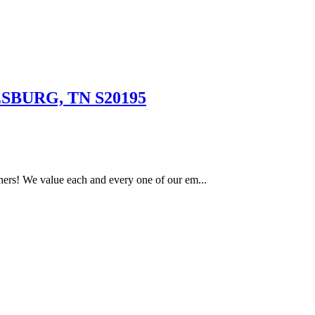
SBURG, TN S20195
ers! We value each and every one of our em...