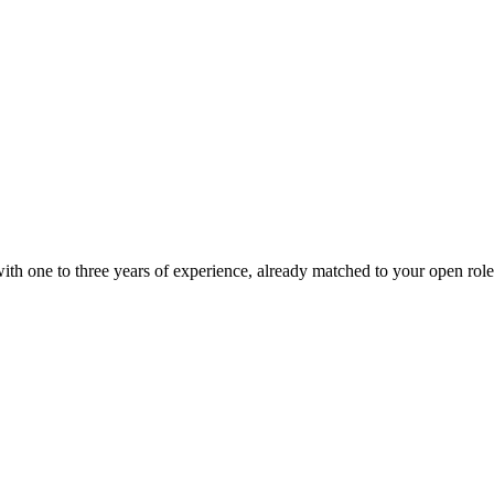
ith one to three years of experience, already matched to your open role