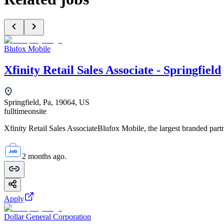
Blufox Mobile
Xfinity Retail Sales Associate - Springfield
Springfield, Pa, 19064, US
fulltime
onsite
Xfinity Retail Sales AssociateBlufox Mobile, the largest branded par
2 months ago.
Apply
Dollar General Corporation