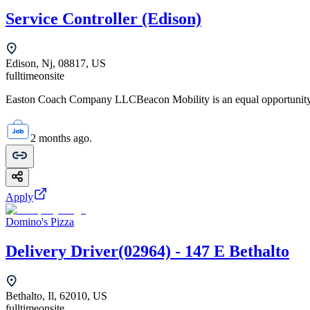
Service Controller (Edison)
Edison, Nj, 08817, US
fulltime
onsite
Easton Coach Company LLCBeacon Mobility is an equal opportunity em
2 months ago.
Apply
Domino's Pizza
Delivery Driver(02964) - 147 E Bethalto
Bethalto, Il, 62010, US
fulltime
onsite