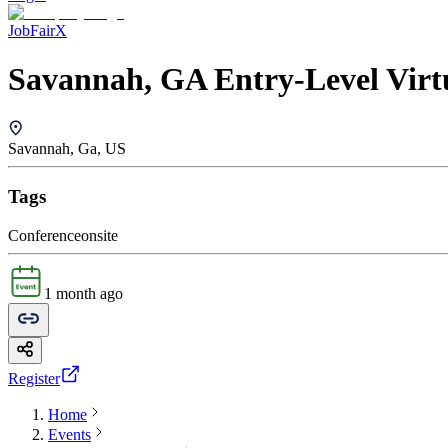
JobFairX
Savannah, GA Entry-Level Virt
Savannah, Ga, US
Tags
Conference
onsite
1 month ago
Register
Home
Events