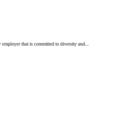
ployer that is committed to diversity and...