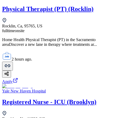
Physical Therapist (PT) (Rocklin)
Rocklin, Ca, 95765, US
fulltime
onsite
Home Health Physical Therapist (PT) in the Sacramento
areaDiscover a new lane in therapy where treatments ar...
2 hours ago.
Apply
Yale New Haven Hospital
Registered Nurse - ICU (Brooklyn)