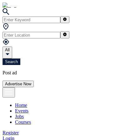
All
Search
Post ad
Advertise Now
Home
Events
Jobs
Courses
Register
Login