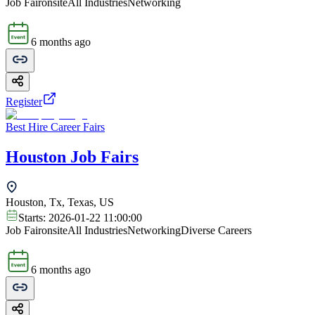
Job Fair
onsite
All Industries
Networking
6 months ago
Register
Best Hire Career Fairs
Houston Job Fairs
Houston, Tx, Texas, US
Starts:
2026-01-22 11:00:00
Job Fair
onsite
All Industries
Networking
Diverse Careers
6 months ago