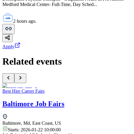
Medford Medical Center- Full-Time, Day Sched...
2 hours ago.
Apply
Related events
Best Hire Career Fairs
Baltimore Job Fairs
Baltimore, Md, East Coast, US
Starts:
2026-01-22 10:00:00