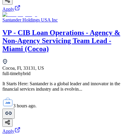
Apply
Santander Holdings USA Inc
VP - CIB Loan Operations - Agency &
Non-Agency Servicing Team Lead -
Miami (Cocoa)
Cocoa, Fl, 33131, US
full-time
hybrid
It Starts Here: Santander is a global leader and innovator in the
financial services industry and is evolvin...
3 hours ago.
Apply