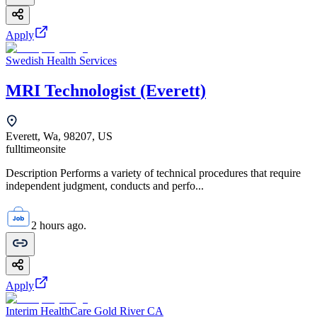
Apply
Swedish Health Services
MRI Technologist (Everett)
Everett, Wa, 98207, US
fulltime
onsite
Description Performs a variety of technical procedures that require
independent judgment, conducts and perfo...
2 hours ago.
Apply
Interim HealthCare Gold River CA