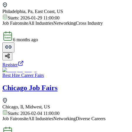
Philadelphia, Pa, East Coast, US
Starts:
2026-01-29 11:00:00
Job Fair
onsite
All Industries
Networking
Cross Industry
6 months ago
Register
Best Hire Career Fairs
Chicago Job Fairs
Chicago, Il, Midwest, US
Starts:
2026-02-04 11:00:00
Job Fair
onsite
All Industries
Networking
Diverse Careers