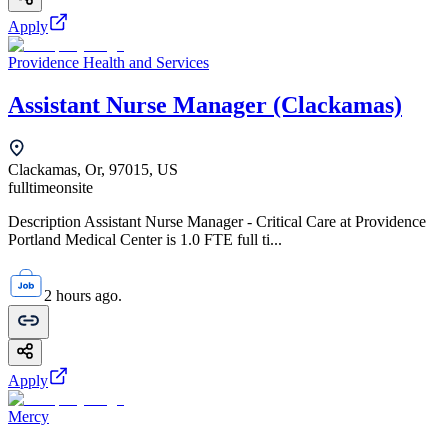
Apply
Providence Health and Services
Assistant Nurse Manager (Clackamas)
Clackamas, Or, 97015, US
fulltime
onsite
Description Assistant Nurse Manager - Critical Care at Providence
Portland Medical Center is 1.0 FTE full ti...
2 hours ago.
Apply
Mercy