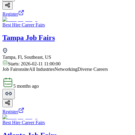
Register
Best Hire Career Fairs
Tampa Job Fairs
Tampa, Fl, Southeast, US
Starts:
2026-02-11 11:00:00
Job Fair
onsite
All Industries
Networking
Diverse Careers
5 months ago
Register
Best Hire Career Fairs