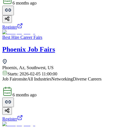
6 months ago
Register
Best Hire Career Fairs
Phoenix Job Fairs
Phoenix, Az, Southwest, US
Starts:
2026-02-05 11:00:00
Job Fair
onsite
All Industries
Networking
Diverse Careers
6 months ago
Register