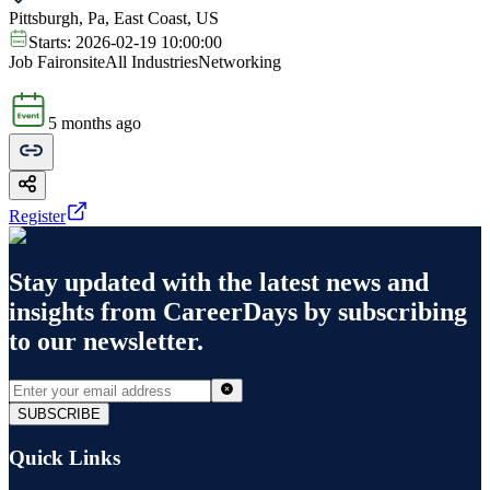
Pittsburgh, Pa, East Coast, US
Starts:
2026-02-19 10:00:00
Job Fair
onsite
All Industries
Networking
5 months ago
Register
Stay updated with the latest news and
insights from
CareerDays
by subscribing
to our newsletter.
SUBSCRIBE
Quick Links