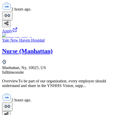
2 hours ago.
Apply
Yale New Haven Hospital
Nurse (Manhattan)
Manhattan, Ny, 10025, US
fulltime
onsite
OverviewTo be part of our organization, every employee should
understand and share in the YNHHS Vision, supp...
2 hours ago.