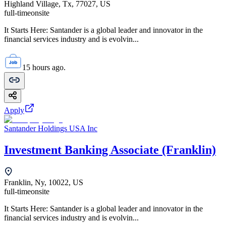
Highland Village, Tx, 77027, US
full-time
onsite
It Starts Here: Santander is a global leader and innovator in the
financial services industry and is evolvin...
15 hours ago.
Apply
Santander Holdings USA Inc
Investment Banking Associate (Franklin)
Franklin, Ny, 10022, US
full-time
onsite
It Starts Here: Santander is a global leader and innovator in the
financial services industry and is evolvin...