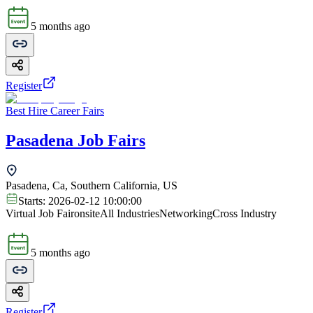
5 months ago
Register
Best Hire Career Fairs
Pasadena Job Fairs
Pasadena, Ca, Southern California, US
Starts:
2026-02-12 10:00:00
Virtual Job Fair
onsite
All Industries
Networking
Cross Industry
5 months ago
Register