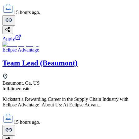
15 hours ago.
Apply
Eclipse Advantage
Team Lead (Beaumont)
Beaumont, Ca, US
full-time
onsite
Kickstart a Rewarding Career in the Supply Chain Industry with
Eclipse Advantage! About Us: At Eclipse Advan...
15 hours ago.