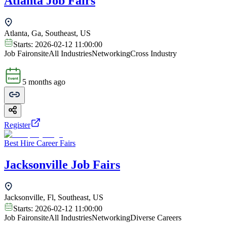
Atlanta Job Fairs
Atlanta, Ga, Southeast, US
Starts:
2026-02-12 11:00:00
Job Fair
onsite
All Industries
Networking
Cross Industry
5 months ago
Register
Best Hire Career Fairs
Jacksonville Job Fairs
Jacksonville, Fl, Southeast, US
Starts:
2026-02-12 11:00:00
Job Fair
onsite
All Industries
Networking
Diverse Careers