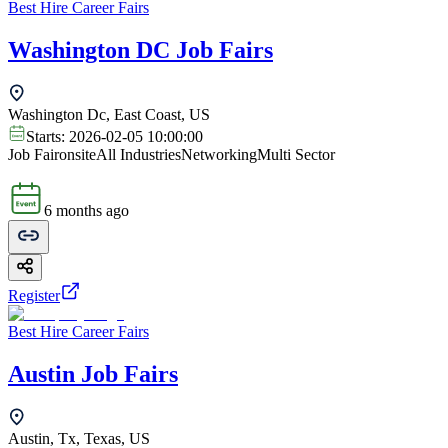
Best Hire Career Fairs
Washington DC Job Fairs
Washington Dc, East Coast, US
Starts:
2026-02-05 10:00:00
Job Fair
onsite
All Industries
Networking
Multi Sector
6 months ago
Register
Best Hire Career Fairs
Austin Job Fairs
Austin, Tx, Texas, US