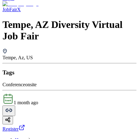
JobFairX
Tempe, AZ Diversity Virtual
Job Fair
Tempe, Az, US
Tags
Conference
onsite
1 month ago
Register