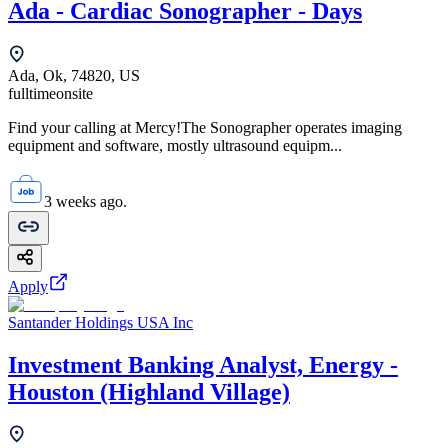
Ada - Cardiac Sonographer - Days
Ada, Ok, 74820, US
fulltime
onsite
Find your calling at Mercy!The Sonographer operates imaging
equipment and software, mostly ultrasound equipm...
3 weeks ago.
Apply
Santander Holdings USA Inc
Investment Banking Analyst, Energy -
Houston (Highland Village)