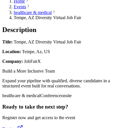
Home
Events
healthcare & medical
Tempe, AZ Diversity Virtual Job Fair
Description
Title:
Tempe, AZ Diversity Virtual Job Fair
Location:
Tempe, Az, US
Company:
JobFairX
Build a More Inclusive Team
Expand your pipeline with qualified, diverse candidates in a
structured event built for real conversations.
healthcare & medical
Conference
onsite
Ready to take the next step?
Register now and get access to the event