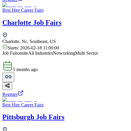
Best Hire Career Fairs
Charlotte Job Fairs
Charlotte, Nc, Southeast, US
Starts:
2026-02-18 11:00:00
Job Fair
onsite
All Industries
Networking
Multi Sector
5 months ago
Register
Best Hire Career Fairs
Pittsburgh Job Fairs