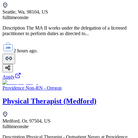
Seattle, Wa, 98104, US
fulltime
onsite
Description The MA II works under the delegation of a licensed
practitioner to perform duties as directed to...
2 hours ago.
Apply
Providence Non-RN - Oregon
Physical Therapist (Medford)
Medford, Or, 97504, US
fulltime
onsite
Description Physical Therapist - Outpatient Neuro at Providence