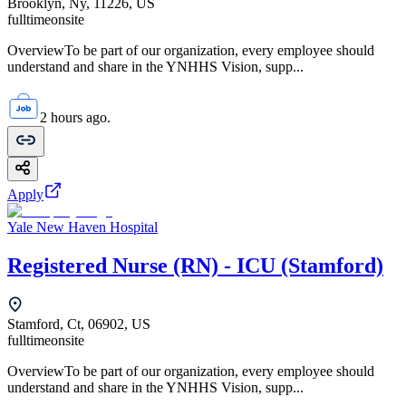
Brooklyn, Ny, 11226, US
fulltime
onsite
OverviewTo be part of our organization, every employee should
understand and share in the YNHHS Vision, supp...
2 hours ago.
Apply
Yale New Haven Hospital
Registered Nurse (RN) - ICU (Stamford)
Stamford, Ct, 06902, US
fulltime
onsite
OverviewTo be part of our organization, every employee should
understand and share in the YNHHS Vision, supp...