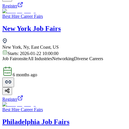
Register
Best Hire Career Fairs
New York Job Fairs
New York, Ny, East Coast, US
Starts:
2026-01-22 10:00:00
Job Fair
onsite
All Industries
Networking
Diverse Careers
6 months ago
Register
Best Hire Career Fairs
Philadelphia Job Fairs