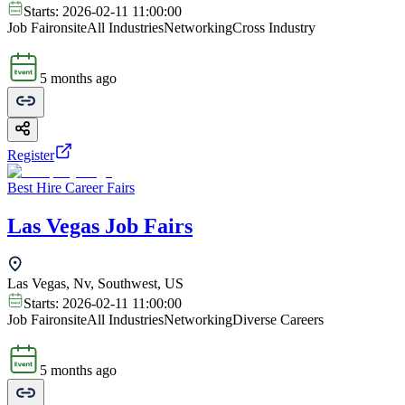
Starts:
2026-02-11 11:00:00
Job Fair
onsite
All Industries
Networking
Cross Industry
5 months ago
Register
Best Hire Career Fairs
Las Vegas Job Fairs
Las Vegas, Nv, Southwest, US
Starts:
2026-02-11 11:00:00
Job Fair
onsite
All Industries
Networking
Diverse Careers
5 months ago