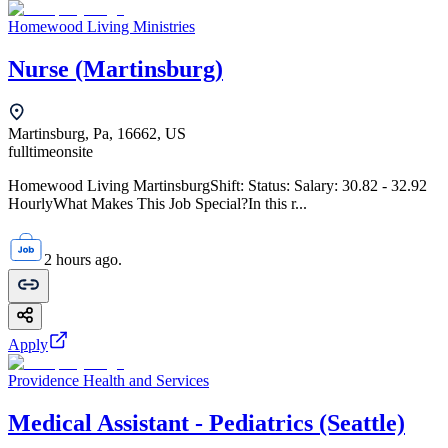
Homewood Living Ministries
Nurse (Martinsburg)
Martinsburg, Pa, 16662, US
fulltime
onsite
Homewood Living MartinsburgShift: Status: Salary: 30.82 - 32.92
HourlyWhat Makes This Job Special?In this r...
2 hours ago.
Apply
Providence Health and Services
Medical Assistant - Pediatrics (Seattle)