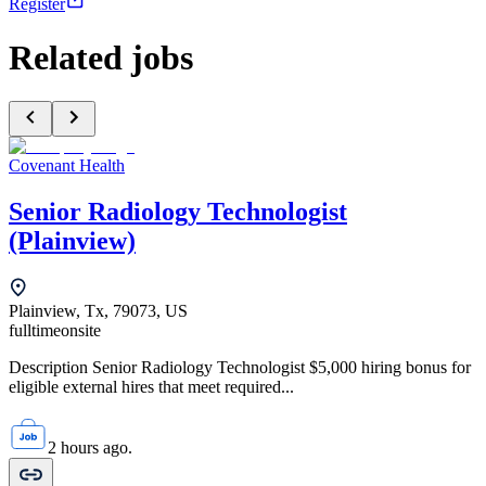
Register
Related jobs
Covenant Health
Senior Radiology Technologist
(Plainview)
Plainview, Tx, 79073, US
fulltime
onsite
Description Senior Radiology Technologist $5,000 hiring bonus for
eligible external hires that meet required...
2 hours ago.