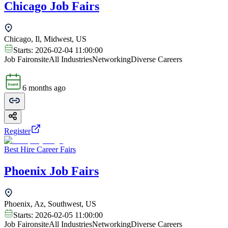
Chicago Job Fairs
Chicago, Il, Midwest, US
Starts:
2026-02-04 11:00:00
Job Fair
onsite
All Industries
Networking
Diverse Careers
6 months ago
Register
Best Hire Career Fairs
Phoenix Job Fairs
Phoenix, Az, Southwest, US
Starts:
2026-02-05 11:00:00
Job Fair
onsite
All Industries
Networking
Diverse Careers