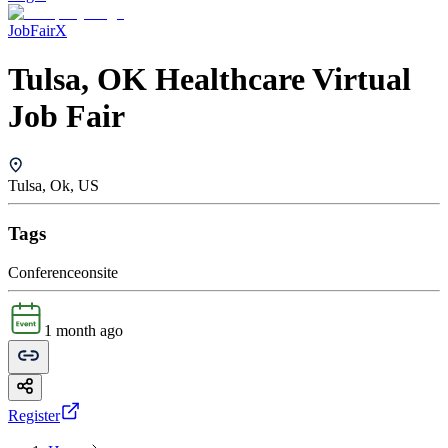
JobFairX
Tulsa, OK Healthcare Virtual
Job Fair
Tulsa, Ok, US
Tags
Conference
onsite
1 month ago
Register