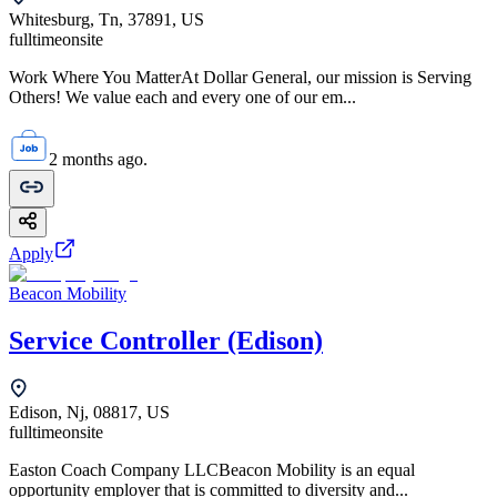
Whitesburg, Tn, 37891, US
fulltime
onsite
Work Where You MatterAt Dollar General, our mission is Serving
Others! We value each and every one of our em...
2 months ago.
Apply
Beacon Mobility
Service Controller (Edison)
Edison, Nj, 08817, US
fulltime
onsite
Easton Coach Company LLCBeacon Mobility is an equal
opportunity employer that is committed to diversity and...