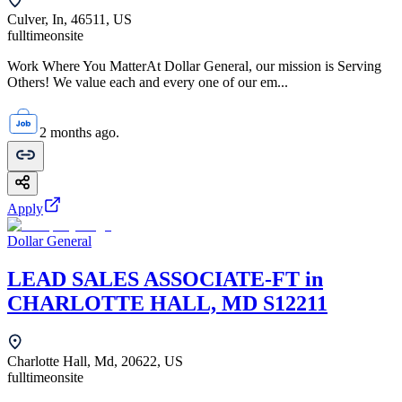
Culver, In, 46511, US
fulltime
onsite
Work Where You MatterAt Dollar General, our mission is Serving
Others! We value each and every one of our em...
2 months ago.
Apply
Dollar General
LEAD SALES ASSOCIATE-FT in
CHARLOTTE HALL, MD S12211
Charlotte Hall, Md, 20622, US
fulltime
onsite