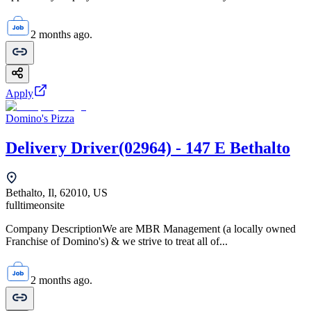
2 months ago.
Apply
Domino's Pizza
Delivery Driver(02964) - 147 E Bethalto
Bethalto, Il, 62010, US
fulltime
onsite
Company DescriptionWe are MBR Management (a locally owned
Franchise of Domino's) & we strive to treat all of...
2 months ago.