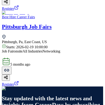
Register
Best Hire Career Fairs
Pittsburgh Job Fairs
Pittsburgh, Pa, East Coast, US
Starts:
2026-02-19 10:00:00
Job Fair
onsite
All Industries
Networking
5 months ago
Register
Stay updated with the latest news and
insights from
CareerDays
by subscribing