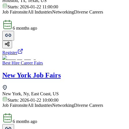
Houston, Tx, Texas, US
Starts:
2026-01-22 11:00:00
Job Fair
onsite
All Industries
Networking
Diverse Careers
6 months ago
Register
Best Hire Career Fairs
New York Job Fairs
New York, Ny, East Coast, US
Starts:
2026-01-22 10:00:00
Job Fair
onsite
All Industries
Networking
Diverse Careers
6 months ago