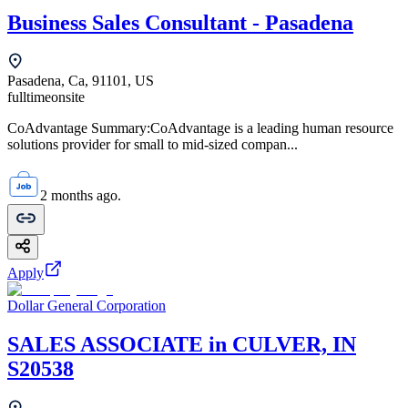
Business Sales Consultant - Pasadena
Pasadena, Ca, 91101, US
fulltime
onsite
CoAdvantage Summary:CoAdvantage is a leading human resource
solutions provider for small to mid-sized compan...
2 months ago.
Apply
Dollar General Corporation
SALES ASSOCIATE in CULVER, IN
S20538