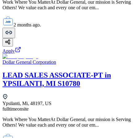
Work Where You MatterAt Dollar General, our mission is Serving
Others! We value each and every one of our em...
2 months ago.
Apply
Dollar General Corporation
LEAD SALES ASSOCIATE-PT in
YPSILANTI, MI S10780
Ypsilanti, Mi, 48197, US
fulltime
onsite
Work Where You MatterAt Dollar General, our mission is Serving
Others! We value each and every one of our em...