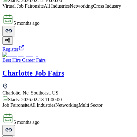
Starts:
2026-02-12 10:00:00
Virtual Job Fair
onsite
All Industries
Networking
Cross Industry
5 months ago
Register
Best Hire Career Fairs
Charlotte Job Fairs
Charlotte, Nc, Southeast, US
Starts:
2026-02-18 11:00:00
Job Fair
onsite
All Industries
Networking
Multi Sector
5 months ago