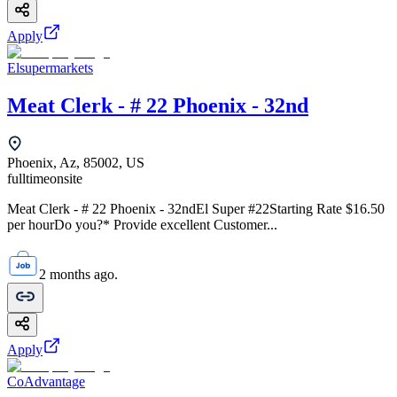
Apply
Elsupermarkets
Meat Clerk - # 22 Phoenix - 32nd
Phoenix, Az, 85002, US
fulltime
onsite
Meat Clerk - # 22 Phoenix - 32ndEl Super #22Starting Rate $16.50
per hourDo you?* Provide excellent Customer...
2 months ago.
Apply
CoAdvantage