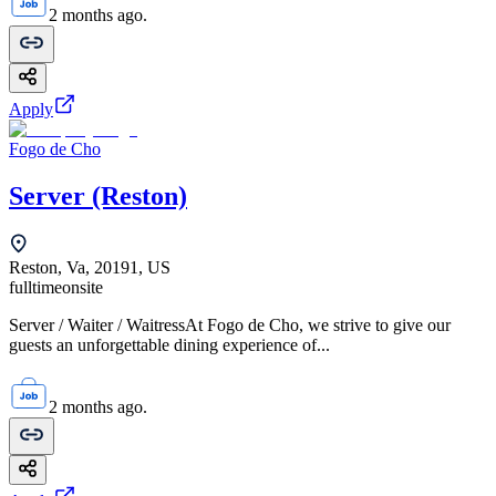
2 months ago.
Apply
Fogo de Cho
Server (Reston)
Reston, Va, 20191, US
fulltime
onsite
Server / Waiter / WaitressAt Fogo de Cho, we strive to give our
guests an unforgettable dining experience of...
2 months ago.