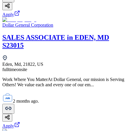
Apply
Dollar General Corporation
SALES ASSOCIATE in EDEN, MD
S23015
Eden, Md, 21822, US
fulltime
onsite
Work Where You MatterAt Dollar General, our mission is Serving
Others! We value each and every one of our em...
2 months ago.
Apply