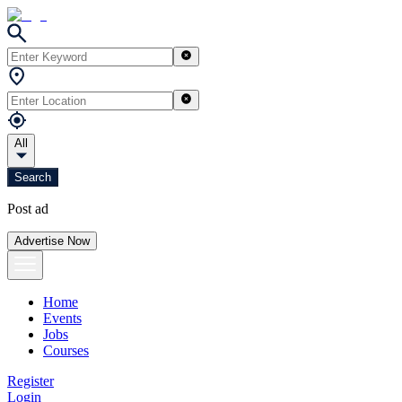
All
Search
Post ad
Advertise Now
Home
Events
Jobs
Courses
Register
Login