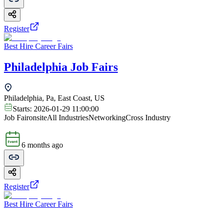
Register
Best Hire Career Fairs
Philadelphia Job Fairs
Philadelphia, Pa, East Coast, US
Starts:
2026-01-29 11:00:00
Job Fair
onsite
All Industries
Networking
Cross Industry
6 months ago
Register
Best Hire Career Fairs