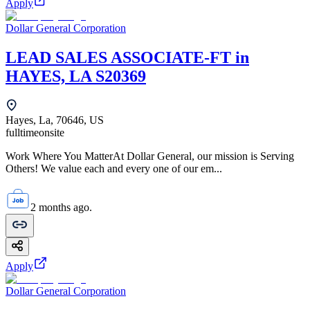
Apply
Dollar General Corporation
LEAD SALES ASSOCIATE-FT in
HAYES, LA S20369
Hayes, La, 70646, US
fulltime
onsite
Work Where You MatterAt Dollar General, our mission is Serving
Others! We value each and every one of our em...
2 months ago.
Apply
Dollar General Corporation