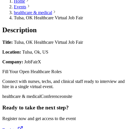
Home
Events
healthcare & medical
Tulsa, OK Healthcare Virtual Job Fair
Description
Title:
Tulsa, OK Healthcare Virtual Job Fair
Location:
Tulsa, Ok, US
Company:
JobFairX
Fill Your Open Healthcare Roles
Connect with nurses, techs, and clinical staff ready to interview and
hire in a single virtual event.
healthcare & medical
Conference
onsite
Ready to take the next step?
Register now and get access to the event