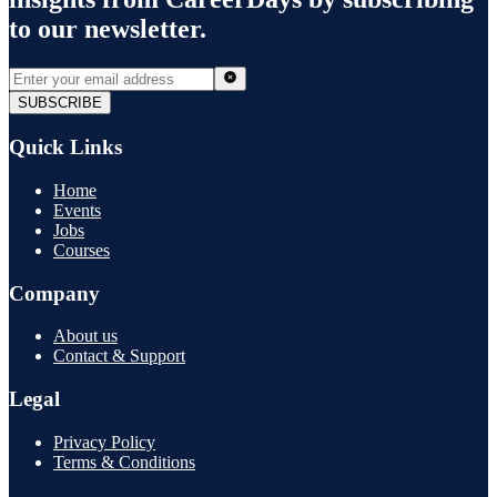
to our newsletter.
SUBSCRIBE
Quick Links
Home
Events
Jobs
Courses
Company
About us
Contact & Support
Legal
Privacy Policy
Terms & Conditions