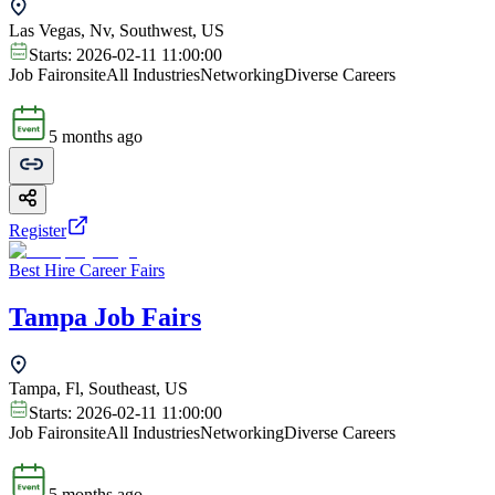
Las Vegas, Nv, Southwest, US
Starts:
2026-02-11 11:00:00
Job Fair
onsite
All Industries
Networking
Diverse Careers
5 months ago
Register
Best Hire Career Fairs
Tampa Job Fairs
Tampa, Fl, Southeast, US
Starts:
2026-02-11 11:00:00
Job Fair
onsite
All Industries
Networking
Diverse Careers
5 months ago