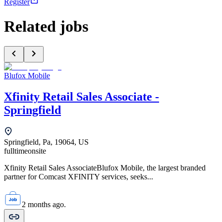
Register
Related jobs
Blufox Mobile
Xfinity Retail Sales Associate -
Springfield
Springfield, Pa, 19064, US
fulltime
onsite
Xfinity Retail Sales AssociateBlufox Mobile, the largest branded
partner for Comcast XFINITY services, seeks...
2 months ago.