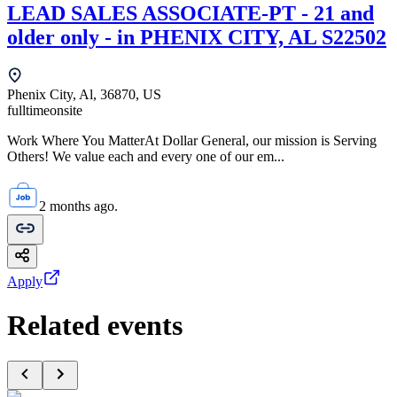
LEAD SALES ASSOCIATE-PT - 21 and
older only - in PHENIX CITY, AL S22502
Phenix City, Al, 36870, US
fulltime
onsite
Work Where You MatterAt Dollar General, our mission is Serving
Others! We value each and every one of our em...
2 months ago.
Apply
Related events