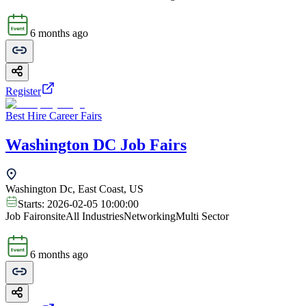
6 months ago
Register
Best Hire Career Fairs
Washington DC Job Fairs
Washington Dc, East Coast, US
Starts:
2026-02-05 10:00:00
Job Fair
onsite
All Industries
Networking
Multi Sector
6 months ago