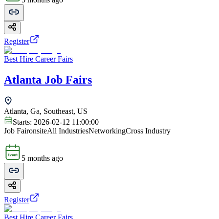
Register
Best Hire Career Fairs
Atlanta Job Fairs
Atlanta, Ga, Southeast, US
Starts:
2026-02-12 11:00:00
Job Fair
onsite
All Industries
Networking
Cross Industry
5 months ago
Register
Best Hire Career Fairs