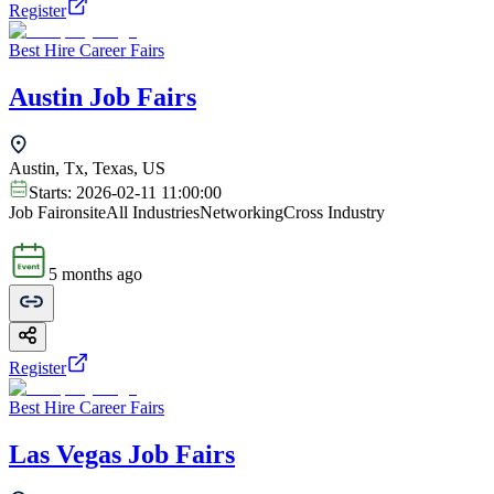
Register
Best Hire Career Fairs
Austin Job Fairs
Austin, Tx, Texas, US
Starts:
2026-02-11 11:00:00
Job Fair
onsite
All Industries
Networking
Cross Industry
5 months ago
Register
Best Hire Career Fairs
Las Vegas Job Fairs