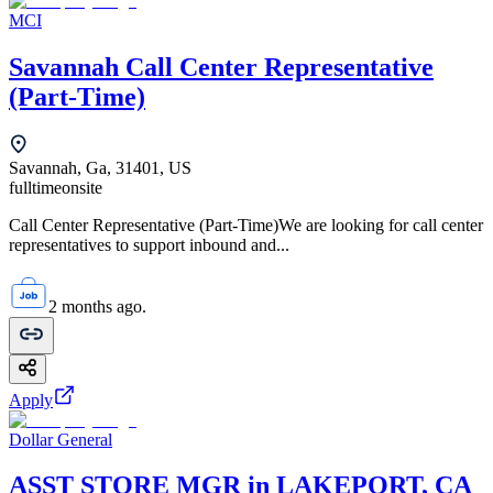
MCI
Savannah Call Center Representative
(Part-Time)
Savannah, Ga, 31401, US
fulltime
onsite
Call Center Representative (Part-Time)We are looking for call center
representatives to support inbound and...
2 months ago.
Apply
Dollar General
ASST STORE MGR in LAKEPORT, CA