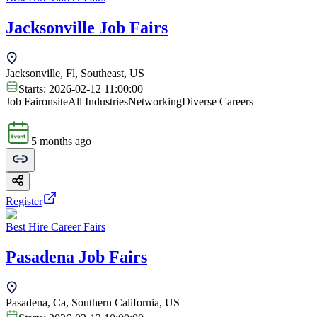
Jacksonville Job Fairs
Jacksonville, Fl, Southeast, US
Starts:
2026-02-12 11:00:00
Job Fair
onsite
All Industries
Networking
Diverse Careers
5 months ago
Register
Best Hire Career Fairs
Pasadena Job Fairs
Pasadena, Ca, Southern California, US