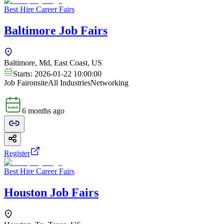
Best Hire Career Fairs
Baltimore Job Fairs
Baltimore, Md, East Coast, US
Starts:
2026-01-22 10:00:00
Job Fair
onsite
All Industries
Networking
6 months ago
Register
Best Hire Career Fairs
Houston Job Fairs