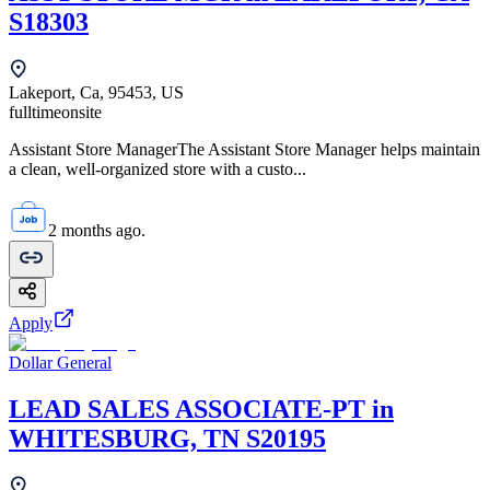
S18303
Lakeport, Ca, 95453, US
fulltime
onsite
Assistant Store ManagerThe Assistant Store Manager helps maintain
a clean, well-organized store with a custo...
2 months ago.
Apply
Dollar General
LEAD SALES ASSOCIATE-PT in
WHITESBURG, TN S20195