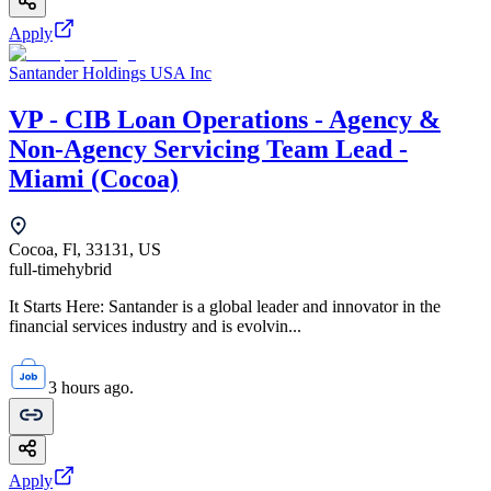
Apply
Santander Holdings USA Inc
VP - CIB Loan Operations - Agency &
Non-Agency Servicing Team Lead -
Miami (Cocoa)
Cocoa, Fl, 33131, US
full-time
hybrid
It Starts Here: Santander is a global leader and innovator in the
financial services industry and is evolvin...
3 hours ago.
Apply