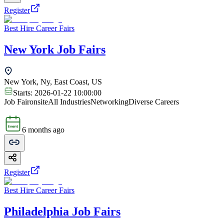
Register
Best Hire Career Fairs
New York Job Fairs
New York, Ny, East Coast, US
Starts:
2026-01-22 10:00:00
Job Fair
onsite
All Industries
Networking
Diverse Careers
6 months ago
Register
Best Hire Career Fairs
Philadelphia Job Fairs