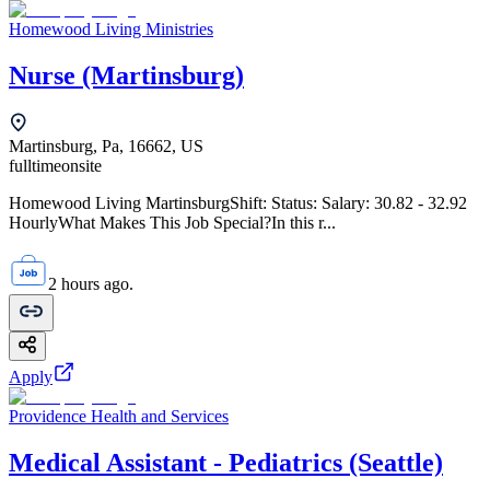
Homewood Living Ministries
Nurse (Martinsburg)
Martinsburg, Pa, 16662, US
fulltime
onsite
Homewood Living MartinsburgShift: Status: Salary: 30.82 - 32.92
HourlyWhat Makes This Job Special?In this r...
2 hours ago.
Apply
Providence Health and Services
Medical Assistant - Pediatrics (Seattle)