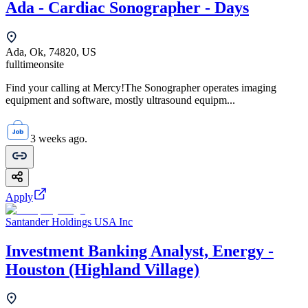
Ada - Cardiac Sonographer - Days
Ada, Ok, 74820, US
fulltime
onsite
Find your calling at Mercy!The Sonographer operates imaging
equipment and software, mostly ultrasound equipm...
3 weeks ago.
Apply
Santander Holdings USA Inc
Investment Banking Analyst, Energy -
Houston (Highland Village)