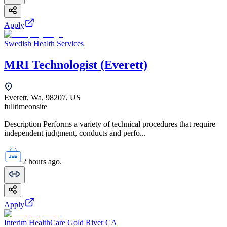
Apply
Swedish Health Services
MRI Technologist (Everett)
Everett, Wa, 98207, US
fulltime
onsite
Description Performs a variety of technical procedures that require
independent judgment, conducts and perfo...
2 hours ago.
Apply
Interim HealthCare Gold River CA