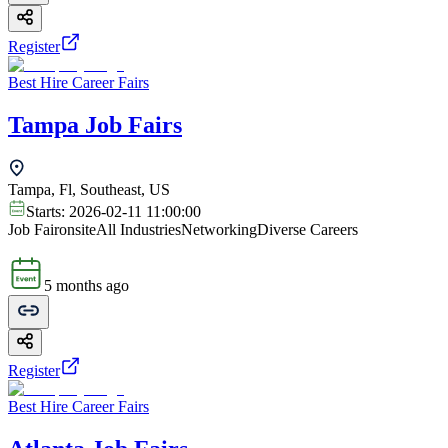
Register
Best Hire Career Fairs
Tampa Job Fairs
Tampa, Fl, Southeast, US
Starts:
2026-02-11 11:00:00
Job Fair
onsite
All Industries
Networking
Diverse Careers
5 months ago
Register
Best Hire Career Fairs