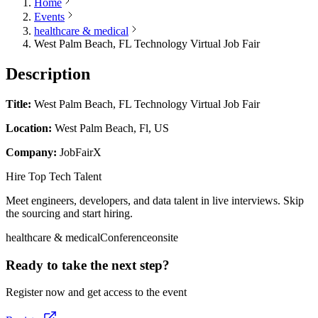
Home
Events
healthcare & medical
West Palm Beach, FL Technology Virtual Job Fair
Description
Title:
West Palm Beach, FL Technology Virtual Job Fair
Location:
West Palm Beach, Fl, US
Company:
JobFairX
Hire Top Tech Talent
Meet engineers, developers, and data talent in live interviews. Skip
the sourcing and start hiring.
healthcare & medical
Conference
onsite
Ready to take the next step?
Register now and get access to the event