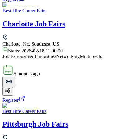
Best Hire Career Fairs
Charlotte Job Fairs
Charlotte, Nc, Southeast, US
Starts:
2026-02-18 11:00:00
Job Fair
onsite
All Industries
Networking
Multi Sector
5 months ago
Register
Best Hire Career Fairs
Pittsburgh Job Fairs