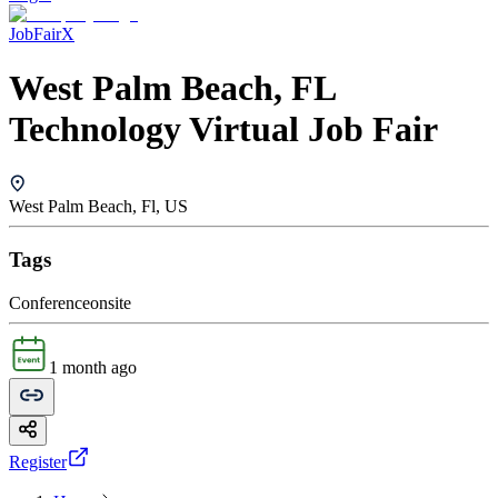
JobFairX
West Palm Beach, FL
Technology Virtual Job Fair
West Palm Beach, Fl, US
Tags
Conference
onsite
1 month ago
Register