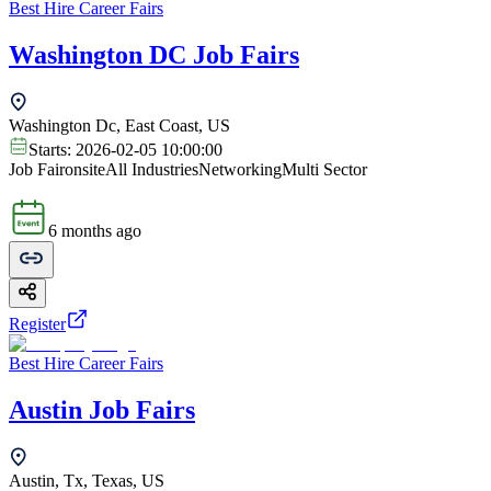
Best Hire Career Fairs
Washington DC Job Fairs
Washington Dc, East Coast, US
Starts:
2026-02-05 10:00:00
Job Fair
onsite
All Industries
Networking
Multi Sector
6 months ago
Register
Best Hire Career Fairs
Austin Job Fairs
Austin, Tx, Texas, US