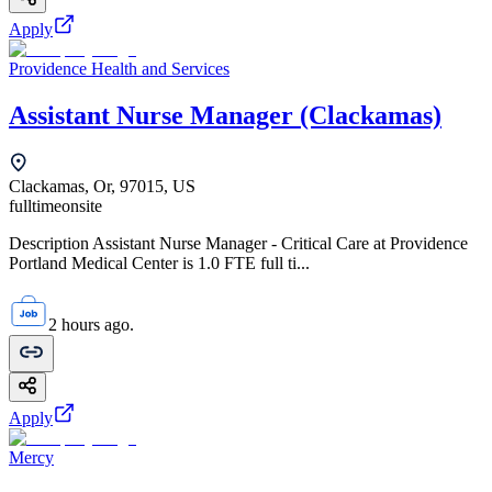
Apply
Providence Health and Services
Assistant Nurse Manager (Clackamas)
Clackamas, Or, 97015, US
fulltime
onsite
Description Assistant Nurse Manager - Critical Care at Providence
Portland Medical Center is 1.0 FTE full ti...
2 hours ago.
Apply
Mercy