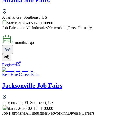
Atlanta Job Fairs
Atlanta, Ga, Southeast, US
Starts:
2026-02-12 11:00:00
Job Fair
onsite
All Industries
Networking
Cross Industry
5 months ago
Register
Best Hire Career Fairs
Jacksonville Job Fairs
Jacksonville, Fl, Southeast, US
Starts:
2026-02-12 11:00:00
Job Fair
onsite
All Industries
Networking
Diverse Careers