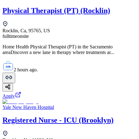
Physical Therapist (PT) (Rocklin)
Rocklin, Ca, 95765, US
fulltime
onsite
Home Health Physical Therapist (PT) in the Sacramento
areaDiscover a new lane in therapy where treatments ar...
2 hours ago.
Apply
Yale New Haven Hospital
Registered Nurse - ICU (Brooklyn)