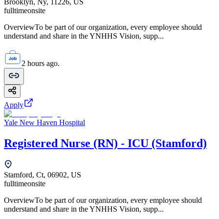
Brooklyn, Ny, 11226, US
fulltime
onsite
OverviewTo be part of our organization, every employee should
understand and share in the YNHHS Vision, supp...
2 hours ago.
Apply
Yale New Haven Hospital
Registered Nurse (RN) - ICU (Stamford)
Stamford, Ct, 06902, US
fulltime
onsite
OverviewTo be part of our organization, every employee should
understand and share in the YNHHS Vision, supp...