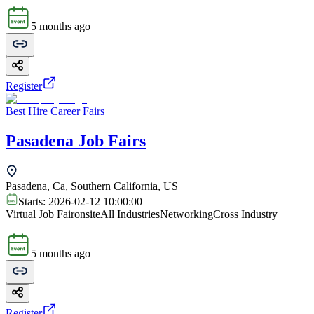
5 months ago
Register
Best Hire Career Fairs
Pasadena Job Fairs
Pasadena, Ca, Southern California, US
Starts:
2026-02-12 10:00:00
Virtual Job Fair
onsite
All Industries
Networking
Cross Industry
5 months ago
Register