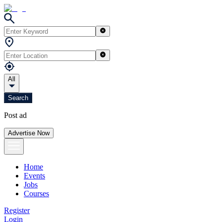
All
Search
Post ad
Advertise Now
Home
Events
Jobs
Courses
Register
Login