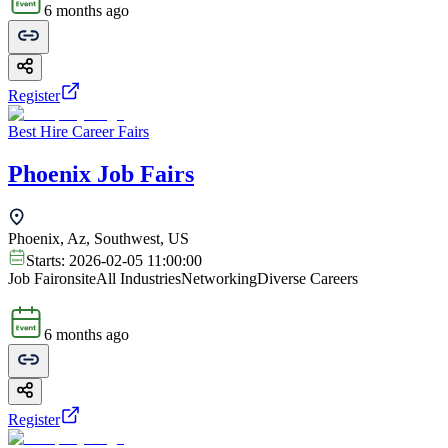
6 months ago
Register
Best Hire Career Fairs
Phoenix Job Fairs
Phoenix, Az, Southwest, US
Starts:
2026-02-05 11:00:00
Job Fair
onsite
All Industries
Networking
Diverse Careers
6 months ago
Register