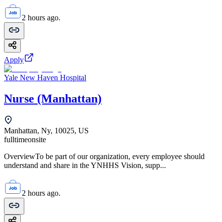
2 hours ago.
Apply
Yale New Haven Hospital
Nurse (Manhattan)
Manhattan, Ny, 10025, US
fulltime
onsite
OverviewTo be part of our organization, every employee should
understand and share in the YNHHS Vision, supp...
2 hours ago.