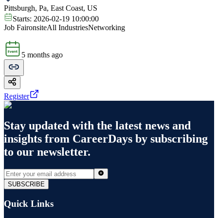
Pittsburgh, Pa, East Coast, US
Starts:
2026-02-19 10:00:00
Job Fair
onsite
All Industries
Networking
5 months ago
Register
Stay updated with the latest news and
insights from
CareerDays
by subscribing
to our newsletter.
SUBSCRIBE
Quick Links