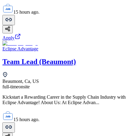
15 hours ago.
Apply
Eclipse Advantage
Team Lead (Beaumont)
Beaumont, Ca, US
full-time
onsite
Kickstart a Rewarding Career in the Supply Chain Industry with
Eclipse Advantage! About Us: At Eclipse Advan...
15 hours ago.