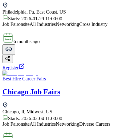
Philadelphia, Pa, East Coast, US
Starts:
2026-01-29 11:00:00
Job Fair
onsite
All Industries
Networking
Cross Industry
6 months ago
Register
Best Hire Career Fairs
Chicago Job Fairs
Chicago, Il, Midwest, US
Starts:
2026-02-04 11:00:00
Job Fair
onsite
All Industries
Networking
Diverse Careers