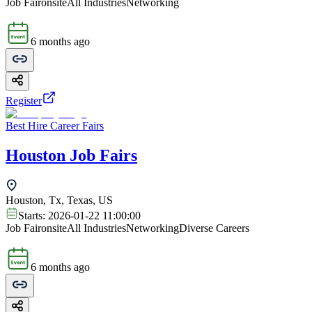
Job Fair
onsite
All Industries
Networking
6 months ago
Register
Best Hire Career Fairs
Houston Job Fairs
Houston, Tx, Texas, US
Starts:
2026-01-22 11:00:00
Job Fair
onsite
All Industries
Networking
Diverse Careers
6 months ago