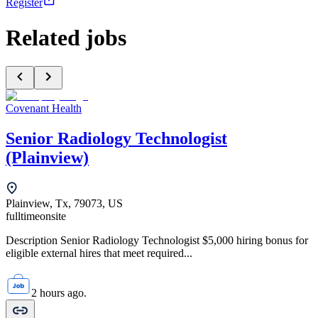
Register
Related jobs
Covenant Health
Senior Radiology Technologist
(Plainview)
Plainview, Tx, 79073, US
fulltime
onsite
Description Senior Radiology Technologist $5,000 hiring bonus for
eligible external hires that meet required...
2 hours ago.