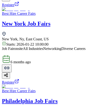
Register
Best Hire Career Fairs
New York Job Fairs
New York, Ny, East Coast, US
Starts:
2026-01-22 10:00:00
Job Fair
onsite
All Industries
Networking
Diverse Careers
6 months ago
Register
Best Hire Career Fairs
Philadelphia Job Fairs