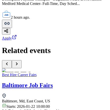
Medford Medical Center- Full-Time, Day Sched...
2 hours ago.
Apply
Related events
Best Hire Career Fairs
Baltimore Job Fairs
Baltimore, Md, East Coast, US
Starts:
2026-01-22 10:00:00