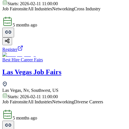
Starts:
2026-02-11 11:00:00
Job Fair
onsite
All Industries
Networking
Cross Industry
5 months ago
Register
Best Hire Career Fairs
Las Vegas Job Fairs
Las Vegas, Nv, Southwest, US
Starts:
2026-02-11 11:00:00
Job Fair
onsite
All Industries
Networking
Diverse Careers
5 months ago