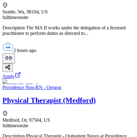
Seattle, Wa, 98104, US
fulltime
onsite
Description The MA II works under the delegation of a licensed
practitioner to perform duties as directed to...
2 hours ago.
Apply
Providence Non-RN - Oregon
Physical Therapist (Medford)
Medford, Or, 97504, US
fulltime
onsite
Description Physical Therapist - Outpatient Neuro at Providence