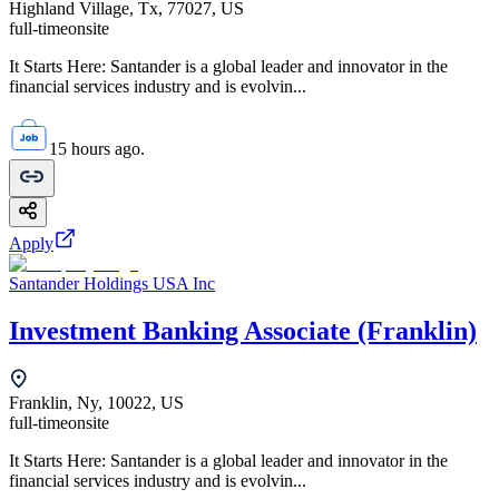
Highland Village, Tx, 77027, US
full-time
onsite
It Starts Here: Santander is a global leader and innovator in the
financial services industry and is evolvin...
15 hours ago.
Apply
Santander Holdings USA Inc
Investment Banking Associate (Franklin)
Franklin, Ny, 10022, US
full-time
onsite
It Starts Here: Santander is a global leader and innovator in the
financial services industry and is evolvin...