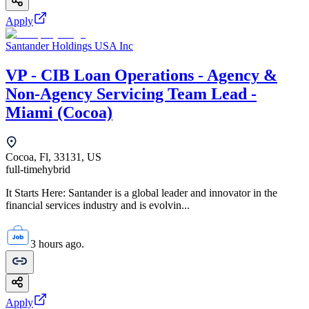
Apply
Santander Holdings USA Inc
VP - CIB Loan Operations - Agency &
Non-Agency Servicing Team Lead -
Miami (Cocoa)
Cocoa, Fl, 33131, US
full-time
hybrid
It Starts Here: Santander is a global leader and innovator in the
financial services industry and is evolvin...
3 hours ago.
Apply