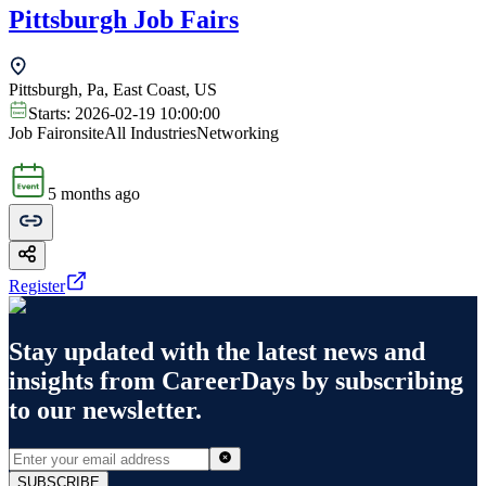
Pittsburgh Job Fairs
Pittsburgh, Pa, East Coast, US
Starts:
2026-02-19 10:00:00
Job Fair
onsite
All Industries
Networking
5 months ago
Register
Stay updated with the latest news and
insights from
CareerDays
by subscribing
to our newsletter.
SUBSCRIBE