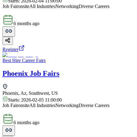
Starts:
2026-02-04 11:00:00
Job Fair
onsite
All Industries
Networking
Diverse Careers
6 months ago
Register
Best Hire Career Fairs
Phoenix Job Fairs
Phoenix, Az, Southwest, US
Starts:
2026-02-05 11:00:00
Job Fair
onsite
All Industries
Networking
Diverse Careers
6 months ago