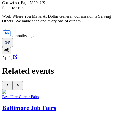
Catawissa, Pa, 17820, US
fulltime
onsite
Work Where You MatterAt Dollar General, our mission is Serving
Others! We value each and every one of our em...
2 months ago.
Apply
Related events
Best Hire Career Fairs
Baltimore Job Fairs