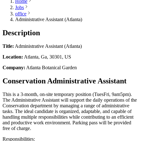
Home
Jobs
office
Administrative Assistant (Atlanta)
Description
Title:
Administrative Assistant (Atlanta)
Location:
Atlanta, Ga, 30301, US
Company:
Atlanta Botanical Garden
Conservation Administrative Assistant
This is a 3-month, on-site temporary position (TuesFri, 9am5pm).
The Administrative Assistant will support the daily operations of the
Conservation department by managing a range of administrative
tasks. The ideal candidate is organized, adaptable, and capable of
handling multiple responsibilities while contributing to an efficient
and productive work environment. Parking pass will be provided
free of charge.
Responsibilities: