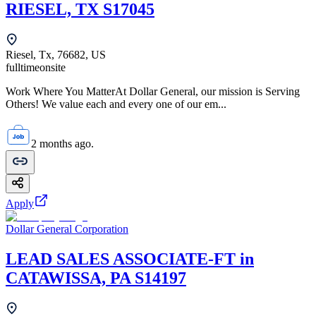
RIESEL, TX S17045
Riesel, Tx, 76682, US
fulltime
onsite
Work Where You MatterAt Dollar General, our mission is Serving
Others! We value each and every one of our em...
2 months ago.
Apply
Dollar General Corporation
LEAD SALES ASSOCIATE-FT in
CATAWISSA, PA S14197