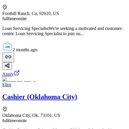
Foothill Ranch, Ca, 92610, US
fulltime
onsite
Loan Servicing SpecialistWe're seeking a motivated and customer-
centric Loan Servicing Specialist to join ou...
2 months ago.
Apply
Elior
Cashier (Oklahoma City)
Oklahoma City, Ok, 73101, US
fulltime
onsite