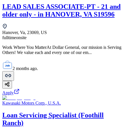
LEAD SALES ASSOCIATE-PT - 21 and
older only - in HANOVER, VA S19596
Hanover, Va, 23069, US
fulltime
onsite
Work Where You MatterAt Dollar General, our mission is Serving
Others! We value each and every one of our em...
2 months ago.
Apply
Kawasaki Motors Corp., U.S.A.
Loan Servicing Specialist (Foothill
Ranch)