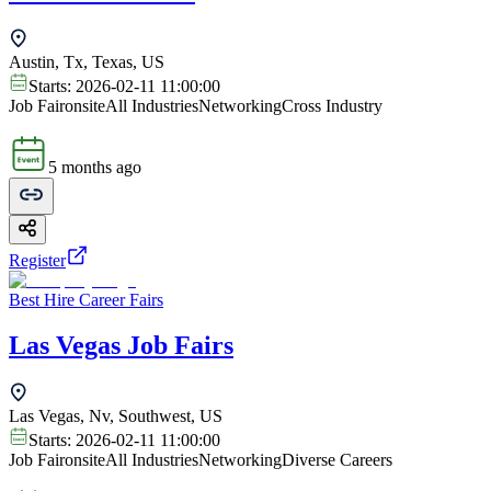
Austin, Tx, Texas, US
Starts:
2026-02-11 11:00:00
Job Fair
onsite
All Industries
Networking
Cross Industry
5 months ago
Register
Best Hire Career Fairs
Las Vegas Job Fairs
Las Vegas, Nv, Southwest, US
Starts:
2026-02-11 11:00:00
Job Fair
onsite
All Industries
Networking
Diverse Careers