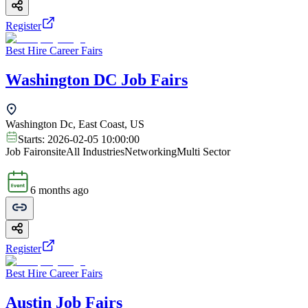
Register
Best Hire Career Fairs
Washington DC Job Fairs
Washington Dc, East Coast, US
Starts:
2026-02-05 10:00:00
Job Fair
onsite
All Industries
Networking
Multi Sector
6 months ago
Register
Best Hire Career Fairs
Austin Job Fairs