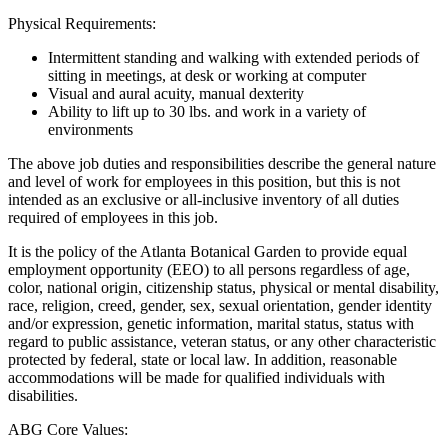
Physical Requirements:
Intermittent standing and walking with extended periods of
sitting in meetings, at desk or working at computer
Visual and aural acuity, manual dexterity
Ability to lift up to 30 lbs. and work in a variety of
environments
The above job duties and responsibilities describe the general nature
and level of work for employees in this position, but this is not
intended as an exclusive or all-inclusive inventory of all duties
required of employees in this job.
It is the policy of the Atlanta Botanical Garden to provide equal
employment opportunity (EEO) to all persons regardless of age,
color, national origin, citizenship status, physical or mental disability,
race, religion, creed, gender, sex, sexual orientation, gender identity
and/or expression, genetic information, marital status, status with
regard to public assistance, veteran status, or any other characteristic
protected by federal, state or local law. In addition, reasonable
accommodations will be made for qualified individuals with
disabilities.
ABG Core Values: