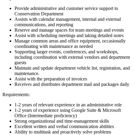
Provide administrative and customer service support to
Conservation Department
Assists with calendar management, internal and external
communications, and reporting
Reserve and manage spaces for team meetings and events
Assist with scheduling meetings and taking detailed notes
Manage common areas and office equipment, occasionally
coordinating with maintenance as needed
Supporting larger events, conferences, and workshops,
including coordination with external vendors and department
guests
Maintain and update department vehicle list, registration, and
maintenance.
Assist with the preparation of invoices
Receives and distributes department mail and packages daily
Requirements:
1-2 years of relevant experience in an administrative role
1-2 years of experience using Google Suite & Microsoft
Office (Intermediate proficiency)
Strong organizational and time-management skills
Excellent written and verbal communication abilities
Ability to multitask and proactively solve problems