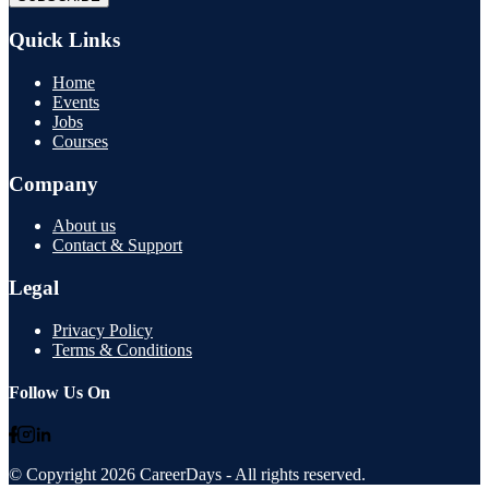
Quick Links
Home
Events
Jobs
Courses
Company
About us
Contact & Support
Legal
Privacy Policy
Terms & Conditions
Follow Us On
© Copyright
2026
CareerDays
- All rights reserved.