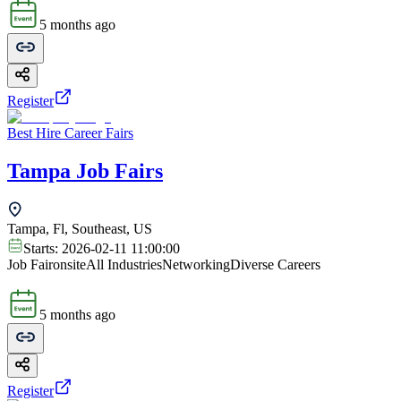
5 months ago
Register
Best Hire Career Fairs
Tampa Job Fairs
Tampa, Fl, Southeast, US
Starts:
2026-02-11 11:00:00
Job Fair
onsite
All Industries
Networking
Diverse Careers
5 months ago
Register