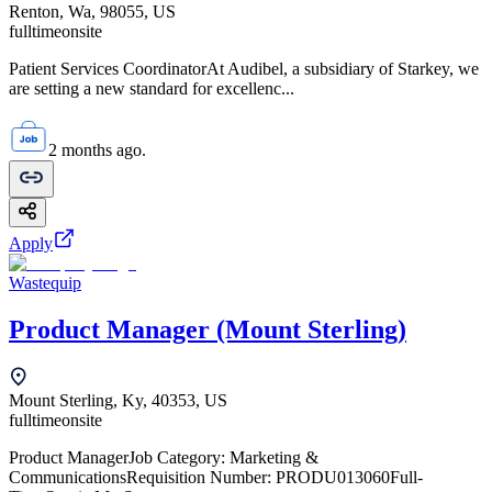
Renton, Wa, 98055, US
fulltime
onsite
Patient Services CoordinatorAt Audibel, a subsidiary of Starkey, we
are setting a new standard for excellenc...
2 months ago.
Apply
Wastequip
Product Manager (Mount Sterling)
Mount Sterling, Ky, 40353, US
fulltime
onsite
Product ManagerJob Category: Marketing &
CommunicationsRequisition Number: PRODU013060Full-