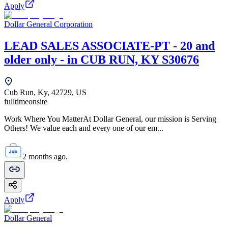
Apply
Dollar General Corporation
LEAD SALES ASSOCIATE-PT - 20 and
older only - in CUB RUN, KY S30676
Cub Run, Ky, 42729, US
fulltime
onsite
Work Where You MatterAt Dollar General, our mission is Serving
Others! We value each and every one of our em...
2 months ago.
Apply
Dollar General