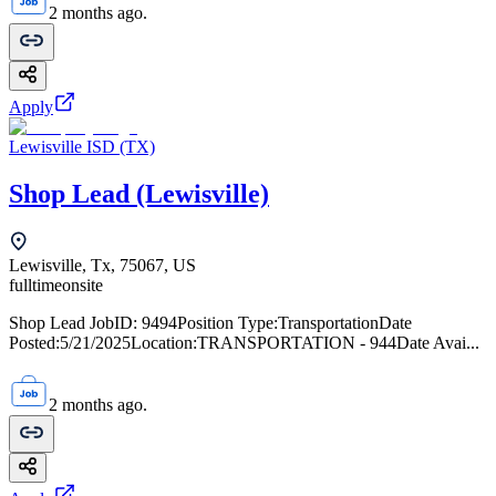
2 months ago.
Apply
Lewisville ISD (TX)
Shop Lead (Lewisville)
Lewisville, Tx, 75067, US
fulltime
onsite
Shop Lead JobID: 9494Position Type:TransportationDate
Posted:5/21/2025Location:TRANSPORTATION - 944Date Avai...
2 months ago.