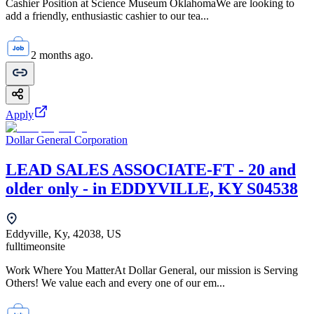
Cashier Position at Science Museum OklahomaWe are looking to
add a friendly, enthusiastic cashier to our tea...
2 months ago.
Apply
Dollar General Corporation
LEAD SALES ASSOCIATE-FT - 20 and
older only - in EDDYVILLE, KY S04538
Eddyville, Ky, 42038, US
fulltime
onsite
Work Where You MatterAt Dollar General, our mission is Serving
Others! We value each and every one of our em...