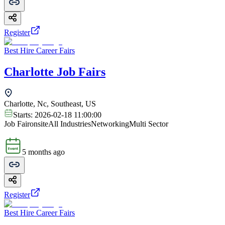
Register
Best Hire Career Fairs
Charlotte Job Fairs
Charlotte, Nc, Southeast, US
Starts:
2026-02-18 11:00:00
Job Fair
onsite
All Industries
Networking
Multi Sector
5 months ago
Register
Best Hire Career Fairs