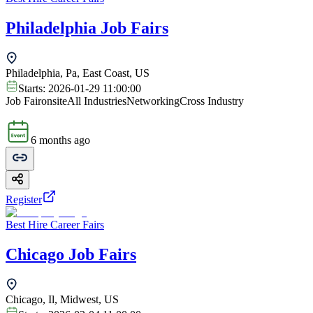
Philadelphia Job Fairs
Philadelphia, Pa, East Coast, US
Starts:
2026-01-29 11:00:00
Job Fair
onsite
All Industries
Networking
Cross Industry
6 months ago
Register
Best Hire Career Fairs
Chicago Job Fairs
Chicago, Il, Midwest, US