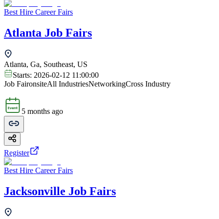
Best Hire Career Fairs
Atlanta Job Fairs
Atlanta, Ga, Southeast, US
Starts:
2026-02-12 11:00:00
Job Fair
onsite
All Industries
Networking
Cross Industry
5 months ago
Register
Best Hire Career Fairs
Jacksonville Job Fairs