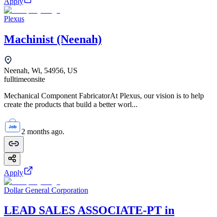
Apply
Plexus
Machinist (Neenah)
Neenah, Wi, 54956, US
fulltime
onsite
Mechanical Component FabricatorAt Plexus, our vision is to help
create the products that build a better worl...
2 months ago.
Apply
Dollar General Corporation
LEAD SALES ASSOCIATE-PT in