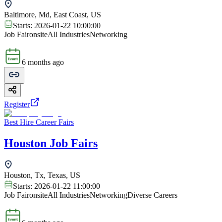
Baltimore, Md, East Coast, US
Starts:
2026-01-22 10:00:00
Job Fair
onsite
All Industries
Networking
6 months ago
Register
Best Hire Career Fairs
Houston Job Fairs
Houston, Tx, Texas, US
Starts:
2026-01-22 11:00:00
Job Fair
onsite
All Industries
Networking
Diverse Careers