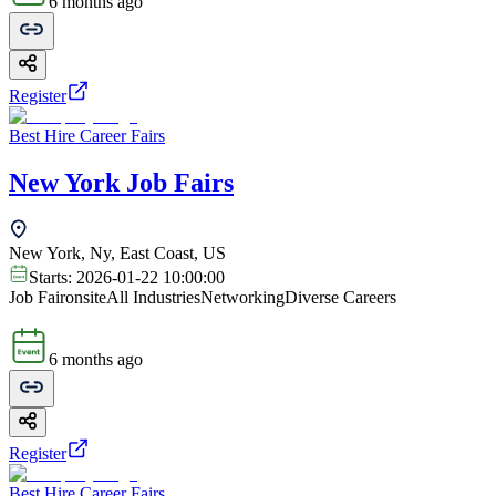
6 months ago
Register
Best Hire Career Fairs
New York Job Fairs
New York, Ny, East Coast, US
Starts:
2026-01-22 10:00:00
Job Fair
onsite
All Industries
Networking
Diverse Careers
6 months ago
Register
Best Hire Career Fairs