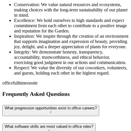
Conservation: We value natural resources and ecosystems,
making choices with the long-term sustainability of our planet
in mind.
Excellence: We hold ourselves to high standards and expect
commitment from each other to contribute to a positive image
and reputation for the Garden.
Inspiration: We inspire through the creation of an environment
that supports imagination and expression of beauty, providing
joy, delight, and a deeper appreciation of plants for everyone.
Integrity: We demonstrate honesty, transparency,
accountability, trustworthiness, and ethical behavior,
exercising good judgment in our actions and communication.
Respect: We value the diversity of our coworkers, volunteers,
and guests, holding each other in the highest regard.
office
fulltime
onsite
Frequently Asked Questions
What progression opportunities exist in office careers?
What software skills are most valued in office roles?