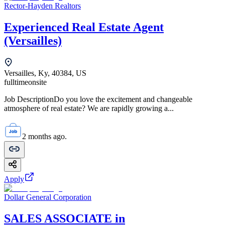
Rector-Hayden Realtors
Experienced Real Estate Agent
(Versailles)
Versailles, Ky, 40384, US
fulltime
onsite
Job DescriptionDo you love the excitement and changeable
atmosphere of real estate? We are rapidly growing a...
2 months ago.
Apply
Dollar General Corporation
SALES ASSOCIATE in