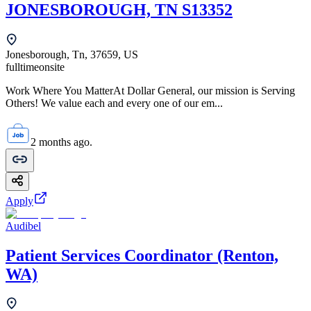
JONESBOROUGH, TN S13352
Jonesborough, Tn, 37659, US
fulltime
onsite
Work Where You MatterAt Dollar General, our mission is Serving
Others! We value each and every one of our em...
2 months ago.
Apply
Audibel
Patient Services Coordinator (Renton,
WA)