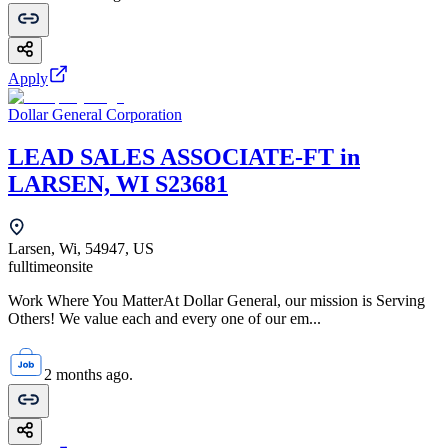
Apply
Dollar General Corporation
LEAD SALES ASSOCIATE-FT in
LARSEN, WI S23681
Larsen, Wi, 54947, US
fulltime
onsite
Work Where You MatterAt Dollar General, our mission is Serving
Others! We value each and every one of our em...
2 months ago.