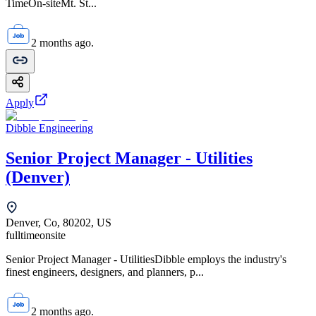
TimeOn-siteMt. St...
2 months ago.
Apply
Dibble Engineering
Senior Project Manager - Utilities
(Denver)
Denver, Co, 80202, US
fulltime
onsite
Senior Project Manager - UtilitiesDibble employs the industry's
finest engineers, designers, and planners, p...
2 months ago.