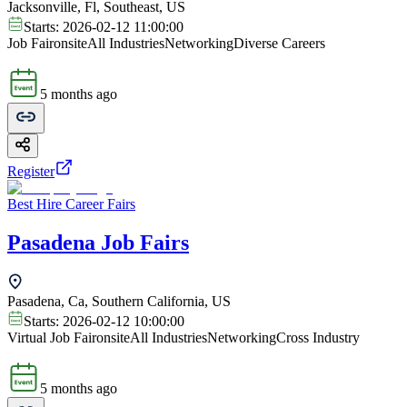
Jacksonville, Fl, Southeast, US
Starts:
2026-02-12 11:00:00
Job Fair
onsite
All Industries
Networking
Diverse Careers
5 months ago
Register
Best Hire Career Fairs
Pasadena Job Fairs
Pasadena, Ca, Southern California, US
Starts:
2026-02-12 10:00:00
Virtual Job Fair
onsite
All Industries
Networking
Cross Industry
5 months ago