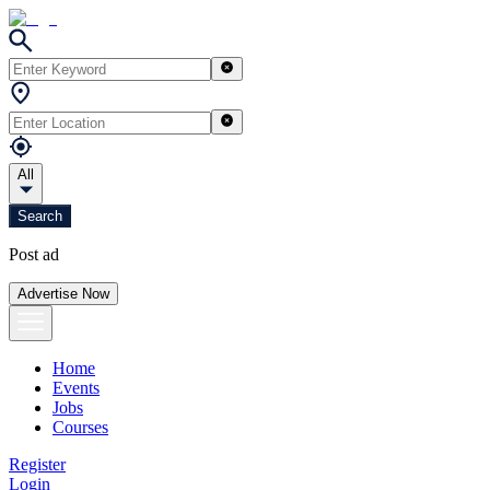
All
Search
Post ad
Advertise Now
Home
Events
Jobs
Courses
Register
Login