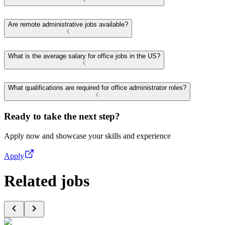
Are remote administrative jobs available?
What is the average salary for office jobs in the US?
What qualifications are required for office administrator roles?
Ready to take the next step?
Apply now and showcase your skills and experience
Apply
Related jobs