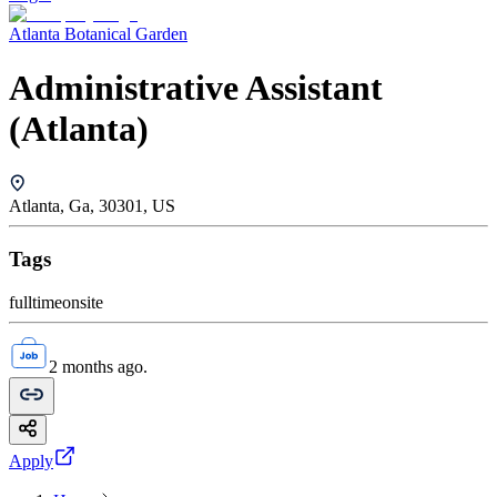
Atlanta Botanical Garden
Administrative Assistant
(Atlanta)
Atlanta, Ga, 30301, US
Tags
fulltime
onsite
2 months ago.
Apply