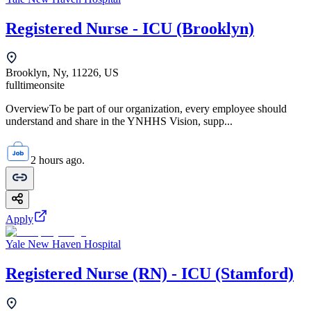
Registered Nurse - ICU (Brooklyn)
Brooklyn, Ny, 11226, US
fulltime
onsite
OverviewTo be part of our organization, every employee should
understand and share in the YNHHS Vision, supp...
2 hours ago.
Apply
Yale New Haven Hospital
Registered Nurse (RN) - ICU (Stamford)