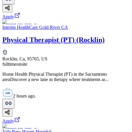
Apply
Interim HealthCare Gold River CA
Physical Therapist (PT) (Rocklin)
Rocklin, Ca, 95765, US
fulltime
onsite
Home Health Physical Therapist (PT) in the Sacramento
areaDiscover a new lane in therapy where treatments ar...
2 hours ago.
Apply
Yale New Haven Hospital