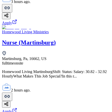
3 hours ago.
Apply
Homewood Living Ministries
Nurse (Martinsburg)
Martinsburg, Pa, 16662, US
fulltime
onsite
Homewood Living MartinsburgShift: Status: Salary: 30.82 - 32.92
HourlyWhat Makes This Job Special?In this r...
2 hours ago.
Apply