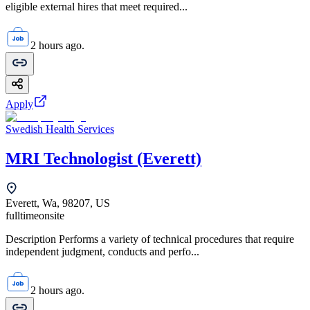
eligible external hires that meet required...
2 hours ago.
Apply
Swedish Health Services
MRI Technologist (Everett)
Everett, Wa, 98207, US
fulltime
onsite
Description Performs a variety of technical procedures that require
independent judgment, conducts and perfo...
2 hours ago.