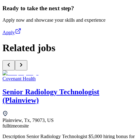
Ready to take the next step?
Apply now and showcase your skills and experience
Apply
Related jobs
Covenant Health
Senior Radiology Technologist
(Plainview)
Plainview, Tx, 79073, US
fulltime
onsite
Description Senior Radiology Technologist $5,000 hiring bonus for