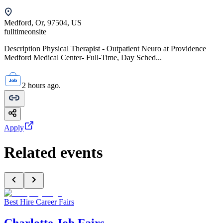
Medford, Or, 97504, US
fulltime
onsite
Description Physical Therapist - Outpatient Neuro at Providence
Medford Medical Center- Full-Time, Day Sched...
2 hours ago.
Apply
Related events
Best Hire Career Fairs