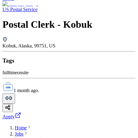
US Postal Service
Postal Clerk - Kobuk
Kobuk, Alaska, 99751, US
Tags
fulltime
onsite
1 month ago.
Apply
Home
Jobs