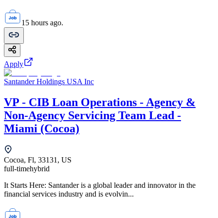
15 hours ago.
Apply
Santander Holdings USA Inc
VP - CIB Loan Operations - Agency &
Non-Agency Servicing Team Lead -
Miami (Cocoa)
Cocoa, Fl, 33131, US
full-time
hybrid
It Starts Here: Santander is a global leader and innovator in the
financial services industry and is evolvin...