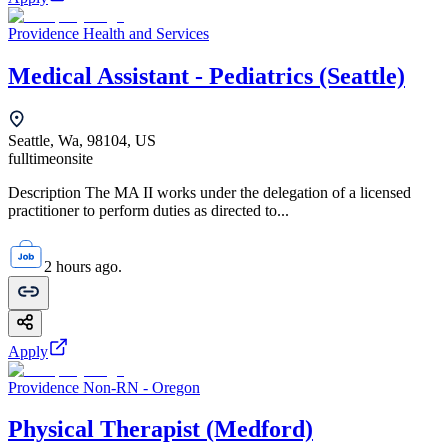
Providence Health and Services
Medical Assistant - Pediatrics (Seattle)
Seattle, Wa, 98104, US
fulltime
onsite
Description The MA II works under the delegation of a licensed
practitioner to perform duties as directed to...
2 hours ago.
Apply
Providence Non-RN - Oregon
Physical Therapist (Medford)