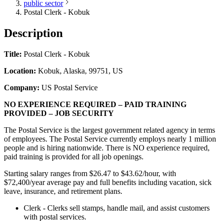
public sector
Postal Clerk - Kobuk
Description
Title:
Postal Clerk - Kobuk
Location:
Kobuk, Alaska, 99751, US
Company:
US Postal Service
NO EXPERIENCE REQUIRED – PAID TRAINING
PROVIDED – JOB SECURITY
The Postal Service is the largest government related agency in terms
of employees. The Postal Service currently employs nearly 1 million
people and is hiring nationwide. There is NO experience required,
paid training is provided for all job openings.
Starting salary ranges from $26.47 to $43.62/hour, with
$72,400/year average pay and full benefits including vacation, sick
leave, insurance, and retirement plans.
Clerk - Clerks sell stamps, handle mail, and assist customers
with postal services.