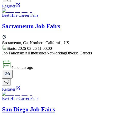
Register
Best Hire Career Fairs
Sacramento Job Fairs
Sacramento, Ca, Northern California, US
Starts:
2026-03-26 11:00:00
Job Fair
onsite
All Industries
Networking
Diverse Careers
4 months ago
Register
Best Hire Career Fairs
San Diego Job Fairs