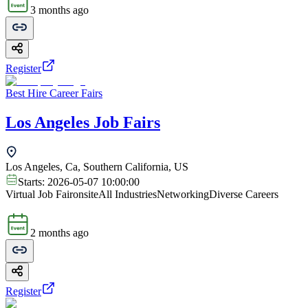
3 months ago
Register
Best Hire Career Fairs
Los Angeles Job Fairs
Los Angeles, Ca, Southern California, US
Starts:
2026-05-07 10:00:00
Virtual Job Fair
onsite
All Industries
Networking
Diverse Careers
2 months ago
Register