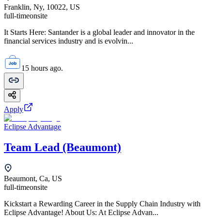
Franklin, Ny, 10022, US
full-time
onsite
It Starts Here: Santander is a global leader and innovator in the
financial services industry and is evolvin...
15 hours ago.
Apply
Eclipse Advantage
Team Lead (Beaumont)
Beaumont, Ca, US
full-time
onsite
Kickstart a Rewarding Career in the Supply Chain Industry with
Eclipse Advantage! About Us: At Eclipse Advan...