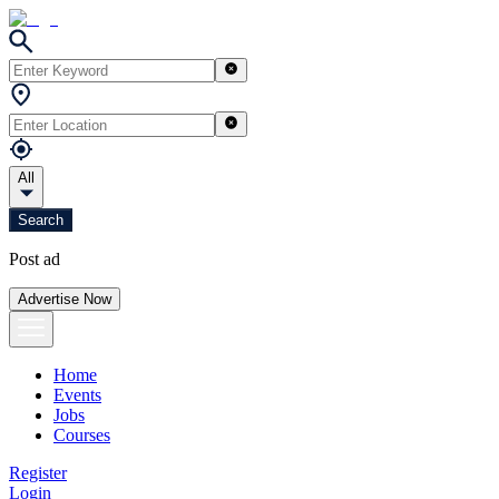
All
Search
Post ad
Advertise Now
Home
Events
Jobs
Courses
Register
Login