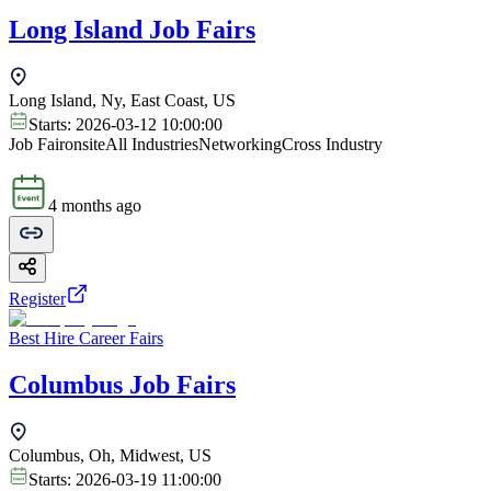
Long Island Job Fairs
Long Island, Ny, East Coast, US
Starts:
2026-03-12 10:00:00
Job Fair
onsite
All Industries
Networking
Cross Industry
4 months ago
Register
Best Hire Career Fairs
Columbus Job Fairs
Columbus, Oh, Midwest, US
Starts:
2026-03-19 11:00:00