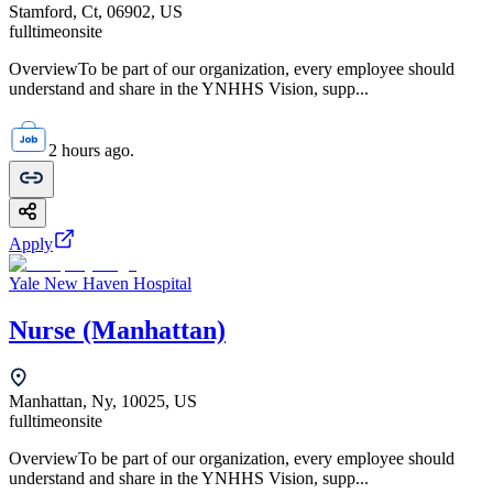
Stamford, Ct, 06902, US
fulltime
onsite
OverviewTo be part of our organization, every employee should
understand and share in the YNHHS Vision, supp...
2 hours ago.
Apply
Yale New Haven Hospital
Nurse (Manhattan)
Manhattan, Ny, 10025, US
fulltime
onsite
OverviewTo be part of our organization, every employee should
understand and share in the YNHHS Vision, supp...