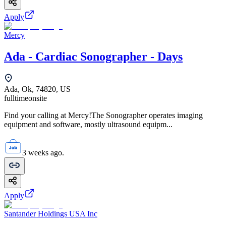
Apply
Mercy
Ada - Cardiac Sonographer - Days
Ada, Ok, 74820, US
fulltime
onsite
Find your calling at Mercy!The Sonographer operates imaging
equipment and software, mostly ultrasound equipm...
3 weeks ago.
Apply
Santander Holdings USA Inc