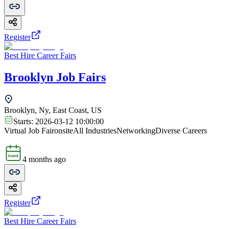
Register
Best Hire Career Fairs
Brooklyn Job Fairs
Brooklyn, Ny, East Coast, US
Starts:
2026-03-12 10:00:00
Virtual Job Fair
onsite
All Industries
Networking
Diverse Careers
4 months ago
Register
Best Hire Career Fairs