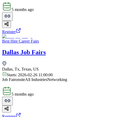
5 months ago
Register
Best Hire Career Fairs
Dallas Job Fairs
Dallas, Tx, Texas, US
Starts:
2026-02-26 11:00:00
Job Fair
onsite
All Industries
Networking
5 months ago
Register