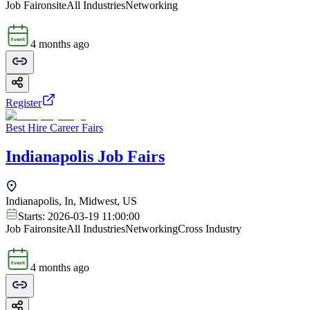
Job Fair
onsite
All Industries
Networking
4 months ago
Register
Best Hire Career Fairs
Indianapolis Job Fairs
Indianapolis, In, Midwest, US
Starts:
2026-03-19 11:00:00
Job Fair
onsite
All Industries
Networking
Cross Industry
4 months ago