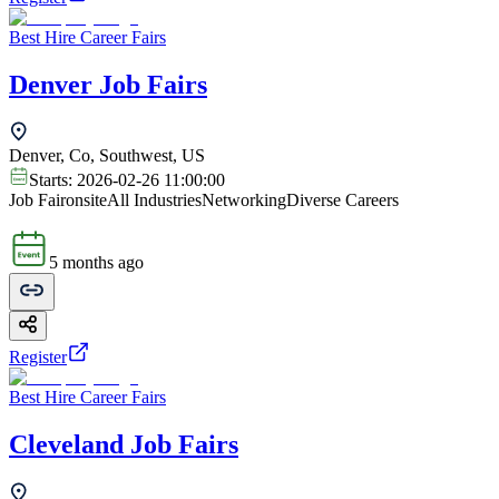
Best Hire Career Fairs
Denver Job Fairs
Denver, Co, Southwest, US
Starts:
2026-02-26 11:00:00
Job Fair
onsite
All Industries
Networking
Diverse Careers
5 months ago
Register
Best Hire Career Fairs
Cleveland Job Fairs