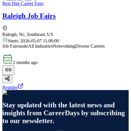
Best Hire Career Fairs
Raleigh Job Fairs
Raleigh, Nc, Southeast, US
Starts:
2026-05-07 11:00:00
Job Fair
onsite
All Industries
Networking
Diverse Careers
2 months ago
Register
Stay updated with the latest news and
insights from
CareerDays
by subscribing
to our newsletter.