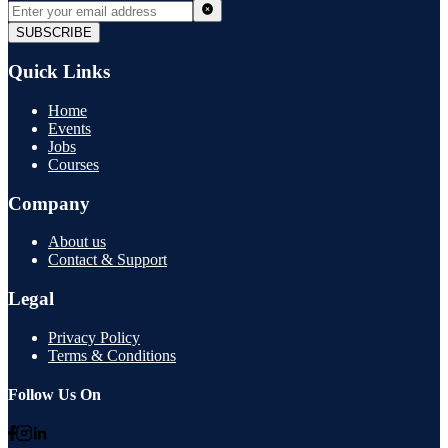
SUBSCRIBE
Quick Links
Home
Events
Jobs
Courses
Company
About us
Contact & Support
Legal
Privacy Policy
Terms & Conditions
Follow Us On