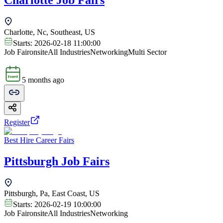
Charlotte Job Fairs
Charlotte, Nc, Southeast, US
Starts:
2026-02-18 11:00:00
Job Fair
onsite
All Industries
Networking
Multi Sector
5 months ago
Register
Best Hire Career Fairs
Pittsburgh Job Fairs
Pittsburgh, Pa, East Coast, US
Starts:
2026-02-19 10:00:00
Job Fair
onsite
All Industries
Networking