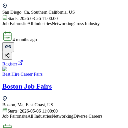
San Diego, Ca, Southern California, US
Starts:
2026-03-26 11:00:00
Job Fair
onsite
All Industries
Networking
Cross Industry
4 months ago
Register
Best Hire Career Fairs
Boston Job Fairs
Boston, Ma, East Coast, US
Starts:
2026-05-06 11:00:00
Job Fair
onsite
All Industries
Networking
Diverse Careers