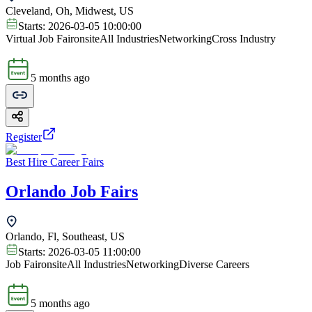
Cleveland, Oh, Midwest, US
Starts:
2026-03-05 10:00:00
Virtual Job Fair
onsite
All Industries
Networking
Cross Industry
5 months ago
Register
Best Hire Career Fairs
Orlando Job Fairs
Orlando, Fl, Southeast, US
Starts:
2026-03-05 11:00:00
Job Fair
onsite
All Industries
Networking
Diverse Careers
5 months ago