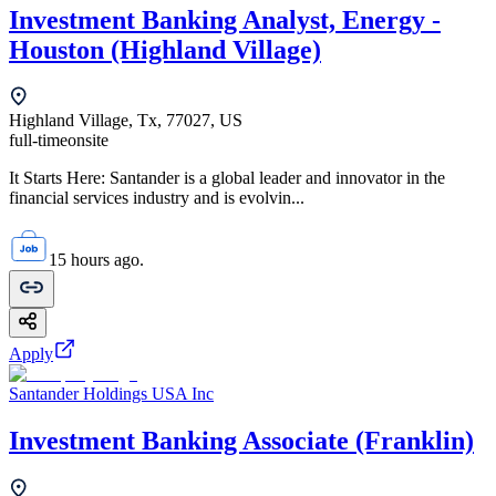
Investment Banking Analyst, Energy -
Houston (Highland Village)
Highland Village, Tx, 77027, US
full-time
onsite
It Starts Here: Santander is a global leader and innovator in the
financial services industry and is evolvin...
15 hours ago.
Apply
Santander Holdings USA Inc
Investment Banking Associate (Franklin)