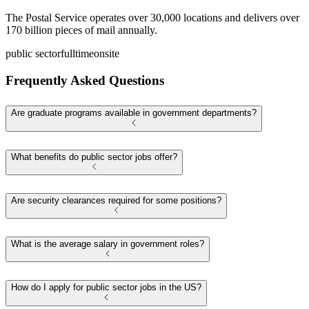
The Postal Service operates over 30,000 locations and delivers over
170 billion pieces of mail annually.
public sector
fulltime
onsite
Frequently Asked Questions
Are graduate programs available in government departments?
What benefits do public sector jobs offer?
Are security clearances required for some positions?
What is the average salary in government roles?
How do I apply for public sector jobs in the US?