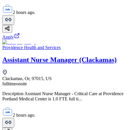
2 hours ago.
Apply
Providence Health and Services
Assistant Nurse Manager (Clackamas)
Clackamas, Or, 97015, US
fulltime
onsite
Description Assistant Nurse Manager - Critical Care at Providence
Portland Medical Center is 1.0 FTE full ti...
2 hours ago.