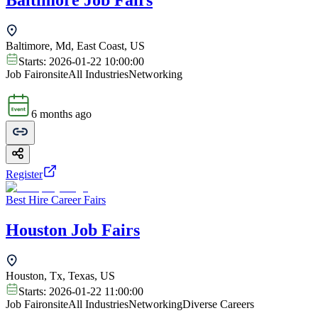
Baltimore Job Fairs
Baltimore, Md, East Coast, US
Starts:
2026-01-22 10:00:00
Job Fair
onsite
All Industries
Networking
6 months ago
Register
Best Hire Career Fairs
Houston Job Fairs
Houston, Tx, Texas, US
Starts:
2026-01-22 11:00:00
Job Fair
onsite
All Industries
Networking
Diverse Careers