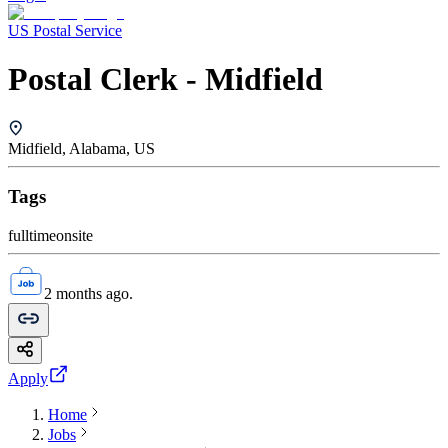
US Postal Service
Postal Clerk - Midfield
Midfield, Alabama, US
Tags
fulltime
onsite
2 months ago.
Apply
Home
Jobs