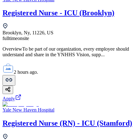
Registered Nurse - ICU (Brooklyn)
Brooklyn, Ny, 11226, US
fulltime
onsite
OverviewTo be part of our organization, every employee should
understand and share in the YNHHS Vision, supp...
2 hours ago.
Apply
Yale New Haven Hospital
Registered Nurse (RN) - ICU (Stamford)