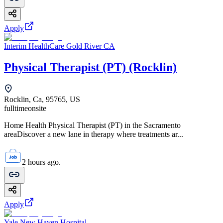
Apply
Interim HealthCare Gold River CA
Physical Therapist (PT) (Rocklin)
Rocklin, Ca, 95765, US
fulltime
onsite
Home Health Physical Therapist (PT) in the Sacramento
areaDiscover a new lane in therapy where treatments ar...
2 hours ago.
Apply
Yale New Haven Hospital