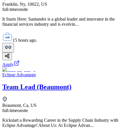
Franklin, Ny, 10022, US
full-time
onsite
It Starts Here: Santander is a global leader and innovator in the
financial services industry and is evolvin...
15 hours ago.
Apply
Eclipse Advantage
Team Lead (Beaumont)
Beaumont, Ca, US
full-time
onsite
Kickstart a Rewarding Career in the Supply Chain Industry with
Eclipse Advantage! About Us: At Eclipse Advan...