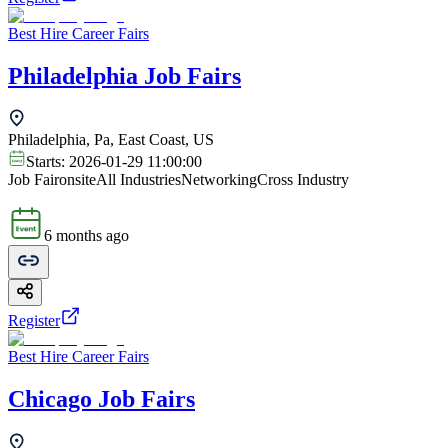
Best Hire Career Fairs
Philadelphia Job Fairs
Philadelphia, Pa, East Coast, US
Starts:
2026-01-29 11:00:00
Job Fair
onsite
All Industries
Networking
Cross Industry
6 months ago
Register
Best Hire Career Fairs
Chicago Job Fairs