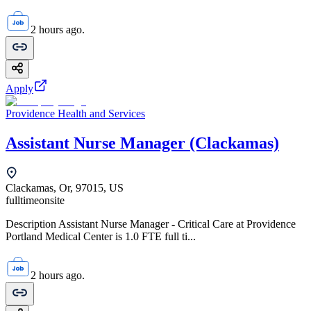
2 hours ago.
Apply
Providence Health and Services
Assistant Nurse Manager (Clackamas)
Clackamas, Or, 97015, US
fulltime
onsite
Description Assistant Nurse Manager - Critical Care at Providence
Portland Medical Center is 1.0 FTE full ti...
2 hours ago.