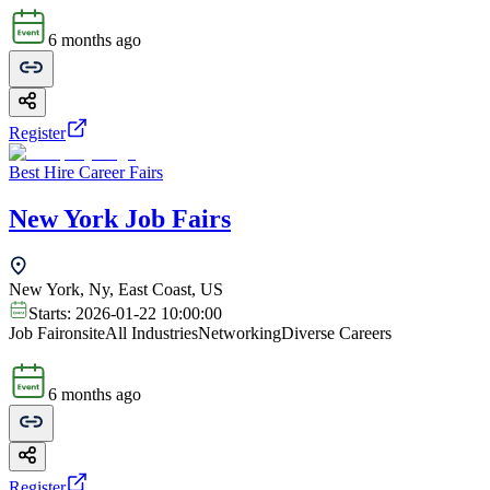
6 months ago
Register
Best Hire Career Fairs
New York Job Fairs
New York, Ny, East Coast, US
Starts:
2026-01-22 10:00:00
Job Fair
onsite
All Industries
Networking
Diverse Careers
6 months ago
Register