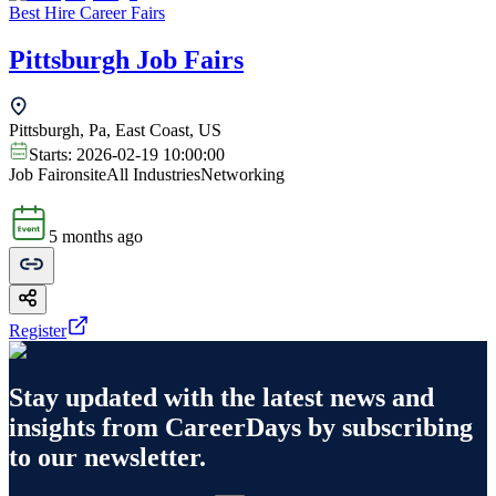
Best Hire Career Fairs
Pittsburgh Job Fairs
Pittsburgh, Pa, East Coast, US
Starts:
2026-02-19 10:00:00
Job Fair
onsite
All Industries
Networking
5 months ago
Register
Stay updated with the latest news and
insights from
CareerDays
by subscribing
to our newsletter.