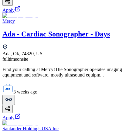
Apply
Mercy
Ada - Cardiac Sonographer - Days
Ada, Ok, 74820, US
fulltime
onsite
Find your calling at Mercy!The Sonographer operates imaging
equipment and software, mostly ultrasound equipm...
3 weeks ago.
Apply
Santander Holdings USA Inc