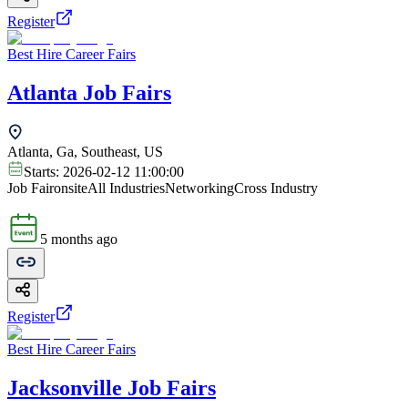
Register
Best Hire Career Fairs
Atlanta Job Fairs
Atlanta, Ga, Southeast, US
Starts:
2026-02-12 11:00:00
Job Fair
onsite
All Industries
Networking
Cross Industry
5 months ago
Register
Best Hire Career Fairs
Jacksonville Job Fairs