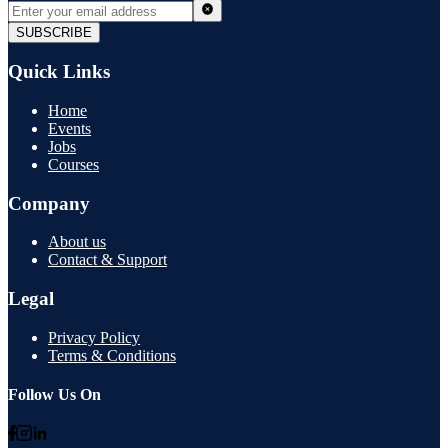
SUBSCRIBE
Quick Links
Home
Events
Jobs
Courses
Company
About us
Contact & Support
Legal
Privacy Policy
Terms & Conditions
Follow Us On