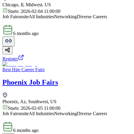
Chicago, Il, Midwest, US
Starts:
2026-02-04 11:00:00
Job Fair
onsite
All Industries
Networking
Diverse Careers
6 months ago
Register
Best Hire Career Fairs
Phoenix Job Fairs
Phoenix, Az, Southwest, US
Starts:
2026-02-05 11:00:00
Job Fair
onsite
All Industries
Networking
Diverse Careers
6 months ago