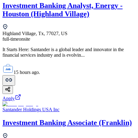
Investment Banking Analyst, Energy -
Houston (Highland Village)
Highland Village, Tx, 77027, US
full-time
onsite
It Starts Here: Santander is a global leader and innovator in the
financial services industry and is evolvin...
15 hours ago.
Apply
Santander Holdings USA Inc
Investment Banking Associate (Franklin)