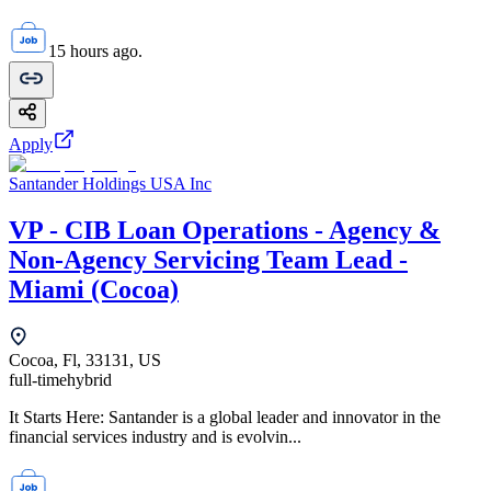
15 hours ago.
Apply
Santander Holdings USA Inc
VP - CIB Loan Operations - Agency &
Non-Agency Servicing Team Lead -
Miami (Cocoa)
Cocoa, Fl, 33131, US
full-time
hybrid
It Starts Here: Santander is a global leader and innovator in the
financial services industry and is evolvin...