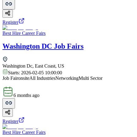
Register
Best Hire Career Fairs
Washington DC Job Fairs
Washington Dc, East Coast, US
Starts:
2026-02-05 10:00:00
Job Fair
onsite
All Industries
Networking
Multi Sector
6 months ago
Register
Best Hire Career Fairs