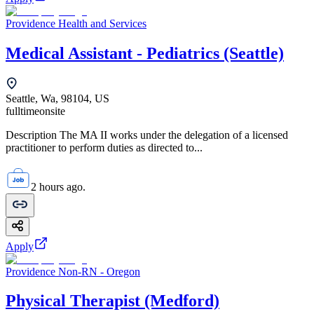
Providence Health and Services
Medical Assistant - Pediatrics (Seattle)
Seattle, Wa, 98104, US
fulltime
onsite
Description The MA II works under the delegation of a licensed
practitioner to perform duties as directed to...
2 hours ago.
Apply
Providence Non-RN - Oregon
Physical Therapist (Medford)