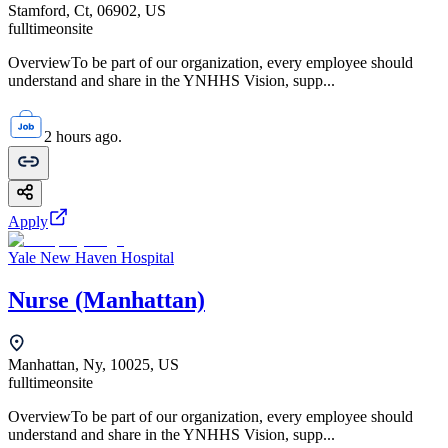
Stamford, Ct, 06902, US
fulltime
onsite
OverviewTo be part of our organization, every employee should
understand and share in the YNHHS Vision, supp...
2 hours ago.
Apply
Yale New Haven Hospital
Nurse (Manhattan)
Manhattan, Ny, 10025, US
fulltime
onsite
OverviewTo be part of our organization, every employee should
understand and share in the YNHHS Vision, supp...