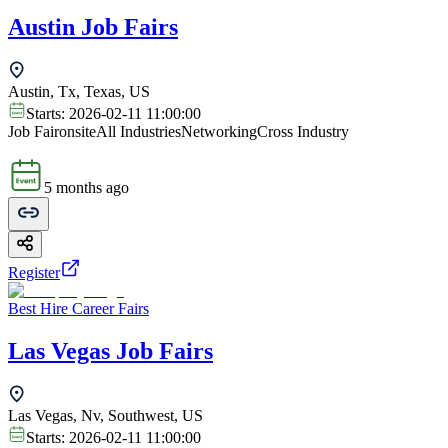
Austin Job Fairs
Austin, Tx, Texas, US
Starts:
2026-02-11 11:00:00
Job Fair
onsite
All Industries
Networking
Cross Industry
5 months ago
Register
Best Hire Career Fairs
Las Vegas Job Fairs
Las Vegas, Nv, Southwest, US
Starts:
2026-02-11 11:00:00