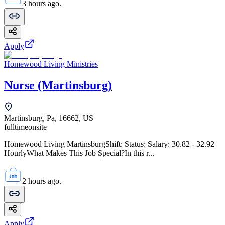
3 hours ago.
Apply
Homewood Living Ministries
Nurse (Martinsburg)
Martinsburg, Pa, 16662, US
fulltime
onsite
Homewood Living MartinsburgShift: Status: Salary: 30.82 - 32.92
HourlyWhat Makes This Job Special?In this r...
2 hours ago.
Apply