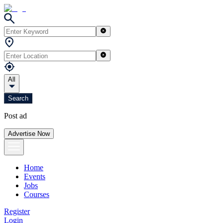
All
Search
Post ad
Advertise Now
Home
Events
Jobs
Courses
Register
Login