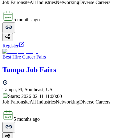
Job Fair
onsite
All Industries
Networking
Diverse Careers
5 months ago
Register
Best Hire Career Fairs
Tampa Job Fairs
Tampa, Fl, Southeast, US
Starts:
2026-02-11 11:00:00
Job Fair
onsite
All Industries
Networking
Diverse Careers
5 months ago