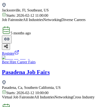
Jacksonville, Fl, Southeast, US
Starts:
2026-02-12 11:00:00
Job Fair
onsite
All Industries
Networking
Diverse Careers
5 months ago
Register
Best Hire Career Fairs
Pasadena Job Fairs
Pasadena, Ca, Southern California, US
Starts:
2026-02-12 10:00:00
Virtual Job Fair
onsite
All Industries
Networking
Cross Industry