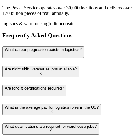
The Postal Service operates over 30,000 locations and delivers over
170 billion pieces of mail annually.
logistics & warehousing
fulltime
onsite
Frequently Asked Questions
What career progression exists in logistics?
Are night shift warehouse jobs available?
Are forklift certifications required?
What is the average pay for logistics roles in the US?
What qualifications are required for warehouse jobs?