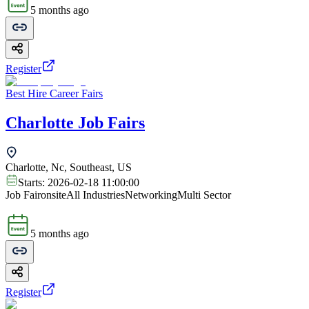
5 months ago
Register
Best Hire Career Fairs
Charlotte Job Fairs
Charlotte, Nc, Southeast, US
Starts:
2026-02-18 11:00:00
Job Fair
onsite
All Industries
Networking
Multi Sector
5 months ago
Register