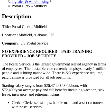
logistics & warehousing
Postal Clerk - Midfield
Description
Title:
Postal Clerk - Midfield
Location:
Midfield, Alabama, US
Company:
US Postal Service
NO EXPERIENCE REQUIRED – PAID TRAINING
PROVIDED – JOB SECURITY
The Postal Service is the largest government related agency in terms
of employees. The Postal Service currently employs nearly 1 million
people and is hiring nationwide. There is NO experience required,
paid training is provided for all job openings.
Starting salary ranges from $26.47 to $43.62/hour, with
$72,400/year average pay and full benefits including vacation, sick
leave, insurance, and retirement plans.
Clerk - Clerks sell stamps, handle mail, and assist customers
with postal services.