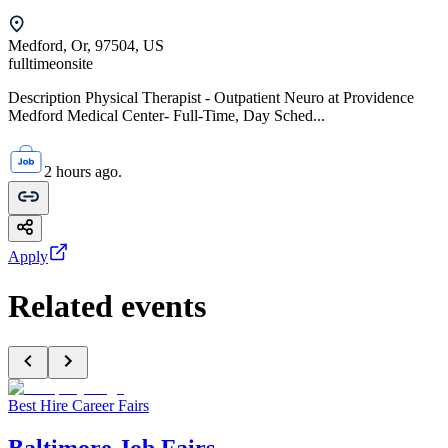
Medford, Or, 97504, US
fulltime
onsite
Description Physical Therapist - Outpatient Neuro at Providence
Medford Medical Center- Full-Time, Day Sched...
2 hours ago.
Apply
Related events
Best Hire Career Fairs