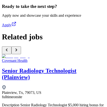
Ready to take the next step?
Apply now and showcase your skills and experience
Apply
Related jobs
Covenant Health
Senior Radiology Technologist
(Plainview)
Plainview, Tx, 79073, US
fulltime
onsite
Description Senior Radiology Technologist $5,000 hiring bonus for