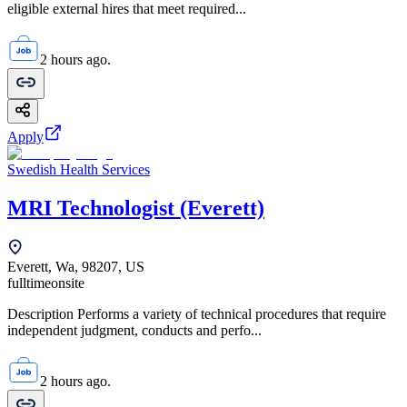
eligible external hires that meet required...
2 hours ago.
Apply
Swedish Health Services
MRI Technologist (Everett)
Everett, Wa, 98207, US
fulltime
onsite
Description Performs a variety of technical procedures that require
independent judgment, conducts and perfo...
2 hours ago.