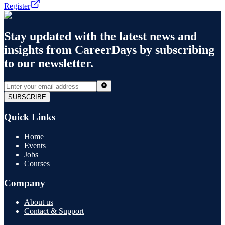
Register
Stay updated with the latest news and
insights from
CareerDays
by subscribing
to our newsletter.
SUBSCRIBE
Quick Links
Home
Events
Jobs
Courses
Company
About us
Contact & Support