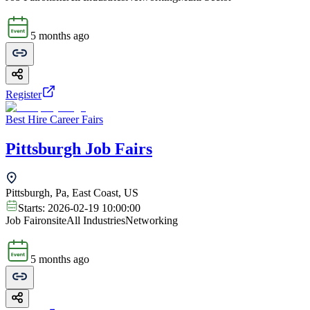
5 months ago
Register
Best Hire Career Fairs
Pittsburgh Job Fairs
Pittsburgh, Pa, East Coast, US
Starts:
2026-02-19 10:00:00
Job Fair
onsite
All Industries
Networking
5 months ago