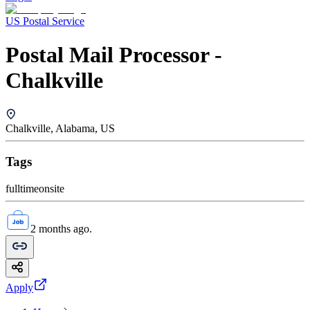
US Postal Service
Postal Mail Processor -
Chalkville
Chalkville, Alabama, US
Tags
fulltime
onsite
2 months ago.
Apply