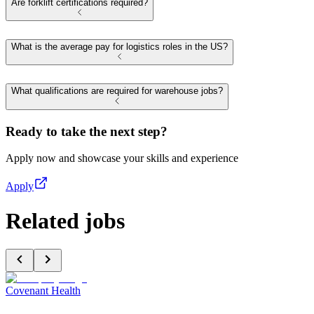
Are forklift certifications required?
What is the average pay for logistics roles in the US?
What qualifications are required for warehouse jobs?
Ready to take the next step?
Apply now and showcase your skills and experience
Apply
Related jobs
Covenant Health