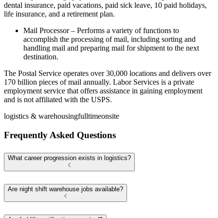
dental insurance, paid vacations, paid sick leave, 10 paid holidays,
life insurance, and a retirement plan.
Mail Processor – Performs a variety of functions to
accomplish the processing of mail, including sorting and
handling mail and preparing mail for shipment to the next
destination.
The Postal Service operates over 30,000 locations and delivers over
170 billion pieces of mail annually. Labor Services is a private
employment service that offers assistance in gaining employment
and is not affiliated with the USPS.
logistics & warehousing
fulltime
onsite
Frequently Asked Questions
What career progression exists in logistics?
Are night shift warehouse jobs available?