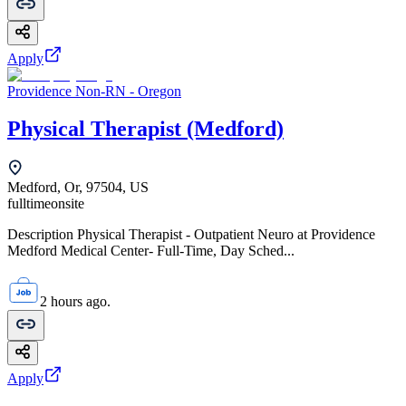
Apply
Providence Non-RN - Oregon
Physical Therapist (Medford)
Medford, Or, 97504, US
fulltime
onsite
Description Physical Therapist - Outpatient Neuro at Providence
Medford Medical Center- Full-Time, Day Sched...
2 hours ago.
Apply