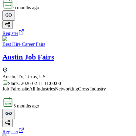
6 months ago
Register
Best Hire Career Fairs
Austin Job Fairs
Austin, Tx, Texas, US
Starts:
2026-02-11 11:00:00
Job Fair
onsite
All Industries
Networking
Cross Industry
5 months ago
Register