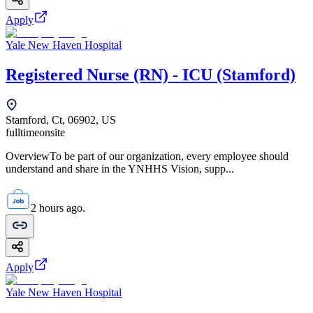
Apply
Yale New Haven Hospital
Registered Nurse (RN) - ICU (Stamford)
Stamford, Ct, 06902, US
fulltime
onsite
OverviewTo be part of our organization, every employee should
understand and share in the YNHHS Vision, supp...
2 hours ago.
Apply
Yale New Haven Hospital