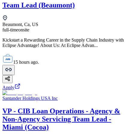
Team Lead (Beaumont)
Beaumont, Ca, US
full-time
onsite
Kickstart a Rewarding Career in the Supply Chain Industry with
Eclipse Advantage! About Us: At Eclipse Advan...
15 hours ago.
Apply
Santander Holdings USA Inc
VP - CIB Loan Operations - Agency &
Non-Agency Servicing Team Lead -
Miami (Cocoa)