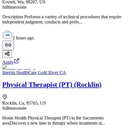
Everett, Wa, 98207, US
fulltime
onsite
Description Performs a variety of technical procedures that require
independent judgment, conducts and perfo...
2 hours ago.
Apply
Interim HealthCare Gold River CA
Physical Therapist (PT) (Rocklin)
Rocklin, Ca, 95765, US
fulltime
onsite
Home Health Physical Therapist (PT) in the Sacramento
areaDiscover a new lane in therapy where treatments ar...