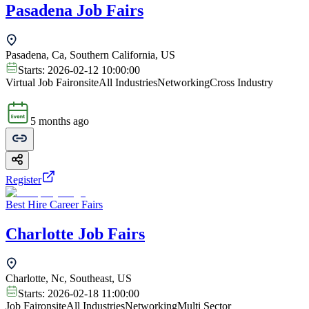
Pasadena Job Fairs
Pasadena, Ca, Southern California, US
Starts:
2026-02-12 10:00:00
Virtual Job Fair
onsite
All Industries
Networking
Cross Industry
5 months ago
Register
Best Hire Career Fairs
Charlotte Job Fairs
Charlotte, Nc, Southeast, US
Starts:
2026-02-18 11:00:00
Job Fair
onsite
All Industries
Networking
Multi Sector