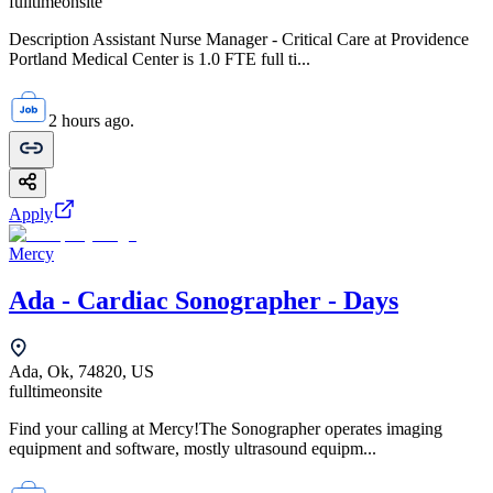
fulltime
onsite
Description Assistant Nurse Manager - Critical Care at Providence
Portland Medical Center is 1.0 FTE full ti...
2 hours ago.
Apply
Mercy
Ada - Cardiac Sonographer - Days
Ada, Ok, 74820, US
fulltime
onsite
Find your calling at Mercy!The Sonographer operates imaging
equipment and software, mostly ultrasound equipm...