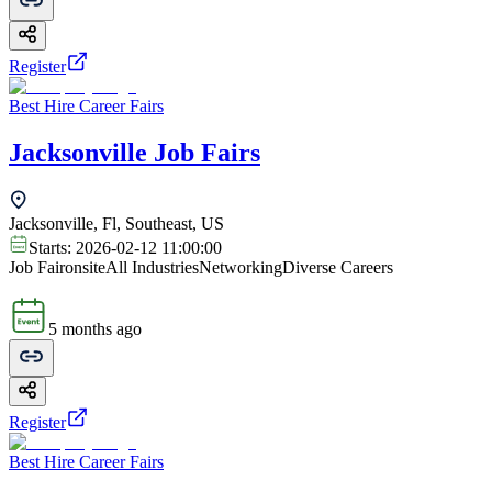
Register
Best Hire Career Fairs
Jacksonville Job Fairs
Jacksonville, Fl, Southeast, US
Starts:
2026-02-12 11:00:00
Job Fair
onsite
All Industries
Networking
Diverse Careers
5 months ago
Register
Best Hire Career Fairs