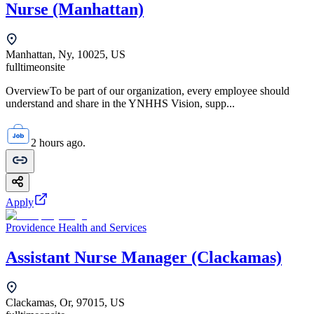
Nurse (Manhattan)
Manhattan, Ny, 10025, US
fulltime
onsite
OverviewTo be part of our organization, every employee should
understand and share in the YNHHS Vision, supp...
2 hours ago.
Apply
Providence Health and Services
Assistant Nurse Manager (Clackamas)
Clackamas, Or, 97015, US