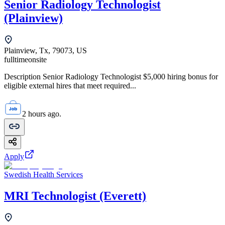
Senior Radiology Technologist
(Plainview)
Plainview, Tx, 79073, US
fulltime
onsite
Description Senior Radiology Technologist $5,000 hiring bonus for
eligible external hires that meet required...
2 hours ago.
Apply
Swedish Health Services
MRI Technologist (Everett)