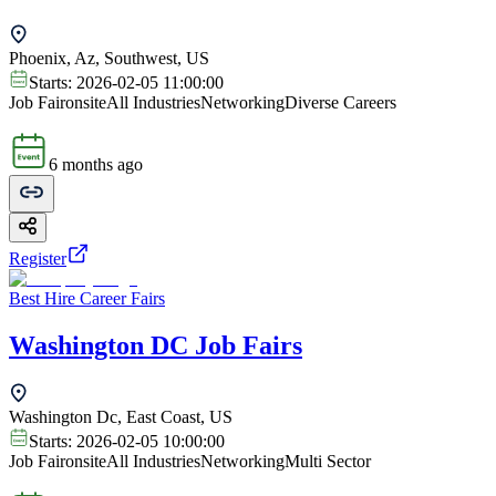
Phoenix, Az, Southwest, US
Starts:
2026-02-05 11:00:00
Job Fair
onsite
All Industries
Networking
Diverse Careers
6 months ago
Register
Best Hire Career Fairs
Washington DC Job Fairs
Washington Dc, East Coast, US
Starts:
2026-02-05 10:00:00
Job Fair
onsite
All Industries
Networking
Multi Sector