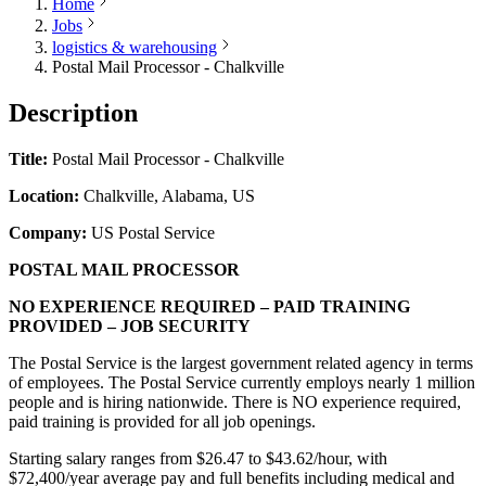
Home
Jobs
logistics & warehousing
Postal Mail Processor - Chalkville
Description
Title:
Postal Mail Processor - Chalkville
Location:
Chalkville, Alabama, US
Company:
US Postal Service
POSTAL MAIL PROCESSOR
NO EXPERIENCE REQUIRED – PAID TRAINING
PROVIDED – JOB SECURITY
The Postal Service is the largest government related agency in terms
of employees. The Postal Service currently employs nearly 1 million
people and is hiring nationwide. There is NO experience required,
paid training is provided for all job openings.
Starting salary ranges from $26.47 to $43.62/hour, with
$72,400/year average pay and full benefits including medical and