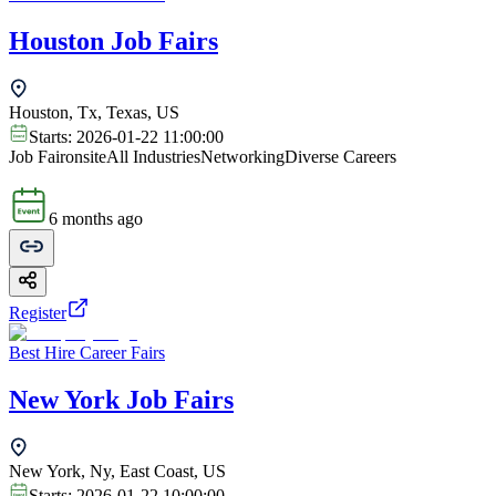
Houston Job Fairs
Houston, Tx, Texas, US
Starts:
2026-01-22 11:00:00
Job Fair
onsite
All Industries
Networking
Diverse Careers
6 months ago
Register
Best Hire Career Fairs
New York Job Fairs
New York, Ny, East Coast, US
Starts:
2026-01-22 10:00:00