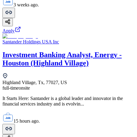
3 weeks ago.
Apply
Santander Holdings USA Inc
Investment Banking Analyst, Energy -
Houston (Highland Village)
Highland Village, Tx, 77027, US
full-time
onsite
It Starts Here: Santander is a global leader and innovator in the
financial services industry and is evolvin...
15 hours ago.