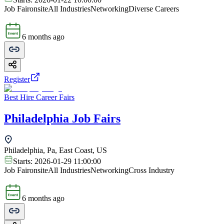
Job Fair
onsite
All Industries
Networking
Diverse Careers
6 months ago
Register
Best Hire Career Fairs
Philadelphia Job Fairs
Philadelphia, Pa, East Coast, US
Starts:
2026-01-29 11:00:00
Job Fair
onsite
All Industries
Networking
Cross Industry
6 months ago