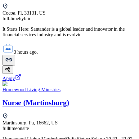
Cocoa, Fl, 33131, US
full-time
hybrid
It Starts Here: Santander is a global leader and innovator in the
financial services industry and is evolvin...
3 hours ago.
Apply
Homewood Living Ministries
Nurse (Martinsburg)
Martinsburg, Pa, 16662, US
fulltime
onsite
Homewood Living MartinsburgShift: Status: Salary: 30.82 - 32.92