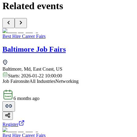
Related events
Best Hire Career Fairs
Baltimore Job Fairs
Baltimore, Md, East Coast, US
Starts:
2026-01-22 10:00:00
Job Fair
onsite
All Industries
Networking
6 months ago
Register
Best Hire Career Fairs