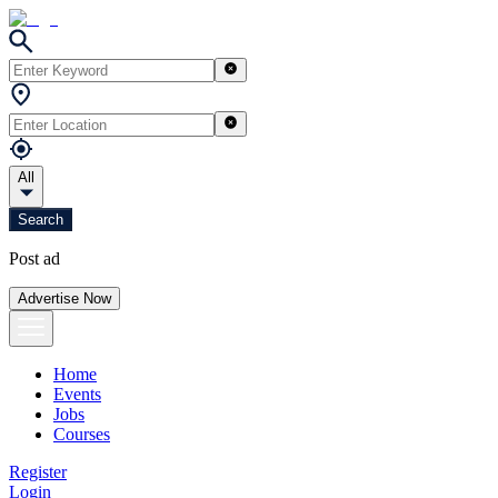
All
Search
Post ad
Advertise Now
Home
Events
Jobs
Courses
Register
Login