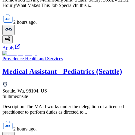
HourlyWhat Makes This Job Special?In this r...
2 hours ago.
Apply
Providence Health and Services
Medical Assistant - Pediatrics (Seattle)
Seattle, Wa, 98104, US
fulltime
onsite
Description The MA II works under the delegation of a licensed
practitioner to perform duties as directed to...
2 hours ago.