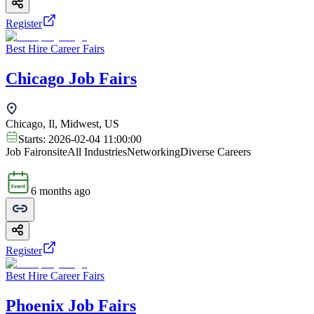
Register
Best Hire Career Fairs
Chicago Job Fairs
Chicago, Il, Midwest, US
Starts:
2026-02-04 11:00:00
Job Fair
onsite
All Industries
Networking
Diverse Careers
6 months ago
Register
Best Hire Career Fairs
Phoenix Job Fairs