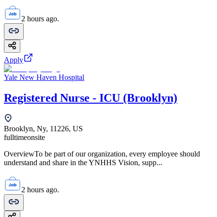
2 hours ago.
Apply
Yale New Haven Hospital
Registered Nurse - ICU (Brooklyn)
Brooklyn, Ny, 11226, US
fulltime
onsite
OverviewTo be part of our organization, every employee should
understand and share in the YNHHS Vision, supp...
2 hours ago.