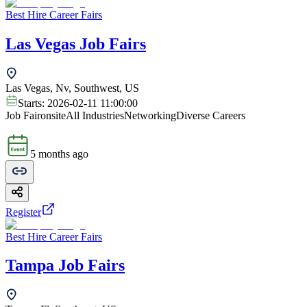
Best Hire Career Fairs
Las Vegas Job Fairs
Las Vegas, Nv, Southwest, US
Starts:
2026-02-11 11:00:00
Job Fair
onsite
All Industries
Networking
Diverse Careers
5 months ago
Register
Best Hire Career Fairs
Tampa Job Fairs