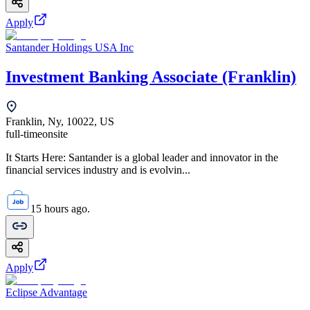
Apply
Santander Holdings USA Inc
Investment Banking Associate (Franklin)
Franklin, Ny, 10022, US
full-time
onsite
It Starts Here: Santander is a global leader and innovator in the
financial services industry and is evolvin...
15 hours ago.
Apply
Eclipse Advantage