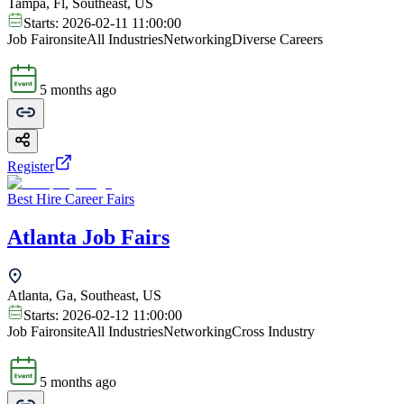
Tampa, Fl, Southeast, US
Starts:
2026-02-11 11:00:00
Job Fair
onsite
All Industries
Networking
Diverse Careers
5 months ago
Register
Best Hire Career Fairs
Atlanta Job Fairs
Atlanta, Ga, Southeast, US
Starts:
2026-02-12 11:00:00
Job Fair
onsite
All Industries
Networking
Cross Industry
5 months ago