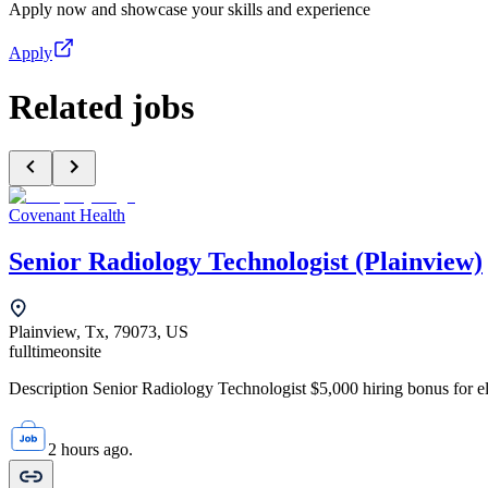
Apply now and showcase your skills and experience
Apply
Related jobs
Covenant Health
Senior Radiology Technologist (Plainview)
Plainview, Tx, 79073, US
fulltime
onsite
Description Senior Radiology Technologist $5,000 hiring bonus for elig
2 hours ago.