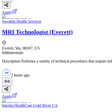
Apply
Swedish Health Services
MRI Technologist (Everett)
Everett, Wa, 98207, US
fulltime
onsite
Description Performs a variety of technical procedures that require i
2 hours ago.
Apply
Interim HealthCare Gold River CA