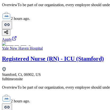
OverviewTo be part of our organization, every employee should unde
2 hours ago.
Apply
Yale New Haven Hospital
Registered Nurse (RN) - ICU (Stamford)
Stamford, Ct, 06902, US
fulltime
onsite
OverviewTo be part of our organization, every employee should unde
2 hours ago.