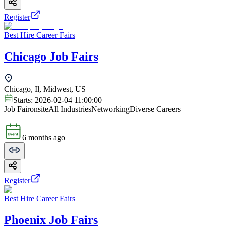
Register
Best Hire Career Fairs
Chicago Job Fairs
Chicago, Il, Midwest, US
Starts:
2026-02-04 11:00:00
Job Fair
onsite
All Industries
Networking
Diverse Careers
6 months ago
Register
Best Hire Career Fairs
Phoenix Job Fairs