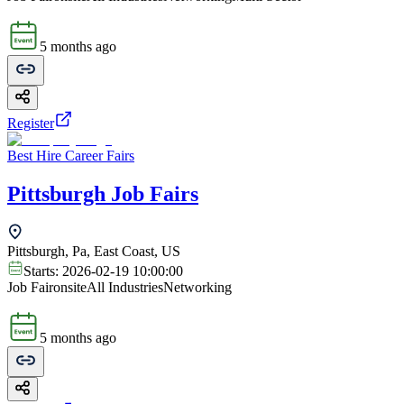
5 months ago
Register
Best Hire Career Fairs
Pittsburgh Job Fairs
Pittsburgh, Pa, East Coast, US
Starts:
2026-02-19 10:00:00
Job Fair
onsite
All Industries
Networking
5 months ago