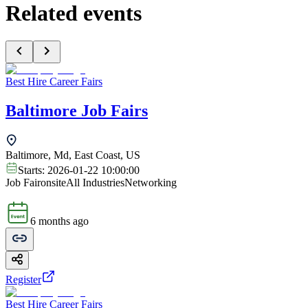
Related events
Best Hire Career Fairs
Baltimore Job Fairs
Baltimore, Md, East Coast, US
Starts:
2026-01-22 10:00:00
Job Fair
onsite
All Industries
Networking
6 months ago
Register
Best Hire Career Fairs