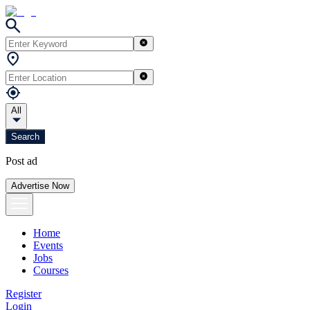
All
Search
Post ad
Advertise Now
Home
Events
Jobs
Courses
Register
Login