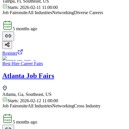
Tampa, Fl, Southeast, US
Starts:
2026-02-11 11:00:00
Job Fair
onsite
All Industries
Networking
Diverse Careers
5 months ago
Register
Best Hire Career Fairs
Atlanta Job Fairs
Atlanta, Ga, Southeast, US
Starts:
2026-02-12 11:00:00
Job Fair
onsite
All Industries
Networking
Cross Industry
5 months ago