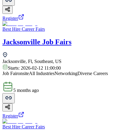
Register
Best Hire Career Fairs
Jacksonville Job Fairs
Jacksonville, Fl, Southeast, US
Starts:
2026-02-12 11:00:00
Job Fair
onsite
All Industries
Networking
Diverse Careers
5 months ago
Register
Best Hire Career Fairs