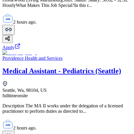
HourlyWhat Makes This Job Special?In this r...
2 hours ago.
Apply
Providence Health and Services
Medical Assistant - Pediatrics (Seattle)
Seattle, Wa, 98104, US
fulltime
onsite
Description The MA II works under the delegation of a licensed
practitioner to perform duties as directed to...
2 hours ago.