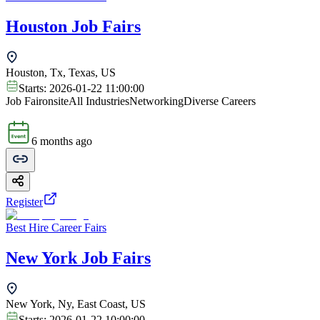
Houston Job Fairs
Houston, Tx, Texas, US
Starts:
2026-01-22 11:00:00
Job Fair
onsite
All Industries
Networking
Diverse Careers
6 months ago
Register
Best Hire Career Fairs
New York Job Fairs
New York, Ny, East Coast, US
Starts:
2026-01-22 10:00:00