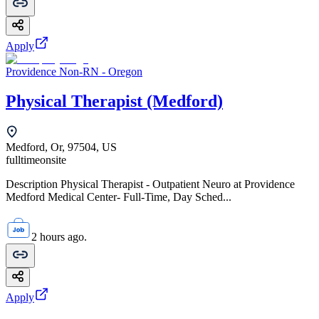
Apply
Providence Non-RN - Oregon
Physical Therapist (Medford)
Medford, Or, 97504, US
fulltime
onsite
Description Physical Therapist - Outpatient Neuro at Providence
Medford Medical Center- Full-Time, Day Sched...
2 hours ago.
Apply