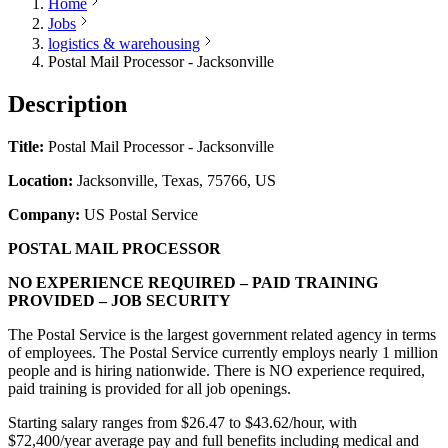
Home
Jobs
logistics & warehousing
Postal Mail Processor - Jacksonville
Description
Title:
Postal Mail Processor - Jacksonville
Location:
Jacksonville, Texas, 75766, US
Company:
US Postal Service
POSTAL MAIL PROCESSOR
NO EXPERIENCE REQUIRED – PAID TRAINING
PROVIDED – JOB SECURITY
The Postal Service is the largest government related agency in terms
of employees. The Postal Service currently employs nearly 1 million
people and is hiring nationwide. There is NO experience required,
paid training is provided for all job openings.
Starting salary ranges from $26.47 to $43.62/hour, with
$72,400/year average pay and full benefits including medical and