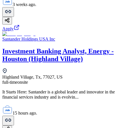
3 weeks ago.
Apply
Santander Holdings USA Inc
Investment Banking Analyst, Energy -
Houston (Highland Village)
Highland Village, Tx, 77027, US
full-time
onsite
It Starts Here: Santander is a global leader and innovator in the
financial services industry and is evolvin...
15 hours ago.