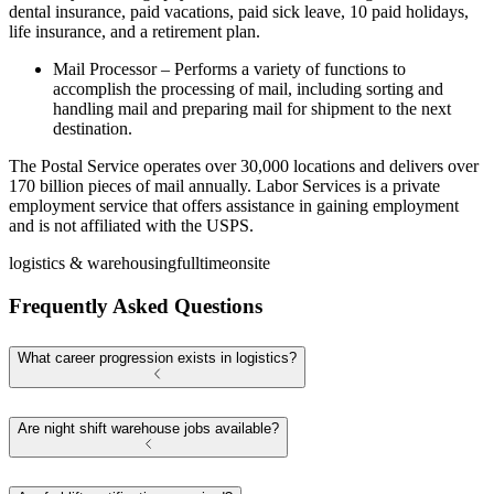
dental insurance, paid vacations, paid sick leave, 10 paid holidays,
life insurance, and a retirement plan.
Mail Processor – Performs a variety of functions to
accomplish the processing of mail, including sorting and
handling mail and preparing mail for shipment to the next
destination.
The Postal Service operates over 30,000 locations and delivers over
170 billion pieces of mail annually. Labor Services is a private
employment service that offers assistance in gaining employment
and is not affiliated with the USPS.
logistics & warehousing
fulltime
onsite
Frequently Asked Questions
What career progression exists in logistics?
Are night shift warehouse jobs available?