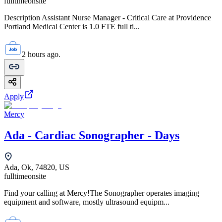
fulltime
onsite
Description Assistant Nurse Manager - Critical Care at Providence
Portland Medical Center is 1.0 FTE full ti...
2 hours ago.
Apply
Mercy
Ada - Cardiac Sonographer - Days
Ada, Ok, 74820, US
fulltime
onsite
Find your calling at Mercy!The Sonographer operates imaging
equipment and software, mostly ultrasound equipm...