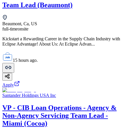
Team Lead (Beaumont)
Beaumont, Ca, US
full-time
onsite
Kickstart a Rewarding Career in the Supply Chain Industry with
Eclipse Advantage! About Us: At Eclipse Advan...
15 hours ago.
Apply
Santander Holdings USA Inc
VP - CIB Loan Operations - Agency &
Non-Agency Servicing Team Lead -
Miami (Cocoa)