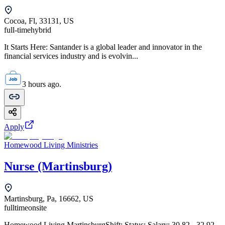
Cocoa, Fl, 33131, US
full-time
hybrid
It Starts Here: Santander is a global leader and innovator in the
financial services industry and is evolvin...
3 hours ago.
Apply
Homewood Living Ministries
Nurse (Martinsburg)
Martinsburg, Pa, 16662, US
fulltime
onsite
Homewood Living MartinsburgShift: Status: Salary: 30.82 - 32.92