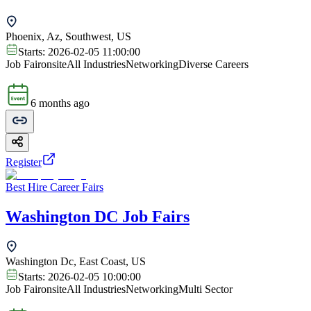
Phoenix, Az, Southwest, US
Starts:
2026-02-05 11:00:00
Job Fair
onsite
All Industries
Networking
Diverse Careers
6 months ago
Register
Best Hire Career Fairs
Washington DC Job Fairs
Washington Dc, East Coast, US
Starts:
2026-02-05 10:00:00
Job Fair
onsite
All Industries
Networking
Multi Sector