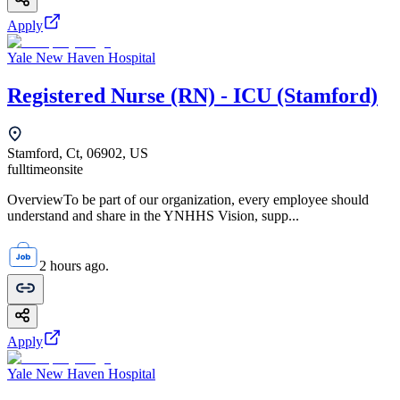
Apply
Yale New Haven Hospital
Registered Nurse (RN) - ICU (Stamford)
Stamford, Ct, 06902, US
fulltime
onsite
OverviewTo be part of our organization, every employee should
understand and share in the YNHHS Vision, supp...
2 hours ago.
Apply
Yale New Haven Hospital