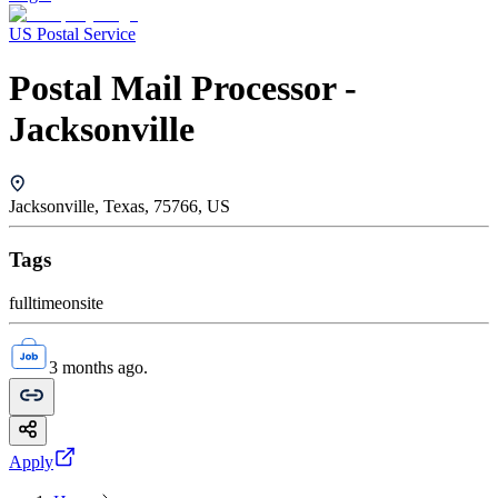
US Postal Service
Postal Mail Processor -
Jacksonville
Jacksonville, Texas, 75766, US
Tags
fulltime
onsite
3 months ago.
Apply