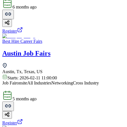
6 months ago
Register
Best Hire Career Fairs
Austin Job Fairs
Austin, Tx, Texas, US
Starts:
2026-02-11 11:00:00
Job Fair
onsite
All Industries
Networking
Cross Industry
5 months ago
Register