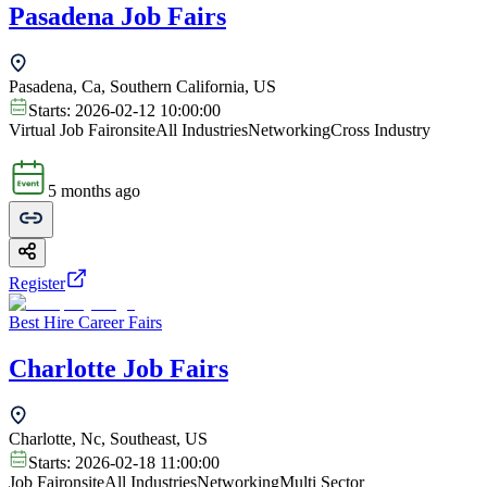
Pasadena Job Fairs
Pasadena, Ca, Southern California, US
Starts:
2026-02-12 10:00:00
Virtual Job Fair
onsite
All Industries
Networking
Cross Industry
5 months ago
Register
Best Hire Career Fairs
Charlotte Job Fairs
Charlotte, Nc, Southeast, US
Starts:
2026-02-18 11:00:00
Job Fair
onsite
All Industries
Networking
Multi Sector