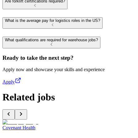
Are forklift certifications required?
What is the average pay for logistics roles in the US?
What qualifications are required for warehouse jobs?
Ready to take the next step?
Apply now and showcase your skills and experience
Apply
Related jobs
Covenant Health