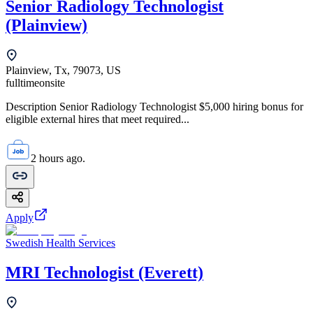
Senior Radiology Technologist
(Plainview)
Plainview, Tx, 79073, US
fulltime
onsite
Description Senior Radiology Technologist $5,000 hiring bonus for
eligible external hires that meet required...
2 hours ago.
Apply
Swedish Health Services
MRI Technologist (Everett)