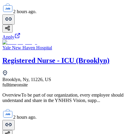
2 hours ago.
Apply
Yale New Haven Hospital
Registered Nurse - ICU (Brooklyn)
Brooklyn, Ny, 11226, US
fulltime
onsite
OverviewTo be part of our organization, every employee should
understand and share in the YNHHS Vision, supp...
2 hours ago.