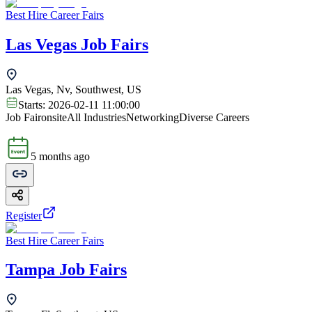
Best Hire Career Fairs
Las Vegas Job Fairs
Las Vegas, Nv, Southwest, US
Starts:
2026-02-11 11:00:00
Job Fair
onsite
All Industries
Networking
Diverse Careers
5 months ago
Register
Best Hire Career Fairs
Tampa Job Fairs