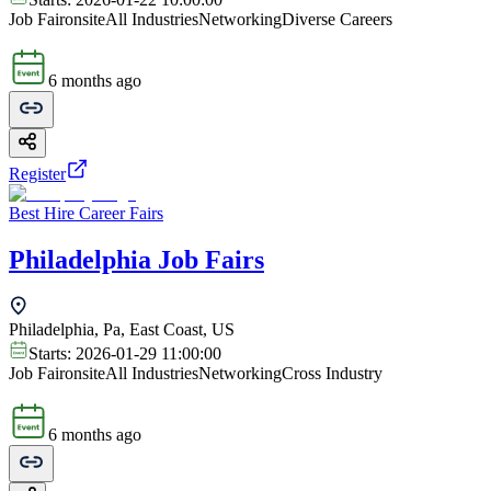
Job Fair
onsite
All Industries
Networking
Diverse Careers
6 months ago
Register
Best Hire Career Fairs
Philadelphia Job Fairs
Philadelphia, Pa, East Coast, US
Starts:
2026-01-29 11:00:00
Job Fair
onsite
All Industries
Networking
Cross Industry
6 months ago