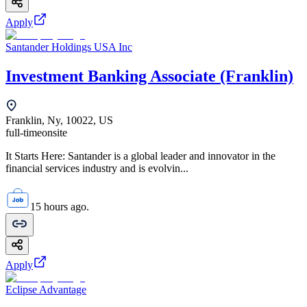
Apply
Santander Holdings USA Inc
Investment Banking Associate (Franklin)
Franklin, Ny, 10022, US
full-time
onsite
It Starts Here: Santander is a global leader and innovator in the
financial services industry and is evolvin...
15 hours ago.
Apply
Eclipse Advantage