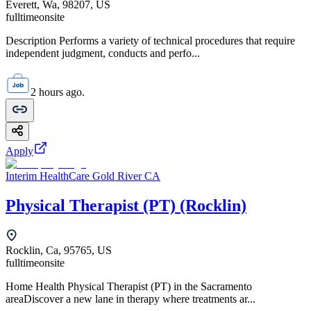
Everett, Wa, 98207, US
fulltime
onsite
Description Performs a variety of technical procedures that require
independent judgment, conducts and perfo...
2 hours ago.
Apply
Interim HealthCare Gold River CA
Physical Therapist (PT) (Rocklin)
Rocklin, Ca, 95765, US
fulltime
onsite
Home Health Physical Therapist (PT) in the Sacramento
areaDiscover a new lane in therapy where treatments ar...