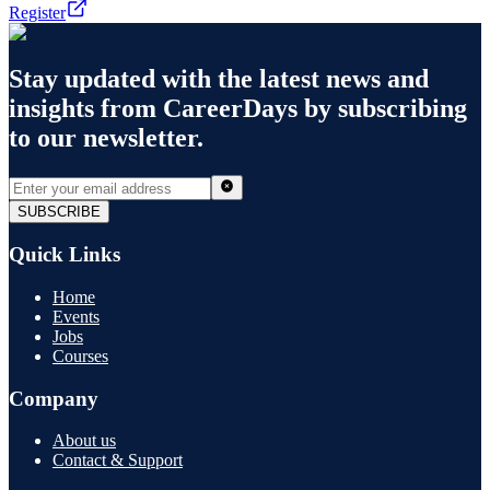
Register
Stay updated with the latest news and
insights from
CareerDays
by subscribing
to our newsletter.
SUBSCRIBE
Quick Links
Home
Events
Jobs
Courses
Company
About us
Contact & Support