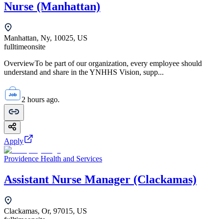
Nurse (Manhattan)
Manhattan, Ny, 10025, US
fulltime
onsite
OverviewTo be part of our organization, every employee should
understand and share in the YNHHS Vision, supp...
2 hours ago.
Apply
Providence Health and Services
Assistant Nurse Manager (Clackamas)
Clackamas, Or, 97015, US