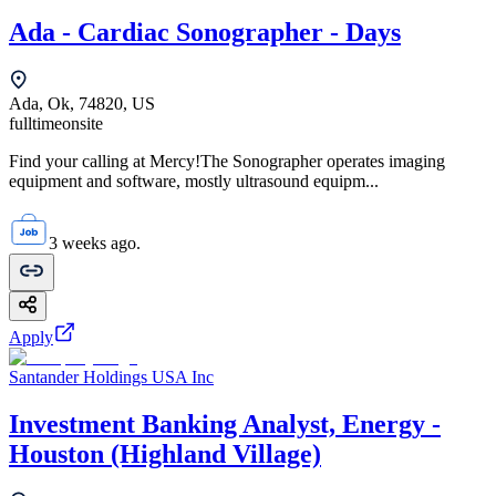
Ada - Cardiac Sonographer - Days
Ada, Ok, 74820, US
fulltime
onsite
Find your calling at Mercy!The Sonographer operates imaging
equipment and software, mostly ultrasound equipm...
3 weeks ago.
Apply
Santander Holdings USA Inc
Investment Banking Analyst, Energy -
Houston (Highland Village)