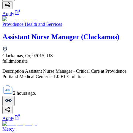
Apply
Providence Health and Services
Assistant Nurse Manager (Clackamas)
Clackamas, Or, 97015, US
fulltime
onsite
Description Assistant Nurse Manager - Critical Care at Providence
Portland Medical Center is 1.0 FTE full ti...
2 hours ago.
Apply
Mercy