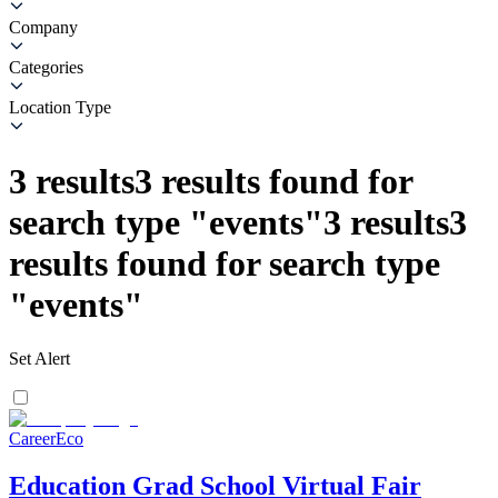
Company
Categories
Location Type
3
results
3
results found for
search type
"
events
"
3
results
3
results found for search type
"
events
"
Set Alert
CareerEco
Education Grad School Virtual Fair