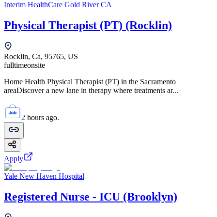
Interim HealthCare Gold River CA
Physical Therapist (PT) (Rocklin)
Rocklin, Ca, 95765, US
fulltime
onsite
Home Health Physical Therapist (PT) in the Sacramento
areaDiscover a new lane in therapy where treatments ar...
2 hours ago.
Apply
Yale New Haven Hospital
Registered Nurse - ICU (Brooklyn)