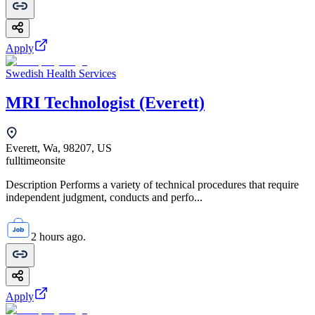
Apply
Swedish Health Services
MRI Technologist (Everett)
Everett, Wa, 98207, US
fulltime
onsite
Description Performs a variety of technical procedures that require
independent judgment, conducts and perfo...
2 hours ago.
Apply