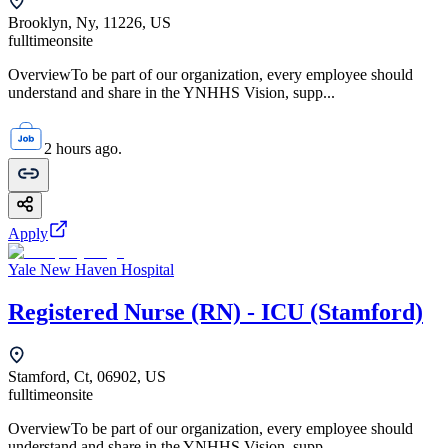
Brooklyn, Ny, 11226, US
fulltime
onsite
OverviewTo be part of our organization, every employee should
understand and share in the YNHHS Vision, supp...
2 hours ago.
Apply
Yale New Haven Hospital
Registered Nurse (RN) - ICU (Stamford)
Stamford, Ct, 06902, US
fulltime
onsite
OverviewTo be part of our organization, every employee should
understand and share in the YNHHS Vision, supp...