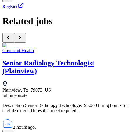
Register
Related jobs
Covenant Health
Senior Radiology Technologist
(Plainview)
Plainview, Tx, 79073, US
fulltime
onsite
Description Senior Radiology Technologist $5,000 hiring bonus for
eligible external hires that meet required...
2 hours ago.