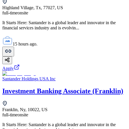
Highland Village, Tx, 77027, US
full-time
onsite
It Starts Here: Santander is a global leader and innovator in the
financial services industry and is evolvin...
15 hours ago.
Apply
Santander Holdings USA Inc
Investment Banking Associate (Franklin)
Franklin, Ny, 10022, US
full-time
onsite
It Starts Here: Santander is a global leader and innovator in the