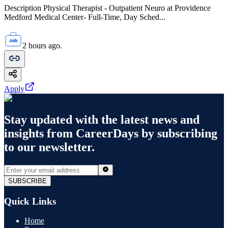
Description Physical Therapist - Outpatient Neuro at Providence
Medford Medical Center- Full-Time, Day Sched...
2 hours ago.
Apply
Stay updated with the latest news and
insights from
CareerDays
by subscribing
to our newsletter.
SUBSCRIBE
Quick Links
Home