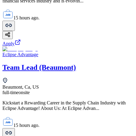
financial services industry and is evolvin...
15 hours ago.
Apply
Eclipse Advantage
Team Lead (Beaumont)
Beaumont, Ca, US
full-time
onsite
Kickstart a Rewarding Career in the Supply Chain Industry with
Eclipse Advantage! About Us: At Eclipse Advan...
15 hours ago.