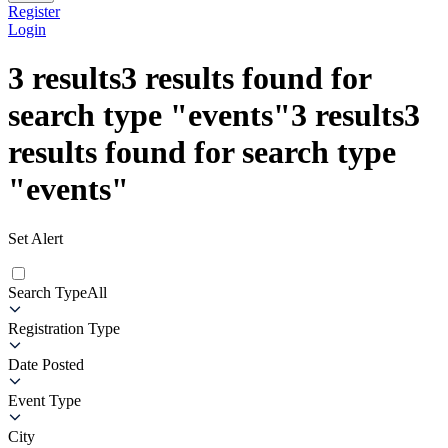
Register
Login
3
results
3
results found for
search type
"
events
"
3
results
3
results found for search type
"
events
"
Set Alert
Search Type
All
Registration Type
Date Posted
Event Type
City