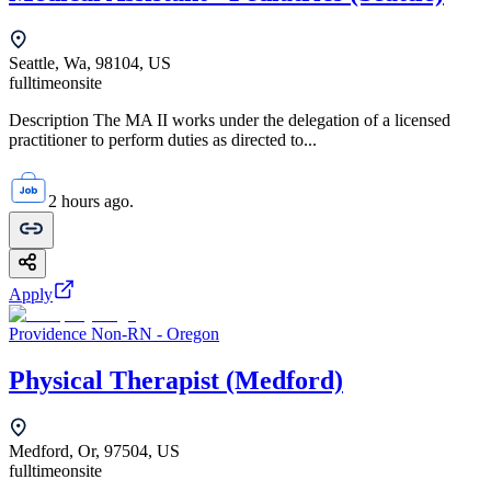
Seattle, Wa, 98104, US
fulltime
onsite
Description The MA II works under the delegation of a licensed
practitioner to perform duties as directed to...
2 hours ago.
Apply
Providence Non-RN - Oregon
Physical Therapist (Medford)
Medford, Or, 97504, US
fulltime
onsite