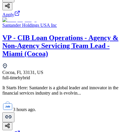
Apply
Santander Holdings USA Inc
VP - CIB Loan Operations - Agency &
Non-Agency Servicing Team Lead -
Miami (Cocoa)
Cocoa, Fl, 33131, US
full-time
hybrid
It Starts Here: Santander is a global leader and innovator in the
financial services industry and is evolvin...
3 hours ago.