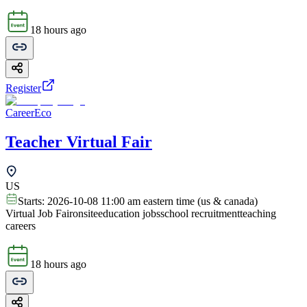
18 hours ago
Register
CareerEco
Teacher Virtual Fair
US
Starts:
2026-10-08 11:00 am eastern time (us & canada)
Virtual Job Fair
onsite
education jobs
school recruitment
teaching
careers
18 hours ago