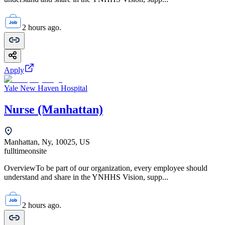
2 hours ago.
Apply
Yale New Haven Hospital
Nurse (Manhattan)
Manhattan, Ny, 10025, US
fulltime
onsite
OverviewTo be part of our organization, every employee should
understand and share in the YNHHS Vision, supp...
2 hours ago.