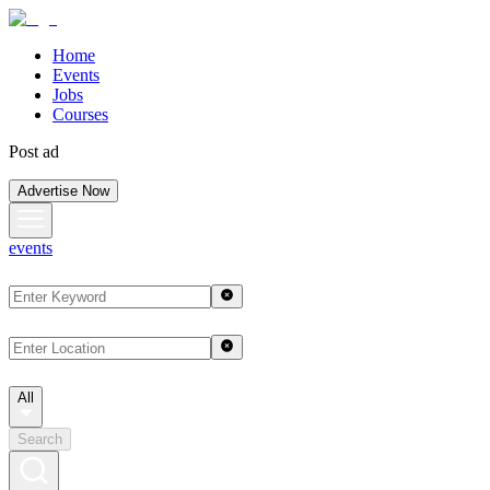
Home
Events
Jobs
Courses
Post ad
Advertise Now
events
All
Search