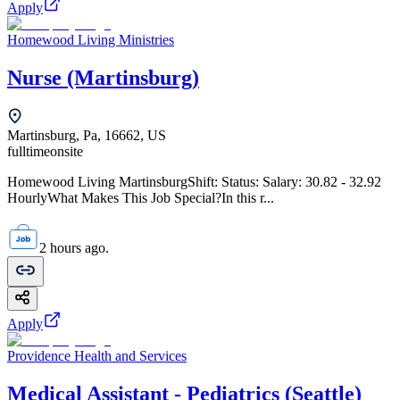
Apply
Homewood Living Ministries
Nurse (Martinsburg)
Martinsburg, Pa, 16662, US
fulltime
onsite
Homewood Living MartinsburgShift: Status: Salary: 30.82 - 32.92
HourlyWhat Makes This Job Special?In this r...
2 hours ago.
Apply
Providence Health and Services
Medical Assistant - Pediatrics (Seattle)