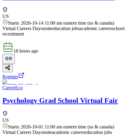
US
Starts:
2026-10-14 11:00 am eastern time (us & canada)
Virtual Careers Day
onsite
education jobs
academic careers
school
recruitment
18 hours ago
Register
CareerEco
Psychology Grad School Virtual Fair
US
Starts:
2026-10-01 11:00 am eastern time (us & canada)
Virtual Careers Day
onsite
academic careers
education jobs