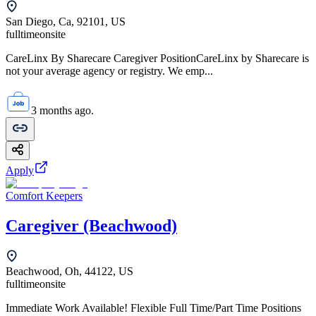
San Diego, Ca, 92101, US
fulltime
onsite
CareLinx By Sharecare Caregiver PositionCareLinx by Sharecare is
not your average agency or registry. We emp...
3 months ago.
Apply
Comfort Keepers
Caregiver (Beachwood)
Beachwood, Oh, 44122, US
fulltime
onsite
Immediate Work Available! Flexible Full Time/Part Time Positions