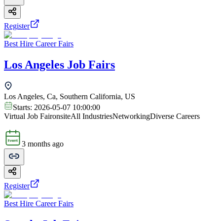
Register
Best Hire Career Fairs
Los Angeles Job Fairs
Los Angeles, Ca, Southern California, US
Starts:
2026-05-07 10:00:00
Virtual Job Fair
onsite
All Industries
Networking
Diverse Careers
3 months ago
Register
Best Hire Career Fairs