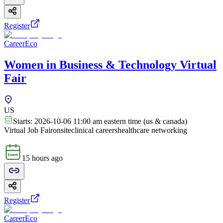
Register
CareerEco
Women in Business & Technology Virtual
Fair
US
Starts:
2026-10-06 11:00 am eastern time (us & canada)
Virtual Job Fair
onsite
clinical careers
healthcare networking
15 hours ago
Register
CareerEco