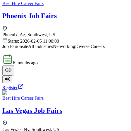
Best Hire Career Fairs
Phoenix Job Fairs
Phoenix, Az, Southwest, US
Starts:
2026-02-05 11:00:00
Job Fair
onsite
All Industries
Networking
Diverse Careers
6 months ago
Register
Best Hire Career Fairs
Las Vegas Job Fairs
Las Vegas, Nv, Southwest, US