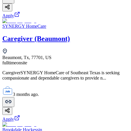
Apply
SYNERGY HomeCare
Caregiver (Beaumont)
Beaumont, Tx, 77701, US
fulltime
onsite
CaregiverSYNERGY HomeCare of Southeast Texas is seeking
compassionate and dependable caregivers to provide n...
3 months ago.
Apply
Brookdale Hockessin