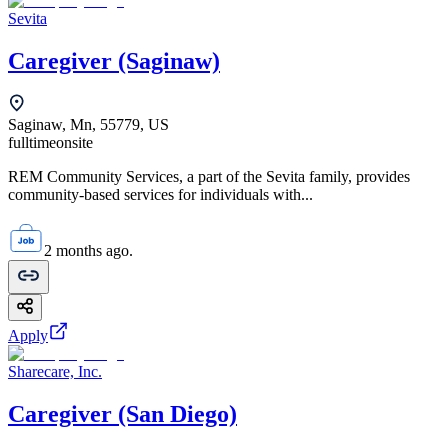
Sevita
Caregiver (Saginaw)
Saginaw, Mn, 55779, US
fulltime
onsite
REM Community Services, a part of the Sevita family, provides
community-based services for individuals with...
2 months ago.
Apply
Sharecare, Inc.
Caregiver (San Diego)