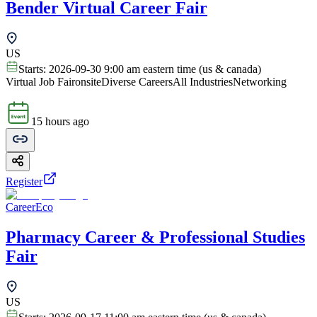
Bender Virtual Career Fair
US
Starts:
2026-09-30 9:00 am eastern time (us & canada)
Virtual Job Fair
onsite
Diverse Careers
All Industries
Networking
15 hours ago
Register
CareerEco
Pharmacy Career & Professional Studies
Fair
US