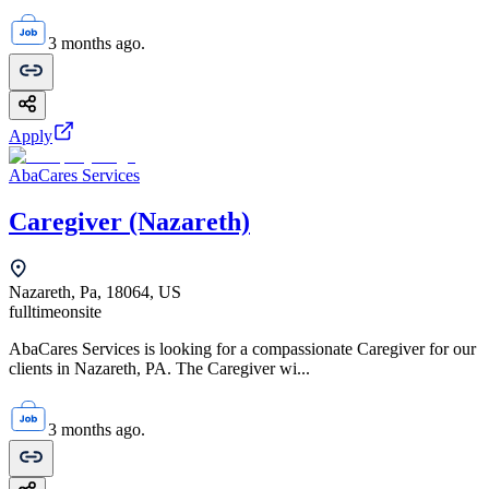
3 months ago.
Apply
AbaCares Services
Caregiver (Nazareth)
Nazareth, Pa, 18064, US
fulltime
onsite
AbaCares Services is looking for a compassionate Caregiver for our
clients in Nazareth, PA. The Caregiver wi...
3 months ago.