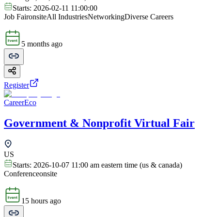
Starts:
2026-02-11 11:00:00
Job Fair
onsite
All Industries
Networking
Diverse Careers
5 months ago
Register
CareerEco
Government & Nonprofit Virtual Fair
US
Starts:
2026-10-07 11:00 am eastern time (us & canada)
Conference
onsite
15 hours ago