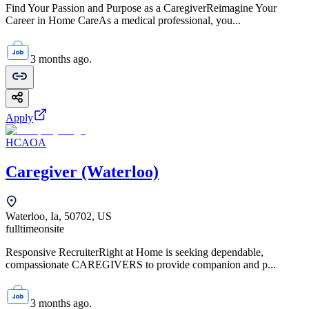
Find Your Passion and Purpose as a CaregiverReimagine Your
Career in Home CareAs a medical professional, you...
3 months ago.
Apply
HCAOA
Caregiver (Waterloo)
Waterloo, Ia, 50702, US
fulltime
onsite
Responsive RecruiterRight at Home is seeking dependable,
compassionate CAREGIVERS to provide companion and p...
3 months ago.