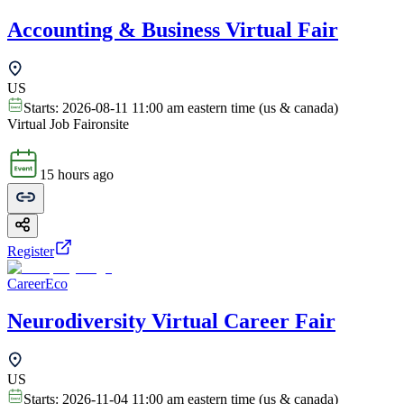
Accounting & Business Virtual Fair
US
Starts:
2026-08-11 11:00 am eastern time (us & canada)
Virtual Job Fair
onsite
15 hours ago
Register
CareerEco
Neurodiversity Virtual Career Fair
US
Starts:
2026-11-04 11:00 am eastern time (us & canada)