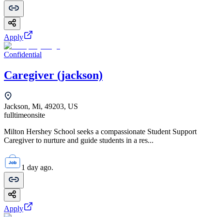
Apply
Confidential
Caregiver (jackson)
Jackson, Mi, 49203, US
fulltime
onsite
Milton Hershey School seeks a compassionate Student Support
Caregiver to nurture and guide students in a res...
1 day ago.
Apply