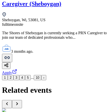
Caregiver (Sheboygan)
Sheboygan, Wi, 53081, US
fulltime
onsite
The Shores of Sheboygan is currently seeking a PRN Caregiver to
join our team of dedicated professionals who...
3 months ago.
Apply
...
1
2
3
4
5
10
›
Related events