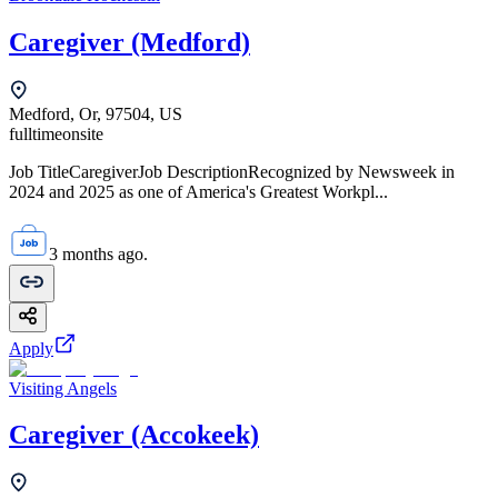
Caregiver (Medford)
Medford, Or, 97504, US
fulltime
onsite
Job TitleCaregiverJob DescriptionRecognized by Newsweek in
2024 and 2025 as one of America's Greatest Workpl...
3 months ago.
Apply
Visiting Angels
Caregiver (Accokeek)