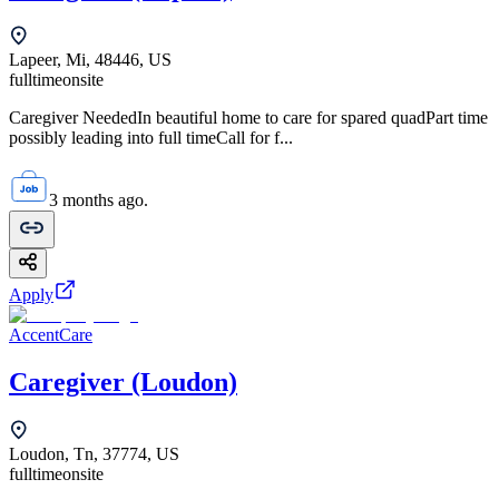
Lapeer, Mi, 48446, US
fulltime
onsite
Caregiver NeededIn beautiful home to care for spared quadPart time
possibly leading into full timeCall for f...
3 months ago.
Apply
AccentCare
Caregiver (Loudon)
Loudon, Tn, 37774, US
fulltime
onsite