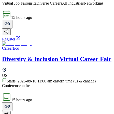
Virtual Job Fair
onsite
Diverse Careers
All Industries
Networking
15 hours ago
Register
CareerEco
Diversity & Inclusion Virtual Career Fair
US
Starts:
2026-09-10 11:00 am eastern time (us & canada)
Conference
onsite
15 hours ago