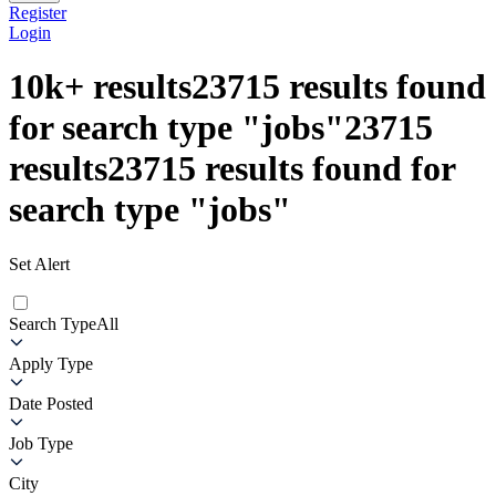
Register
Login
10k+
results
23715
results found
for search type
"
jobs
"
23715
results
23715
results found for
search type
"
jobs
"
Set Alert
Search Type
All
Apply Type
Date Posted
Job Type
City