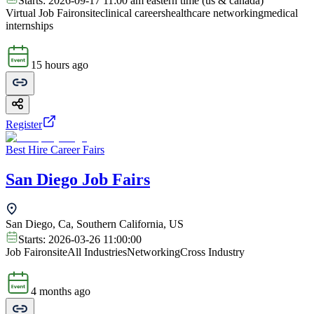
Starts:
2026-09-17 11:00 am eastern time (us & canada)
Virtual Job Fair
onsite
clinical careers
healthcare networking
medical
internships
15 hours ago
Register
Best Hire Career Fairs
San Diego Job Fairs
San Diego, Ca, Southern California, US
Starts:
2026-03-26 11:00:00
Job Fair
onsite
All Industries
Networking
Cross Industry
4 months ago