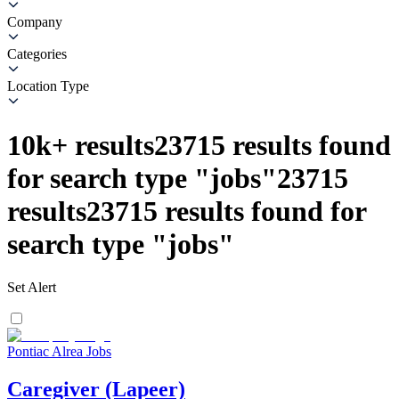
Company
Categories
Location Type
10k+
results
23715
results found
for search type
"
jobs
"
23715
results
23715
results found for
search type
"
jobs
"
Set Alert
Pontiac Alrea Jobs
Caregiver (Lapeer)