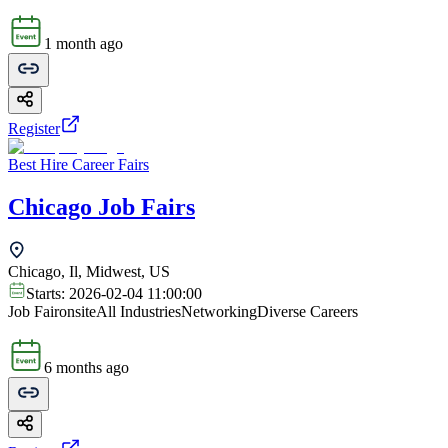
1 month ago
Register
Best Hire Career Fairs
Chicago Job Fairs
Chicago, Il, Midwest, US
Starts:
2026-02-04 11:00:00
Job Fair
onsite
All Industries
Networking
Diverse Careers
6 months ago