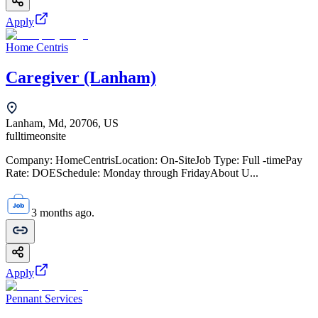
Apply
Home Centris
Caregiver (Lanham)
Lanham, Md, 20706, US
fulltime
onsite
Company: HomeCentrisLocation: On-SiteJob Type: Full -timePay
Rate: DOESchedule: Monday through FridayAbout U...
3 months ago.
Apply
Pennant Services