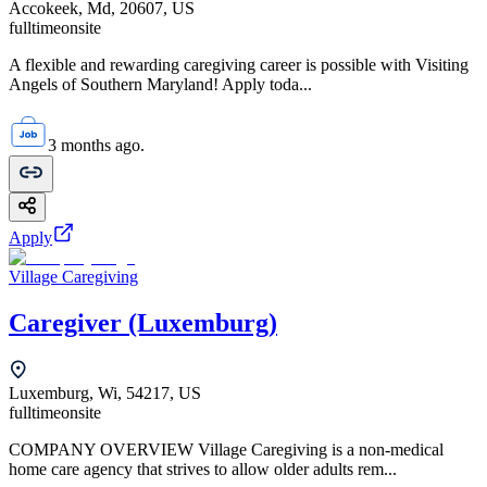
Accokeek, Md, 20607, US
fulltime
onsite
A flexible and rewarding caregiving career is possible with Visiting
Angels of Southern Maryland! Apply toda...
3 months ago.
Apply
Village Caregiving
Caregiver (Luxemburg)
Luxemburg, Wi, 54217, US
fulltime
onsite
COMPANY OVERVIEW Village Caregiving is a non-medical
home care agency that strives to allow older adults rem...