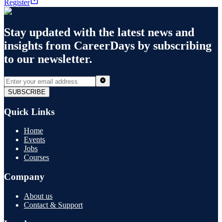
Register
Stay updated with the latest news and
insights from
CareerDays
by subscribing
to our newsletter.
SUBSCRIBE
Quick Links
Home
Events
Jobs
Courses
Company
About us
Contact & Support