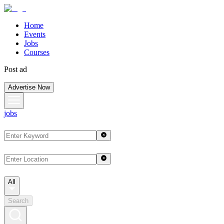
Home
Events
Jobs
Courses
Post ad
Advertise Now
jobs
All
Search