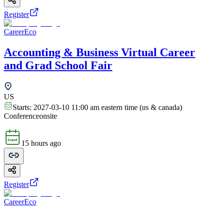
Register
CareerEco
Accounting & Business Virtual Career
and Grad School Fair
US
Starts:
2027-03-10 11:00 am eastern time (us & canada)
Conference
onsite
15 hours ago
Register
CareerEco