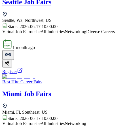
Seattle Job Fairs
Seattle, Wa, Northwest, US
Starts:
2026-06-17 10:00:00
Virtual Job Fair
onsite
All Industries
Networking
Diverse Careers
1 month ago
Register
Best Hire Career Fairs
Miami Job Fairs
Miami, Fl, Southeast, US
Starts:
2026-06-17 10:00:00
Virtual Job Fair
onsite
All Industries
Networking