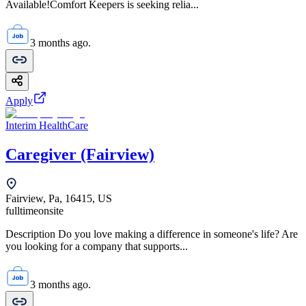
Available!Comfort Keepers is seeking relia...
3 months ago.
Apply
Interim HealthCare
Caregiver (Fairview)
Fairview, Pa, 16415, US
fulltime
onsite
Description Do you love making a difference in someone's life? Are
you looking for a company that supports...
3 months ago.