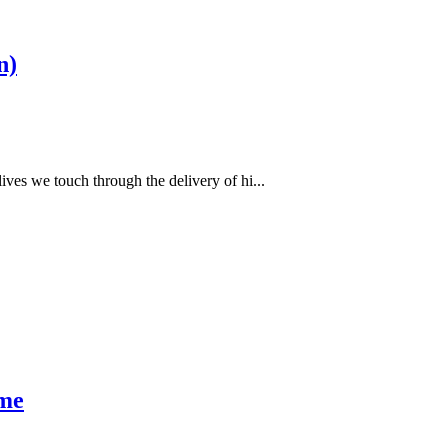
n)
ves we touch through the delivery of hi...
ime