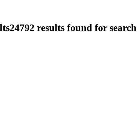
lts
24792
results found for search