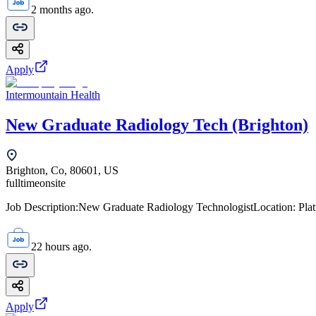
2 months ago.
Apply
Intermountain Health
New Graduate Radiology Tech (Brighton)
Brighton, Co, 80601, US
fulltime
onsite
Job Description:New Graduate Radiology TechnologistLocation: Platte 
22 hours ago.
Apply