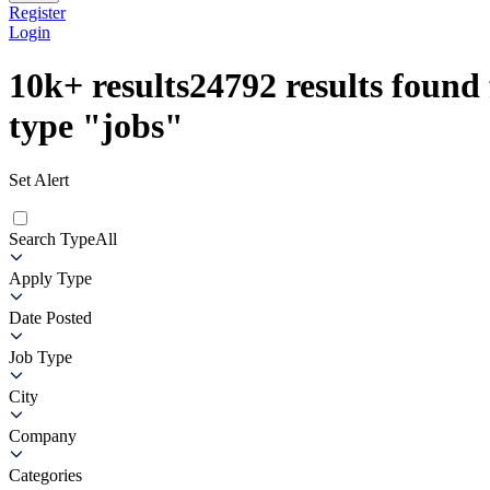
Register
Login
10k+
results
24792
results found 
type
"
jobs
"
Set Alert
Search Type
All
Apply Type
Date Posted
Job Type
City
Company
Categories