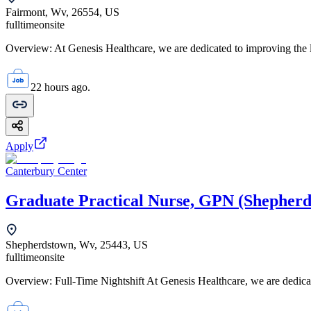
Fairmont, Wv, 26554, US
fulltime
onsite
Overview: At Genesis Healthcare, we are dedicated to improving the li
22 hours ago.
Apply
Canterbury Center
Graduate Practical Nurse, GPN (Shepher
Shepherdstown, Wv, 25443, US
fulltime
onsite
Overview: Full-Time Nightshift At Genesis Healthcare, we are dedicat