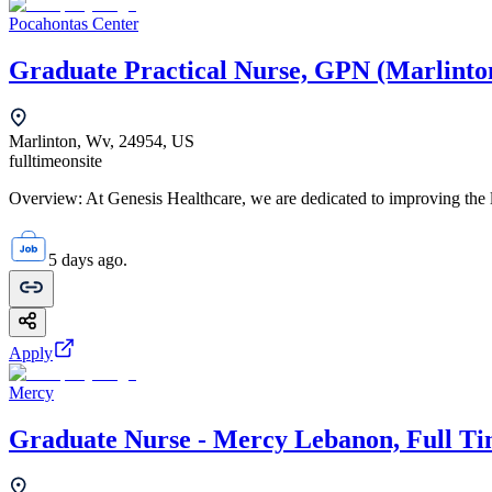
Pocahontas Center
Graduate Practical Nurse, GPN (Marlinto
Marlinton, Wv, 24954, US
fulltime
onsite
Overview: At Genesis Healthcare, we are dedicated to improving the li
5 days ago.
Apply
Mercy
Graduate Nurse - Mercy Lebanon, Full T