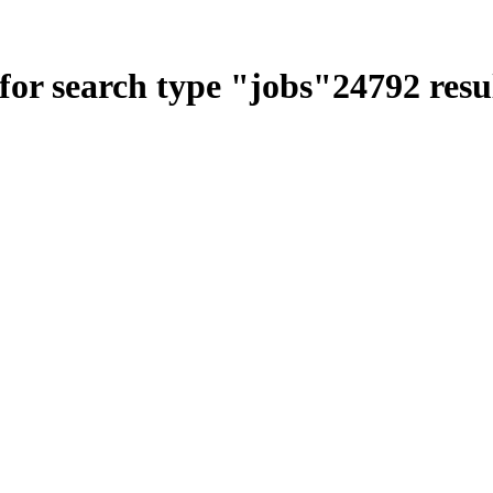
for search type
"
jobs
"
24792
resu