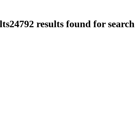
lts
24792
results found for search