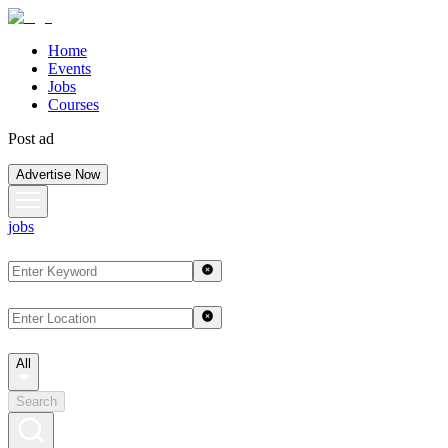
Home
Events
Jobs
Courses
Post ad
Advertise Now
jobs
All
Search