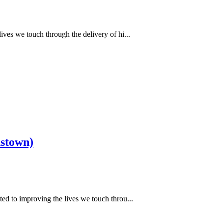
ves we touch through the delivery of hi...
dstown)
ed to improving the lives we touch throu...