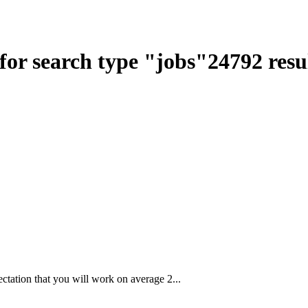
for search type
"
jobs
"
24792
resu
ctation that you will work on average 2...