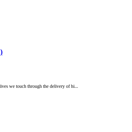
)
ves we touch through the delivery of hi...