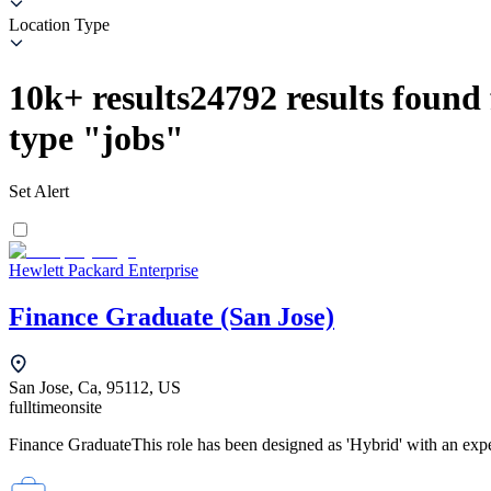
Location Type
10k+
results
24792
results found 
type
"
jobs
"
Set Alert
Hewlett Packard Enterprise
Finance Graduate (San Jose)
San Jose, Ca, 95112, US
fulltime
onsite
Finance GraduateThis role has been designed as 'Hybrid' with an expe