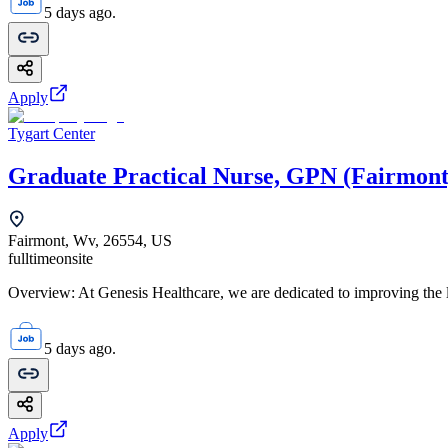
5 days ago.
Apply
Tygart Center
Graduate Practical Nurse, GPN (Fairmont
Fairmont, Wv, 26554, US
fulltime
onsite
Overview: At Genesis Healthcare, we are dedicated to improving the li
5 days ago.
Apply