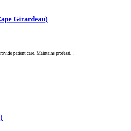
Cape Girardeau)
ovide patient care. Maintains professi...
)