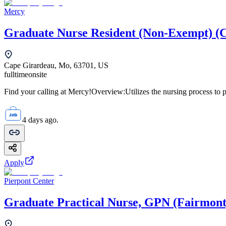
Mercy
Graduate Nurse Resident (Non-Exempt) (
Cape Girardeau, Mo, 63701, US
fulltime
onsite
Find your calling at Mercy!Overview:Utilizes the nursing process to pr
4 days ago.
Apply
Pierpont Center
Graduate Practical Nurse, GPN (Fairmont