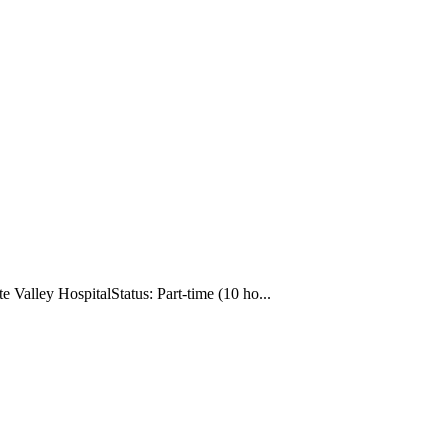
Valley HospitalStatus: Part-time (10 ho...