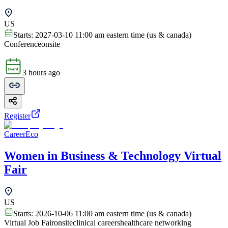
US
Starts:
2027-03-10 11:00 am eastern time (us & canada)
Conference
onsite
3 hours ago
Register
CareerEco
Women in Business & Technology Virtual
Fair
US
Starts:
2026-10-06 11:00 am eastern time (us & canada)
Virtual Job Fair
onsite
clinical careers
healthcare networking