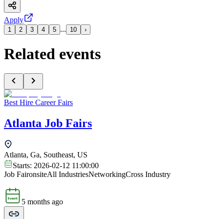
Apply
...
1
2
3
4
5
10
›
Related events
Best Hire Career Fairs
Atlanta Job Fairs
Atlanta, Ga, Southeast, US
Starts:
2026-02-12 11:00:00
Job Fair
onsite
All Industries
Networking
Cross Industry
5 months ago