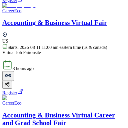
Register
CareerEco
Accounting & Business Virtual Fair
US
Starts:
2026-08-11 11:00 am eastern time (us & canada)
Virtual Job Fair
onsite
3 hours ago
Register
CareerEco
Accounting & Business Virtual Career
and Grad School Fair