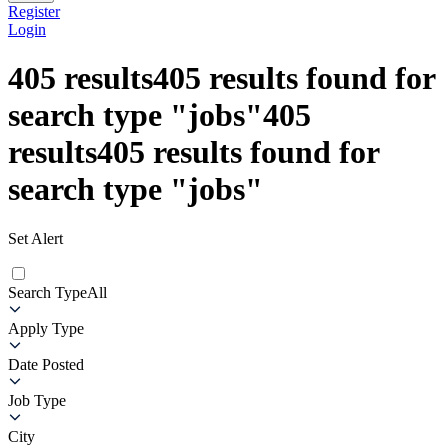
Register
Login
405
results
405
results found for
search type
"
jobs
"
405
results
405
results found for
search type
"
jobs
"
Set Alert
Search Type
All
Apply Type
Date Posted
Job Type
City