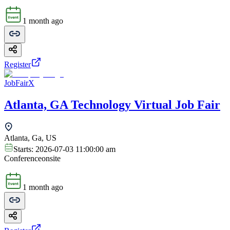
1 month ago
Register
JobFairX
Atlanta, GA Technology Virtual Job Fair
Atlanta, Ga, US
Starts:
2026-07-03 11:00:00 am
Conference
onsite
1 month ago