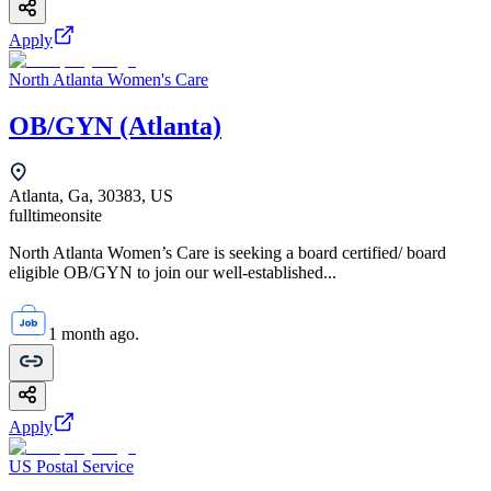
Apply
North Atlanta Women's Care
OB/GYN (Atlanta)
Atlanta, Ga, 30383, US
fulltime
onsite
North Atlanta Women’s Care is seeking a board certified/ board
eligible OB/GYN to join our well-established...
1 month ago.
Apply
US Postal Service