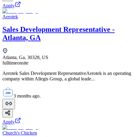
Apply
Aerotek
Sales Development Representative -
Atlanta, GA
Atlanta, Ga, 30328, US
fulltime
onsite
Aerotek Sales Development RepresentativeAerotek is an operating
company within Allegis Group, a global leade...
3 months ago.
Apply
Church's Chicken