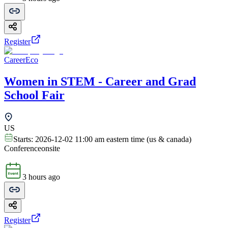
Register
CareerEco
Women in STEM - Career and Grad
School Fair
US
Starts:
2026-12-02 11:00 am eastern time (us & canada)
Conference
onsite
3 hours ago
Register