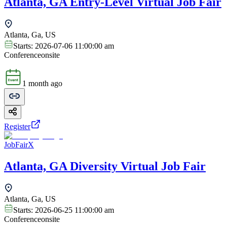
Atlanta, GA Entry-Level Virtual Job Fair
Atlanta, Ga, US
Starts:
2026-07-06 11:00:00 am
Conference
onsite
1 month ago
Register
JobFairX
Atlanta, GA Diversity Virtual Job Fair
Atlanta, Ga, US
Starts:
2026-06-25 11:00:00 am
Conference
onsite