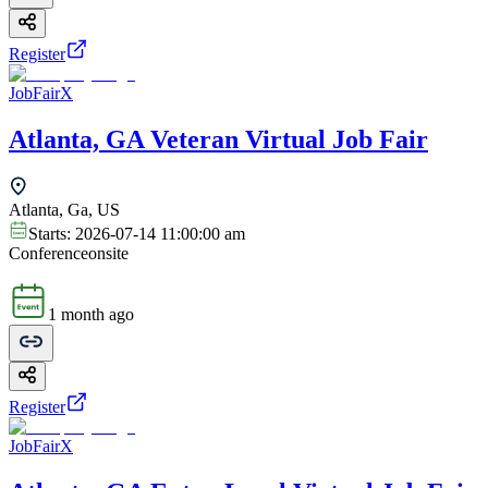
Register
JobFairX
Atlanta, GA Veteran Virtual Job Fair
Atlanta, Ga, US
Starts:
2026-07-14 11:00:00 am
Conference
onsite
1 month ago
Register
JobFairX