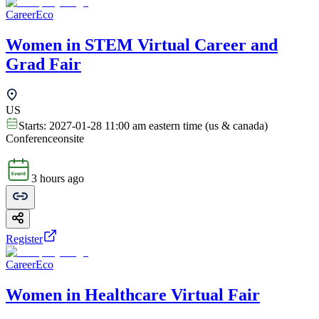
CareerEco
Women in STEM Virtual Career and
Grad Fair
US
Starts:
2027-01-28 11:00 am eastern time (us & canada)
Conference
onsite
3 hours ago
Register
CareerEco
Women in Healthcare Virtual Fair