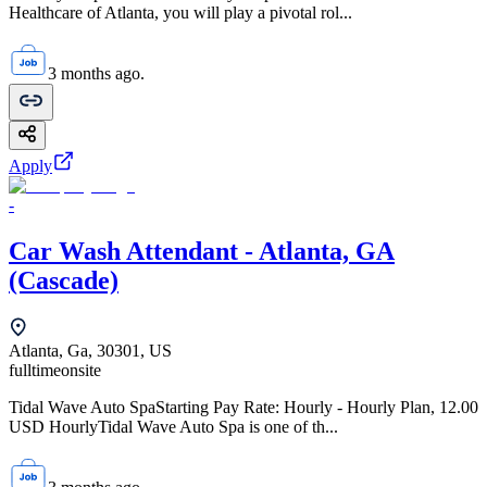
Healthcare of Atlanta, you will play a pivotal rol...
3 months ago.
Apply
-
Car Wash Attendant - Atlanta, GA
(Cascade)
Atlanta, Ga, 30301, US
fulltime
onsite
Tidal Wave Auto SpaStarting Pay Rate: Hourly - Hourly Plan, 12.00
USD HourlyTidal Wave Auto Spa is one of th...