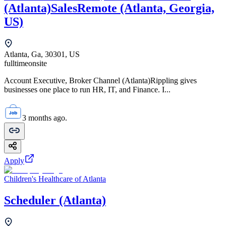
(Atlanta)SalesRemote (Atlanta, Georgia,
US)
Atlanta, Ga, 30301, US
fulltime
onsite
Account Executive, Broker Channel (Atlanta)Rippling gives
businesses one place to run HR, IT, and Finance. I...
3 months ago.
Apply
Children's Healthcare of Atlanta
Scheduler (Atlanta)