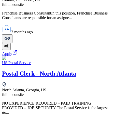
fulltime
onsite
Franchise Business ConsultantIn this position, Franchise Business
Consultants are responsible for an assigne...
3 months ago.
Apply
US Postal Service
Postal Clerk - North Atlanta
North Atlanta, Georgia, US
fulltime
onsite
NO EXPERIENCE REQUIRED – PAID TRAINING
PROVIDED – JOB SECURITY The Postal Service is the largest
go...