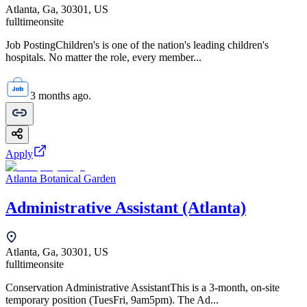
Atlanta, Ga, 30301, US
fulltime
onsite
Job PostingChildren's is one of the nation's leading children's
hospitals. No matter the role, every member...
3 months ago.
Apply
Atlanta Botanical Garden
Administrative Assistant (Atlanta)
Atlanta, Ga, 30301, US
fulltime
onsite
Conservation Administrative AssistantThis is a 3-month, on-site
temporary position (TuesFri, 9am5pm). The Ad...