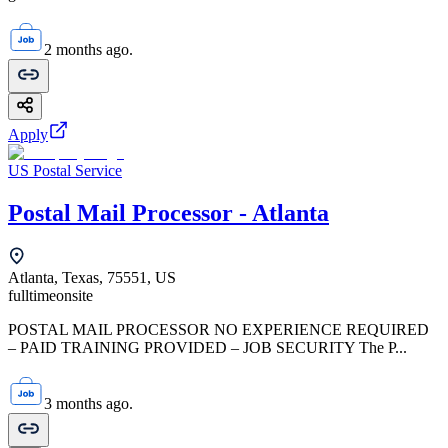
2 months ago.
Apply
US Postal Service
Postal Mail Processor - Atlanta
Atlanta, Texas, 75551, US
fulltime
onsite
POSTAL MAIL PROCESSOR NO EXPERIENCE REQUIRED
– PAID TRAINING PROVIDED – JOB SECURITY The P...
3 months ago.