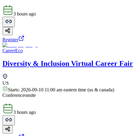
3 hours ago
Register
CareerEco
Diversity & Inclusion Virtual Career Fair
US
Starts:
2026-09-10 11:00 am eastern time (us & canada)
Conference
onsite
3 hours ago