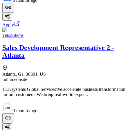
3 months ago.
Apply
Teksystems
Sales Development Representative 2 -
Atlanta
Atlanta, Ga, 30301, US
fulltime
onsite
TEKsystems Global ServicesWe accelerate business transformation
for our customers. We bring real-world exper...
3 months ago.