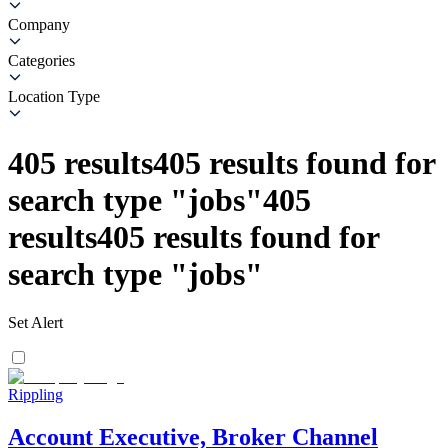
Company
Categories
Location Type
405
results
405
results found for
search type
"
jobs
"
405
results
405
results found for
search type
"
jobs
"
Set Alert
Rippling
Account Executive, Broker Channel