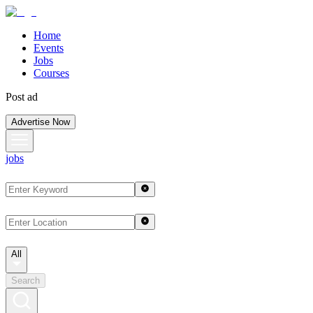
Home
Events
Jobs
Courses
Post ad
Advertise Now
jobs
All
Search