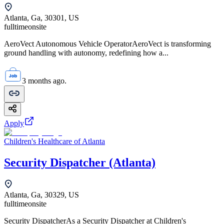
Atlanta, Ga, 30301, US
fulltime
onsite
AeroVect Autonomous Vehicle OperatorAeroVect is transforming
ground handling with autonomy, redefining how a...
3 months ago.
Apply
Children's Healthcare of Atlanta
Security Dispatcher (Atlanta)
Atlanta, Ga, 30329, US
fulltime
onsite
Security DispatcherAs a Security Dispatcher at Children's