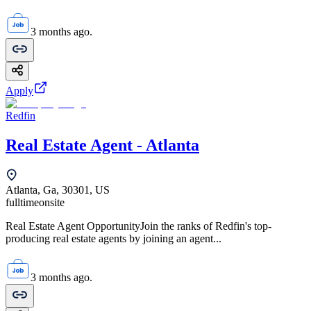
3 months ago.
Apply
Redfin
Real Estate Agent - Atlanta
Atlanta, Ga, 30301, US
fulltime
onsite
Real Estate Agent OpportunityJoin the ranks of Redfin's top-
producing real estate agents by joining an agent...
3 months ago.