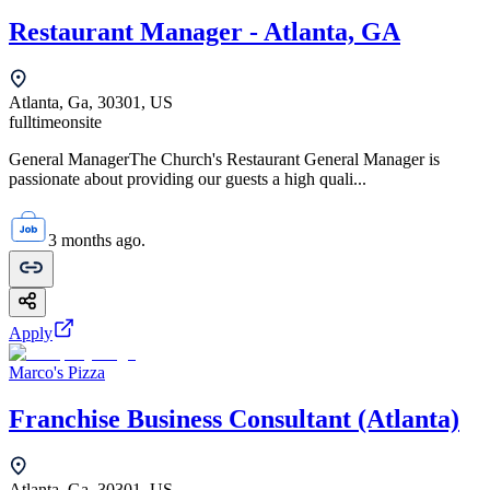
Restaurant Manager - Atlanta, GA
Atlanta, Ga, 30301, US
fulltime
onsite
General ManagerThe Church's Restaurant General Manager is
passionate about providing our guests a high quali...
3 months ago.
Apply
Marco's Pizza
Franchise Business Consultant (Atlanta)
Atlanta, Ga, 30301, US