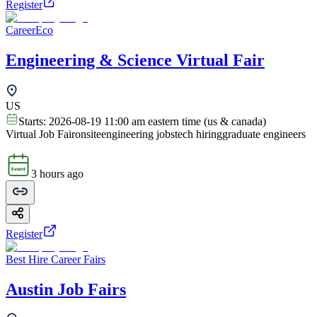
Register
CareerEco
Engineering & Science Virtual Fair
US
Starts:
2026-08-19 11:00 am eastern time (us & canada)
Virtual Job Fair
onsite
engineering jobs
tech hiring
graduate engineers
3 hours ago
Register
Best Hire Career Fairs
Austin Job Fairs