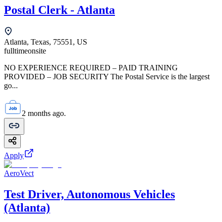
Postal Clerk - Atlanta
Atlanta, Texas, 75551, US
fulltime
onsite
NO EXPERIENCE REQUIRED – PAID TRAINING
PROVIDED – JOB SECURITY The Postal Service is the largest
go...
2 months ago.
Apply
AeroVect
Test Driver, Autonomous Vehicles
(Atlanta)