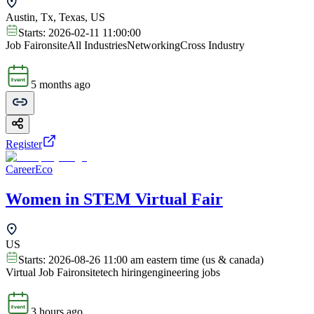
Austin, Tx, Texas, US
Starts:
2026-02-11 11:00:00
Job Fair
onsite
All Industries
Networking
Cross Industry
5 months ago
Register
CareerEco
Women in STEM Virtual Fair
US
Starts:
2026-08-26 11:00 am eastern time (us & canada)
Virtual Job Fair
onsite
tech hiring
engineering jobs
3 hours ago