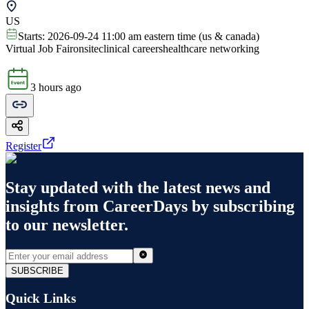
US
Starts:
2026-09-24 11:00 am eastern time (us & canada)
Virtual Job Fair
onsite
clinical careers
healthcare networking
3 hours ago
Register
Stay updated with the latest news and
insights from
CareerDays
by subscribing
to our newsletter.
SUBSCRIBE
Quick Links