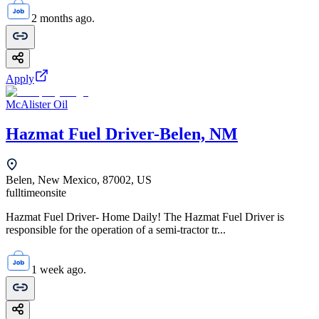
2 months ago.
Apply
McAlister Oil
Hazmat Fuel Driver-Belen, NM
Belen, New Mexico, 87002, US
fulltime
onsite
Hazmat Fuel Driver- Home Daily! The Hazmat Fuel Driver is
responsible for the operation of a semi-tractor tr...
1 week ago.