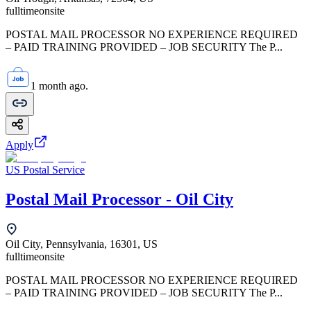
fulltime
onsite
POSTAL MAIL PROCESSOR NO EXPERIENCE REQUIRED
– PAID TRAINING PROVIDED – JOB SECURITY The P...
1 month ago.
Apply
US Postal Service
Postal Mail Processor - Oil City
Oil City, Pennsylvania, 16301, US
fulltime
onsite
POSTAL MAIL PROCESSOR NO EXPERIENCE REQUIRED
– PAID TRAINING PROVIDED – JOB SECURITY The P...