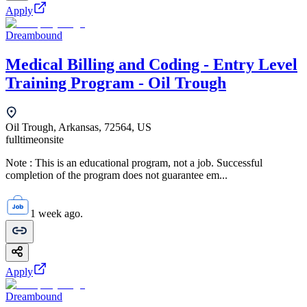
Apply
Dreambound
Medical Billing and Coding - Entry Level
Training Program - Oil Trough
Oil Trough, Arkansas, 72564, US
fulltime
onsite
Note : This is an educational program, not a job. Successful
completion of the program does not guarantee em...
1 week ago.
Apply
Dreambound