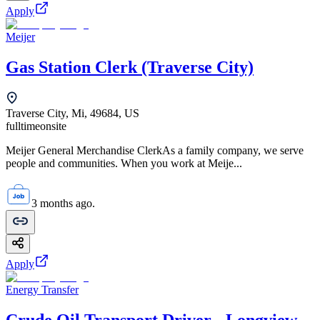
Apply
Meijer
Gas Station Clerk (Traverse City)
Traverse City, Mi, 49684, US
fulltime
onsite
Meijer General Merchandise ClerkAs a family company, we serve
people and communities. When you work at Meije...
3 months ago.
Apply
Energy Transfer