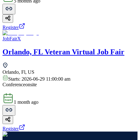
5 months ago
Register
JobFairX
Orlando, FL Veteran Virtual Job Fair
Orlando, Fl, US
Starts:
2026-06-29 11:00:00 am
Conference
onsite
1 month ago
Register