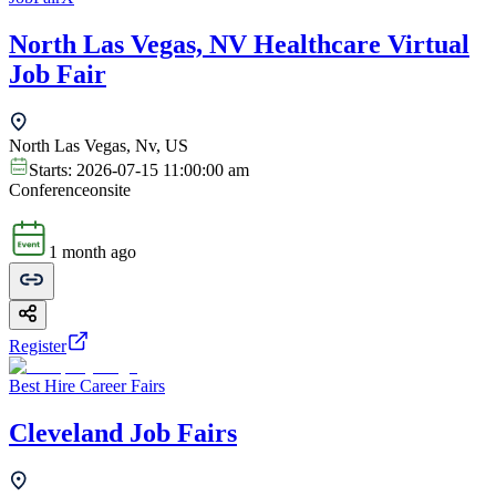
North Las Vegas, NV Healthcare Virtual
Job Fair
North Las Vegas, Nv, US
Starts:
2026-07-15 11:00:00 am
Conference
onsite
1 month ago
Register
Best Hire Career Fairs
Cleveland Job Fairs