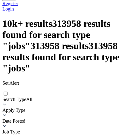
Register
Login
10k+
results
313958
results
found for search type
"
jobs
"
313958
results
313958
results found for search type
"
jobs
"
Set Alert
Search Type
All
Apply Type
Date Posted
Job Type