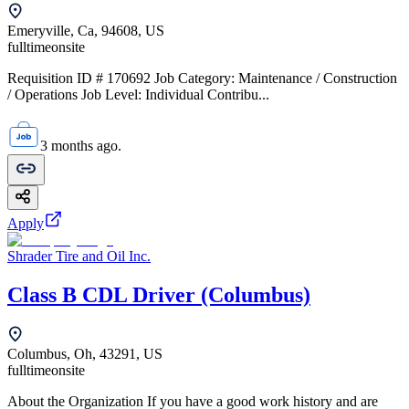
Emeryville, Ca, 94608, US
fulltime
onsite
Requisition ID # 170692 Job Category: Maintenance / Construction
/ Operations Job Level: Individual Contribu...
3 months ago.
Apply
Shrader Tire and Oil Inc.
Class B CDL Driver (Columbus)
Columbus, Oh, 43291, US
fulltime
onsite
About the Organization If you have a good work history and are