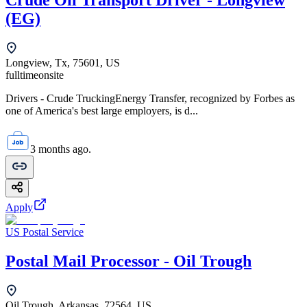
Crude Oil Transport Driver - Longview
(EG)
Longview, Tx, 75601, US
fulltime
onsite
Drivers - Crude TruckingEnergy Transfer, recognized by Forbes as
one of America's best large employers, is d...
3 months ago.
Apply
US Postal Service
Postal Mail Processor - Oil Trough
Oil Trough, Arkansas, 72564, US