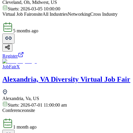
Cleveland, Oh, Midwest, US
Starts:
2026-03-05 10:00:00
Virtual Job Fair
onsite
All Industries
Networking
Cross Industry
5 months ago
Register
JobFairX
Alexandria, VA Diversity Virtual Job Fair
Alexandria, Va, US
Starts:
2026-07-01 11:00:00 am
Conference
onsite
1 month ago