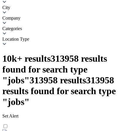
City
Company
Categories
Location Type
10k+
results
313958
results
found for search type
"
jobs
"
313958
results
313958
results found for search type
"
jobs
"
Set Alert