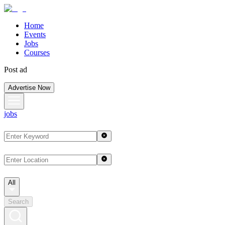
Home
Events
Jobs
Courses
Post ad
Advertise Now
jobs
All
Search