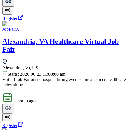
Register
JobFairX
Alexandria, VA Healthcare Virtual Job
Fair
Alexandria, Va, US
Starts:
2026-06-23 11:00:00 am
Virtual Job Fair
onsite
hospital hiring events
clinical careers
healthcare
networking
1 month ago
Register