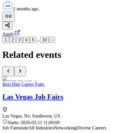
2 months ago.
Apply
...
1
2
3
4
5
10
›
Related events
Best Hire Career Fairs
Las Vegas Job Fairs
Las Vegas, Nv, Southwest, US
Starts:
2026-02-11 11:00:00
Job Fair
onsite
All Industries
Networking
Diverse Careers