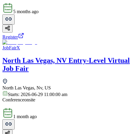
5 months ago
Register
JobFairX
North Las Vegas, NV Entry-Level Virtual
Job Fair
North Las Vegas, Nv, US
Starts:
2026-06-29 11:00:00 am
Conference
onsite
1 month ago