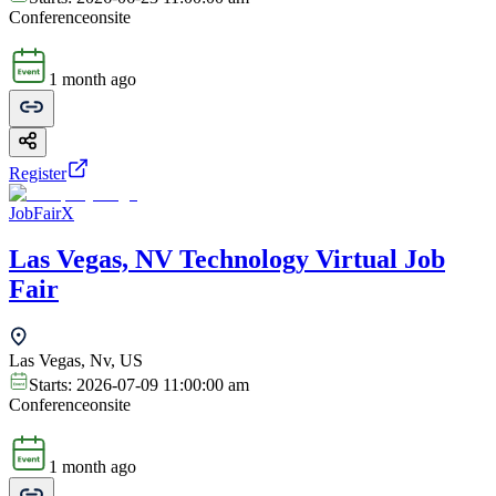
Conference
onsite
1 month ago
Register
JobFairX
Las Vegas, NV Technology Virtual Job
Fair
Las Vegas, Nv, US
Starts:
2026-07-09 11:00:00 am
Conference
onsite
1 month ago