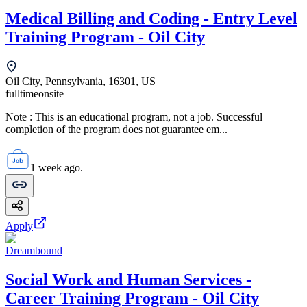
Medical Billing and Coding - Entry Level
Training Program - Oil City
Oil City, Pennsylvania, 16301, US
fulltime
onsite
Note : This is an educational program, not a job. Successful
completion of the program does not guarantee em...
1 week ago.
Apply
Dreambound
Social Work and Human Services -
Career Training Program - Oil City