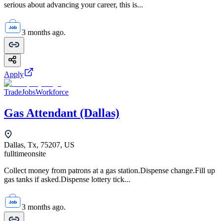
serious about advancing your career, this is...
3 months ago.
Apply
TradeJobsWorkforce
Gas Attendant (Dallas)
Dallas, Tx, 75207, US
fulltime
onsite
Collect money from patrons at a gas station.Dispense change.Fill up
gas tanks if asked.Dispense lottery tick...
3 months ago.