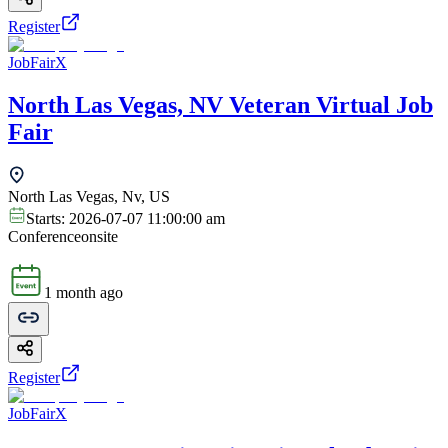
Register
JobFairX
North Las Vegas, NV Veteran Virtual Job
Fair
North Las Vegas, Nv, US
Starts:
2026-07-07 11:00:00 am
Conference
onsite
1 month ago
Register
JobFairX