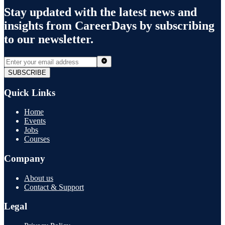
Stay updated with the latest news and
insights from
CareerDays
by subscribing
to our newsletter.
SUBSCRIBE
Quick Links
Home
Events
Jobs
Courses
Company
About us
Contact & Support
Legal