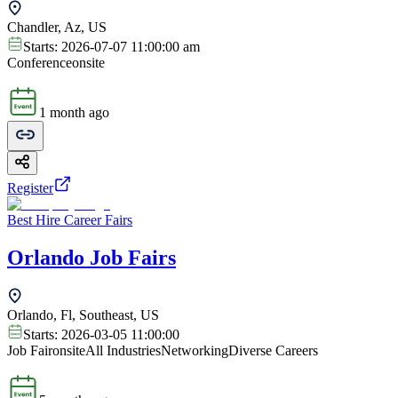
Chandler, Az, US
Starts:
2026-07-07 11:00:00 am
Conference
onsite
1 month ago
Register
Best Hire Career Fairs
Orlando Job Fairs
Orlando, Fl, Southeast, US
Starts:
2026-03-05 11:00:00
Job Fair
onsite
All Industries
Networking
Diverse Careers