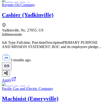
Raymer Oil Company
Cashier (Yadkinville)
Yadkinville, Nc, 27055, US
fulltime
onsite
Job Type Full-time, Part-timeDescriptionPRIMARY PURPOSE
AND MISSION STATEMENT: ROC and its employees pledge...
3 months ago.
Apply
Pacific Gas and Electric Company
Machinist (Emeryville)