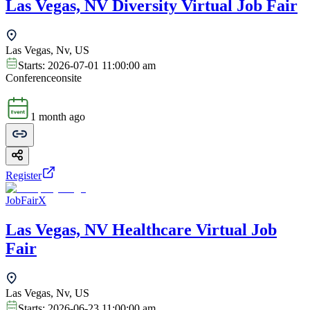
Las Vegas, NV Diversity Virtual Job Fair
Las Vegas, Nv, US
Starts:
2026-07-01 11:00:00 am
Conference
onsite
1 month ago
Register
JobFairX
Las Vegas, NV Healthcare Virtual Job
Fair
Las Vegas, Nv, US
Starts:
2026-06-23 11:00:00 am