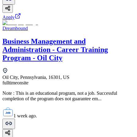
Apply
Dreambound
Business Management and
Administration - Career Training
Program - Oil City
Oil City, Pennsylvania, 16301, US
fulltime
onsite
Note : This is an educational program, not a job. Successful
completion of the program does not guarantee em...
1 week ago.