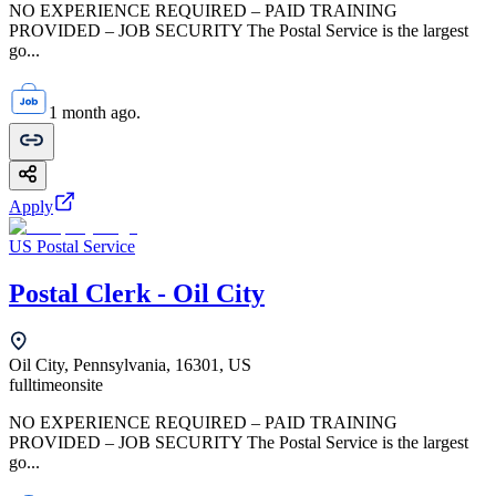
NO EXPERIENCE REQUIRED – PAID TRAINING
PROVIDED – JOB SECURITY The Postal Service is the largest
go...
1 month ago.
Apply
US Postal Service
Postal Clerk - Oil City
Oil City, Pennsylvania, 16301, US
fulltime
onsite
NO EXPERIENCE REQUIRED – PAID TRAINING
PROVIDED – JOB SECURITY The Postal Service is the largest
go...