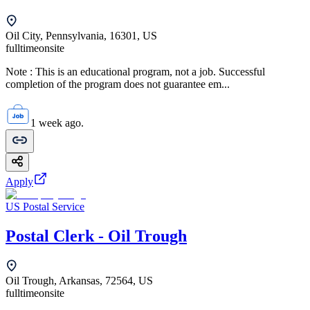
Oil City, Pennsylvania, 16301, US
fulltime
onsite
Note : This is an educational program, not a job. Successful
completion of the program does not guarantee em...
1 week ago.
Apply
US Postal Service
Postal Clerk - Oil Trough
Oil Trough, Arkansas, 72564, US
fulltime
onsite