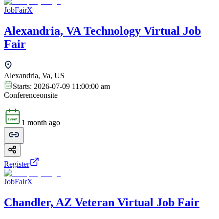
JobFairX
Alexandria, VA Technology Virtual Job
Fair
Alexandria, Va, US
Starts:
2026-07-09 11:00:00 am
Conference
onsite
1 month ago
Register
JobFairX
Chandler, AZ Veteran Virtual Job Fair