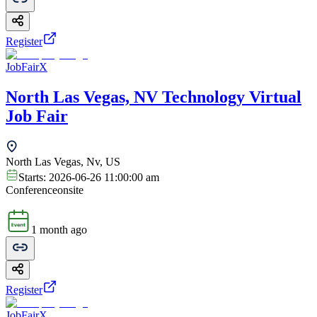
Register
JobFairX
North Las Vegas, NV Technology Virtual
Job Fair
North Las Vegas, Nv, US
Starts:
2026-06-26 11:00:00 am
Conference
onsite
1 month ago
Register
JobFairX