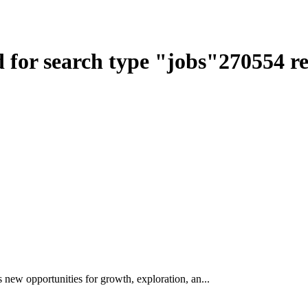
 for search type
"
jobs
"
270554
re
w opportunities for growth, exploration, an...