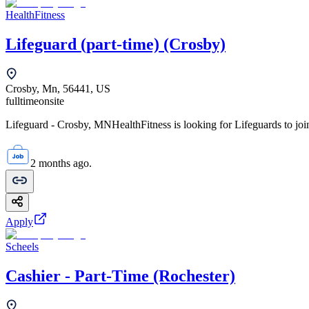
HealthFitness
Lifeguard (part-time) (Crosby)
Crosby, Mn, 56441, US
fulltime
onsite
Lifeguard - Crosby, MNHealthFitness is looking for Lifeguards to join
2 months ago.
Apply
Scheels
Cashier - Part-Time (Rochester)