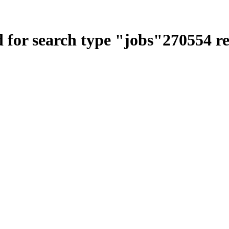
 for search type
"
jobs
"
270554
re