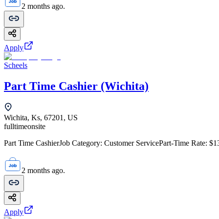
2 months ago.
Apply
Scheels
Part Time Cashier (Wichita)
Wichita, Ks, 67201, US
fulltime
onsite
Part Time CashierJob Category: Customer ServicePart-Time Rate: $1
2 months ago.
Apply