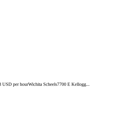
3 USD per hourWichita Scheels7700 E Kellogg...