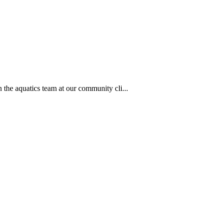
 the aquatics team at our community cli...