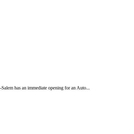
Salem has an immediate opening for an Auto...