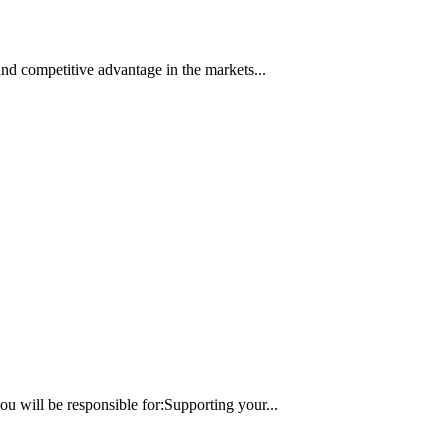
nd competitive advantage in the markets...
 will be responsible for:Supporting your...