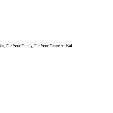
u, For Your Family, For Your Future At Wal...