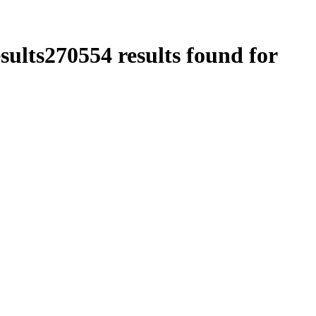
sults
270554
results found for