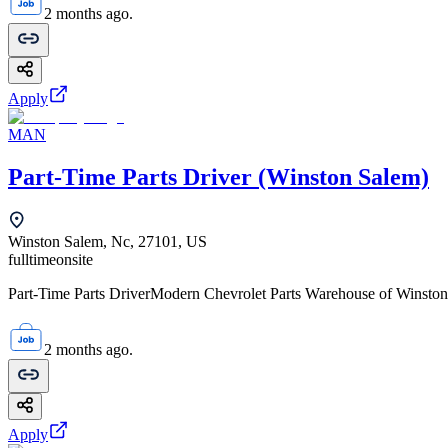
2 months ago.
Apply
MAN
Part-Time Parts Driver (Winston Salem)
Winston Salem, Nc, 27101, US
fulltime
onsite
Part-Time Parts DriverModern Chevrolet Parts Warehouse of Winston-
2 months ago.
Apply