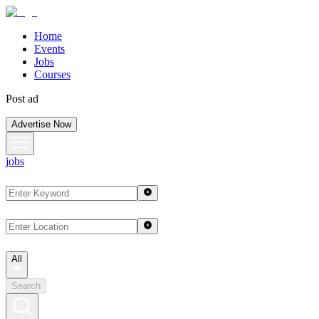
Home
Events
Jobs
Courses
Post ad
Advertise Now
jobs
All
Search