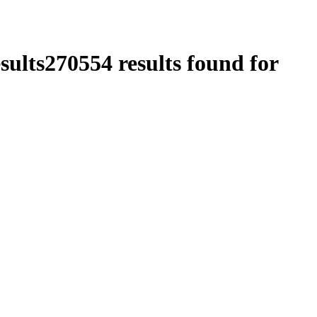
sults
270554
results found for