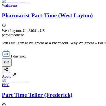
Walgreens
Pharmacist Part-Time (West Layton)
West Layton, Ut, 84041, US
part-time
onsite
Join Our Team at Walgreens as a Pharmacist! Why Walgreens – For Yo
1 day ago.
Apply
PNC
Part Time Teller (Frederick)