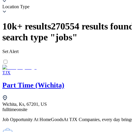
Location Type
10k+
results
270554
results found
search type
"
jobs
"
Set Alert
TJX
Part Time (Wichita)
Wichita, Ks, 67201, US
fulltime
onsite
Job Opportunity At HomeGoodsAt TJX Companies, every day brings ne