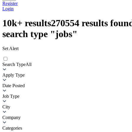
Register
Login
10k+
results
270554
results found
search type
"
jobs
"
Set Alert
Search Type
All
Apply Type
Date Posted
Job Type
City
Company
Categories