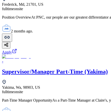
Frederick, Md, 21701, US
fulltime
onsite
Position OverviewAt PNC, our people are our greatest differentiator a
2 months ago.
Apply
-
Supervisor/Manager Part-Time (Yakima)
Yakima, Wa, 98903, US
fulltime
onsite
Part-Time Manager OpportunityAs a Part-Time Manager at Claire's, you