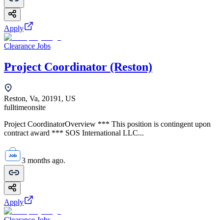
Apply
Clearance Jobs
Project Coordinator (Reston)
Reston, Va, 20191, US
fulltime
onsite
Project CoordinatorOverview *** This position is contingent upon
contract award *** SOS International LLC...
3 months ago.
Apply
Clearance Jobs