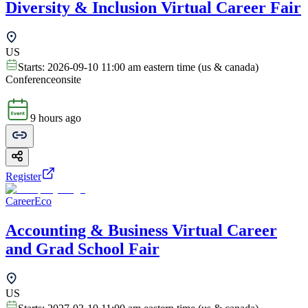
Diversity & Inclusion Virtual Career Fair
US
Starts:
2026-09-10 11:00 am eastern time (us & canada)
Conference
onsite
9 hours ago
Register
CareerEco
Accounting & Business Virtual Career
and Grad School Fair
US