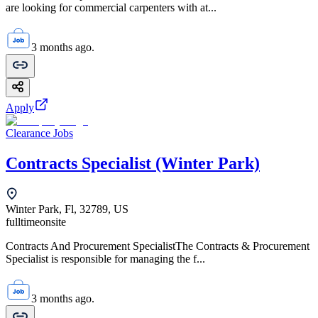
are looking for commercial carpenters with at...
3 months ago.
Apply
Clearance Jobs
Contracts Specialist (Winter Park)
Winter Park, Fl, 32789, US
fulltime
onsite
Contracts And Procurement SpecialistThe Contracts & Procurement
Specialist is responsible for managing the f...
3 months ago.