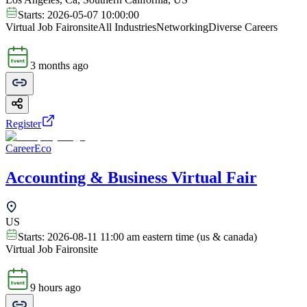
Starts:
2026-05-07 10:00:00
Virtual Job Fair
onsite
All Industries
Networking
Diverse Careers
3 months ago
Register
CareerEco
Accounting & Business Virtual Fair
US
Starts:
2026-08-11 11:00 am eastern time (us & canada)
Virtual Job Fair
onsite
9 hours ago