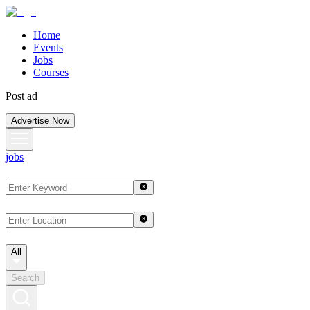
Home
Events
Jobs
Courses
Post ad
Advertise Now
jobs
All
Search