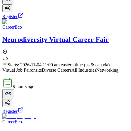
Register
CareerEco
Neurodiversity Virtual Career Fair
US
Starts:
2026-11-04 11:00 am eastern time (us & canada)
Virtual Job Fair
onsite
Diverse Careers
All Industries
Networking
9 hours ago
Register
CareerEco