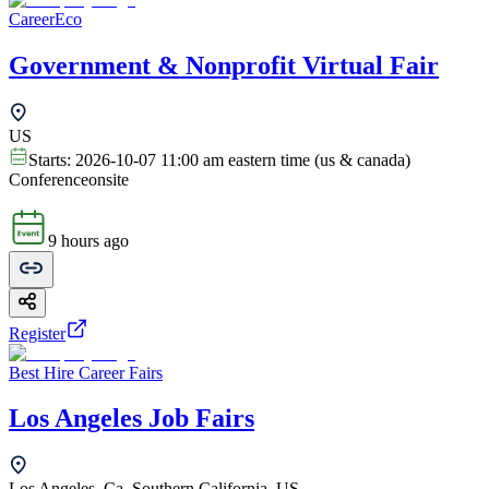
CareerEco
Government & Nonprofit Virtual Fair
US
Starts:
2026-10-07 11:00 am eastern time (us & canada)
Conference
onsite
9 hours ago
Register
Best Hire Career Fairs
Los Angeles Job Fairs
Los Angeles, Ca, Southern California, US