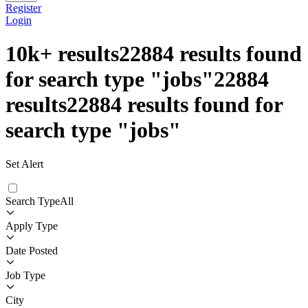
Register
Login
10k+
results
22884
results found
for search type
"
jobs
"
22884
results
22884
results found for
search type
"
jobs
"
Set Alert
Search Type
All
Apply Type
Date Posted
Job Type
City