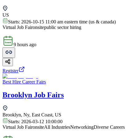
US
Starts:
2026-10-15 11:00 am eastern time (us & canada)
Virtual Job Fair
onsite
public sector hiring
9 hours ago
Register
Best Hire Career Fairs
Brooklyn Job Fairs
Brooklyn, Ny, East Coast, US
Starts:
2026-03-12 10:00:00
Virtual Job Fair
onsite
All Industries
Networking
Diverse Careers