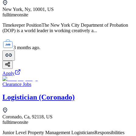
New York, Ny, 10001, US
fulltime
onsite
Timekeeper PositionThe New York City Department of Probation
(DOP) is a world leader in working creatively a...
3 months ago.
Apply
Clearance Jobs
Logistician (Coronado)
Coronado, Ca, 92118, US
fulltime
onsite
Junior Level Property Management LogisticiansResponsibilities