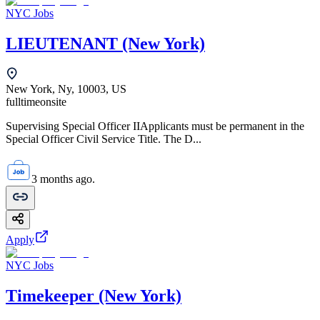
NYC Jobs
LIEUTENANT (New York)
New York, Ny, 10003, US
fulltime
onsite
Supervising Special Officer IIApplicants must be permanent in the
Special Officer Civil Service Title. The D...
3 months ago.
Apply
NYC Jobs
Timekeeper (New York)