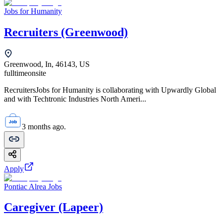
Jobs for Humanity
Recruiters (Greenwood)
Greenwood, In, 46143, US
fulltime
onsite
RecruitersJobs for Humanity is collaborating with Upwardly Global
and with Techtronic Industries North Ameri...
3 months ago.
Apply
Pontiac Alrea Jobs
Caregiver (Lapeer)