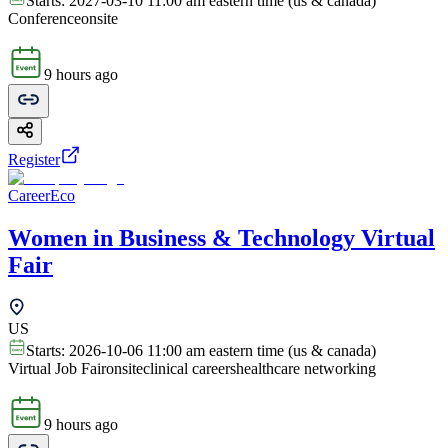
Starts:
2027-03-10 11:00 am eastern time (us & canada)
Conference
onsite
9 hours ago
Register
CareerEco
Women in Business & Technology Virtual
Fair
US
Starts:
2026-10-06 11:00 am eastern time (us & canada)
Virtual Job Fair
onsite
clinical careers
healthcare networking
9 hours ago