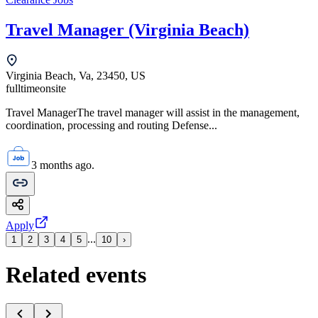
Travel Manager (Virginia Beach)
Virginia Beach, Va, 23450, US
fulltime
onsite
Travel ManagerThe travel manager will assist in the management,
coordination, processing and routing Defense...
3 months ago.
Apply
...
1
2
3
4
5
10
›
Related events