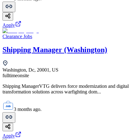
Apply
Clearance Jobs
Shipping Manager (Washington)
Washington, Dc, 20001, US
fulltime
onsite
Shipping ManagerVTG delivers force modernization and digital
transformation solutions across warfighting dom...
3 months ago.
Apply