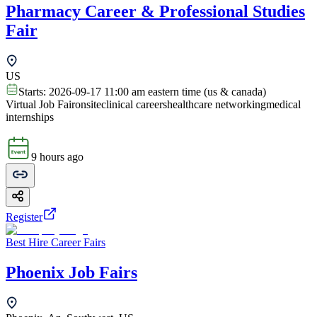
Pharmacy Career & Professional Studies
Fair
US
Starts:
2026-09-17 11:00 am eastern time (us & canada)
Virtual Job Fair
onsite
clinical careers
healthcare networking
medical
internships
9 hours ago
Register
Best Hire Career Fairs
Phoenix Job Fairs