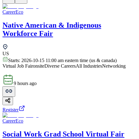
CareerEco
Native American & Indigenous
Workforce Fair
US
Starts:
2026-10-15 11:00 am eastern time (us & canada)
Virtual Job Fair
onsite
Diverse Careers
All Industries
Networking
9 hours ago
Register
CareerEco
Social Work Grad School Virtual Fair