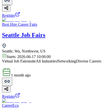
Register
Best Hire Career Fairs
Seattle Job Fairs
Seattle, Wa, Northwest, US
Starts:
2026-06-17 10:00:00
Virtual Job Fair
onsite
All Industries
Networking
Diverse Careers
1 month ago
Register
CareerEco