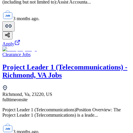
(including but not limited to):Assist Accounta...
3 months ago.
Apply
Clearance Jobs
Project Leader 1 (Telecommunications) -
Richmond, VA Jobs
Richmond, Va, 23220, US
fulltime
onsite
Project Leader 1 (Telecommunications)Position Overview: The
Project Leader 1 (Telecommunications) is a leade...
3 months ago.