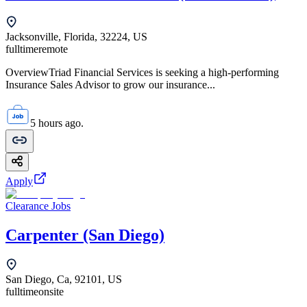
Jacksonville, Florida, 32224, US
fulltime
remote
OverviewTriad Financial Services is seeking a high-performing
Insurance Sales Advisor to grow our insurance...
5 hours ago.
Apply
Clearance Jobs
Carpenter (San Diego)
San Diego, Ca, 92101, US
fulltime
onsite