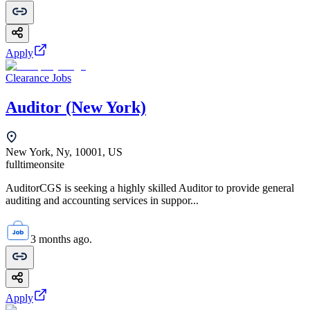
Apply
Clearance Jobs
Auditor (New York)
New York, Ny, 10001, US
fulltime
onsite
AuditorCGS is seeking a highly skilled Auditor to provide general
auditing and accounting services in suppor...
3 months ago.
Apply