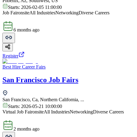
Phoenix, Az, Southwest, US
Starts:
2026-02-05 11:00:00
Job Fair
onsite
All Industries
Networking
Diverse Careers
6 months ago
Register
Best Hire Career Fairs
San Francisco Job Fairs
San Francisco, Ca, Northern California, ...
Starts:
2026-05-21 10:00:00
Virtual Job Fair
onsite
All Industries
Networking
Diverse Careers
2 months ago