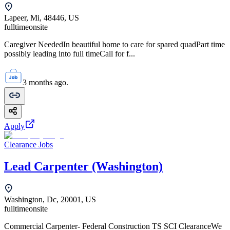
Lapeer, Mi, 48446, US
fulltime
onsite
Caregiver NeededIn beautiful home to care for spared quadPart time
possibly leading into full timeCall for f...
3 months ago.
Apply
Clearance Jobs
Lead Carpenter (Washington)
Washington, Dc, 20001, US
fulltime
onsite
Commercial Carpenter- Federal Construction TS SCI ClearanceWe