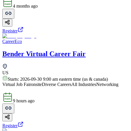
4 months ago
Register
CareerEco
Bender Virtual Career Fair
US
Starts:
2026-09-30 9:00 am eastern time (us & canada)
Virtual Job Fair
onsite
Diverse Careers
All Industries
Networking
9 hours ago
Register