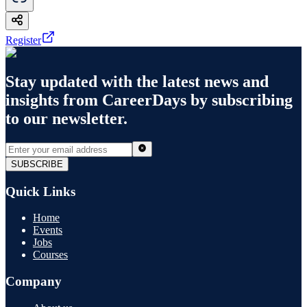
Register
Stay updated with the latest news and
insights from
CareerDays
by subscribing
to our newsletter.
SUBSCRIBE
Quick Links
Home
Events
Jobs
Courses
Company