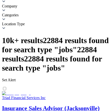
Company
Categories
Location Type
10k+
results
22884
results found
for search type
"
jobs
"
22884
results
22884
results found for
search type
"
jobs
"
Set Alert
Triad Financial Services Inc
Insurance Sales Advisor (Jacksonville)