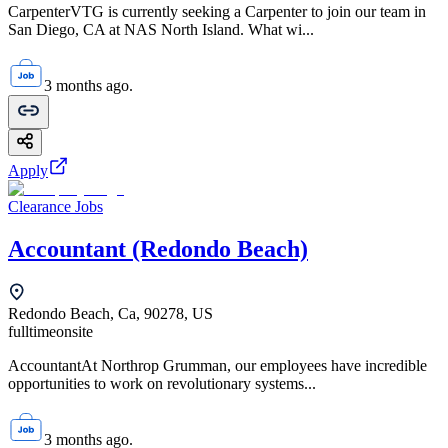
CarpenterVTG is currently seeking a Carpenter to join our team in
San Diego, CA at NAS North Island. What wi...
3 months ago.
Apply
Clearance Jobs
Accountant (Redondo Beach)
Redondo Beach, Ca, 90278, US
fulltime
onsite
AccountantAt Northrop Grumman, our employees have incredible
opportunities to work on revolutionary systems...
3 months ago.