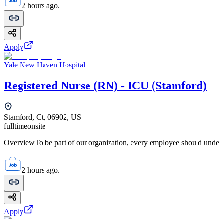
2 hours ago.
Apply
Yale New Haven Hospital
Registered Nurse (RN) - ICU (Stamford)
Stamford, Ct, 06902, US
fulltime
onsite
OverviewTo be part of our organization, every employee should unde
2 hours ago.
Apply