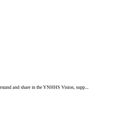
rstand and share in the YNHHS Vision, supp...