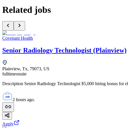
Related jobs
Covenant Health
Senior Radiology Technologist (Plainview)
Plainview, Tx, 79073, US
fulltime
onsite
Description Senior Radiology Technologist $5,000 hiring bonus for elig
2 hours ago.
Apply