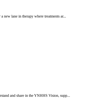
a new lane in therapy where treatments ar...
rstand and share in the YNHHS Vision, supp...