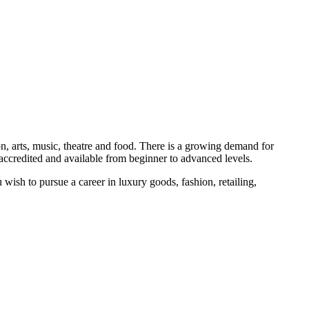
on, arts, music, theatre and food. There is a growing demand for
 accredited and available from beginner to advanced levels.
u wish to pursue a career in luxury goods, fashion, retailing,