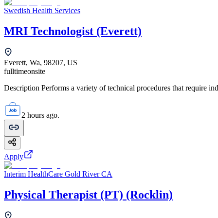
Swedish Health Services
MRI Technologist (Everett)
Everett, Wa, 98207, US
fulltime
onsite
Description Performs a variety of technical procedures that require i
2 hours ago.
Apply
Interim HealthCare Gold River CA
Physical Therapist (PT) (Rocklin)