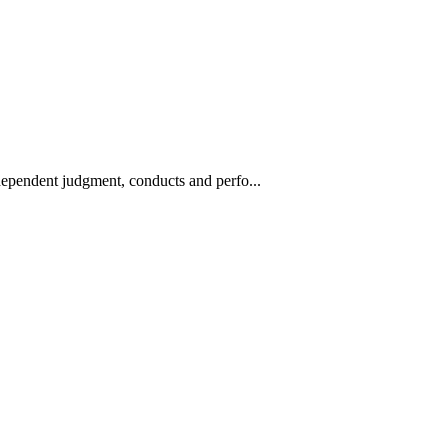
ndependent judgment, conducts and perfo...