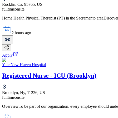
Rocklin, Ca, 95765, US
fulltime
onsite
Home Health Physical Therapist (PT) in the Sacramento areaDiscover 
2 hours ago.
Apply
Yale New Haven Hospital
Registered Nurse - ICU (Brooklyn)
Brooklyn, Ny, 11226, US
fulltime
onsite
OverviewTo be part of our organization, every employee should unde