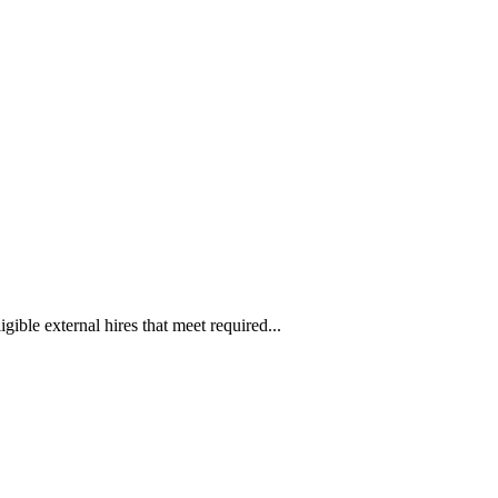
ible external hires that meet required...