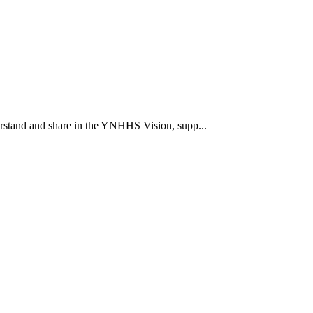
rstand and share in the YNHHS Vision, supp...