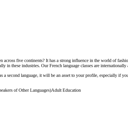
across five continents? It has a strong influence in the world of fashi
ly in these industries. Our French language classes are internationally
 a second language, it will be an asset to your profile, especially if yo
eakers of Other Languages)
Adult Education