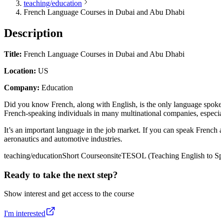
teaching/education
French Language Courses in Dubai and Abu Dhabi
Description
Title:
French Language Courses in Dubai and Abu Dhabi
Location:
US
Company:
Education
Did you know French, along with English, is the only language spoken 
French-speaking individuals in many multinational companies, especial
It’s an important language in the job market. If you can speak French as
aeronautics and automotive industries.
teaching/education
Short Course
onsite
TESOL (Teaching English to Sp
Ready to take the next step?
Show interest and get access to the course
I'm interested