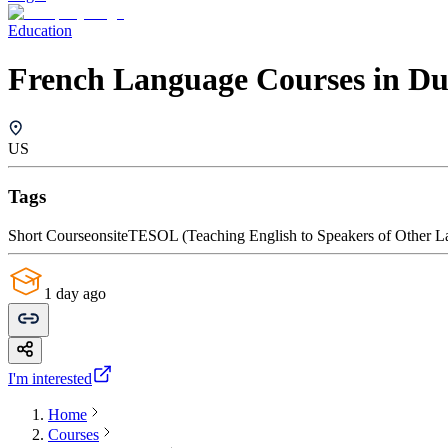
Education
French Language Courses in D
US
Tags
Short Course
onsite
TESOL (Teaching English to Speakers of Other L
1 day ago
I'm interested
Home
Courses