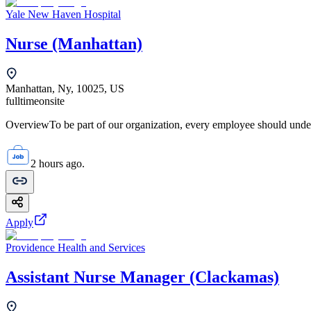
Yale New Haven Hospital
Nurse (Manhattan)
Manhattan, Ny, 10025, US
fulltime
onsite
OverviewTo be part of our organization, every employee should unde
2 hours ago.
Apply
Providence Health and Services
Assistant Nurse Manager (Clackamas)