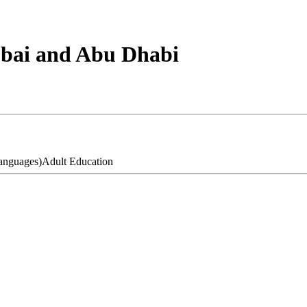
ubai and Abu Dhabi
anguages)
Adult Education