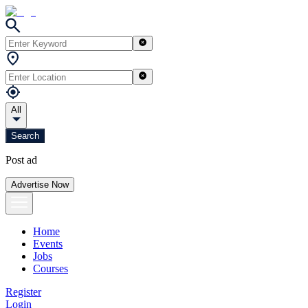
All
Search
Post ad
Advertise Now
Home
Events
Jobs
Courses
Register
Login