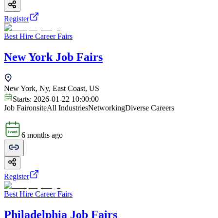
Register
Best Hire Career Fairs
New York Job Fairs
New York, Ny, East Coast, US
Starts:
2026-01-22 10:00:00
Job Fair
onsite
All Industries
Networking
Diverse Careers
6 months ago
Register
Best Hire Career Fairs
Philadelphia Job Fairs