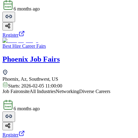
6 months ago
Register
Best Hire Career Fairs
Phoenix Job Fairs
Phoenix, Az, Southwest, US
Starts:
2026-02-05 11:00:00
Job Fair
onsite
All Industries
Networking
Diverse Careers
6 months ago
Register