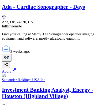
Ada - Cardiac Sonographer - Days
Ada, Ok, 74820, US
fulltime
onsite
Find your calling at Mercy!The Sonographer operates imaging
equipment and software, mostly ultrasound equipm...
3 weeks ago.
Apply
Santander Holdings USA Inc
Investment Banking Analyst, Energy -
Houston (Highland Village)