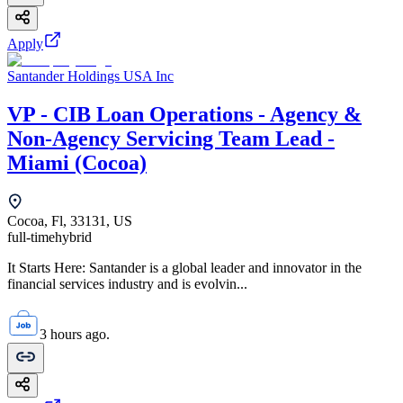
Apply
Santander Holdings USA Inc
VP - CIB Loan Operations - Agency &
Non-Agency Servicing Team Lead -
Miami (Cocoa)
Cocoa, Fl, 33131, US
full-time
hybrid
It Starts Here: Santander is a global leader and innovator in the
financial services industry and is evolvin...
3 hours ago.