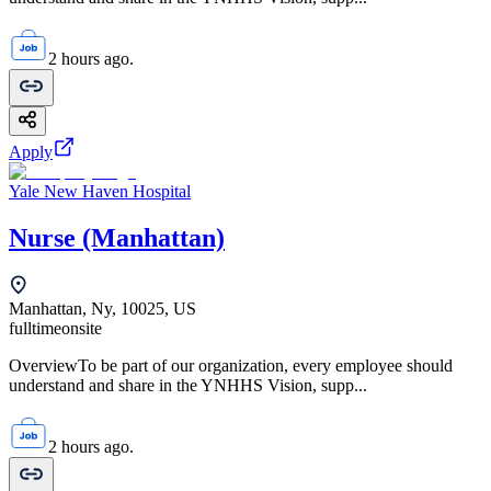
2 hours ago.
Apply
Yale New Haven Hospital
Nurse (Manhattan)
Manhattan, Ny, 10025, US
fulltime
onsite
OverviewTo be part of our organization, every employee should
understand and share in the YNHHS Vision, supp...
2 hours ago.