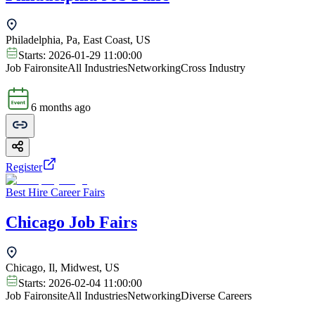
Philadelphia, Pa, East Coast, US
Starts:
2026-01-29 11:00:00
Job Fair
onsite
All Industries
Networking
Cross Industry
6 months ago
Register
Best Hire Career Fairs
Chicago Job Fairs
Chicago, Il, Midwest, US
Starts:
2026-02-04 11:00:00
Job Fair
onsite
All Industries
Networking
Diverse Careers