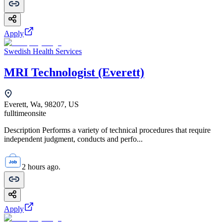
Apply
Swedish Health Services
MRI Technologist (Everett)
Everett, Wa, 98207, US
fulltime
onsite
Description Performs a variety of technical procedures that require
independent judgment, conducts and perfo...
2 hours ago.
Apply