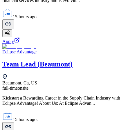
financial services industry and is evolvin...
15 hours ago.
Apply
Eclipse Advantage
Team Lead (Beaumont)
Beaumont, Ca, US
full-time
onsite
Kickstart a Rewarding Career in the Supply Chain Industry with
Eclipse Advantage! About Us: At Eclipse Advan...
15 hours ago.