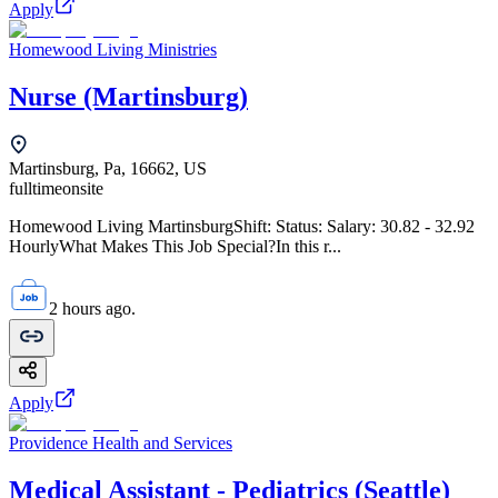
Apply
Homewood Living Ministries
Nurse (Martinsburg)
Martinsburg, Pa, 16662, US
fulltime
onsite
Homewood Living MartinsburgShift: Status: Salary: 30.82 - 32.92
HourlyWhat Makes This Job Special?In this r...
2 hours ago.
Apply
Providence Health and Services
Medical Assistant - Pediatrics (Seattle)