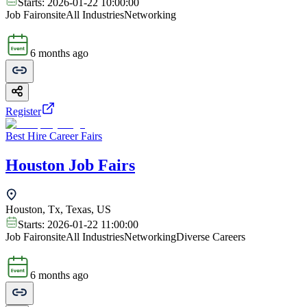
Starts:
2026-01-22 10:00:00
Job Fair
onsite
All Industries
Networking
6 months ago
Register
Best Hire Career Fairs
Houston Job Fairs
Houston, Tx, Texas, US
Starts:
2026-01-22 11:00:00
Job Fair
onsite
All Industries
Networking
Diverse Careers
6 months ago