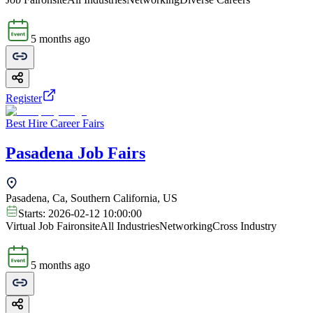
5 months ago
Register
Best Hire Career Fairs
Pasadena Job Fairs
Pasadena, Ca, Southern California, US
Starts:
2026-02-12 10:00:00
Virtual Job Fair
onsite
All Industries
Networking
Cross Industry
5 months ago