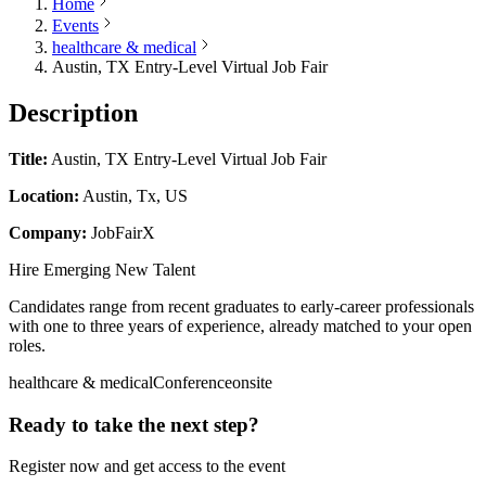
Home
Events
healthcare & medical
Austin, TX Entry-Level Virtual Job Fair
Description
Title:
Austin, TX Entry-Level Virtual Job Fair
Location:
Austin, Tx, US
Company:
JobFairX
Hire Emerging New Talent
Candidates range from recent graduates to early-career professionals
with one to three years of experience, already matched to your open
roles.
healthcare & medical
Conference
onsite
Ready to take the next step?
Register now and get access to the event