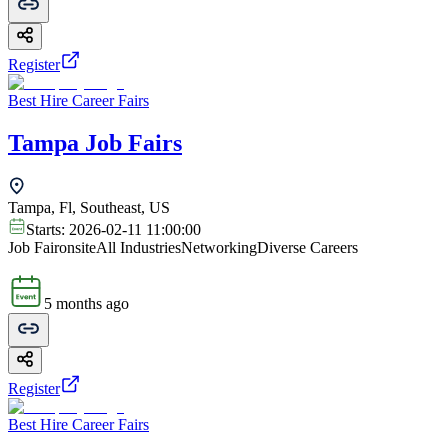
Register
Best Hire Career Fairs
Tampa Job Fairs
Tampa, Fl, Southeast, US
Starts:
2026-02-11 11:00:00
Job Fair
onsite
All Industries
Networking
Diverse Careers
5 months ago
Register
Best Hire Career Fairs