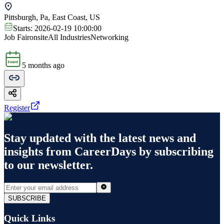
Pittsburgh, Pa, East Coast, US
Starts:
2026-02-19 10:00:00
Job Fair
onsite
All Industries
Networking
5 months ago
Register
Stay updated with the latest news and
insights from
CareerDays
by subscribing
to our newsletter.
SUBSCRIBE
Quick Links