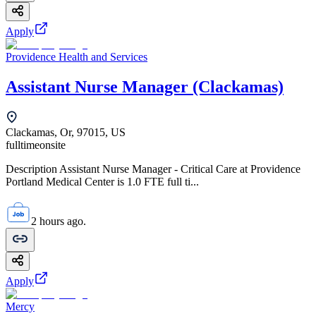
Apply
Providence Health and Services
Assistant Nurse Manager (Clackamas)
Clackamas, Or, 97015, US
fulltime
onsite
Description Assistant Nurse Manager - Critical Care at Providence
Portland Medical Center is 1.0 FTE full ti...
2 hours ago.
Apply
Mercy