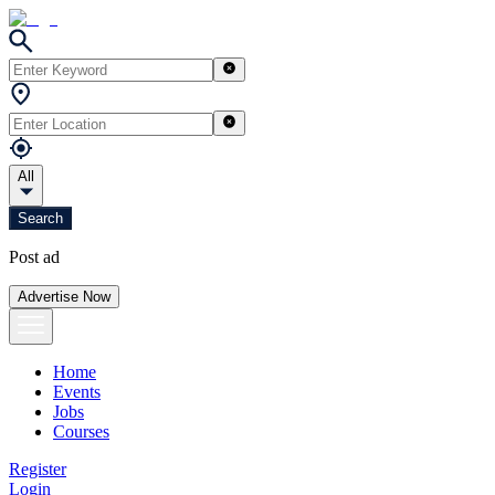
All
Search
Post ad
Advertise Now
Home
Events
Jobs
Courses
Register
Login