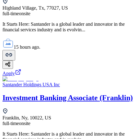
Highland Village, Tx, 77027, US
full-time
onsite
It Starts Here: Santander is a global leader and innovator in the
financial services industry and is evolvin...
15 hours ago.
Apply
Santander Holdings USA Inc
Investment Banking Associate (Franklin)
Franklin, Ny, 10022, US
full-time
onsite
It Starts Here: Santander is a global leader and innovator in the