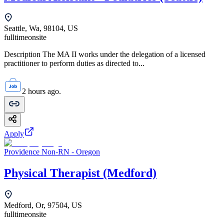
Seattle, Wa, 98104, US
fulltime
onsite
Description The MA II works under the delegation of a licensed
practitioner to perform duties as directed to...
2 hours ago.
Apply
Providence Non-RN - Oregon
Physical Therapist (Medford)
Medford, Or, 97504, US
fulltime
onsite