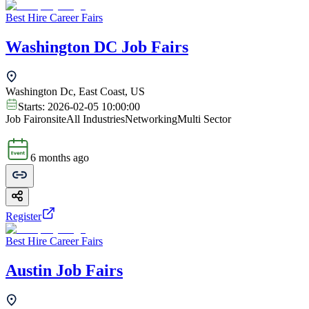
Best Hire Career Fairs
Washington DC Job Fairs
Washington Dc, East Coast, US
Starts:
2026-02-05 10:00:00
Job Fair
onsite
All Industries
Networking
Multi Sector
6 months ago
Register
Best Hire Career Fairs
Austin Job Fairs