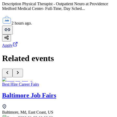
Description Physical Therapist - Outpatient Neuro at Providence
Medford Medical Center- Full-Time, Day Sched...
2 hours ago.
Apply
Related events
Best Hire Career Fairs
Baltimore Job Fairs
Baltimore, Md, East Coast, US