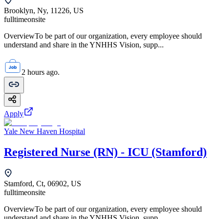
Brooklyn, Ny, 11226, US
fulltime
onsite
OverviewTo be part of our organization, every employee should
understand and share in the YNHHS Vision, supp...
2 hours ago.
Apply
Yale New Haven Hospital
Registered Nurse (RN) - ICU (Stamford)
Stamford, Ct, 06902, US
fulltime
onsite
OverviewTo be part of our organization, every employee should
understand and share in the YNHHS Vision, supp...