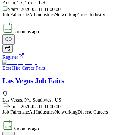
Austin, Tx, Texas, US
Starts:
2026-02-11 11:00:00
Job Fair
onsite
All Industries
Networking
Cross Industry
5 months ago
Register
Best Hire Career Fairs
Las Vegas Job Fairs
Las Vegas, Nv, Southwest, US
Starts:
2026-02-11 11:00:00
Job Fair
onsite
All Industries
Networking
Diverse Careers
5 months ago