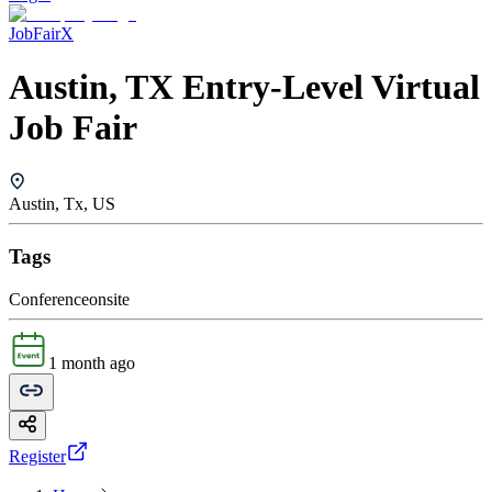
JobFairX
Austin, TX Entry-Level Virtual
Job Fair
Austin, Tx, US
Tags
Conference
onsite
1 month ago
Register