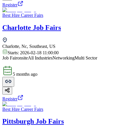
Register
Best Hire Career Fairs
Charlotte Job Fairs
Charlotte, Nc, Southeast, US
Starts:
2026-02-18 11:00:00
Job Fair
onsite
All Industries
Networking
Multi Sector
5 months ago
Register
Best Hire Career Fairs
Pittsburgh Job Fairs