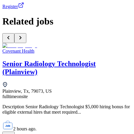
Register
Related jobs
Covenant Health
Senior Radiology Technologist
(Plainview)
Plainview, Tx, 79073, US
fulltime
onsite
Description Senior Radiology Technologist $5,000 hiring bonus for
eligible external hires that meet required...
2 hours ago.