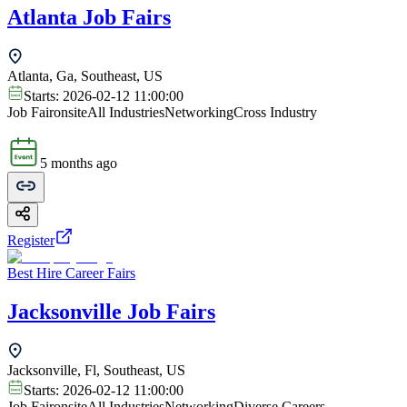
Atlanta Job Fairs
Atlanta, Ga, Southeast, US
Starts:
2026-02-12 11:00:00
Job Fair
onsite
All Industries
Networking
Cross Industry
5 months ago
Register
Best Hire Career Fairs
Jacksonville Job Fairs
Jacksonville, Fl, Southeast, US
Starts:
2026-02-12 11:00:00
Job Fair
onsite
All Industries
Networking
Diverse Careers