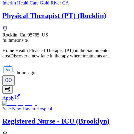
Interim HealthCare Gold River CA
Physical Therapist (PT) (Rocklin)
Rocklin, Ca, 95765, US
fulltime
onsite
Home Health Physical Therapist (PT) in the Sacramento
areaDiscover a new lane in therapy where treatments ar...
2 hours ago.
Apply
Yale New Haven Hospital
Registered Nurse - ICU (Brooklyn)