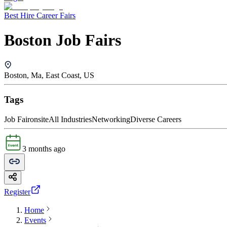
Best Hire Career Fairs
Boston Job Fairs
Boston, Ma, East Coast, US
Tags
Job Fair
onsite
All Industries
Networking
Diverse Careers
3 months ago
Register
Home
Events