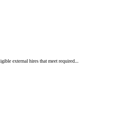
ible external hires that meet required...