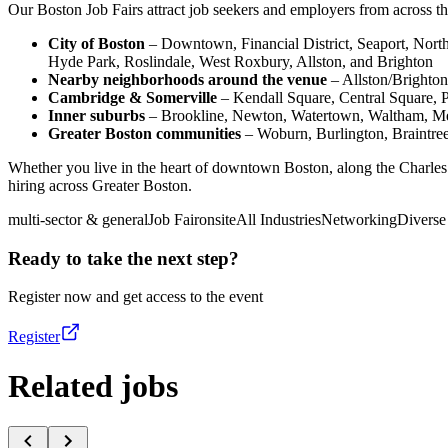
Our Boston Job Fairs attract job seekers and employers from across the
City of Boston
– Downtown, Financial District, Seaport, Nor
Hyde Park, Roslindale, West Roxbury, Allston, and Brighton
Nearby neighborhoods around the venue
– Allston/Brighton
Cambridge & Somerville
– Kendall Square, Central Square, 
Inner suburbs
– Brookline, Newton, Watertown, Waltham, Med
Greater Boston communities
– Woburn, Burlington, Braintre
Whether you live in the heart of downtown Boston, along the Charles 
hiring across Greater Boston.
multi-sector & general
Job Fair
onsite
All Industries
Networking
Diverse
Ready to take the next step?
Register now and get access to the event
Register
Related jobs