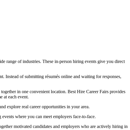
e range of industries. These in-person hiring events give you direct
t. Instead of submitting résumés online and waiting for responses,
s together in one convenient location. Best Hire Career Fairs provides
me at each event.
nd explore real career opportunities in your area.
ng events where you can meet employers face-to-face.
together motivated candidates and employers who are actively hiring in