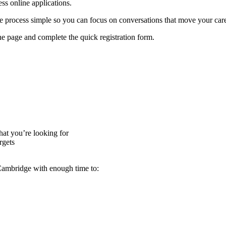
ess online applications.
 process simple so you can focus on conversations that move your car
the page and complete the quick registration form.
at you’re looking for
rgets
Cambridge with enough time to: