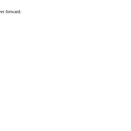
eer forward.