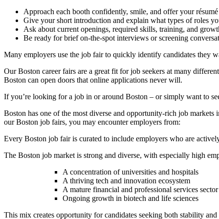
Approach each booth confidently, smile, and offer your résumé
Give your short introduction and explain what types of roles you
Ask about current openings, required skills, training, and growt
Be ready for brief on-the-spot interviews or screening conversa
Many employers use the job fair to quickly identify candidates they w
Our Boston career fairs are a great fit for job seekers at many differe
Boston can open doors that online applications never will.
If you’re looking for a job in or around Boston – or simply want to see
Boston has one of the most diverse and opportunity-rich job markets in
our Boston job fairs, you may encounter employers from:
Every Boston job fair is curated to include employers who are actively
The Boston job market is strong and diverse, with especially high empl
A concentration of universities and hospitals
A thriving tech and innovation ecosystem
A mature financial and professional services sector
Ongoing growth in biotech and life sciences
This mix creates opportunity for candidates seeking both stability an