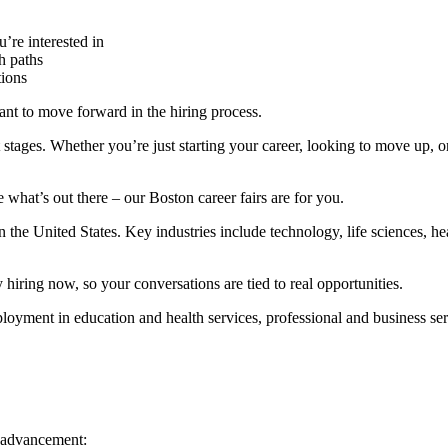
’re interested in
h paths
tions
ant to move forward in the hiring process.
nt stages. Whether you’re just starting your career, looking to move up, 
 what’s out there – our Boston career fairs are for you.
 the United States. Key industries include technology, life sciences, hea
 hiring now, so your conversations are tied to real opportunities.
oyment in education and health services, professional and business servi
d advancement: