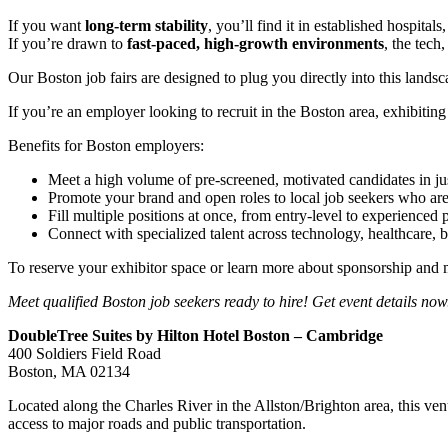
If you want
long-term stability
, you’ll find it in established hospitals
If you’re drawn to
fast-paced, high-growth environments
, the tech
Our Boston job fairs are designed to plug you directly into this lands
If you’re an employer looking to recruit in the Boston area, exhibiting
Benefits for Boston employers:
Meet a high volume of pre-screened, motivated candidates in ju
Promote your brand and open roles to local job seekers who are
Fill multiple positions at once, from entry-level to experienced 
Connect with specialized talent across technology, healthcare, b
To reserve your exhibitor space or learn more about sponsorship and mu
Meet qualified Boston job seekers ready to hire! Get event details now
DoubleTree Suites by Hilton Hotel Boston – Cambridge
400 Soldiers Field Road
Boston, MA 02134
Located along the Charles River in the Allston/Brighton area, this v
access to major roads and public transportation.