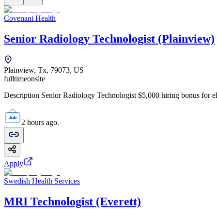
Covenant Health
Senior Radiology Technologist (Plainview)
Plainview, Tx, 79073, US
fulltime
onsite
Description Senior Radiology Technologist $5,000 hiring bonus for elig
2 hours ago.
Apply
Swedish Health Services
MRI Technologist (Everett)