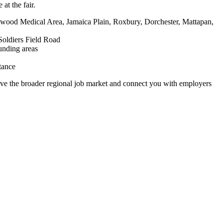
at the fair.
ood Medical Area, Jamaica Plain, Roxbury, Dorchester, Mattapan,
Soldiers Field Road
unding areas
tance
rve the broader regional job market and connect you with employers