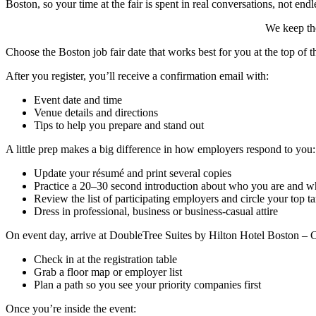
Boston, so your time at the fair is spent in real conversations, not endl
We keep the
Choose the Boston job fair date that works best for you at the top of 
After you register, you’ll receive a confirmation email with:
Event date and time
Venue details and directions
Tips to help you prepare and stand out
A little prep makes a big difference in how employers respond to you:
Update your résumé and print several copies
Practice a 20–30 second introduction about who you are and wh
Review the list of participating employers and circle your top ta
Dress in professional, business or business-casual attire
On event day, arrive at DoubleTree Suites by Hilton Hotel Boston – 
Check in at the registration table
Grab a floor map or employer list
Plan a path so you see your priority companies first
Once you’re inside the event: