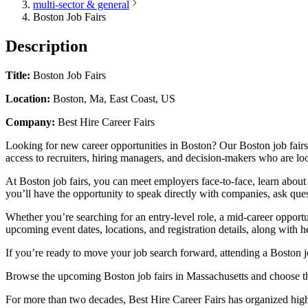
multi-sector & general
Boston Job Fairs
Description
Title:
Boston Job Fairs
Location:
Boston, Ma, East Coast, US
Company:
Best Hire Career Fairs
Looking for new career opportunities in Boston? Our Boston job fairs 
access to recruiters, hiring managers, and decision-makers who are loo
At Boston job fairs, you can meet employers face-to-face, learn about
you’ll have the opportunity to speak directly with companies, ask ques
Whether you’re searching for an entry-level role, a mid-career opportu
upcoming event dates, locations, and registration details, along with h
If you’re ready to move your job search forward, attending a Boston jo
Browse the upcoming Boston job fairs in Massachusetts and choose the
For more than two decades, Best Hire Career Fairs has organized high-