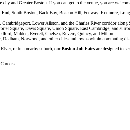
 city and Greater Boston. If you can get to the venue, you are welcome 
th End, South Boston, Back Bay, Beacon Hill, Fenway–Kenmore, Longw
, Cambridgeport, Lower Allston, and the Charles River corridor along 
Porter Square, Davis Square, Union Square, East Cambridge, and surro
ford, Malden, Everett, Chelsea, Revere, Quincy, and Milton
e, Dedham, Norwood, and other cities and towns within commuting dis
River, or in a nearby suburb, our
Boston Job Fairs
are designed to se
 Careers