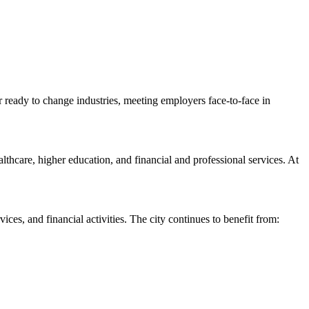
or ready to change industries, meeting employers face-to-face in
lthcare, higher education, and financial and professional services. At
ces, and financial activities. The city continues to benefit from: