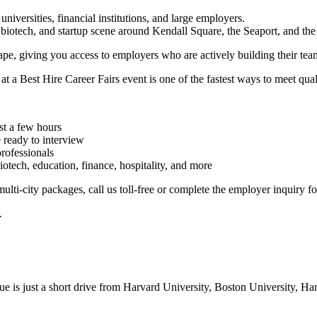
, universities, financial institutions, and large employers.
, biotech, and startup scene around Kendall Square, the Seaport, and th
cape, giving you access to employers who are actively building their tea
 at a Best Hire Career Fairs event is one of the fastest ways to meet qual
st a few hours
 ready to interview
professionals
iotech, education, finance, hospitality, and more
lti-city packages, call us toll-free or complete the employer inquiry fo
.
enue is just a short drive from Harvard University, Boston University