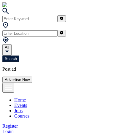
All
Search
Post ad
Advertise Now
Home
Events
Jobs
Courses
Register
Login