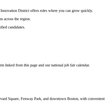
e Innovation District offers roles where you can grow quickly.
ms across the region.
ified candidates.
rm linked from this page and our national job fair calendar.
, Harvard Square, Fenway Park, and downtown Boston, with convenient