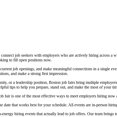
connect job seekers with employers who are actively hiring across a wid
king to fill open positions now.
 current job openings, and make meaningful connections in a single even
tions, and make a strong first impression.
nity, or a leadership position, Boston job fairs bring multiple employer
elpful tips to help you prepare, stand out, and make the most of your ti
b fair is one of the most effective ways to meet employers hiring now a
 date that works best for your schedule. All events are in-person hiri
energy hiring events that actually lead to job offers. Our team brings 