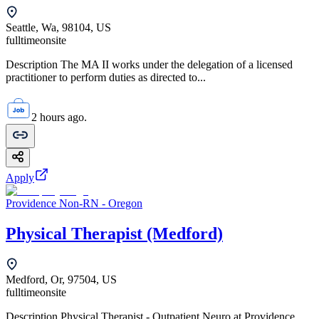
Seattle, Wa, 98104, US
fulltime
onsite
Description The MA II works under the delegation of a licensed
practitioner to perform duties as directed to...
2 hours ago.
Apply
Providence Non-RN - Oregon
Physical Therapist (Medford)
Medford, Or, 97504, US
fulltime
onsite
Description Physical Therapist - Outpatient Neuro at Providence