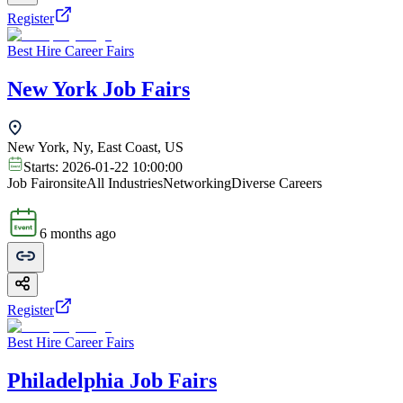
Register
Best Hire Career Fairs
New York Job Fairs
New York, Ny, East Coast, US
Starts:
2026-01-22 10:00:00
Job Fair
onsite
All Industries
Networking
Diverse Careers
6 months ago
Register
Best Hire Career Fairs
Philadelphia Job Fairs