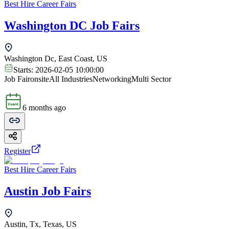
Best Hire Career Fairs
Washington DC Job Fairs
Washington Dc, East Coast, US
Starts:
2026-02-05 10:00:00
Job Fair
onsite
All Industries
Networking
Multi Sector
6 months ago
Register
Best Hire Career Fairs
Austin Job Fairs
Austin, Tx, Texas, US