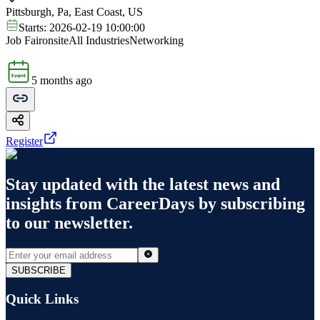
Pittsburgh, Pa, East Coast, US
Starts:
2026-02-19 10:00:00
Job Fair
onsite
All Industries
Networking
5 months ago
Register
Stay updated with the latest news and
insights from
CareerDays
by subscribing
to our newsletter.
SUBSCRIBE
Quick Links