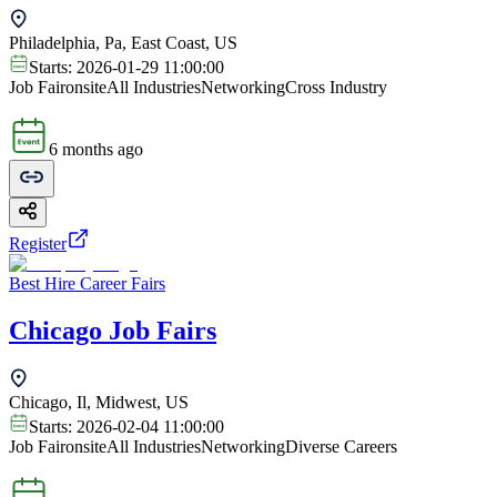
Philadelphia, Pa, East Coast, US
Starts:
2026-01-29 11:00:00
Job Fair
onsite
All Industries
Networking
Cross Industry
6 months ago
Register
Best Hire Career Fairs
Chicago Job Fairs
Chicago, Il, Midwest, US
Starts:
2026-02-04 11:00:00
Job Fair
onsite
All Industries
Networking
Diverse Careers