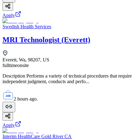
Apply
Swedish Health Services
MRI Technologist (Everett)
Everett, Wa, 98207, US
fulltime
onsite
Description Performs a variety of technical procedures that require
independent judgment, conducts and perfo...
2 hours ago.
Apply
Interim HealthCare Gold River CA