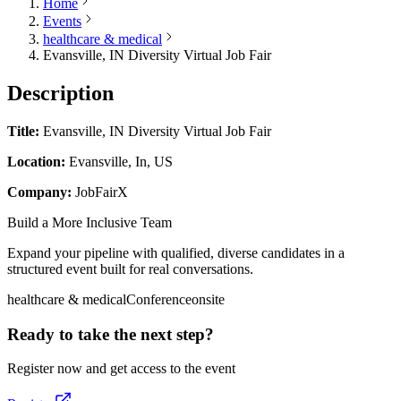
Home
Events
healthcare & medical
Evansville, IN Diversity Virtual Job Fair
Description
Title:
Evansville, IN Diversity Virtual Job Fair
Location:
Evansville, In, US
Company:
JobFairX
Build a More Inclusive Team
Expand your pipeline with qualified, diverse candidates in a
structured event built for real conversations.
healthcare & medical
Conference
onsite
Ready to take the next step?
Register now and get access to the event