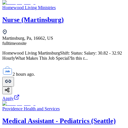
Homewood Living Ministries
Nurse (Martinsburg)
Martinsburg, Pa, 16662, US
fulltime
onsite
Homewood Living MartinsburgShift: Status: Salary: 30.82 - 32.92
HourlyWhat Makes This Job Special?In this r...
2 hours ago.
Apply
Providence Health and Services
Medical Assistant - Pediatrics (Seattle)