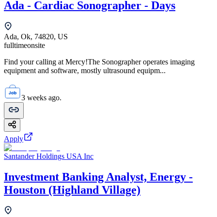
Ada - Cardiac Sonographer - Days
Ada, Ok, 74820, US
fulltime
onsite
Find your calling at Mercy!The Sonographer operates imaging
equipment and software, mostly ultrasound equipm...
3 weeks ago.
Apply
Santander Holdings USA Inc
Investment Banking Analyst, Energy -
Houston (Highland Village)