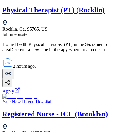
Physical Therapist (PT) (Rocklin)
Rocklin, Ca, 95765, US
fulltime
onsite
Home Health Physical Therapist (PT) in the Sacramento
areaDiscover a new lane in therapy where treatments ar...
2 hours ago.
Apply
Yale New Haven Hospital
Registered Nurse - ICU (Brooklyn)