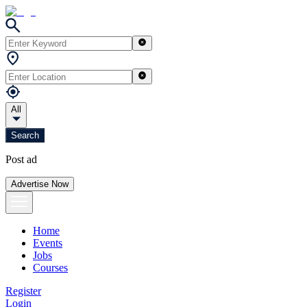
All
Search
Post ad
Advertise Now
Home
Events
Jobs
Courses
Register
Login