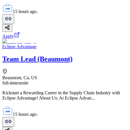
15 hours ago.
Apply
Eclipse Advantage
Team Lead (Beaumont)
Beaumont, Ca, US
full-time
onsite
Kickstart a Rewarding Career in the Supply Chain Industry with
Eclipse Advantage! About Us: At Eclipse Advan...
15 hours ago.