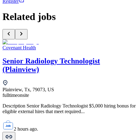
Register
Related jobs
Covenant Health
Senior Radiology Technologist
(Plainview)
Plainview, Tx, 79073, US
fulltime
onsite
Description Senior Radiology Technologist $5,000 hiring bonus for
eligible external hires that meet required...
2 hours ago.