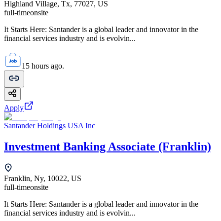
Highland Village, Tx, 77027, US
full-time
onsite
It Starts Here: Santander is a global leader and innovator in the
financial services industry and is evolvin...
15 hours ago.
Apply
Santander Holdings USA Inc
Investment Banking Associate (Franklin)
Franklin, Ny, 10022, US
full-time
onsite
It Starts Here: Santander is a global leader and innovator in the
financial services industry and is evolvin...