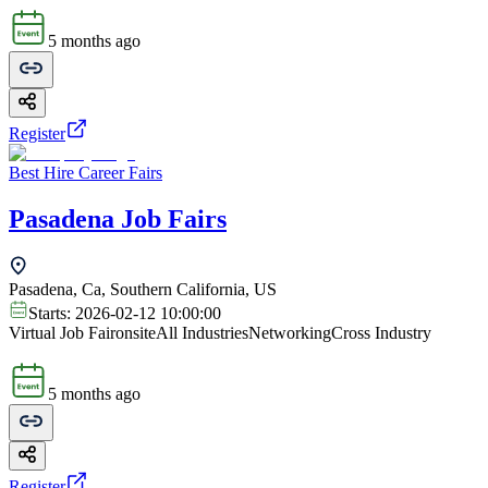
5 months ago
Register
Best Hire Career Fairs
Pasadena Job Fairs
Pasadena, Ca, Southern California, US
Starts:
2026-02-12 10:00:00
Virtual Job Fair
onsite
All Industries
Networking
Cross Industry
5 months ago
Register