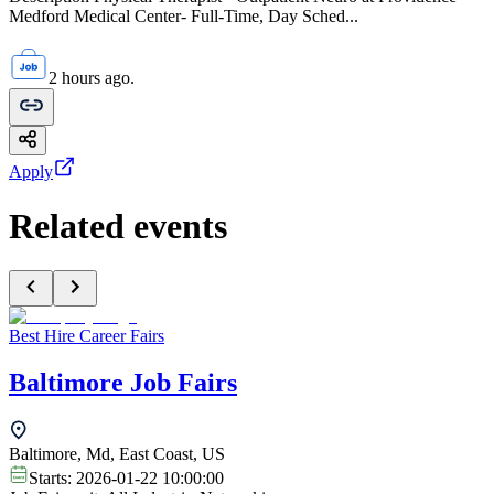
Medford Medical Center- Full-Time, Day Sched...
2 hours ago.
Apply
Related events
Best Hire Career Fairs
Baltimore Job Fairs
Baltimore, Md, East Coast, US
Starts:
2026-01-22 10:00:00