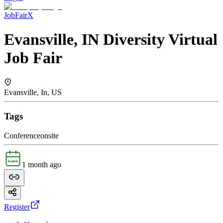
JobFairX
Evansville, IN Diversity Virtual
Job Fair
Evansville, In, US
Tags
Conference
onsite
1 month ago
Register