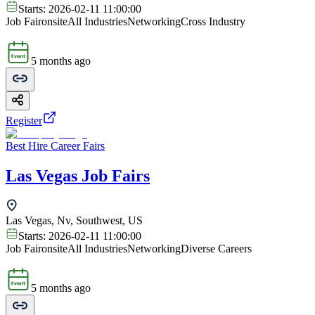
Starts:
2026-02-11 11:00:00
Job Fair
onsite
All Industries
Networking
Cross Industry
5 months ago
Register
Best Hire Career Fairs
Las Vegas Job Fairs
Las Vegas, Nv, Southwest, US
Starts:
2026-02-11 11:00:00
Job Fair
onsite
All Industries
Networking
Diverse Careers
5 months ago