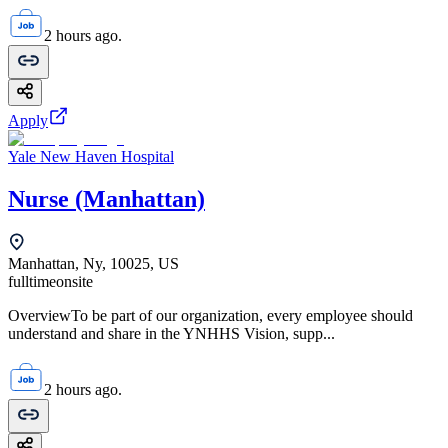
2 hours ago.
Apply
Yale New Haven Hospital
Nurse (Manhattan)
Manhattan, Ny, 10025, US
fulltime
onsite
OverviewTo be part of our organization, every employee should
understand and share in the YNHHS Vision, supp...
2 hours ago.