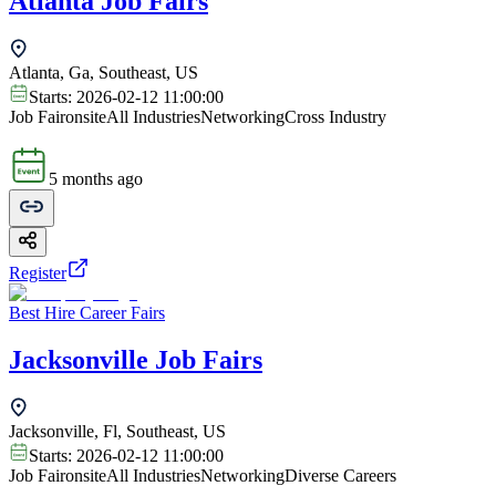
Atlanta Job Fairs
Atlanta, Ga, Southeast, US
Starts:
2026-02-12 11:00:00
Job Fair
onsite
All Industries
Networking
Cross Industry
5 months ago
Register
Best Hire Career Fairs
Jacksonville Job Fairs
Jacksonville, Fl, Southeast, US
Starts:
2026-02-12 11:00:00
Job Fair
onsite
All Industries
Networking
Diverse Careers