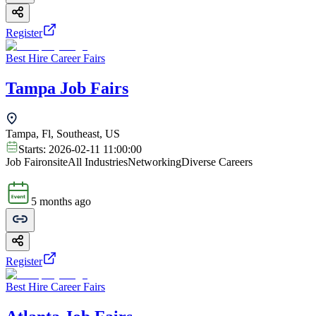
Register
Best Hire Career Fairs
Tampa Job Fairs
Tampa, Fl, Southeast, US
Starts:
2026-02-11 11:00:00
Job Fair
onsite
All Industries
Networking
Diverse Careers
5 months ago
Register
Best Hire Career Fairs