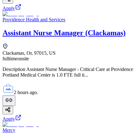
Apply
Providence Health and Services
Assistant Nurse Manager (Clackamas)
Clackamas, Or, 97015, US
fulltime
onsite
Description Assistant Nurse Manager - Critical Care at Providence
Portland Medical Center is 1.0 FTE full ti...
2 hours ago.
Apply
Mercy