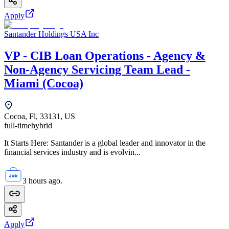
Apply
Santander Holdings USA Inc
VP - CIB Loan Operations - Agency &
Non-Agency Servicing Team Lead -
Miami (Cocoa)
Cocoa, Fl, 33131, US
full-time
hybrid
It Starts Here: Santander is a global leader and innovator in the
financial services industry and is evolvin...
3 hours ago.
Apply