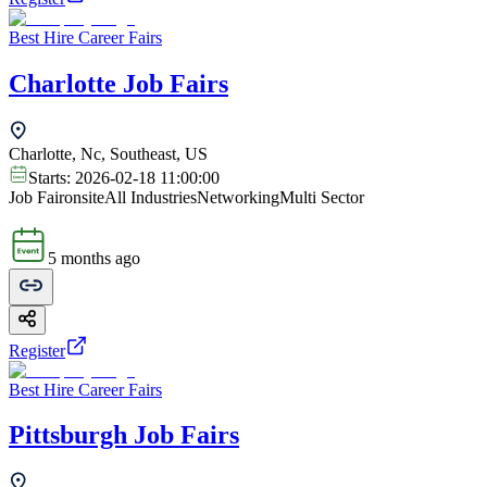
Best Hire Career Fairs
Charlotte Job Fairs
Charlotte, Nc, Southeast, US
Starts:
2026-02-18 11:00:00
Job Fair
onsite
All Industries
Networking
Multi Sector
5 months ago
Register
Best Hire Career Fairs
Pittsburgh Job Fairs