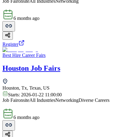
Job Fair
onsite
All Industries
Networking
6 months ago
Register
Best Hire Career Fairs
Houston Job Fairs
Houston, Tx, Texas, US
Starts:
2026-01-22 11:00:00
Job Fair
onsite
All Industries
Networking
Diverse Careers
6 months ago