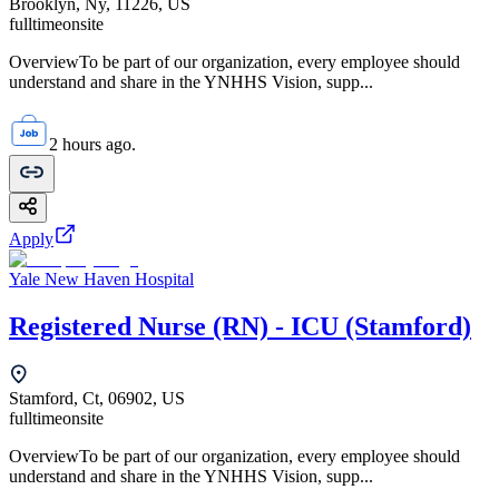
Brooklyn, Ny, 11226, US
fulltime
onsite
OverviewTo be part of our organization, every employee should
understand and share in the YNHHS Vision, supp...
2 hours ago.
Apply
Yale New Haven Hospital
Registered Nurse (RN) - ICU (Stamford)
Stamford, Ct, 06902, US
fulltime
onsite
OverviewTo be part of our organization, every employee should
understand and share in the YNHHS Vision, supp...