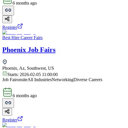
6 months ago
Register
Best Hire Career Fairs
Phoenix Job Fairs
Phoenix, Az, Southwest, US
Starts:
2026-02-05 11:00:00
Job Fair
onsite
All Industries
Networking
Diverse Careers
6 months ago
Register