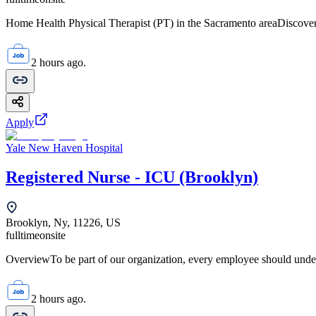
Home Health Physical Therapist (PT) in the Sacramento areaDiscover 
2 hours ago.
Apply
Yale New Haven Hospital
Registered Nurse - ICU (Brooklyn)
Brooklyn, Ny, 11226, US
fulltime
onsite
OverviewTo be part of our organization, every employee should unde
2 hours ago.