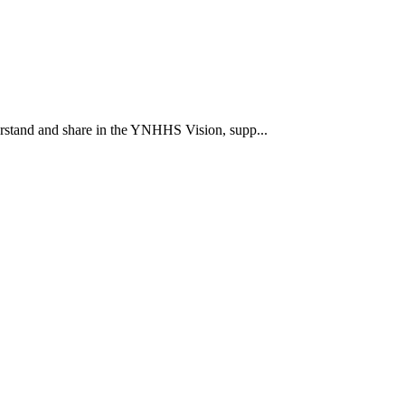
rstand and share in the YNHHS Vision, supp...