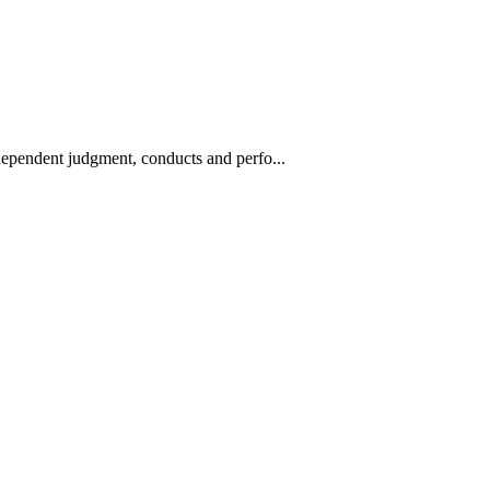
ndependent judgment, conducts and perfo...