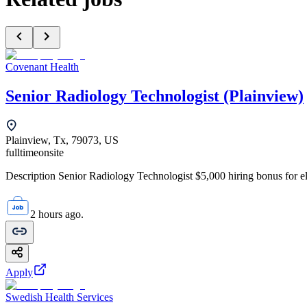
Covenant Health
Senior Radiology Technologist (Plainview)
Plainview, Tx, 79073, US
fulltime
onsite
Description Senior Radiology Technologist $5,000 hiring bonus for elig
2 hours ago.
Apply
Swedish Health Services