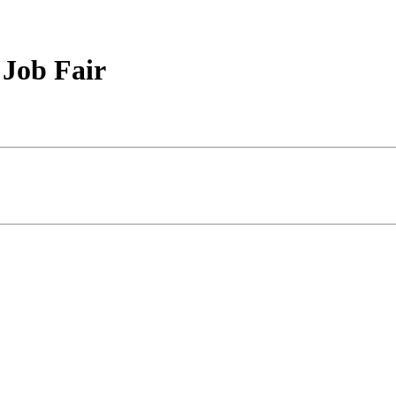
 Job Fair