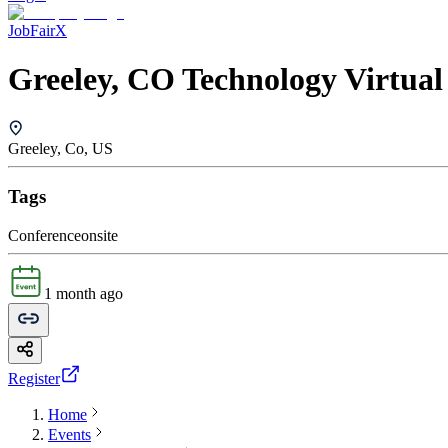
JobFairX
Greeley, CO Technology Virtual
Greeley, Co, US
Tags
Conference
onsite
1 month ago
Register
Home
Events