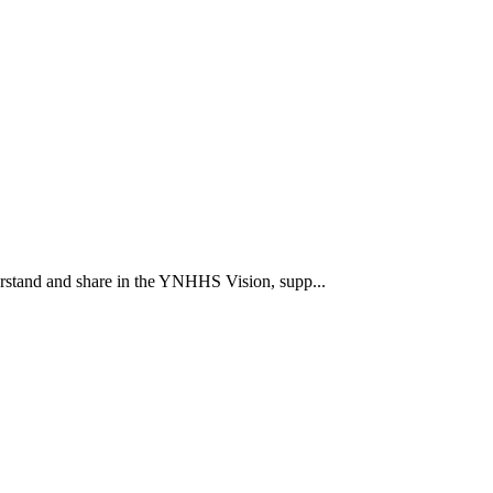
rstand and share in the YNHHS Vision, supp...