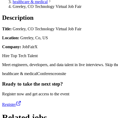
healthcare & medical
Greeley, CO Technology Virtual Job Fair
Description
Title:
Greeley, CO Technology Virtual Job Fair
Location:
Greeley, Co, US
Company:
JobFairX
Hire Top Tech Talent
Meet engineers, developers, and data talent in live interviews. Skip the
healthcare & medical
Conference
onsite
Ready to take the next step?
Register now and get access to the event
Register
Related jobs