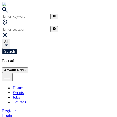
All
Search
Post ad
Advertise Now
Home
Events
Jobs
Courses
Register
Login