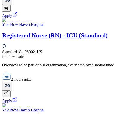
Apply
Yale New Haven Hospital
Registered Nurse (RN) - ICU (Stamford)
Stamford, Ct, 06902, US
fulltime
onsite
OverviewTo be part of our organization, every employee should unde
2 hours ago.
Apply
Yale New Haven Hospital