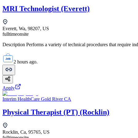
MRI Technologist (Everett)
Everett, Wa, 98207, US
fulltime
onsite
Description Performs a variety of technical procedures that require i
2 hours ago.
Apply
Interim HealthCare Gold River CA
Physical Therapist (PT) (Rocklin)
Rocklin, Ca, 95765, US
fulltime
onsite