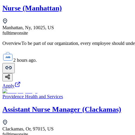
Nurse (Manhattan)
Manhattan, Ny, 10025, US
fulltime
onsite
OverviewTo be part of our organization, every employee should unde
2 hours ago.
Apply
Providence Health and Services
Assistant Nurse Manager (Clackamas)
Clackamas, Or, 97015, US
fulltime
onsite