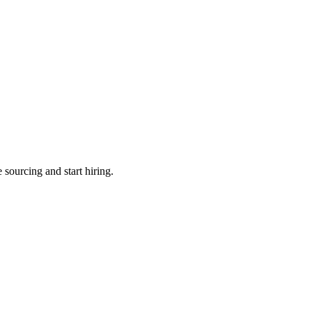
 sourcing and start hiring.