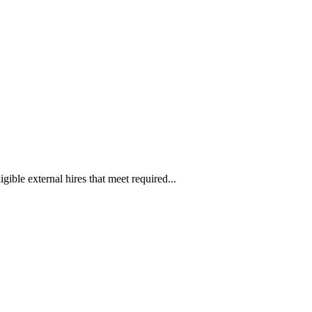
ible external hires that meet required...