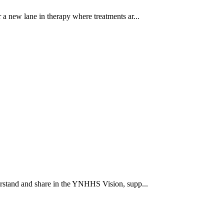
a new lane in therapy where treatments ar...
rstand and share in the YNHHS Vision, supp...