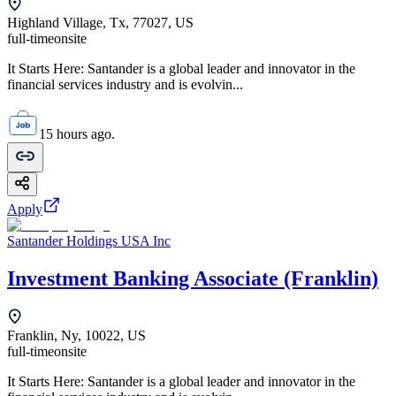
Highland Village, Tx, 77027, US
full-time
onsite
It Starts Here: Santander is a global leader and innovator in the
financial services industry and is evolvin...
15 hours ago.
Apply
Santander Holdings USA Inc
Investment Banking Associate (Franklin)
Franklin, Ny, 10022, US
full-time
onsite
It Starts Here: Santander is a global leader and innovator in the