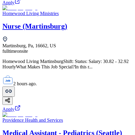
Apply
Homewood Living Ministries
Nurse (Martinsburg)
Martinsburg, Pa, 16662, US
fulltime
onsite
Homewood Living MartinsburgShift: Status: Salary: 30.82 - 32.92
HourlyWhat Makes This Job Special?In this r...
2 hours ago.
Apply
Providence Health and Services
Medical Assistant - Pediatrics (Seattle)