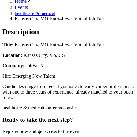
Home
Events
healthcare & medical
Kansas City, MO Entry-Level Virtual Job Fair
Description
Title:
Kansas City, MO Entry-Level Virtual Job Fair
Location:
Kansas City, Mo, US
Company:
JobFairX
Hire Emerging New Talent
Candidates range from recent graduates to early-career professionals
with one to three years of experience, already matched to your open
roles.
healthcare & medical
Conference
onsite
Ready to take the next step?
Register now and get access to the event