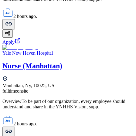
2 hours ago.
Apply
Yale New Haven Hospital
Nurse (Manhattan)
Manhattan, Ny, 10025, US
fulltime
onsite
OverviewTo be part of our organization, every employee should
understand and share in the YNHHS Vision, supp...
2 hours ago.