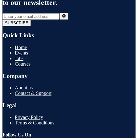
to our newsletter.
SUBSCRIBE
Quick Links
Home
Events
Jobs
Courses
Company
About us
Contact & Support
Legal
Privacy Policy
Terms & Conditions
Follow Us On