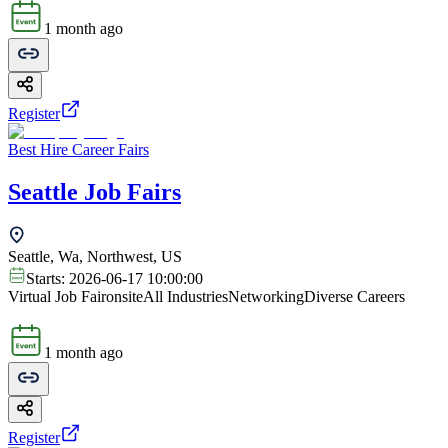
1 month ago
Register
Best Hire Career Fairs
Seattle Job Fairs
Seattle, Wa, Northwest, US
Starts:
2026-06-17 10:00:00
Virtual Job Fair
onsite
All Industries
Networking
Diverse Careers
1 month ago
Register