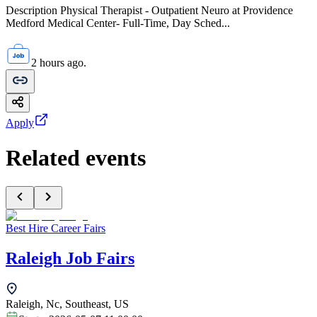
Description Physical Therapist - Outpatient Neuro at Providence
Medford Medical Center- Full-Time, Day Sched...
2 hours ago.
Apply
Related events
Best Hire Career Fairs
Raleigh Job Fairs
Raleigh, Nc, Southeast, US