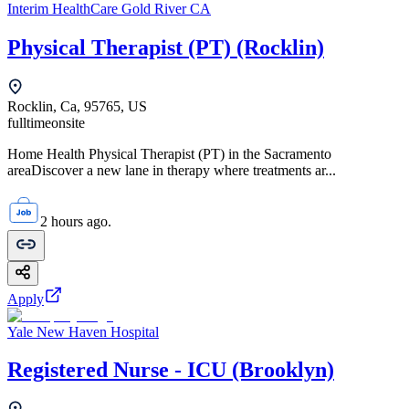
Interim HealthCare Gold River CA
Physical Therapist (PT) (Rocklin)
Rocklin, Ca, 95765, US
fulltime
onsite
Home Health Physical Therapist (PT) in the Sacramento
areaDiscover a new lane in therapy where treatments ar...
2 hours ago.
Apply
Yale New Haven Hospital
Registered Nurse - ICU (Brooklyn)