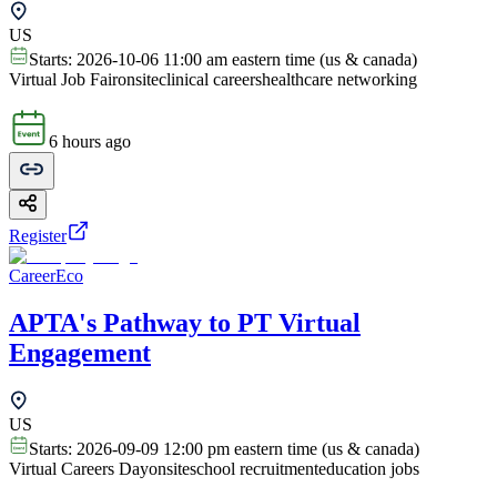
US
Starts:
2026-10-06 11:00 am eastern time (us & canada)
Virtual Job Fair
onsite
clinical careers
healthcare networking
6 hours ago
Register
CareerEco
APTA's Pathway to PT Virtual
Engagement
US
Starts:
2026-09-09 12:00 pm eastern time (us & canada)
Virtual Careers Day
onsite
school recruitment
education jobs