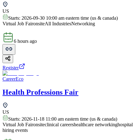
US
Starts:
2026-09-30 10:00 am eastern time (us & canada)
Virtual Job Fair
onsite
All Industries
Networking
6 hours ago
Register
CareerEco
Health Professions Fair
US
Starts:
2026-11-18 11:00 am eastern time (us & canada)
Virtual Job Fair
onsite
clinical careers
healthcare networking
hospital
hiring events