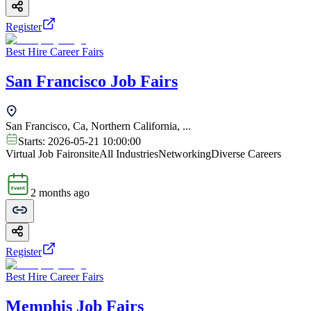
Register
Best Hire Career Fairs
San Francisco Job Fairs
San Francisco, Ca, Northern California, ...
Starts:
2026-05-21 10:00:00
Virtual Job Fair
onsite
All Industries
Networking
Diverse Careers
2 months ago
Register
Best Hire Career Fairs
Memphis Job Fairs