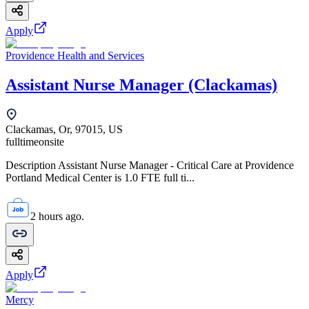
Apply
Providence Health and Services
Assistant Nurse Manager (Clackamas)
Clackamas, Or, 97015, US
fulltime
onsite
Description Assistant Nurse Manager - Critical Care at Providence
Portland Medical Center is 1.0 FTE full ti...
2 hours ago.
Apply
Mercy