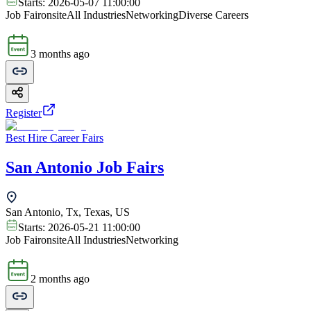
Starts:
2026-05-07 11:00:00
Job Fair
onsite
All Industries
Networking
Diverse Careers
3 months ago
Register
Best Hire Career Fairs
San Antonio Job Fairs
San Antonio, Tx, Texas, US
Starts:
2026-05-21 11:00:00
Job Fair
onsite
All Industries
Networking
2 months ago