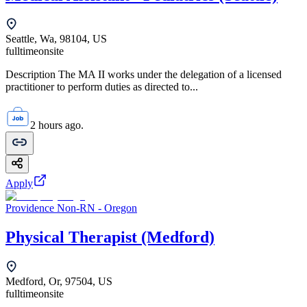
Seattle, Wa, 98104, US
fulltime
onsite
Description The MA II works under the delegation of a licensed
practitioner to perform duties as directed to...
2 hours ago.
Apply
Providence Non-RN - Oregon
Physical Therapist (Medford)
Medford, Or, 97504, US
fulltime
onsite