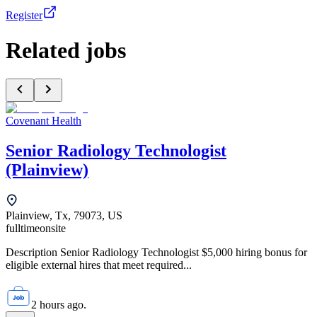
Register
Related jobs
Covenant Health
Senior Radiology Technologist
(Plainview)
Plainview, Tx, 79073, US
fulltime
onsite
Description Senior Radiology Technologist $5,000 hiring bonus for
eligible external hires that meet required...
2 hours ago.