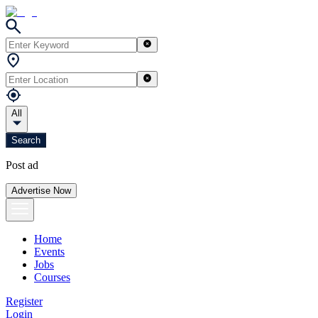
All
Search
Post ad
Advertise Now
Home
Events
Jobs
Courses
Register
Login