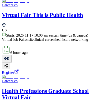
CareerEco
Virtual Fair This is Public Health
US
Starts:
2026-11-17 10:00 am eastern time (us & canada)
Virtual Job Fair
onsite
clinical careers
healthcare networking
6 hours ago
Register
CareerEco
Health Professions Graduate School
Virtual Fair