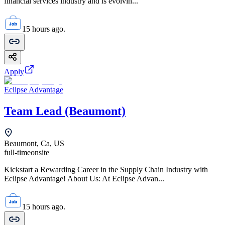
financial services industry and is evolvin...
15 hours ago.
Apply
Eclipse Advantage
Team Lead (Beaumont)
Beaumont, Ca, US
full-time
onsite
Kickstart a Rewarding Career in the Supply Chain Industry with
Eclipse Advantage! About Us: At Eclipse Advan...
15 hours ago.