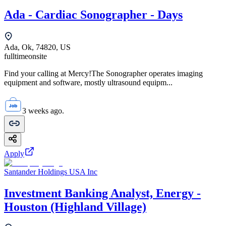
Ada - Cardiac Sonographer - Days
Ada, Ok, 74820, US
fulltime
onsite
Find your calling at Mercy!The Sonographer operates imaging
equipment and software, mostly ultrasound equipm...
3 weeks ago.
Apply
Santander Holdings USA Inc
Investment Banking Analyst, Energy -
Houston (Highland Village)