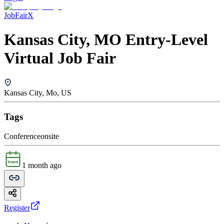
JobFairX
Kansas City, MO Entry-Level
Virtual Job Fair
Kansas City, Mo, US
Tags
Conference
onsite
1 month ago
Register