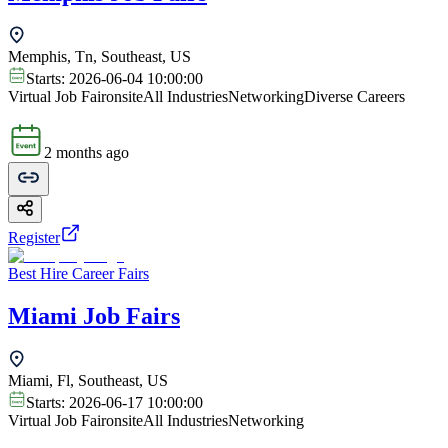
Memphis, Tn, Southeast, US
Starts:
2026-06-04 10:00:00
Virtual Job Fair
onsite
All Industries
Networking
Diverse Careers
2 months ago
Register
Best Hire Career Fairs
Miami Job Fairs
Miami, Fl, Southeast, US
Starts:
2026-06-17 10:00:00
Virtual Job Fair
onsite
All Industries
Networking