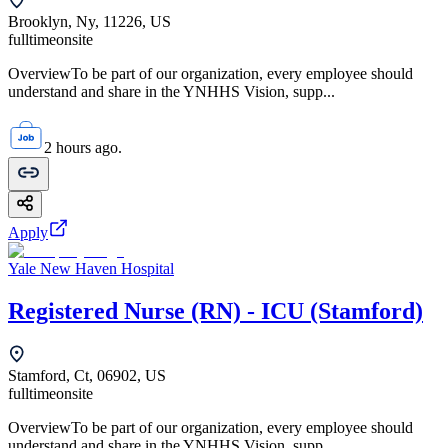
Brooklyn, Ny, 11226, US
fulltime
onsite
OverviewTo be part of our organization, every employee should
understand and share in the YNHHS Vision, supp...
2 hours ago.
Apply
Yale New Haven Hospital
Registered Nurse (RN) - ICU (Stamford)
Stamford, Ct, 06902, US
fulltime
onsite
OverviewTo be part of our organization, every employee should
understand and share in the YNHHS Vision, supp...