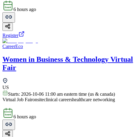
6 hours ago
Register
CareerEco
Women in Business & Technology Virtual
Fair
US
Starts:
2026-10-06 11:00 am eastern time (us & canada)
Virtual Job Fair
onsite
clinical careers
healthcare networking
6 hours ago