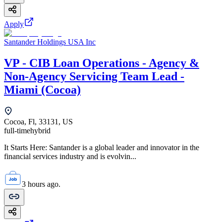
Apply
Santander Holdings USA Inc
VP - CIB Loan Operations - Agency &
Non-Agency Servicing Team Lead -
Miami (Cocoa)
Cocoa, Fl, 33131, US
full-time
hybrid
It Starts Here: Santander is a global leader and innovator in the
financial services industry and is evolvin...
3 hours ago.