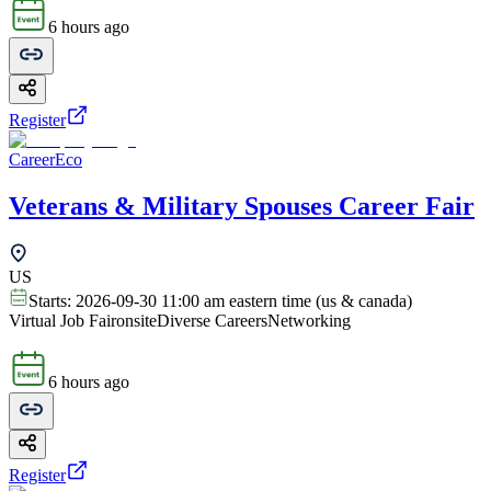
6 hours ago
Register
CareerEco
Veterans & Military Spouses Career Fair
US
Starts:
2026-09-30 11:00 am eastern time (us & canada)
Virtual Job Fair
onsite
Diverse Careers
Networking
6 hours ago
Register