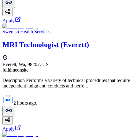
Apply
Swedish Health Services
MRI Technologist (Everett)
Everett, Wa, 98207, US
fulltime
onsite
Description Performs a variety of technical procedures that require
independent judgment, conducts and perfo...
2 hours ago.
Apply