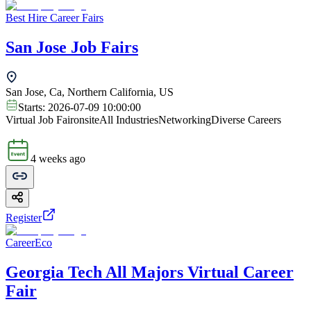
Best Hire Career Fairs
San Jose Job Fairs
San Jose, Ca, Northern California, US
Starts:
2026-07-09 10:00:00
Virtual Job Fair
onsite
All Industries
Networking
Diverse Careers
4 weeks ago
Register
CareerEco
Georgia Tech All Majors Virtual Career
Fair