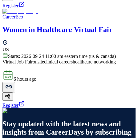
Register
CareerEco
Women in Healthcare Virtual Fair
US
Starts:
2026-09-24 11:00 am eastern time (us & canada)
Virtual Job Fair
onsite
clinical careers
healthcare networking
6 hours ago
Register
Stay updated with the latest news and
insights from
CareerDays
by subscribing