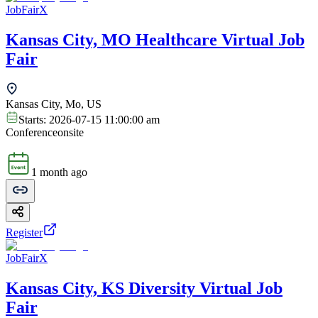
JobFairX
Kansas City, MO Healthcare Virtual Job
Fair
Kansas City, Mo, US
Starts:
2026-07-15 11:00:00 am
Conference
onsite
1 month ago
Register
JobFairX
Kansas City, KS Diversity Virtual Job
Fair