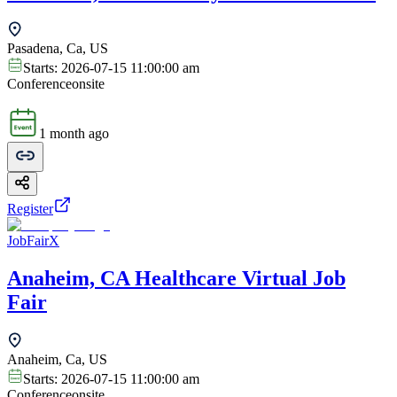
Pasadena, Ca, US
Starts:
2026-07-15 11:00:00 am
Conference
onsite
1 month ago
Register
JobFairX
Anaheim, CA Healthcare Virtual Job
Fair
Anaheim, Ca, US
Starts:
2026-07-15 11:00:00 am
Conference
onsite