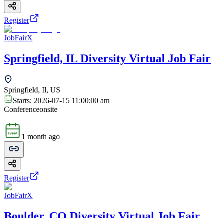
Register
JobFairX
Springfield, IL Diversity Virtual Job Fair
Springfield, Il, US
Starts:
2026-07-15 11:00:00 am
Conference
onsite
1 month ago
Register
JobFairX
Boulder, CO Diversity Virtual Job Fair