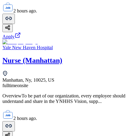
2 hours ago.
Apply
Yale New Haven Hospital
Nurse (Manhattan)
Manhattan, Ny, 10025, US
fulltime
onsite
OverviewTo be part of our organization, every employee should
understand and share in the YNHHS Vision, supp...
2 hours ago.