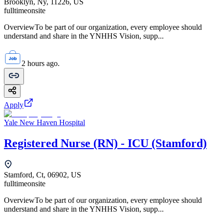
Brooklyn, Ny, 11226, US
fulltime
onsite
OverviewTo be part of our organization, every employee should
understand and share in the YNHHS Vision, supp...
2 hours ago.
Apply
Yale New Haven Hospital
Registered Nurse (RN) - ICU (Stamford)
Stamford, Ct, 06902, US
fulltime
onsite
OverviewTo be part of our organization, every employee should
understand and share in the YNHHS Vision, supp...