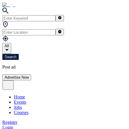
All
Search
Post ad
Advertise Now
Home
Events
Jobs
Courses
Register
Login