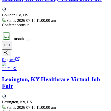
Boulder, Co, US
Starts:
2026-07-15 11:00:00 am
Conference
onsite
1 month ago
Register
JobFairX
Lexington, KY Healthcare Virtual Job
Fair
Lexington, Ky, US
Starts:
2026-07-15 11:00:00 am