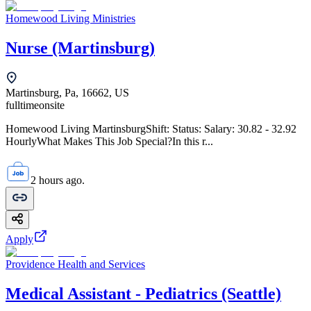
Homewood Living Ministries
Nurse (Martinsburg)
Martinsburg, Pa, 16662, US
fulltime
onsite
Homewood Living MartinsburgShift: Status: Salary: 30.82 - 32.92
HourlyWhat Makes This Job Special?In this r...
2 hours ago.
Apply
Providence Health and Services
Medical Assistant - Pediatrics (Seattle)