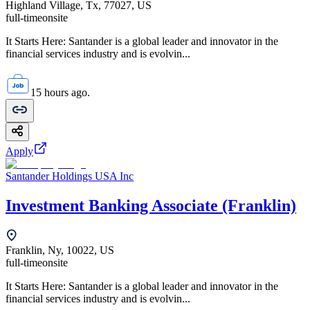
Highland Village, Tx, 77027, US
full-time
onsite
It Starts Here: Santander is a global leader and innovator in the
financial services industry and is evolvin...
15 hours ago.
Apply
Santander Holdings USA Inc
Investment Banking Associate (Franklin)
Franklin, Ny, 10022, US
full-time
onsite
It Starts Here: Santander is a global leader and innovator in the
financial services industry and is evolvin...