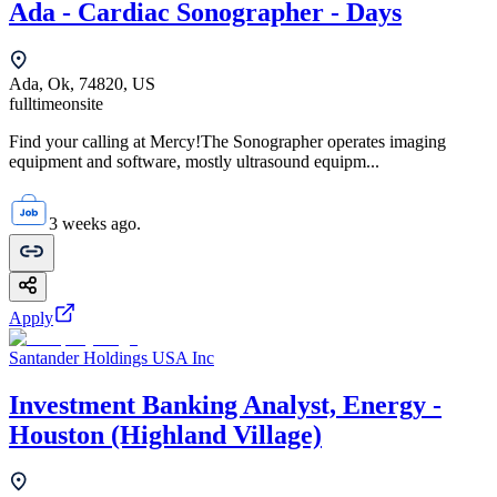
Ada - Cardiac Sonographer - Days
Ada, Ok, 74820, US
fulltime
onsite
Find your calling at Mercy!The Sonographer operates imaging
equipment and software, mostly ultrasound equipm...
3 weeks ago.
Apply
Santander Holdings USA Inc
Investment Banking Analyst, Energy -
Houston (Highland Village)