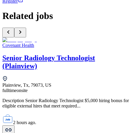
Register
Related jobs
Covenant Health
Senior Radiology Technologist
(Plainview)
Plainview, Tx, 79073, US
fulltime
onsite
Description Senior Radiology Technologist $5,000 hiring bonus for
eligible external hires that meet required...
2 hours ago.