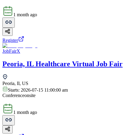
1 month ago
Register
JobFairX
Peoria, IL Healthcare Virtual Job Fair
Peoria, Il, US
Starts:
2026-07-15 11:00:00 am
Conference
onsite
1 month ago