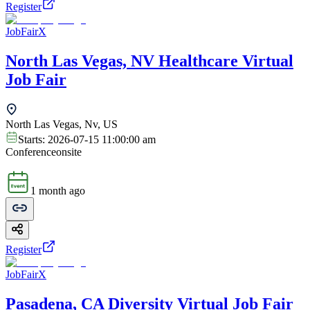
Register
JobFairX
North Las Vegas, NV Healthcare Virtual
Job Fair
North Las Vegas, Nv, US
Starts:
2026-07-15 11:00:00 am
Conference
onsite
1 month ago
Register
JobFairX
Pasadena, CA Diversity Virtual Job Fair