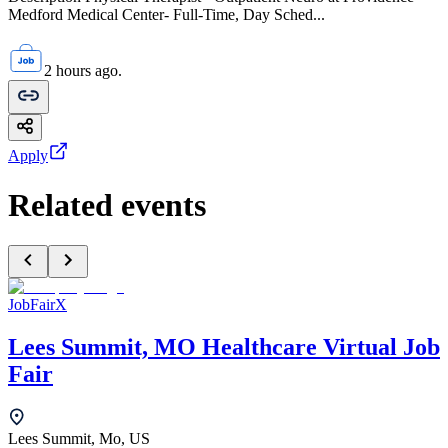
Medford Medical Center- Full-Time, Day Sched...
2 hours ago.
Apply
Related events
JobFairX
Lees Summit, MO Healthcare Virtual Job
Fair
Lees Summit, Mo, US