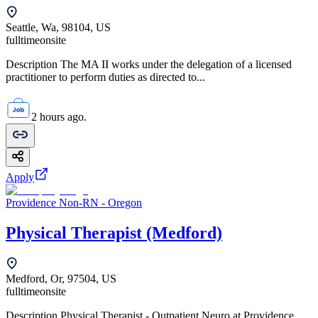
Seattle, Wa, 98104, US
fulltime
onsite
Description The MA II works under the delegation of a licensed
practitioner to perform duties as directed to...
2 hours ago.
Apply
Providence Non-RN - Oregon
Physical Therapist (Medford)
Medford, Or, 97504, US
fulltime
onsite
Description Physical Therapist - Outpatient Neuro at Providence