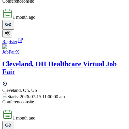
Conference
onsite
1 month ago
Register
JobFairX
Cleveland, OH Healthcare Virtual Job
Fair
Cleveland, Oh, US
Starts:
2026-07-15 11:00:00 am
Conference
onsite
1 month ago