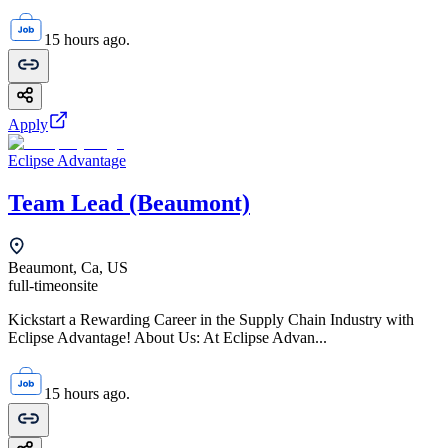
15 hours ago.
Apply
Eclipse Advantage
Team Lead (Beaumont)
Beaumont, Ca, US
full-time
onsite
Kickstart a Rewarding Career in the Supply Chain Industry with
Eclipse Advantage! About Us: At Eclipse Advan...
15 hours ago.