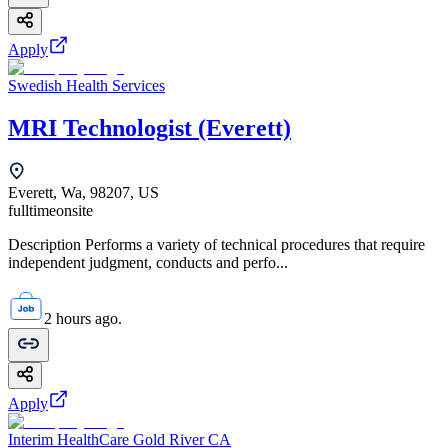
Apply
Swedish Health Services
MRI Technologist (Everett)
Everett, Wa, 98207, US
fulltime
onsite
Description Performs a variety of technical procedures that require
independent judgment, conducts and perfo...
2 hours ago.
Apply
Interim HealthCare Gold River CA