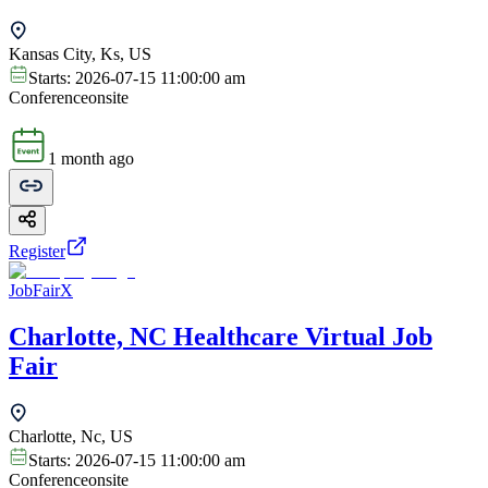
Kansas City, Ks, US
Starts:
2026-07-15 11:00:00 am
Conference
onsite
1 month ago
Register
JobFairX
Charlotte, NC Healthcare Virtual Job
Fair
Charlotte, Nc, US
Starts:
2026-07-15 11:00:00 am
Conference
onsite