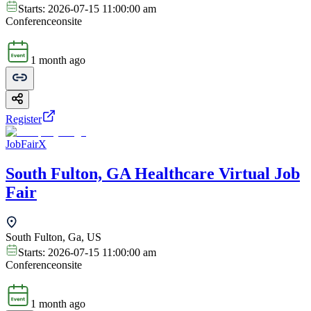
Starts:
2026-07-15 11:00:00 am
Conference
onsite
1 month ago
Register
JobFairX
South Fulton, GA Healthcare Virtual Job
Fair
South Fulton, Ga, US
Starts:
2026-07-15 11:00:00 am
Conference
onsite
1 month ago