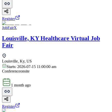
Register
JobFairX
Louisville, KY Healthcare Virtual Job
Fair
Louisville, Ky, US
Starts:
2026-07-15 11:00:00 am
Conference
onsite
1 month ago
Register