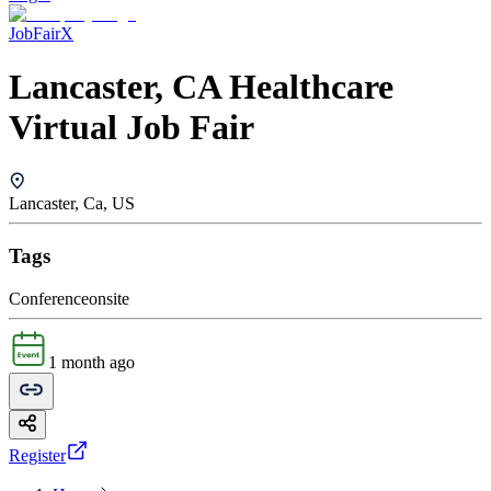
JobFairX
Lancaster, CA Healthcare
Virtual Job Fair
Lancaster, Ca, US
Tags
Conference
onsite
1 month ago
Register