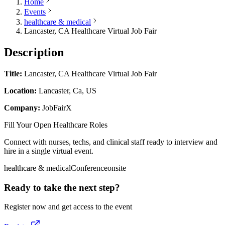
Home
Events
healthcare & medical
Lancaster, CA Healthcare Virtual Job Fair
Description
Title:
Lancaster, CA Healthcare Virtual Job Fair
Location:
Lancaster, Ca, US
Company:
JobFairX
Fill Your Open Healthcare Roles
Connect with nurses, techs, and clinical staff ready to interview and
hire in a single virtual event.
healthcare & medical
Conference
onsite
Ready to take the next step?
Register now and get access to the event