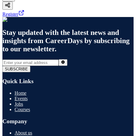
Register
Stay updated with the latest news and
insights from
CareerDays
by subscribing
to our newsletter.
SUBSCRIBE
Quick Links
Home
Events
Jobs
Courses
Company
About us