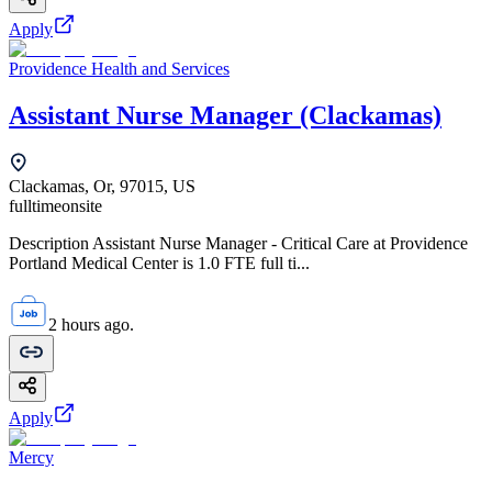
Apply
Providence Health and Services
Assistant Nurse Manager (Clackamas)
Clackamas, Or, 97015, US
fulltime
onsite
Description Assistant Nurse Manager - Critical Care at Providence
Portland Medical Center is 1.0 FTE full ti...
2 hours ago.
Apply
Mercy