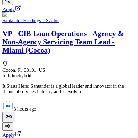
Apply
Santander Holdings USA Inc
VP - CIB Loan Operations - Agency &
Non-Agency Servicing Team Lead -
Miami (Cocoa)
Cocoa, Fl, 33131, US
full-time
hybrid
It Starts Here: Santander is a global leader and innovator in the
financial services industry and is evolvin...
3 hours ago.
Apply