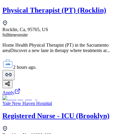
Physical Therapist (PT) (Rocklin)
Rocklin, Ca, 95765, US
fulltime
onsite
Home Health Physical Therapist (PT) in the Sacramento
areaDiscover a new lane in therapy where treatments ar...
2 hours ago.
Apply
Yale New Haven Hospital
Registered Nurse - ICU (Brooklyn)