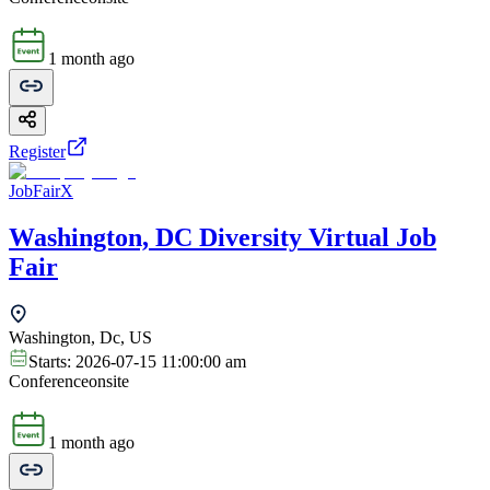
1 month ago
Register
JobFairX
Washington, DC Diversity Virtual Job
Fair
Washington, Dc, US
Starts:
2026-07-15 11:00:00 am
Conference
onsite
1 month ago