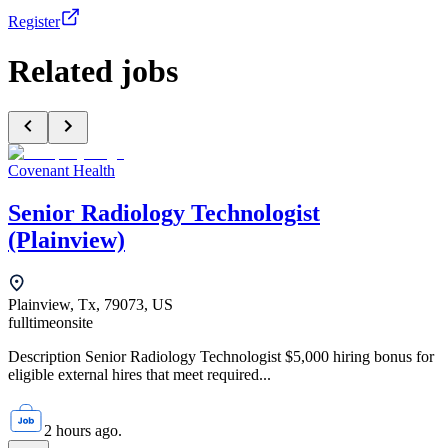
Register
Related jobs
Covenant Health
Senior Radiology Technologist
(Plainview)
Plainview, Tx, 79073, US
fulltime
onsite
Description Senior Radiology Technologist $5,000 hiring bonus for
eligible external hires that meet required...
2 hours ago.