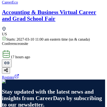
CareerEco
Accounting & Business Virtual Career
and Grad School Fair
US
Starts:
2027-03-10 11:00 am eastern time (us & canada)
Conference
onsite
17 hours ago
Register
Stay updated with the latest news and
insights from
CareerDays
by subscribing
to our newsletter.