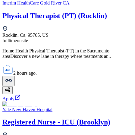
Interim HealthCare Gold River CA
Physical Therapist (PT) (Rocklin)
Rocklin, Ca, 95765, US
fulltime
onsite
Home Health Physical Therapist (PT) in the Sacramento
areaDiscover a new lane in therapy where treatments ar...
2 hours ago.
Apply
Yale New Haven Hospital
Registered Nurse - ICU (Brooklyn)