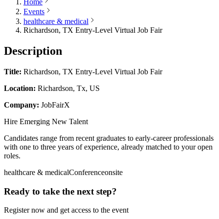
Home
Events
healthcare & medical
Richardson, TX Entry-Level Virtual Job Fair
Description
Title:
Richardson, TX Entry-Level Virtual Job Fair
Location:
Richardson, Tx, US
Company:
JobFairX
Hire Emerging New Talent
Candidates range from recent graduates to early-career professionals
with one to three years of experience, already matched to your open
roles.
healthcare & medical
Conference
onsite
Ready to take the next step?
Register now and get access to the event