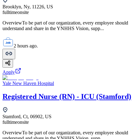
Brooklyn, Ny, 11226, US
fulltime
onsite
OverviewTo be part of our organization, every employee should
understand and share in the YNHHS Vision, supp...
2 hours ago.
Apply
Yale New Haven Hospital
Registered Nurse (RN) - ICU (Stamford)
Stamford, Ct, 06902, US
fulltime
onsite
OverviewTo be part of our organization, every employee should
understand and share in the YNHHS Vision, supp...