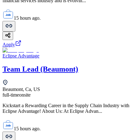
financial services industry and is evolvin...
15 hours ago.
Apply
Eclipse Advantage
Team Lead (Beaumont)
Beaumont, Ca, US
full-time
onsite
Kickstart a Rewarding Career in the Supply Chain Industry with
Eclipse Advantage! About Us: At Eclipse Advan...
15 hours ago.