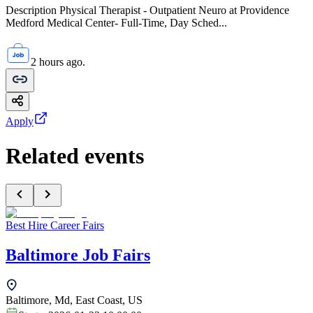
Description Physical Therapist - Outpatient Neuro at Providence
Medford Medical Center- Full-Time, Day Sched...
2 hours ago.
Apply
Related events
Best Hire Career Fairs
Baltimore Job Fairs
Baltimore, Md, East Coast, US