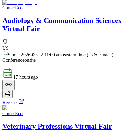
CareerEco
Audiology & Communication Sciences
Virtual Fair
US
Starts:
2026-09-22 11:00 am eastern time (us & canada)
Conference
onsite
17 hours ago
Register
CareerEco
Veterinary Professions Virtual Fair