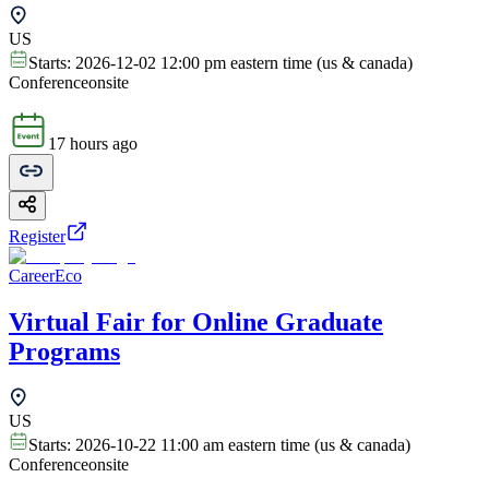
US
Starts:
2026-12-02 12:00 pm eastern time (us & canada)
Conference
onsite
17 hours ago
Register
CareerEco
Virtual Fair for Online Graduate
Programs
US
Starts:
2026-10-22 11:00 am eastern time (us & canada)
Conference
onsite