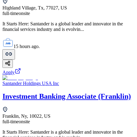
Highland Village, Tx, 77027, US
full-time
onsite
It Starts Here: Santander is a global leader and innovator in the
financial services industry and is evolvin...
15 hours ago.
Apply
Santander Holdings USA Inc
Investment Banking Associate (Franklin)
Franklin, Ny, 10022, US
full-time
onsite
It Starts Here: Santander is a global leader and innovator in the