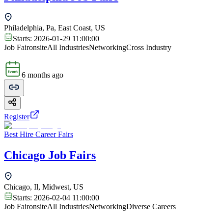
Philadelphia, Pa, East Coast, US
Starts:
2026-01-29 11:00:00
Job Fair
onsite
All Industries
Networking
Cross Industry
6 months ago
Register
Best Hire Career Fairs
Chicago Job Fairs
Chicago, Il, Midwest, US
Starts:
2026-02-04 11:00:00
Job Fair
onsite
All Industries
Networking
Diverse Careers