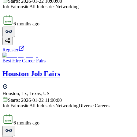
Starts:
2026-01-22 10:00:00
Job Fair
onsite
All Industries
Networking
6 months ago
Register
Best Hire Career Fairs
Houston Job Fairs
Houston, Tx, Texas, US
Starts:
2026-01-22 11:00:00
Job Fair
onsite
All Industries
Networking
Diverse Careers
6 months ago