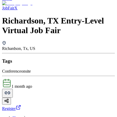
JobFairX
Richardson, TX Entry-Level
Virtual Job Fair
Richardson, Tx, US
Tags
Conference
onsite
1 month ago
Register