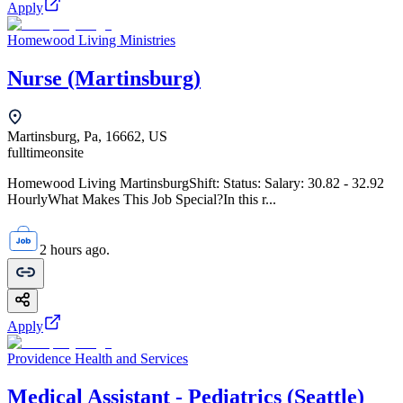
Apply
Homewood Living Ministries
Nurse (Martinsburg)
Martinsburg, Pa, 16662, US
fulltime
onsite
Homewood Living MartinsburgShift: Status: Salary: 30.82 - 32.92
HourlyWhat Makes This Job Special?In this r...
2 hours ago.
Apply
Providence Health and Services
Medical Assistant - Pediatrics (Seattle)