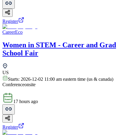
Register
CareerEco
Women in STEM - Career and Grad
School Fair
US
Starts:
2026-12-02 11:00 am eastern time (us & canada)
Conference
onsite
17 hours ago
Register