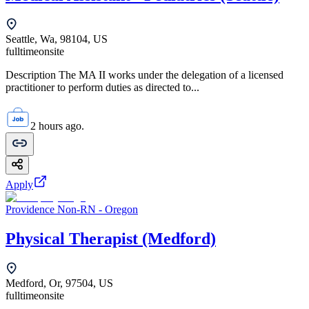
Seattle, Wa, 98104, US
fulltime
onsite
Description The MA II works under the delegation of a licensed
practitioner to perform duties as directed to...
2 hours ago.
Apply
Providence Non-RN - Oregon
Physical Therapist (Medford)
Medford, Or, 97504, US
fulltime
onsite