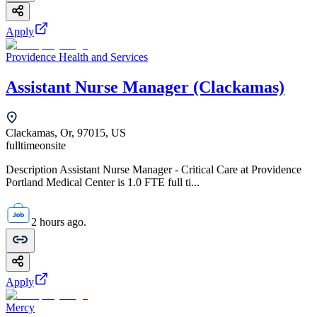
Apply
Providence Health and Services
Assistant Nurse Manager (Clackamas)
Clackamas, Or, 97015, US
fulltime
onsite
Description Assistant Nurse Manager - Critical Care at Providence
Portland Medical Center is 1.0 FTE full ti...
2 hours ago.
Apply
Mercy