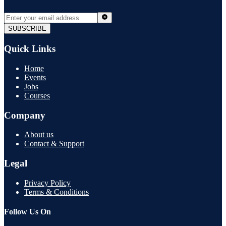
SUBSCRIBE
Quick Links
Home
Events
Jobs
Courses
Company
About us
Contact & Support
Legal
Privacy Policy
Terms & Conditions
Follow Us On