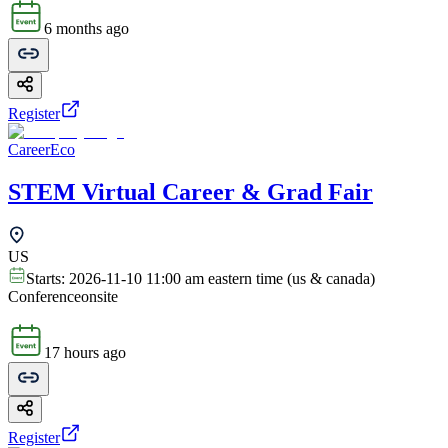
6 months ago
Register
CareerEco
STEM Virtual Career & Grad Fair
US
Starts:
2026-11-10 11:00 am eastern time (us & canada)
Conference
onsite
17 hours ago
Register