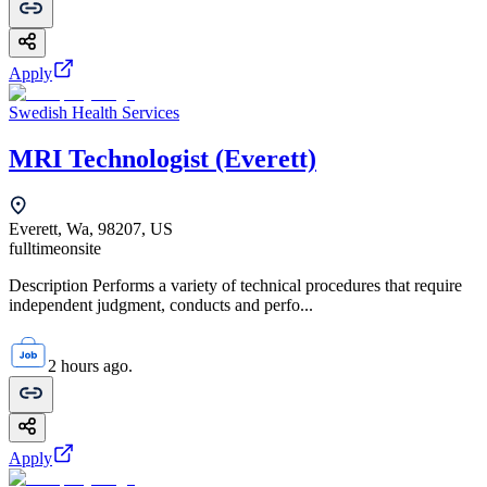
Apply
Swedish Health Services
MRI Technologist (Everett)
Everett, Wa, 98207, US
fulltime
onsite
Description Performs a variety of technical procedures that require
independent judgment, conducts and perfo...
2 hours ago.
Apply