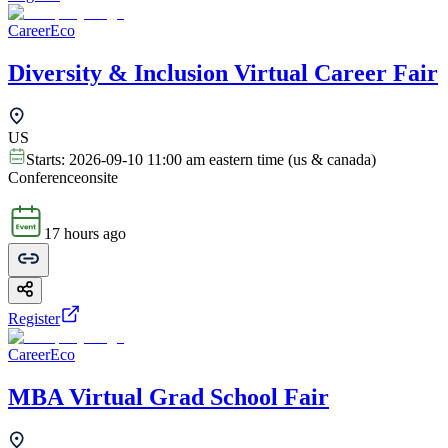
CareerEco
Diversity & Inclusion Virtual Career Fair
US
Starts:
2026-09-10 11:00 am eastern time (us & canada)
Conference
onsite
17 hours ago
Register
CareerEco
MBA Virtual Grad School Fair