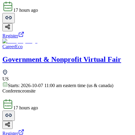
17 hours ago
Register
CareerEco
Government & Nonprofit Virtual Fair
US
Starts:
2026-10-07 11:00 am eastern time (us & canada)
Conference
onsite
17 hours ago
Register