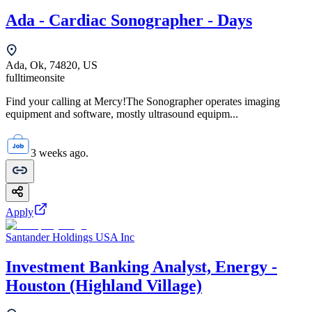
Ada - Cardiac Sonographer - Days
Ada, Ok, 74820, US
fulltime
onsite
Find your calling at Mercy!The Sonographer operates imaging
equipment and software, mostly ultrasound equipm...
3 weeks ago.
Apply
Santander Holdings USA Inc
Investment Banking Analyst, Energy -
Houston (Highland Village)