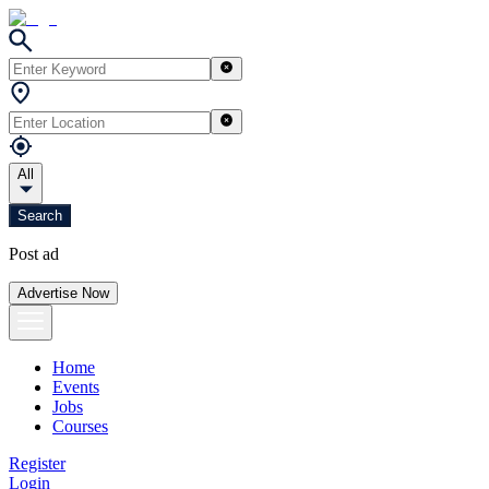
All
Search
Post ad
Advertise Now
Home
Events
Jobs
Courses
Register
Login