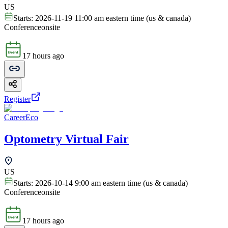
US
Starts:
2026-11-19 11:00 am eastern time (us & canada)
Conference
onsite
17 hours ago
Register
CareerEco
Optometry Virtual Fair
US
Starts:
2026-10-14 9:00 am eastern time (us & canada)
Conference
onsite
17 hours ago