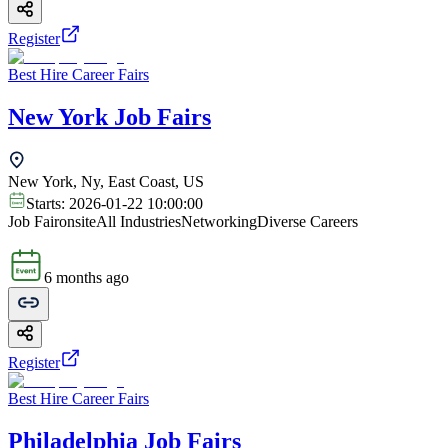
Register
Best Hire Career Fairs
New York Job Fairs
New York, Ny, East Coast, US
Starts:
2026-01-22 10:00:00
Job Fair
onsite
All Industries
Networking
Diverse Careers
6 months ago
Register
Best Hire Career Fairs
Philadelphia Job Fairs