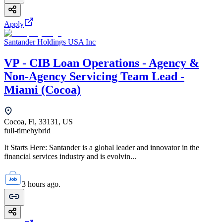
Apply
Santander Holdings USA Inc
VP - CIB Loan Operations - Agency &
Non-Agency Servicing Team Lead -
Miami (Cocoa)
Cocoa, Fl, 33131, US
full-time
hybrid
It Starts Here: Santander is a global leader and innovator in the
financial services industry and is evolvin...
3 hours ago.