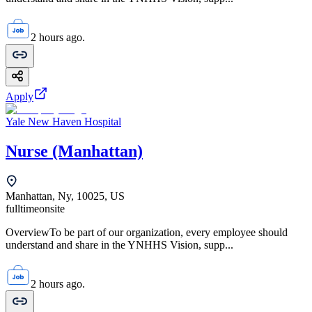
2 hours ago.
Apply
Yale New Haven Hospital
Nurse (Manhattan)
Manhattan, Ny, 10025, US
fulltime
onsite
OverviewTo be part of our organization, every employee should
understand and share in the YNHHS Vision, supp...
2 hours ago.