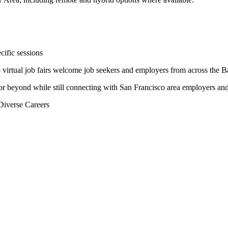
cific sessions
virtual job fairs welcome job seekers and employers from across the B
or beyond while still connecting with San Francisco area employers and
Diverse Careers