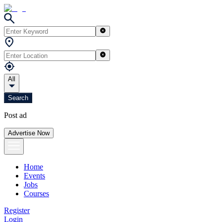
All
Search
Post ad
Advertise Now
Home
Events
Jobs
Courses
Register
Login