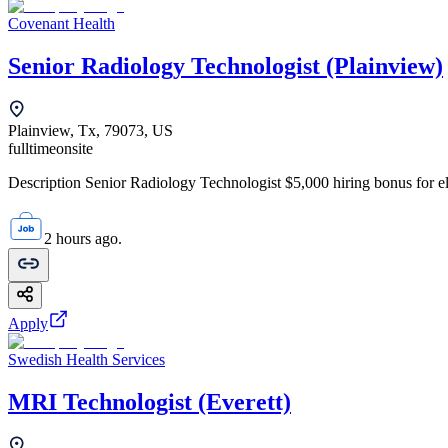
Covenant Health
Senior Radiology Technologist (Plainview)
Plainview, Tx, 79073, US
fulltime
onsite
Description Senior Radiology Technologist $5,000 hiring bonus for elig
2 hours ago.
Apply
Swedish Health Services
MRI Technologist (Everett)