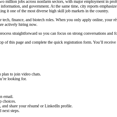
 million jobs across nonfarm sectors, with major employment in profess
ity, information, and government.
At the same time, city reports emphasize
ing it one of the most diverse high skill job markets in the country.
y for tech, finance, and biotech roles. When you only apply online, your
re actively hiring now.
rocess straightforward so you can focus on strong conversations and f
op of this page and complete the quick registration form. You’ll receive 
 plan to join video chats.
u’re looking for.
on email.
p choices.
lf, and share your résumé or LinkedIn profile.
d next steps.