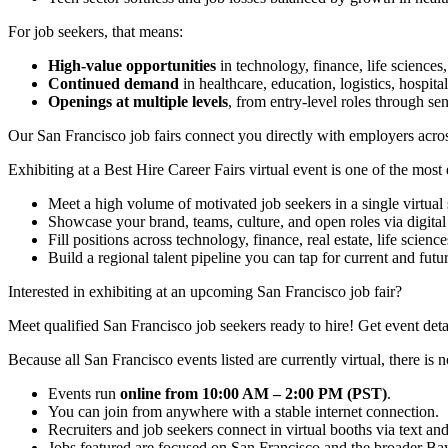
For job seekers, that means:
High-value opportunities
in technology, finance, life sciences,
Continued demand
in healthcare, education, logistics, hospital
Openings at multiple levels
, from entry-level roles through sen
Our San Francisco job fairs connect you directly with employers across
Exhibiting at a Best Hire Career Fairs virtual event is one of the mos
Meet a high volume of motivated job seekers in a single virtual 
Showcase your brand, teams, culture, and open roles via digital 
Fill positions across technology, finance, real estate, life science
Build a regional talent pipeline you can tap for current and futu
Interested in exhibiting at an upcoming San Francisco job fair?
Meet qualified San Francisco job seekers ready to hire! Get event deta
Because all San Francisco events listed are currently virtual, there is n
Events run
online from 10:00 AM – 2:00 PM (PST)
.
You can join from anywhere with a stable internet connection.
Recruiters and job seekers connect in virtual booths via text an
Jobs featured are focused on San Francisco and the broader Ba