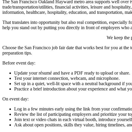
The San Francisco Oakland Hayward metro area supports well over two
trade/transportation/utilities, financial activities, leisure and hospital
information, healthcare, hospitality, education, and transportation, mak
That translates into opportunity but also real competition, especiall
help you stand out by putting you directly in front of employers who a
We keep the p
Choose the San Francisco job fair date that works best for you at the t
preparation tips.
Before event day:
Update your résumé and have a PDF ready to upload or share.
Test your internet connection, webcam, and microphone.
Set up in a quiet, well-lit space with a neutral background if you
Practice a brief introduction about your experience and what yo
On event day:
Log in a few minutes early using the link from your confirmati
Review the list of participating employers and prioritize your to
Join text or video chats in each virtual booth, introduce yourse
Ask about open positions, skills they value, hiring timelines, an