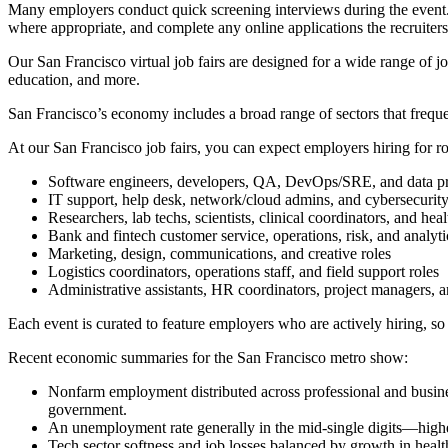
Many employers conduct quick screening interviews during the event. I
where appropriate, and complete any online applications the recruiters
Our San Francisco virtual job fairs are designed for a wide range of jo
education, and more.
San Francisco’s economy includes a broad range of sectors that frequen
At our San Francisco job fairs, you can expect employers hiring for ro
Software engineers, developers, QA, DevOps/SRE, and data pr
IT support, help desk, network/cloud admins, and cybersecurity
Researchers, lab techs, scientists, clinical coordinators, and heal
Bank and fintech customer service, operations, risk, and analyti
Marketing, design, communications, and creative roles
Logistics coordinators, operations staff, and field support roles
Administrative assistants, HR coordinators, project managers, an
Each event is curated to feature employers who are actively hiring, so 
Recent economic summaries for the San Francisco metro show:
Nonfarm employment distributed across professional and business s
government.
An unemployment rate generally in the mid-single digits—highe
Tech sector softness and job losses balanced by growth in healt