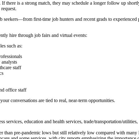
f there is a strong match, they may schedule a longer follow up shortly
 request.
b seekers—from first-time job hunters and recent grads to experienced pr
tly hire through job fairs and virtual events:
les such as:
ofessionals
 analysts
thcare staff
cs
d office staff
your conversations are tied to real, near-term opportunities.
ervices, education and health services, trade/transportation/utilities, fi
r than pre-pandemic lows but still relatively low compared with many 
hcare and some services, with city reports emphasizing the importance o