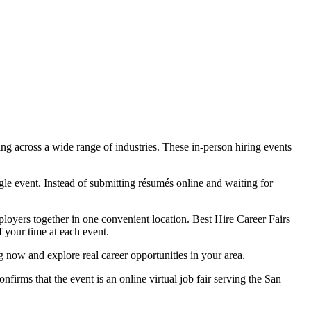
ng across a wide range of industries. These in-person hiring events
le event. Instead of submitting résumés online and waiting for
mployers together in one convenient location. Best Hire Career Fairs
f your time at each event.
g now and explore real career opportunities in your area.
nfirms that the event is an online virtual job fair serving the San