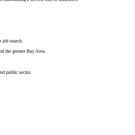
r job search.
and the greater Bay Area.
and public sector.