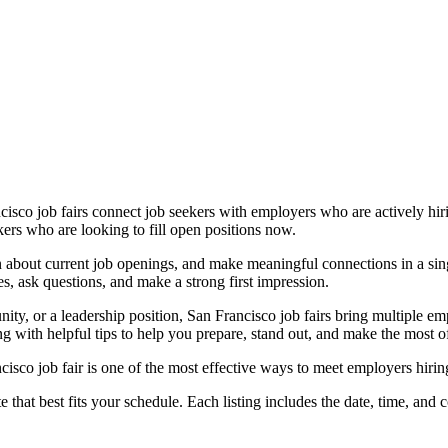
sco job fairs connect job seekers with employers who are actively hiri
kers who are looking to fill open positions now.
n about current job openings, and make meaningful connections in a sing
s, ask questions, and make a strong first impression.
nity, or a leadership position, San Francisco job fairs bring multiple e
ng with helpful tips to help you prepare, stand out, and make the most o
isco job fair is one of the most effective ways to meet employers hirin
hat best fits your schedule. Each listing includes the date, time, and co