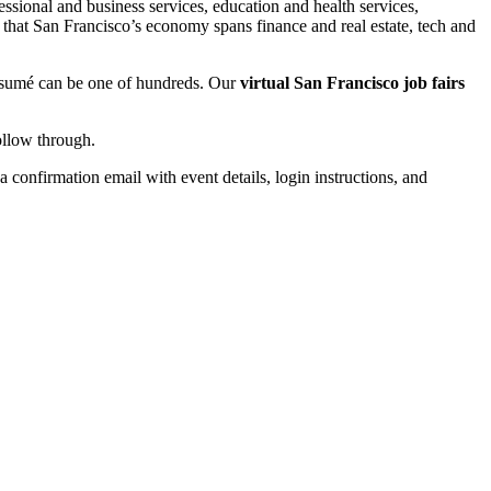
ional and business services, education and health services,
 that San Francisco’s economy spans finance and real estate, tech and
 résumé can be one of hundreds. Our
virtual San Francisco job fairs
ollow through.
a confirmation email with event details, login instructions, and