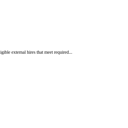
ible external hires that meet required...