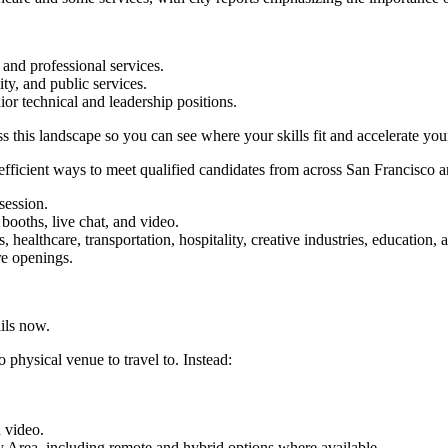
 and professional services.
ity, and public services.
ior technical and leadership positions.
 this landscape so you can see where your skills fit and accelerate you
t efficient ways to meet qualified candidates from across San Francisco 
session.
booths, live chat, and video.
s, healthcare, transportation, hospitality, creative industries, education, 
re openings.
ils now.
o physical venue to travel to. Instead:
d video.
y Area, including remote and hybrid options where available.