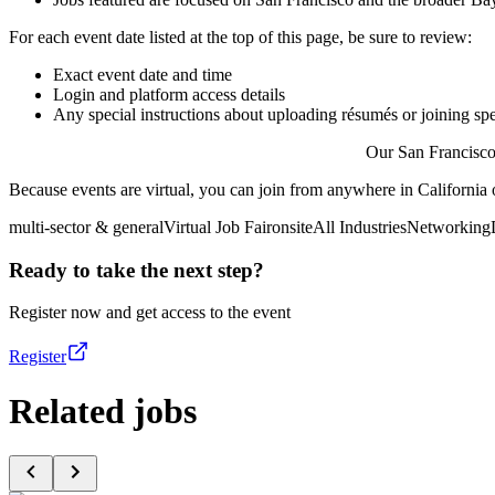
For each event date listed at the top of this page, be sure to review:
Exact event date and time
Login and platform access details
Any special instructions about uploading résumés or joining spe
Our San Francisco 
Because events are virtual, you can join from anywhere in California 
multi-sector & general
Virtual Job Fair
onsite
All Industries
Networking
Ready to take the next step?
Register now and get access to the event
Register
Related jobs