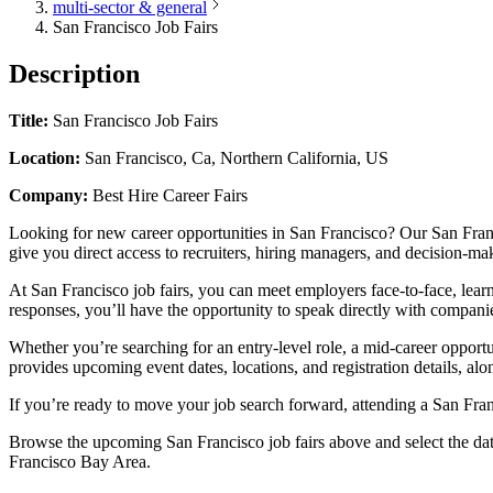
multi-sector & general
San Francisco Job Fairs
Description
Title:
San Francisco Job Fairs
Location:
San Francisco, Ca, Northern California, US
Company:
Best Hire Career Fairs
Looking for new career opportunities in San Francisco? Our San Franci
give you direct access to recruiters, hiring managers, and decision-ma
At San Francisco job fairs, you can meet employers face-to-face, lear
responses, you’ll have the opportunity to speak directly with companie
Whether you’re searching for an entry-level role, a mid-career opportu
provides upcoming event dates, locations, and registration details, alo
If you’re ready to move your job search forward, attending a San Franc
Browse the upcoming San Francisco job fairs above and select the date t
Francisco Bay Area.