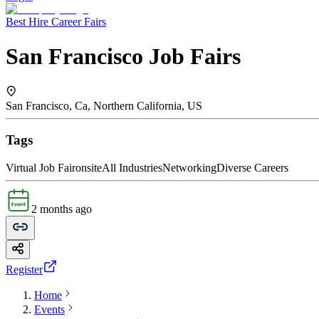
Best Hire Career Fairs
San Francisco Job Fairs
San Francisco, Ca, Northern California, US
Tags
Virtual Job Fair
onsite
All Industries
Networking
Diverse Careers
2 months ago
Register
Home
Events