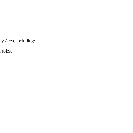
ay Area, including:
 roles.