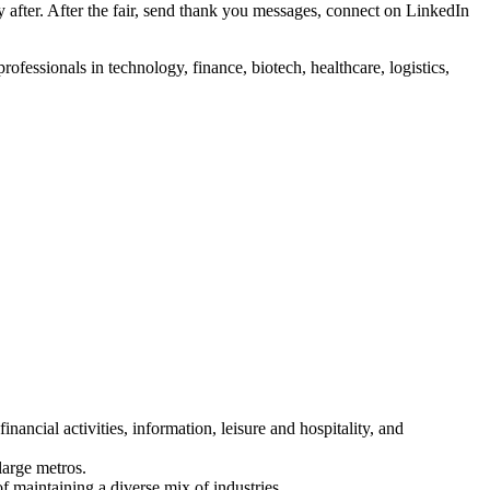
 after. After the fair, send thank you messages, connect on LinkedIn
ofessionals in technology, finance, biotech, healthcare, logistics,
nancial activities, information, leisure and hospitality, and
large metros.
f maintaining a diverse mix of industries.