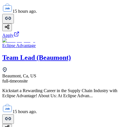
15 hours ago.
Apply
Eclipse Advantage
Team Lead (Beaumont)
Beaumont, Ca, US
full-time
onsite
Kickstart a Rewarding Career in the Supply Chain Industry with
Eclipse Advantage! About Us: At Eclipse Advan...
15 hours ago.