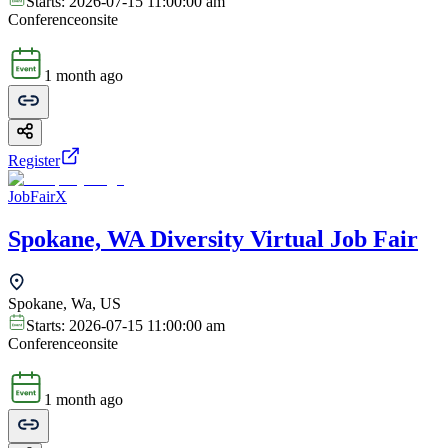
Starts:
2026-07-15 11:00:00 am
Conference
onsite
1 month ago
Register
JobFairX
Spokane, WA Diversity Virtual Job Fair
Spokane, Wa, US
Starts:
2026-07-15 11:00:00 am
Conference
onsite
1 month ago