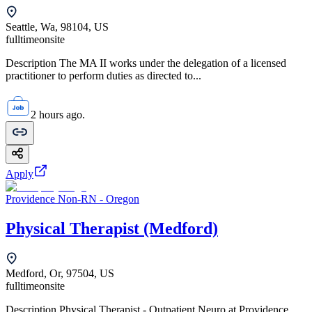
Seattle, Wa, 98104, US
fulltime
onsite
Description The MA II works under the delegation of a licensed
practitioner to perform duties as directed to...
2 hours ago.
Apply
Providence Non-RN - Oregon
Physical Therapist (Medford)
Medford, Or, 97504, US
fulltime
onsite
Description Physical Therapist - Outpatient Neuro at Providence