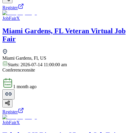
Register
JobFairX
Miami Gardens, FL Veteran Virtual Job
Fair
Miami Gardens, Fl, US
Starts:
2026-07-14 11:00:00 am
Conference
onsite
1 month ago
Register
JobFairX