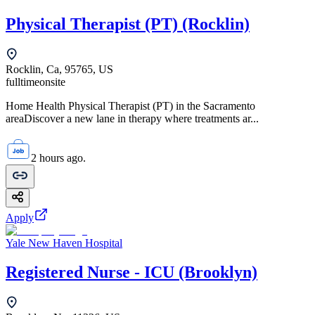
Physical Therapist (PT) (Rocklin)
Rocklin, Ca, 95765, US
fulltime
onsite
Home Health Physical Therapist (PT) in the Sacramento
areaDiscover a new lane in therapy where treatments ar...
2 hours ago.
Apply
Yale New Haven Hospital
Registered Nurse - ICU (Brooklyn)