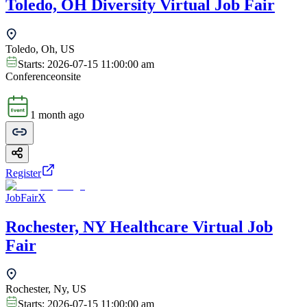
Toledo, OH Diversity Virtual Job Fair
Toledo, Oh, US
Starts:
2026-07-15 11:00:00 am
Conference
onsite
1 month ago
Register
JobFairX
Rochester, NY Healthcare Virtual Job
Fair
Rochester, Ny, US
Starts:
2026-07-15 11:00:00 am