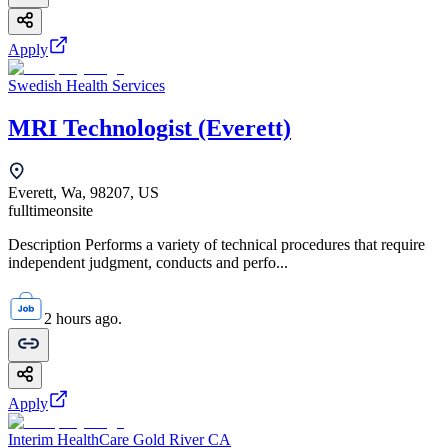
Apply
Swedish Health Services
MRI Technologist (Everett)
Everett, Wa, 98207, US
fulltime
onsite
Description Performs a variety of technical procedures that require
independent judgment, conducts and perfo...
2 hours ago.
Apply
Interim HealthCare Gold River CA