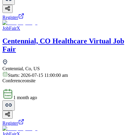
Register
JobFairX
Centennial, CO Healthcare Virtual Job
Fair
Centennial, Co, US
Starts:
2026-07-15 11:00:00 am
Conference
onsite
1 month ago
Register
JobFairX