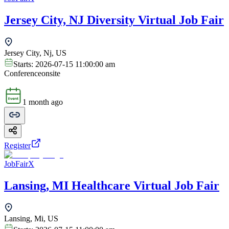
Jersey City, NJ Diversity Virtual Job Fair
Jersey City, Nj, US
Starts:
2026-07-15 11:00:00 am
Conference
onsite
1 month ago
Register
JobFairX
Lansing, MI Healthcare Virtual Job Fair
Lansing, Mi, US