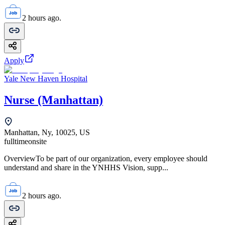
2 hours ago.
Apply
Yale New Haven Hospital
Nurse (Manhattan)
Manhattan, Ny, 10025, US
fulltime
onsite
OverviewTo be part of our organization, every employee should
understand and share in the YNHHS Vision, supp...
2 hours ago.