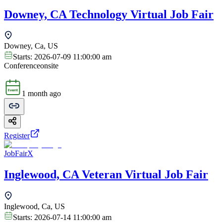
Downey, CA Technology Virtual Job Fair
Downey, Ca, US
Starts:
2026-07-09 11:00:00 am
Conference
onsite
1 month ago
Register
JobFairX
Inglewood, CA Veteran Virtual Job Fair
Inglewood, Ca, US
Starts:
2026-07-14 11:00:00 am