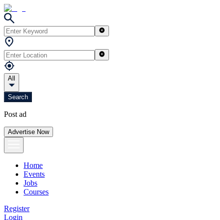
All
Search
Post ad
Advertise Now
Home
Events
Jobs
Courses
Register
Login