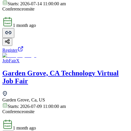
Starts:
2026-07-14 11:00:00 am
Conference
onsite
1 month ago
Register
JobFairX
Garden Grove, CA Technology Virtual
Job Fair
Garden Grove, Ca, US
Starts:
2026-07-09 11:00:00 am
Conference
onsite
1 month ago