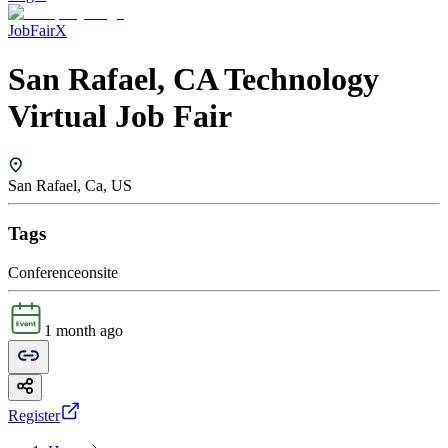
JobFairX
San Rafael, CA Technology
Virtual Job Fair
San Rafael, Ca, US
Tags
Conference
onsite
1 month ago
Register