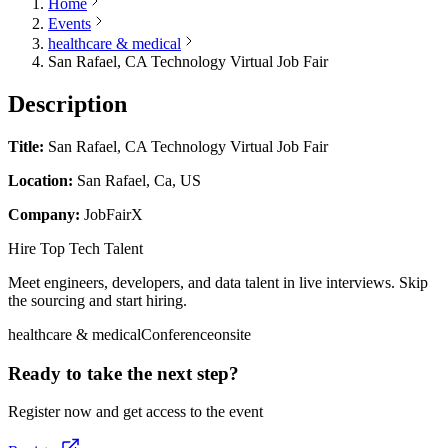
Home
Events
healthcare & medical
San Rafael, CA Technology Virtual Job Fair
Description
Title:
San Rafael, CA Technology Virtual Job Fair
Location:
San Rafael, Ca, US
Company:
JobFairX
Hire Top Tech Talent
Meet engineers, developers, and data talent in live interviews. Skip
the sourcing and start hiring.
healthcare & medical
Conference
onsite
Ready to take the next step?
Register now and get access to the event