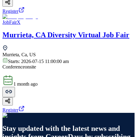
Register
JobFairX
Murrieta, CA Diversity Virtual Job Fair
Murrieta, Ca, US
Starts:
2026-07-15 11:00:00 am
Conference
onsite
1 month ago
Register
Stay updated with the latest news and
insights from
CareerDays
by subscribing