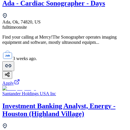
Ada - Cardiac Sonographer - Days
Ada, Ok, 74820, US
fulltime
onsite
Find your calling at Mercy!The Sonographer operates imaging
equipment and software, mostly ultrasound equipm...
3 weeks ago.
Apply
Santander Holdings USA Inc
Investment Banking Analyst, Energy -
Houston (Highland Village)