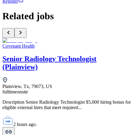
Register
Related jobs
Covenant Health
Senior Radiology Technologist
(Plainview)
Plainview, Tx, 79073, US
fulltime
onsite
Description Senior Radiology Technologist $5,000 hiring bonus for
eligible external hires that meet required...
2 hours ago.