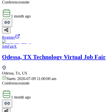
Conference
onsite
1 month ago
Register
JobFairX
Odessa, TX Technology Virtual Job Fair
Odessa, Tx, US
Starts:
2026-07-09 11:00:00 am
Conference
onsite
1 month ago