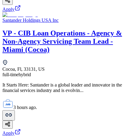
Apply
Santander Holdings USA Inc
VP - CIB Loan Operations - Agency &
Non-Agency Servicing Team Lead -
Miami (Cocoa)
Cocoa, Fl, 33131, US
full-time
hybrid
It Starts Here: Santander is a global leader and innovator in the
financial services industry and is evolvin...
3 hours ago.
Apply