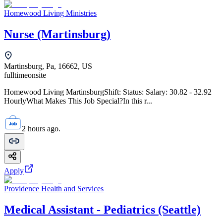
Homewood Living Ministries
Nurse (Martinsburg)
Martinsburg, Pa, 16662, US
fulltime
onsite
Homewood Living MartinsburgShift: Status: Salary: 30.82 - 32.92
HourlyWhat Makes This Job Special?In this r...
2 hours ago.
Apply
Providence Health and Services
Medical Assistant - Pediatrics (Seattle)