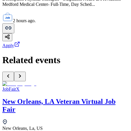
Medford Medical Center- Full-Time, Day Sched...
2 hours ago.
Apply
Related events
JobFairX
New Orleans, LA Veteran Virtual Job
Fair
New Orleans, La, US