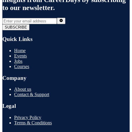
to our newsletter.
SUBSCRIBE
Quick Links
Home
Events
Jobs
Courses
Company
About us
Contact & Support
Legal
Privacy Policy
Terms & Conditions