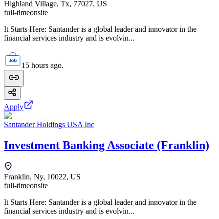
Highland Village, Tx, 77027, US
full-time
onsite
It Starts Here: Santander is a global leader and innovator in the
financial services industry and is evolvin...
15 hours ago.
Apply
Santander Holdings USA Inc
Investment Banking Associate (Franklin)
Franklin, Ny, 10022, US
full-time
onsite
It Starts Here: Santander is a global leader and innovator in the
financial services industry and is evolvin...