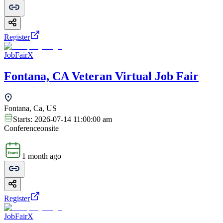
Register
JobFairX
Fontana, CA Veteran Virtual Job Fair
Fontana, Ca, US
Starts:
2026-07-14 11:00:00 am
Conference
onsite
1 month ago
Register
JobFairX