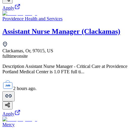
Apply
Providence Health and Services
Assistant Nurse Manager (Clackamas)
Clackamas, Or, 97015, US
fulltime
onsite
Description Assistant Nurse Manager - Critical Care at Providence
Portland Medical Center is 1.0 FTE full ti...
2 hours ago.
Apply
Mercy