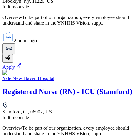
Brooklyn, Ny, 11226, US
fulltime
onsite
OverviewTo be part of our organization, every employee should
understand and share in the YNHHS Vision, supp...
2 hours ago.
Apply
Yale New Haven Hospital
Registered Nurse (RN) - ICU (Stamford)
Stamford, Ct, 06902, US
fulltime
onsite
OverviewTo be part of our organization, every employee should
understand and share in the YNHHS Vision, supp...