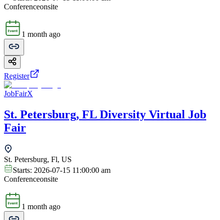
Conference
onsite
1 month ago
Register
JobFairX
St. Petersburg, FL Diversity Virtual Job
Fair
St. Petersburg, Fl, US
Starts:
2026-07-15 11:00:00 am
Conference
onsite
1 month ago