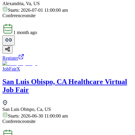
Alexandria, Va, US
Starts:
2026-07-01 11:00:00 am
Conference
onsite
1 month ago
Register
JobFairX
San Luis Obispo, CA Healthcare Virtual
Job Fair
San Luis Obispo, Ca, US
Starts:
2026-06-30 11:00:00 am
Conference
onsite