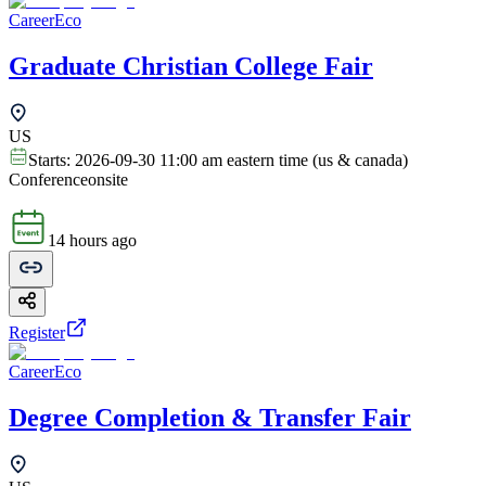
CareerEco
Graduate Christian College Fair
US
Starts:
2026-09-30 11:00 am eastern time (us & canada)
Conference
onsite
14 hours ago
Register
CareerEco
Degree Completion & Transfer Fair