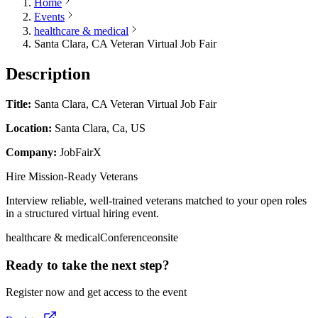
Home
Events
healthcare & medical
Santa Clara, CA Veteran Virtual Job Fair
Description
Title:
Santa Clara, CA Veteran Virtual Job Fair
Location:
Santa Clara, Ca, US
Company:
JobFairX
Hire Mission-Ready Veterans
Interview reliable, well-trained veterans matched to your open roles
in a structured virtual hiring event.
healthcare & medical
Conference
onsite
Ready to take the next step?
Register now and get access to the event