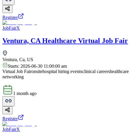
Register
JobFairX
Ventura, CA Healthcare Virtual Job Fair
Ventura, Ca, US
Starts:
2026-06-30 11:00:00 am
Virtual Job Fair
onsite
hospital hiring events
clinical careers
healthcare
networking
1 month ago
Register
JobFairX