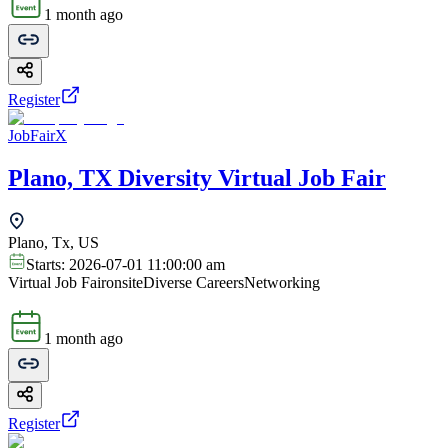
1 month ago
Register
JobFairX
Plano, TX Diversity Virtual Job Fair
Plano, Tx, US
Starts:
2026-07-01 11:00:00 am
Virtual Job Fair
onsite
Diverse Careers
Networking
1 month ago
Register