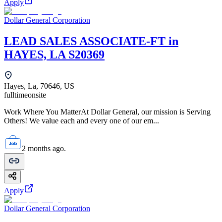
Apply
Dollar General Corporation
LEAD SALES ASSOCIATE-FT in
HAYES, LA S20369
Hayes, La, 70646, US
fulltime
onsite
Work Where You MatterAt Dollar General, our mission is Serving
Others! We value each and every one of our em...
2 months ago.
Apply
Dollar General Corporation