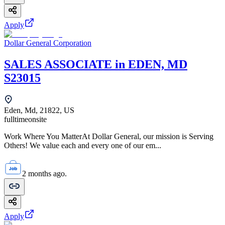
Apply
Dollar General Corporation
SALES ASSOCIATE in EDEN, MD
S23015
Eden, Md, 21822, US
fulltime
onsite
Work Where You MatterAt Dollar General, our mission is Serving
Others! We value each and every one of our em...
2 months ago.
Apply