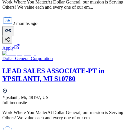
Work Where You MatterAt Dollar General, our mission is Serving
Others! We value each and every one of our em...
2 months ago.
Apply
Dollar General Corporation
LEAD SALES ASSOCIATE-PT in
YPSILANTI, MI S10780
Ypsilanti, Mi, 48197, US
fulltime
onsite
Work Where You MatterAt Dollar General, our mission is Serving
Others! We value each and every one of our em...