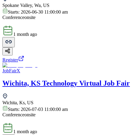
Spokane Valley, Wa, US
Starts:
2026-06-30 11:00:00 am
Conference
onsite
1 month ago
Register
JobFairX
Wichita, KS Technology Virtual Job Fair
Wichita, Ks, US
Starts:
2026-07-03 11:00:00 am
Conference
onsite
1 month ago