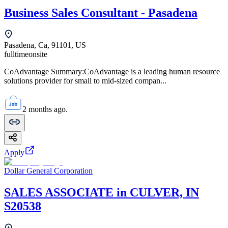
Business Sales Consultant - Pasadena
Pasadena, Ca, 91101, US
fulltime
onsite
CoAdvantage Summary:CoAdvantage is a leading human resource
solutions provider for small to mid-sized compan...
2 months ago.
Apply
Dollar General Corporation
SALES ASSOCIATE in CULVER, IN
S20538