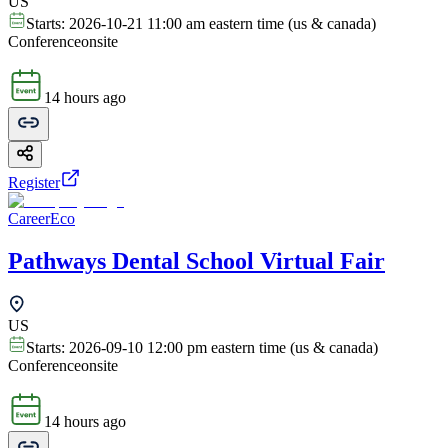
US
Starts:
2026-10-21 11:00 am eastern time (us & canada)
Conference
onsite
14 hours ago
Register
CareerEco
Pathways Dental School Virtual Fair
US
Starts:
2026-09-10 12:00 pm eastern time (us & canada)
Conference
onsite
14 hours ago