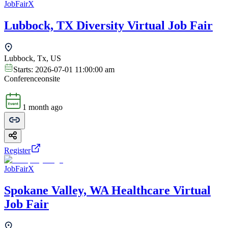
JobFairX
Lubbock, TX Diversity Virtual Job Fair
Lubbock, Tx, US
Starts:
2026-07-01 11:00:00 am
Conference
onsite
1 month ago
Register
JobFairX
Spokane Valley, WA Healthcare Virtual
Job Fair