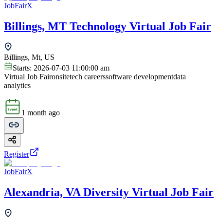
JobFairX
Billings, MT Technology Virtual Job Fair
Billings, Mt, US
Starts:
2026-07-03 11:00:00 am
Virtual Job Fair
onsite
tech careers
software development
data
analytics
1 month ago
Register
JobFairX
Alexandria, VA Diversity Virtual Job Fair