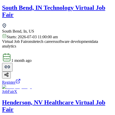
South Bend, IN Technology Virtual Job
Fair
South Bend, In, US
Starts:
2026-07-03 11:00:00 am
Virtual Job Fair
onsite
tech careers
software development
data
analytics
1 month ago
Register
JobFairX
Henderson, NV Healthcare Virtual Job
Fair