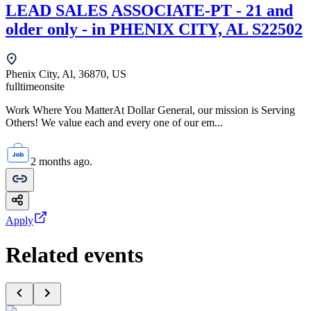
LEAD SALES ASSOCIATE-PT - 21 and
older only - in PHENIX CITY, AL S22502
Phenix City, Al, 36870, US
fulltime
onsite
Work Where You MatterAt Dollar General, our mission is Serving
Others! We value each and every one of our em...
2 months ago.
Apply
Related events