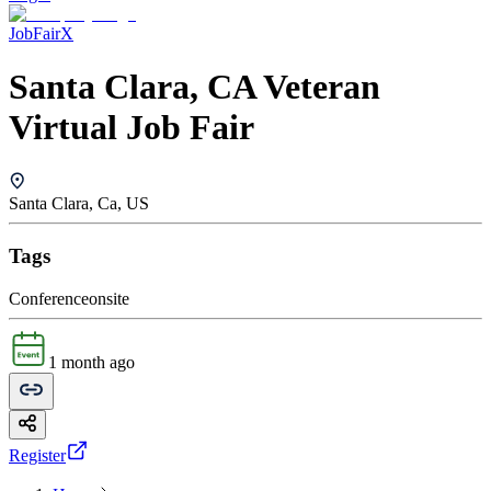
JobFairX
Santa Clara, CA Veteran
Virtual Job Fair
Santa Clara, Ca, US
Tags
Conference
onsite
1 month ago
Register