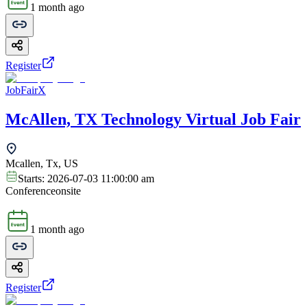
1 month ago
Register
JobFairX
McAllen, TX Technology Virtual Job Fair
Mcallen, Tx, US
Starts:
2026-07-03 11:00:00 am
Conference
onsite
1 month ago
Register