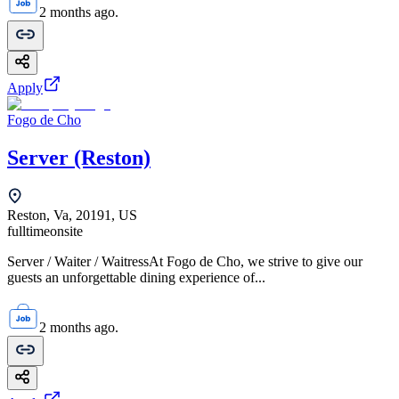
2 months ago.
Apply
Fogo de Cho
Server (Reston)
Reston, Va, 20191, US
fulltime
onsite
Server / Waiter / WaitressAt Fogo de Cho, we strive to give our
guests an unforgettable dining experience of...
2 months ago.