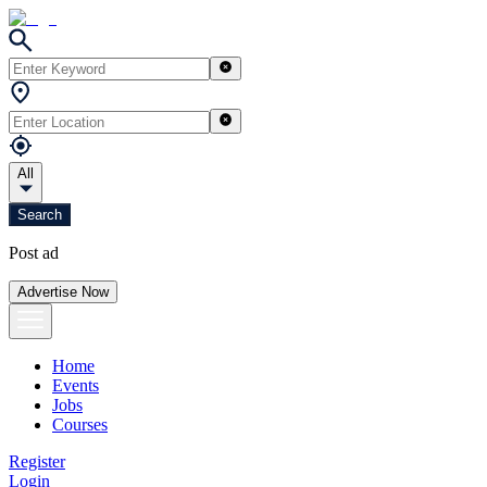
All
Search
Post ad
Advertise Now
Home
Events
Jobs
Courses
Register
Login