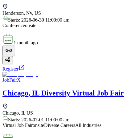
Henderson, Nv, US
Starts:
2026-06-30 11:00:00 am
Conference
onsite
1 month ago
Register
JobFairX
Chicago, IL Diversity Virtual Job Fair
Chicago, Il, US
Starts:
2026-07-01 11:00:00 am
Virtual Job Fair
onsite
Diverse Careers
All Industries