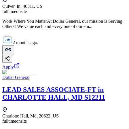
Culver, In, 46511, US
fulltime
onsite
Work Where You MatterAt Dollar General, our mission is Serving
Others! We value each and every one of our em...
2 months ago.
Apply
Dollar General
LEAD SALES ASSOCIATE-FT in
CHARLOTTE HALL, MD S12211
Charlotte Hall, Md, 20622, US
fulltime
onsite