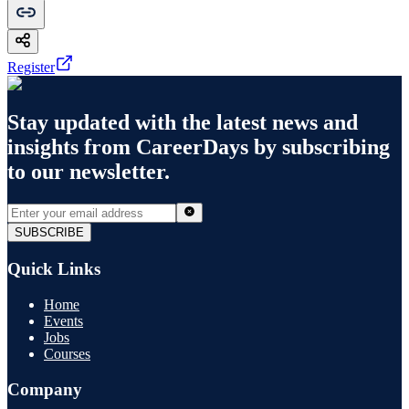
Register
Stay updated with the latest news and
insights from
CareerDays
by subscribing
to our newsletter.
SUBSCRIBE
Quick Links
Home
Events
Jobs
Courses
Company