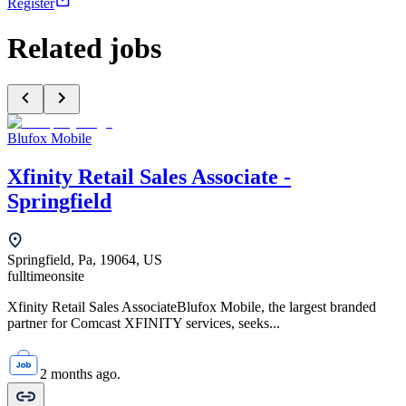
Register
Related jobs
Blufox Mobile
Xfinity Retail Sales Associate -
Springfield
Springfield, Pa, 19064, US
fulltime
onsite
Xfinity Retail Sales AssociateBlufox Mobile, the largest branded
partner for Comcast XFINITY services, seeks...
2 months ago.