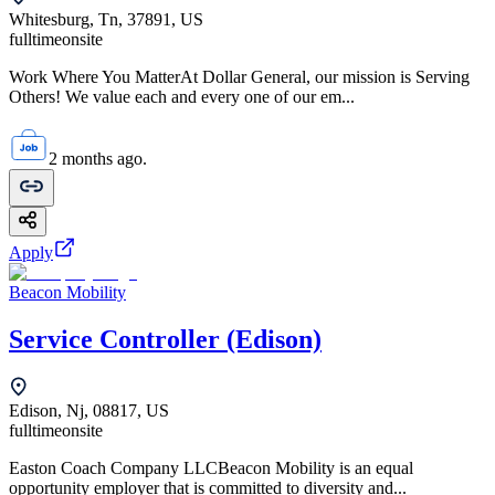
Whitesburg, Tn, 37891, US
fulltime
onsite
Work Where You MatterAt Dollar General, our mission is Serving
Others! We value each and every one of our em...
2 months ago.
Apply
Beacon Mobility
Service Controller (Edison)
Edison, Nj, 08817, US
fulltime
onsite
Easton Coach Company LLCBeacon Mobility is an equal
opportunity employer that is committed to diversity and...