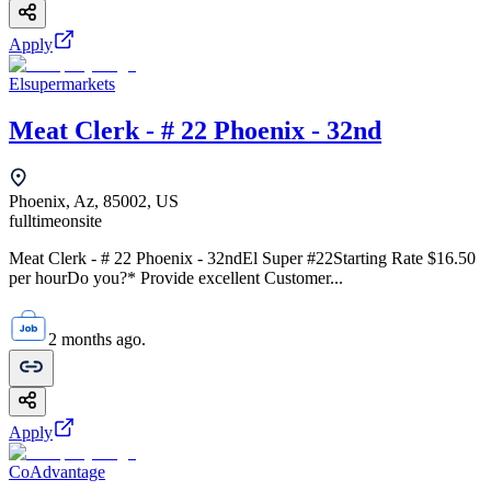
Apply
Elsupermarkets
Meat Clerk - # 22 Phoenix - 32nd
Phoenix, Az, 85002, US
fulltime
onsite
Meat Clerk - # 22 Phoenix - 32ndEl Super #22Starting Rate $16.50
per hourDo you?* Provide excellent Customer...
2 months ago.
Apply
CoAdvantage