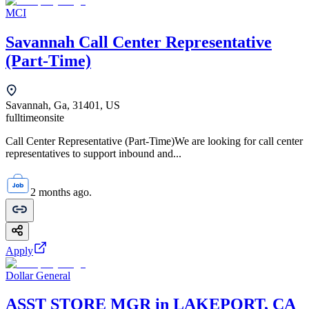
MCI
Savannah Call Center Representative
(Part-Time)
Savannah, Ga, 31401, US
fulltime
onsite
Call Center Representative (Part-Time)We are looking for call center
representatives to support inbound and...
2 months ago.
Apply
Dollar General
ASST STORE MGR in LAKEPORT, CA