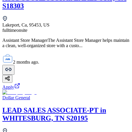
S18303
Lakeport, Ca, 95453, US
fulltime
onsite
Assistant Store ManagerThe Assistant Store Manager helps maintain
a clean, well-organized store with a custo...
2 months ago.
Apply
Dollar General
LEAD SALES ASSOCIATE-PT in
WHITESBURG, TN S20195