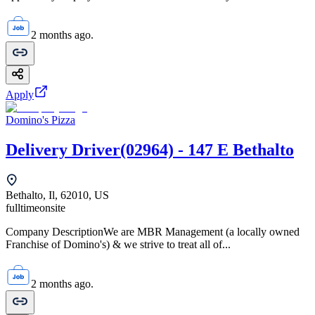
2 months ago.
Apply
Domino's Pizza
Delivery Driver(02964) - 147 E Bethalto
Bethalto, Il, 62010, US
fulltime
onsite
Company DescriptionWe are MBR Management (a locally owned
Franchise of Domino's) & we strive to treat all of...
2 months ago.